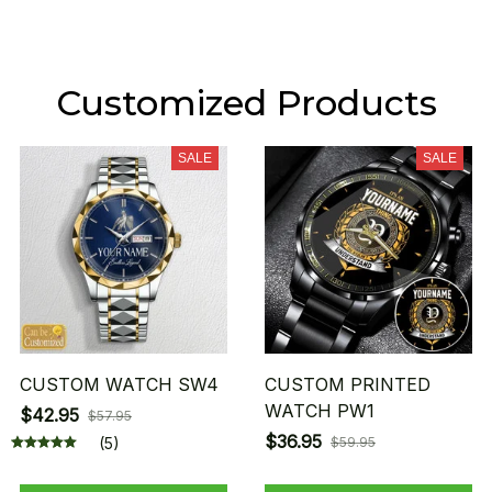
Customized Products
SALE
SALE
CUSTOM WATCH SW4
CUSTOM PRINTED
WATCH PW1
$42.95
$57.95
$36.95
(5)
$59.95