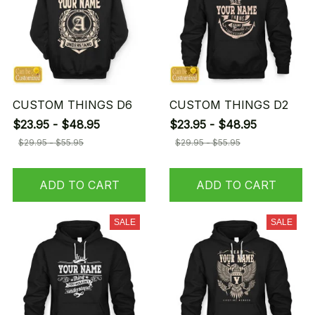
CUSTOM THINGS D6
CUSTOM THINGS D2
$23.95 - $48.95
$23.95 - $48.95
$29.95 - $55.95
$29.95 - $55.95
ADD TO CART
ADD TO CART
SALE
SALE