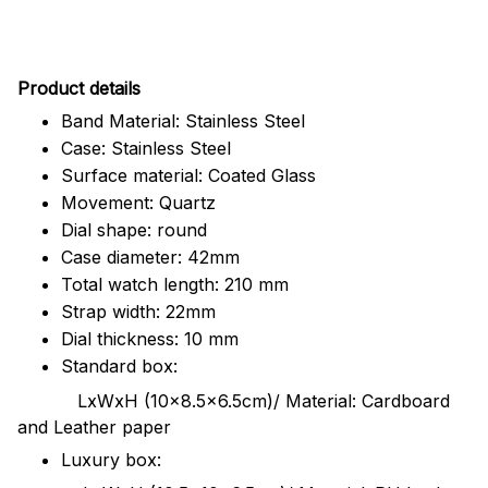
Pr
oduct details
Band Material: Stainless Steel
Case: Stainless Steel
Surface material: Coated Glass
Movement: Quartz
Dial shape: round
Case diameter: 42mm
Total watch length: 210 mm
Strap width: 22mm
Dial thickness: 10 mm
Standard box:
LxWxH (10x8.5x6.5cm)/ Material: Cardboard
and Leather paper
Luxury box: