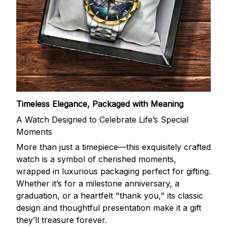
Timeless Elegance, Packaged with Meaning
A Watch Designed to Celebrate Life’s Special
Moments
More than just a timepiece—this exquisitely crafted
watch is a symbol of cherished moments,
wrapped in luxurious packaging perfect for gifting.
Whether it’s for a milestone anniversary, a
graduation, or a heartfelt "thank you," its classic
design and thoughtful presentation make it a gift
they’ll treasure forever.