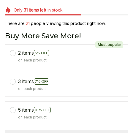
Only
31
items
left in stock
There are
25
people viewing this product right now.
Buy More Save More!
Most popular
2 items
5% OFF
on each product
3 items
7% OFF
on each product
5 items
10% OFF
on each product