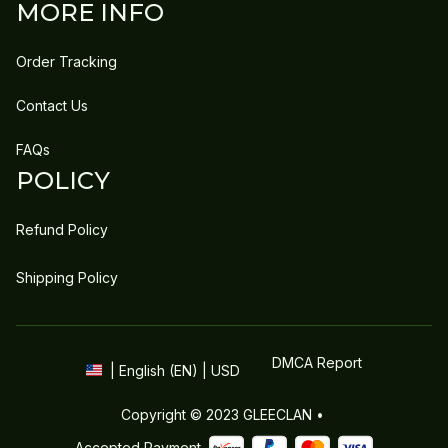
MORE INFO
Order Tracking
Contact Us
FAQs
POLICY
Refund Policy
Shipping Policy
DMCA Report
| English (EN) | USD
Copyright © 2023 
GLEECLAN
 • 
Accepted Payment