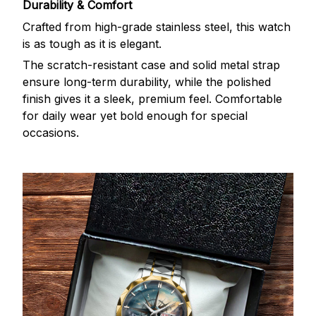
Durability & Comfort
Crafted from high-grade stainless steel, this watch
is as tough as it is elegant.
The scratch-resistant case and solid metal strap
ensure long-term durability, while the polished
finish gives it a sleek, premium feel. Comfortable
for daily wear yet bold enough for special
occasions.