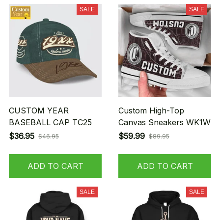
SALE
SALE
CUSTOM YEAR
Custom High-Top
BASEBALL CAP TC25
Canvas Sneakers WK1W
$36.95
$59.99
$46.95
$89.95
ADD TO CART
ADD TO CART
SALE
SALE