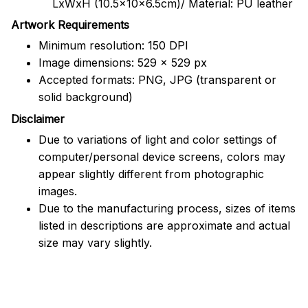
LxWxH (10.5x10x6.5cm)/ Material: PU leather
Artwork Requirements
Minimum resolution: 150 DPI
Image dimensions: 529 x 529 px
Accepted formats: PNG, JPG (transparent or
solid background)
Disclaimer
Due to variations of light and color settings of
computer/personal device screens, colors may
appear slightly different from photographic
images.
Due to the manufacturing process, sizes of items
listed in descriptions are approximate and actual
size may vary slightly.