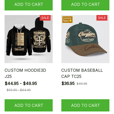
ADD TO CART
ADD TO CART
SALE
SALE
CUSTOM HOODIE3D
CUSTOM BASEBALL
J25
CAP TC25
$44.95 - $49.95
$36.95
$46.95
$59.95 - $64.95
ADD TO CART
ADD TO CART