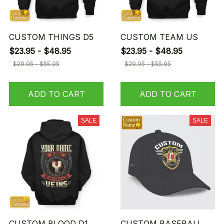
CUSTOM THINGS D5
CUSTOM TEAM US
$23.95 - $48.95
$23.95 - $48.95
$29.95 - $55.95
$29.95 - $55.95
ADD TO CART
ADD TO CART
SALE
SALE
CUSTOM BLOOD D1
CUSTOM BASEBALL