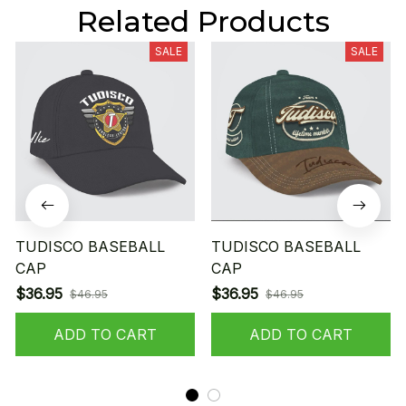
Related Products
SALE
SALE
TUDISCO BASEBALL
TUDISCO BASEBALL
CAP
CAP
$36.95
$36.95
$46.95
$46.95
ADD TO CART
ADD TO CART