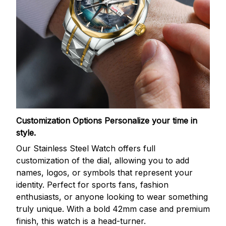
Customization Options
Personalize your time in
style.
Our Stainless Steel Watch offers full
customization of the dial, allowing you to add
names, logos, or symbols that represent your
identity. Perfect for sports fans, fashion
enthusiasts, or anyone looking to wear something
truly unique. With a bold 42mm case and premium
finish, this watch is a head-turner.