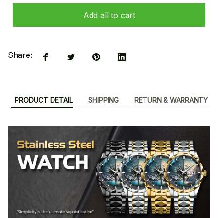
Add all to cart
Share:
PRODUCT DETAIL
SHIPPING
RETURN & WARRANTY