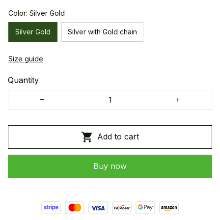
Color: Silver Gold
Silver Gold
Silver with Gold chain
Size guide
Quantity
Add to cart
Buy now