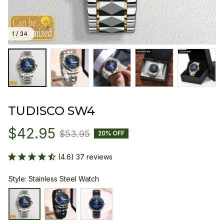
1 / 34
TUDISCO SW4
$42.95
$53.95
20% OFF
(4.6) 37 reviews
Style: Stainless Steel Watch