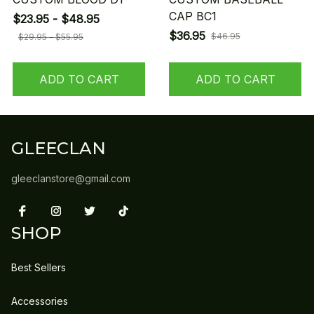
CAP BC1
$23.95 - $48.95
$36.95
$46.95
$29.95 - $55.95
ADD TO CART
ADD TO CART
GLEECLAN
gleeclanstore@gmail.com
SHOP
Best Sellers
Accessories