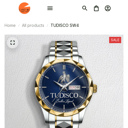
Home
All products
TUDISCO SW4
SALE