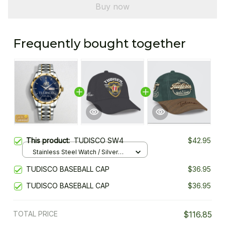
Buy now
Frequently bought together
This product:
TUDISCO SW4
$42.95
Stainless Steel Watch / Silver
Gold / Standard Box
TUDISCO BASEBALL CAP
$36.95
TUDISCO BASEBALL CAP
$36.95
TOTAL PRICE
$116.85