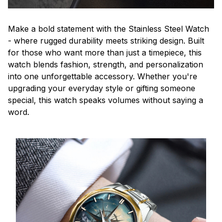
Make a bold statement with the Stainless Steel Watch
- where rugged durability meets striking design. Built
for those who want more than just a timepiece, this
watch blends fashion, strength, and personalization
into one unforgettable accessory. Whether you're
upgrading your everyday style or gifting someone
special, this watch speaks volumes without saying a
word.