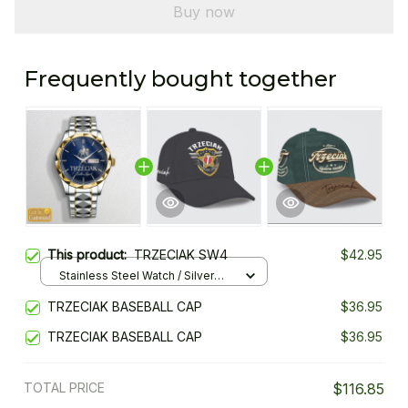
Buy now
Frequently bought together
This product:
TRZECIAK SW4
$42.95
Stainless Steel Watch / Silver
Gold / Standard Box
TRZECIAK BASEBALL CAP
$36.95
TRZECIAK BASEBALL CAP
$36.95
TOTAL PRICE
$116.85