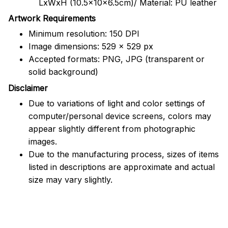
LxWxH (10.5x10x6.5cm)/ Material: PU leather
Artwork Requirements
Minimum resolution: 150 DPI
Image dimensions: 529 x 529 px
Accepted formats: PNG, JPG (transparent or
solid background)
Disclaimer
Due to variations of light and color settings of
computer/personal device screens, colors may
appear slightly different from photographic
images.
Due to the manufacturing process, sizes of items
listed in descriptions are approximate and actual
size may vary slightly.