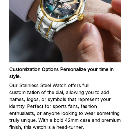
Customization Options
Personalize your time in
style.
Our Stainless Steel Watch offers full
customization of the dial, allowing you to add
names, logos, or symbols that represent your
identity. Perfect for sports fans, fashion
enthusiasts, or anyone looking to wear something
truly unique. With a bold 42mm case and premium
finish, this watch is a head-turner.