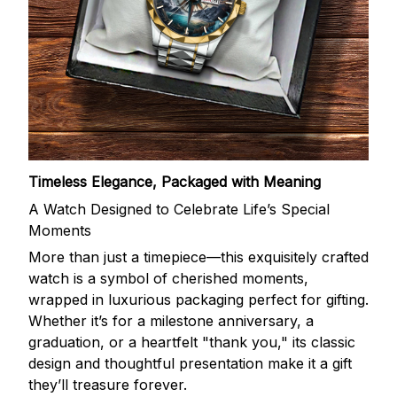
Timeless Elegance, Packaged with Meaning
A Watch Designed to Celebrate Life’s Special
Moments
More than just a timepiece—this exquisitely crafted
watch is a symbol of cherished moments,
wrapped in luxurious packaging perfect for gifting.
Whether it’s for a milestone anniversary, a
graduation, or a heartfelt "thank you," its classic
design and thoughtful presentation make it a gift
they’ll treasure forever.