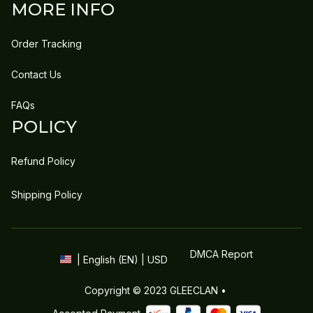
MORE INFO
Order Tracking
Contact Us
FAQs
POLICY
Refund Policy
Shipping Policy
DMCA Report
| English (EN) | USD
Copyright © 2023 
GLEECLAN
 • 