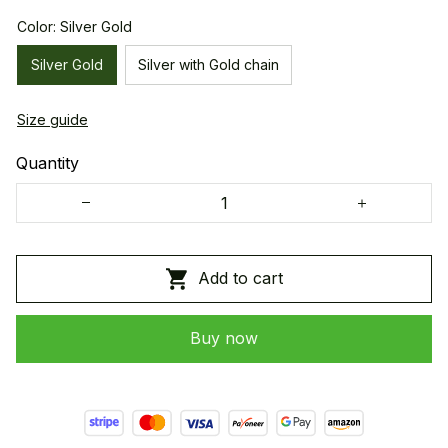
Color: Silver Gold
Silver Gold
Silver with Gold chain
Size guide
Quantity
Add to cart
Buy now