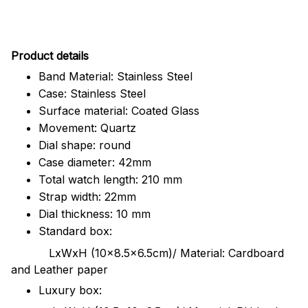
Pr
oduct details
Band Material: Stainless Steel
Case: Stainless Steel
Surface material: Coated Glass
Movement: Quartz
Dial shape: round
Case diameter: 42mm
Total watch length: 210 mm
Strap width: 22mm
Dial thickness: 10 mm
Standard box:
LxWxH (10x8.5x6.5cm)/ Material: Cardboard
and Leather paper
Luxury box: