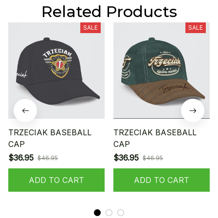
Related Products
SALE
SALE
TRZECIAK BASEBALL
TRZECIAK BASEBALL
CAP
CAP
$36.95
$36.95
$46.95
$46.95
ADD TO CART
ADD TO CART