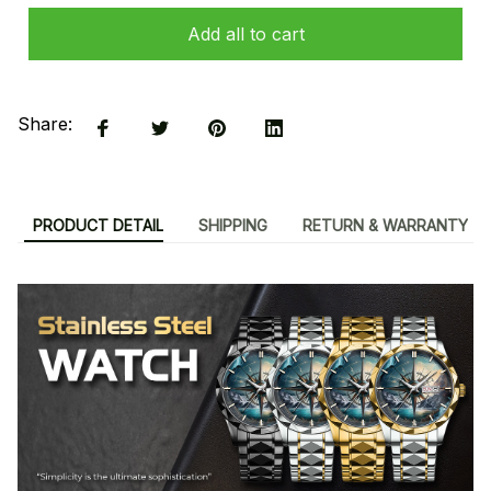
Add all to cart
Share:
PRODUCT DETAIL
SHIPPING
RETURN & WARRANTY