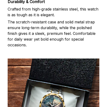
Durability & Comfort
Crafted from high-grade stainless steel, this watch
is as tough as it is elegant.
The scratch-resistant case and solid metal strap
ensure long-term durability, while the polished
finish gives it a sleek, premium feel. Comfortable
for daily wear yet bold enough for special
occasions.