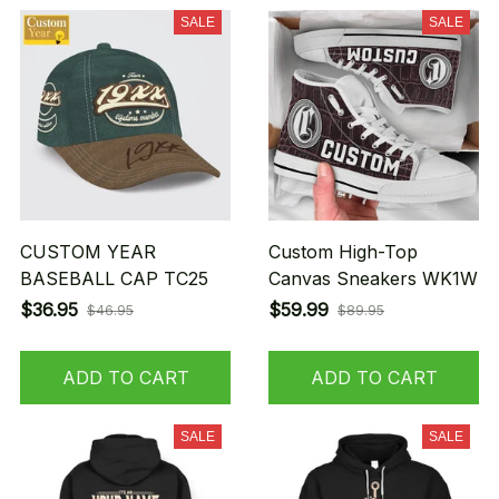
SALE
SALE
CUSTOM YEAR
Custom High-Top
BASEBALL CAP TC25
Canvas Sneakers WK1W
$36.95
$59.99
$46.95
$89.95
ADD TO CART
ADD TO CART
SALE
SALE