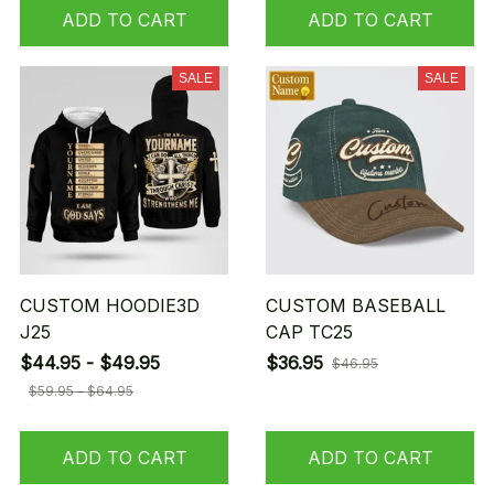
ADD TO CART
ADD TO CART
SALE
SALE
CUSTOM HOODIE3D
CUSTOM BASEBALL
J25
CAP TC25
$44.95 - $49.95
$36.95
$46.95
$59.95 - $64.95
ADD TO CART
ADD TO CART