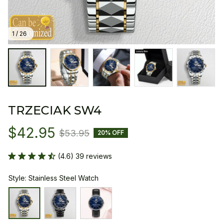
1 / 26
TRZECIAK SW4
$42.95
$53.95
20% OFF
(4.6) 39 reviews
Style: Stainless Steel Watch