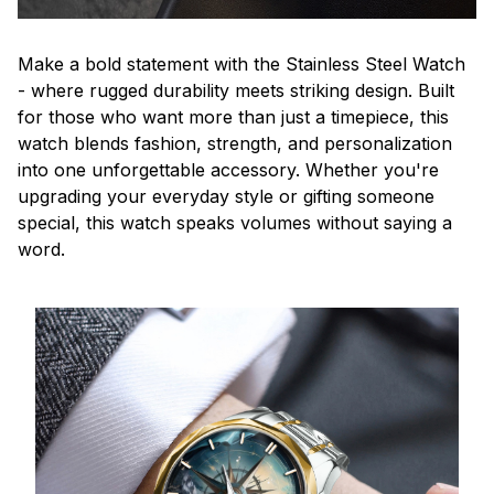
Make a bold statement with the Stainless Steel Watch
- where rugged durability meets striking design. Built
for those who want more than just a timepiece, this
watch blends fashion, strength, and personalization
into one unforgettable accessory. Whether you're
upgrading your everyday style or gifting someone
special, this watch speaks volumes without saying a
word.