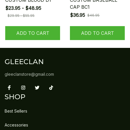
CUSTOM BLOOD D1
CUSTOM BASEBALL
CAP BC1
$23.95 - $48.95
$36.95
$46.95
$29.95 - $55.95
ADD TO CART
ADD TO CART
GLEECLAN
gleeclanstore@gmail.com
SHOP
Best Sellers
Accessories