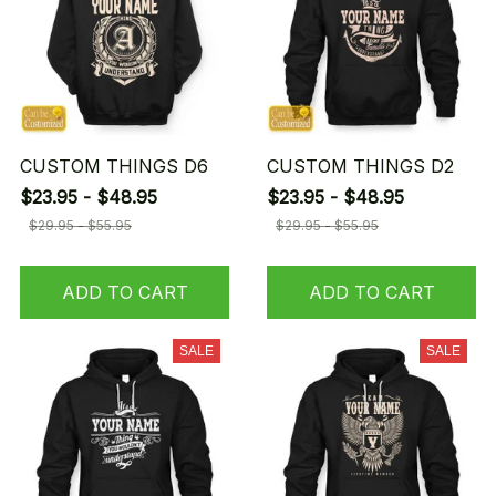
CUSTOM THINGS D6
CUSTOM THINGS D2
$23.95 - $48.95
$23.95 - $48.95
$29.95 - $55.95
$29.95 - $55.95
ADD TO CART
ADD TO CART
SALE
SALE