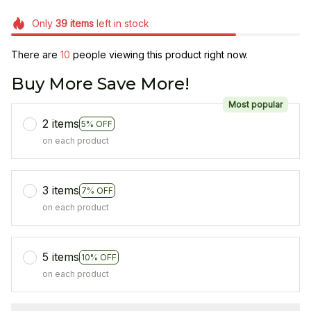
Only
39
items
left in stock
There are
11
people viewing this product right now.
Buy More Save More!
Most popular
2 items
5% OFF
on each product
3 items
7% OFF
on each product
5 items
10% OFF
on each product