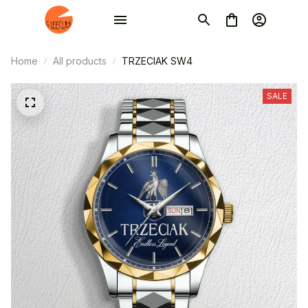
Home
All products
TRZECIAK SW4
SALE