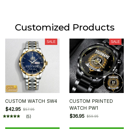
Customized Products
SALE
SALE
CUSTOM WATCH SW4
CUSTOM PRINTED
WATCH PW1
$42.95
$57.95
$36.95
(5)
$59.95