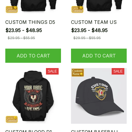
CUSTOM THINGS D5
CUSTOM TEAM US
$23.95 - $48.95
$23.95 - $48.95
$29.95 - $55.95
$29.95 - $55.95
ADD TO CART
ADD TO CART
SALE
SALE