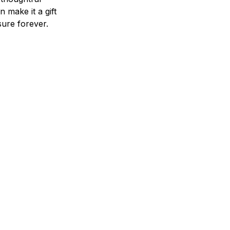
n make it a gift
asure forever.