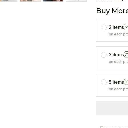
Buy More
2 items
5
on each pr
3 items
7
on each pr
5 items
1
on each pr