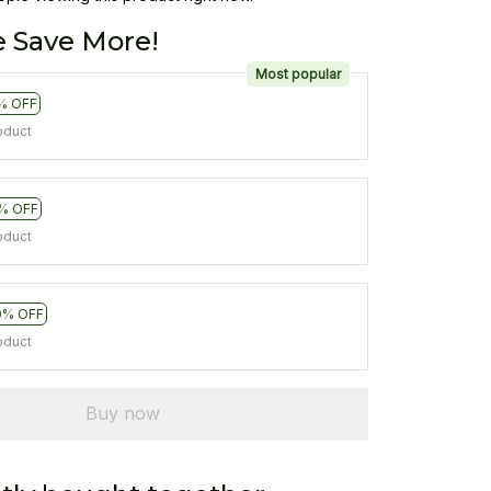
 Save More!
Most popular
% OFF
oduct
% OFF
oduct
0% OFF
oduct
Buy now