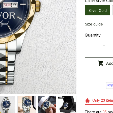
Color: Silver Gol
Silver Gold
Size guide
Quantity
Add
Only
23
item
There are
37
peo