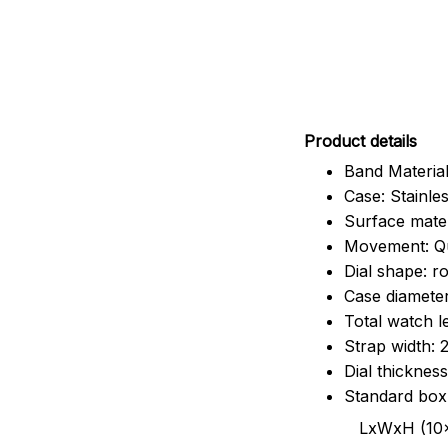
Pr
oduct details
Band Material
Case: Stainles
Surface mater
Movement: Q
Dial shape: r
Case diamete
Total watch 
Strap width:
Dial thicknes
Standard box
LxWxH (10x8.5x6