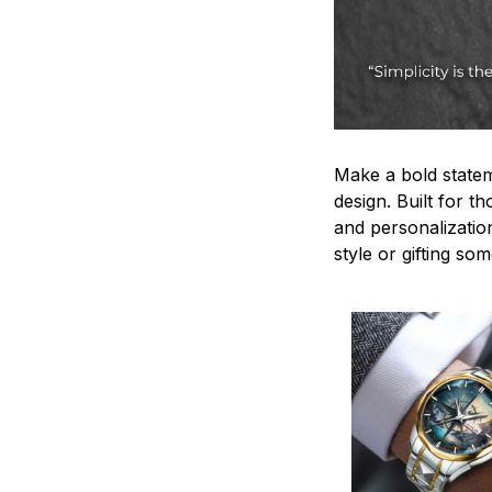
Make a bold statem
design. Built for t
and personalizatio
style or gifting s