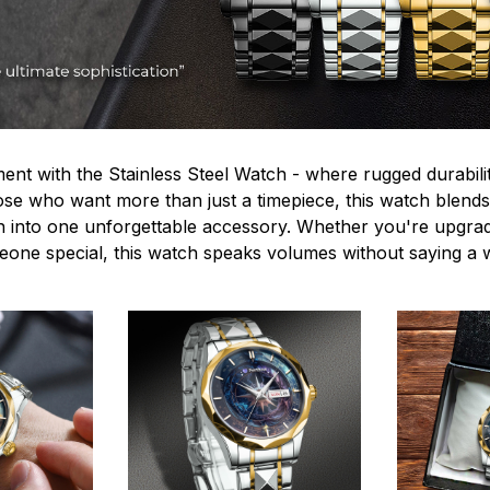
ent with the Stainless Steel Watch - where rugged durabilit
hose who want more than just a timepiece, this watch blends
n into one unforgettable accessory. Whether you're upgra
omeone special, this watch speaks volumes without saying a 