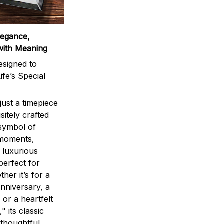
legance,
with Meaning
signed to
ife’s Special
ust a timepiece
sitely crafted
 symbol of
 moments,
 luxurious
perfect for
ther it’s for a
nniversary, a
 or a heartfelt
" its classic
 thoughtful