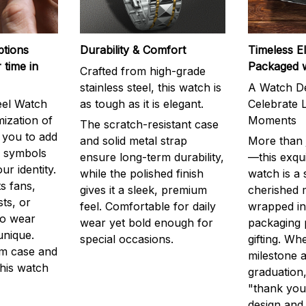
ptions
Durability & Comfort
Timeless E
 time in
Packaged 
Crafted from high-grade
stainless steel, this watch is
A Watch De
eel Watch
as tough as it is elegant.
Celebrate L
mization of
Moments
The scratch-resistant case
g you to add
and solid metal strap
More than j
r symbols
ensure long-term durability,
—this exqui
ur identity.
while the polished finish
watch is a
s fans,
gives it a sleek, premium
cherished
ts, or
feel. Comfortable for daily
wrapped in
to wear
wear yet bold enough for
packaging 
unique.
special occasions.
gifting. Whe
m case and
milestone a
this watch
graduation,
"thank you,
design and