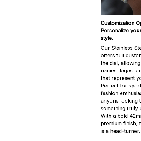
Customization O
Personalize your
style.
Our Stainless St
offers full custo
the dial, allowin
names, logos, o
that represent yo
Perfect for sport
fashion enthusias
anyone looking 
something truly 
With a bold 42m
premium finish, 
is a head-turner.