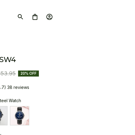
 SW4
$53.95
20% OFF
4.7) 38 reviews
Steel Watch