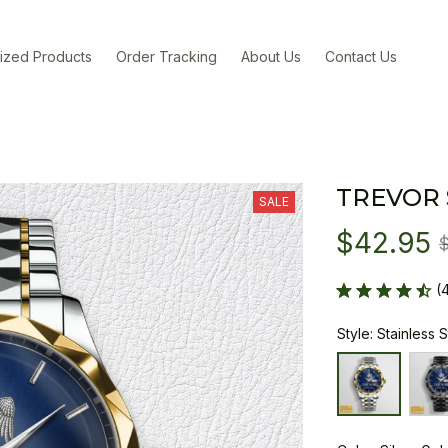
ized Products
Order Tracking
About Us
Contact Us
TREVOR
SALE
$42.95
(
Style: Stainless 