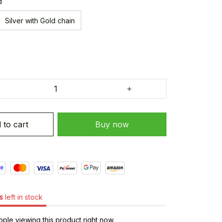
d
Silver with Gold chain
 to cart
Buy now
s
left in stock
ple viewing this product right now.