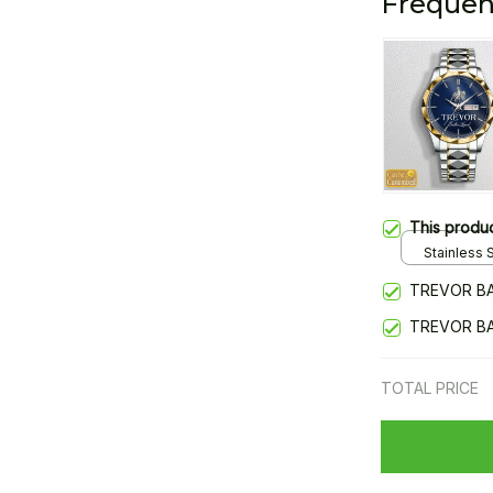
Frequen
This produ
Stainless S
Gold / Sta
TREVOR BA
TREVOR BA
TOTAL PRICE