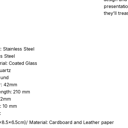
presentatio
they’ll tre
: Stainless Steel
s Steel
ial: Coated Glass
uartz
ound
r: 42mm
length: 210 mm
 22mm
s: 10 mm
:
.5cm)/ Material: Cardboard and Leather paper