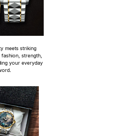
y meets striking
 fashion, strength,
ding your everyday
word.