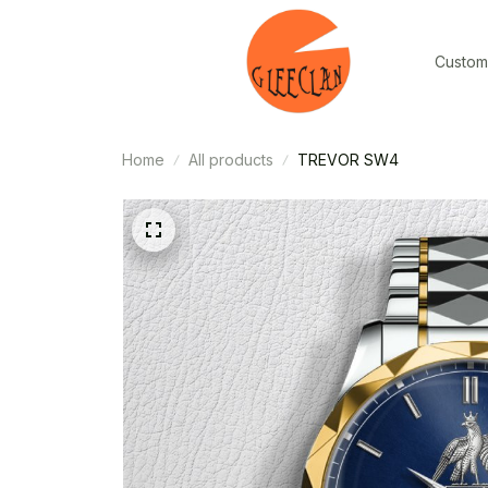
Custom
Home
All products
TREVOR SW4