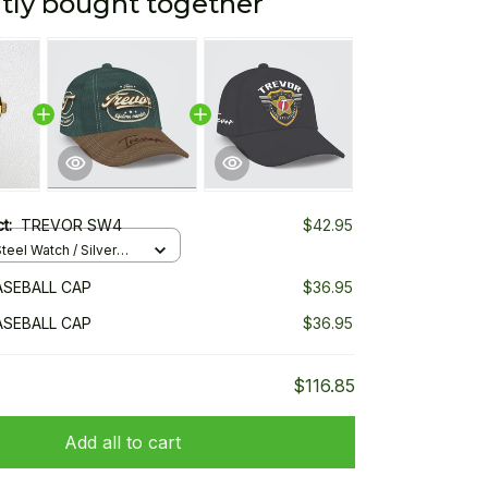
tly bought together
ct:
TREVOR SW4
$42.95
teel Watch / Silver
ndard Box
SEBALL CAP
$36.95
SEBALL CAP
$36.95
$116.85
Add all to cart