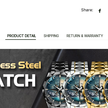
Share:
PRODUCT DETAIL
SHIPPING
RETURN & WARRANTY