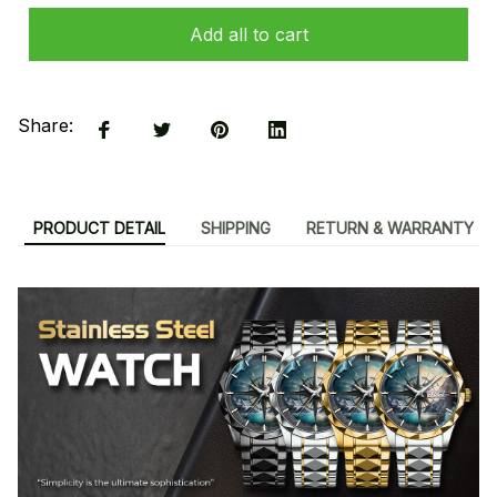
Add all to cart
Share:
PRODUCT DETAIL
SHIPPING
RETURN & WARRANTY