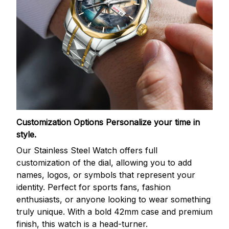
Customization Options
Personalize your time in
style.
Our Stainless Steel Watch offers full
customization of the dial, allowing you to add
names, logos, or symbols that represent your
identity. Perfect for sports fans, fashion
enthusiasts, or anyone looking to wear something
truly unique. With a bold 42mm case and premium
finish, this watch is a head-turner.