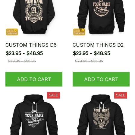
CUSTOM THINGS D6
CUSTOM THINGS D2
$23.95 - $48.95
$23.95 - $48.95
$29.95 - $55.95
$29.95 - $55.95
ADD TO CART
ADD TO CART
SALE
SALE