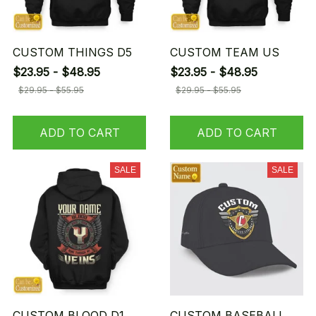
CUSTOM THINGS D5
CUSTOM TEAM US
$23.95 - $48.95
$23.95 - $48.95
$29.95 - $55.95
$29.95 - $55.95
ADD TO CART
ADD TO CART
SALE
SALE
CUSTOM BLOOD D1
CUSTOM BASEBALL