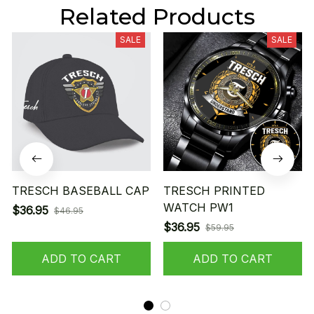
Related Products
SALE
SALE
TRESCH BASEBALL CAP
TRESCH PRINTED
WATCH PW1
$36.95
$46.95
$36.95
$59.95
ADD TO CART
ADD TO CART