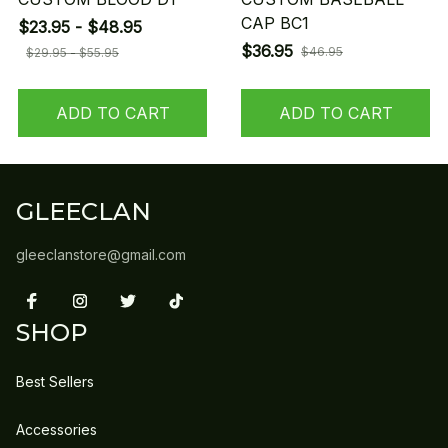
CAP BC1
$23.95 - $48.95
$36.95
$46.95
$29.95 - $55.95
ADD TO CART
ADD TO CART
GLEECLAN
gleeclanstore@gmail.com
SHOP
Best Sellers
Accessories