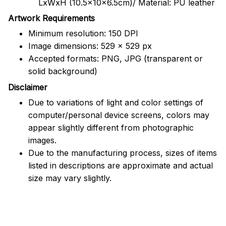
LxWxH (10.5x10x6.5cm)/ Material: PU leather
Artwork Requirements
Minimum resolution: 150 DPI
Image dimensions: 529 x 529 px
Accepted formats: PNG, JPG (transparent or
solid background)
Disclaimer
Due to variations of light and color settings of
computer/personal device screens, colors may
appear slightly different from photographic
images.
Due to the manufacturing process, sizes of items
listed in descriptions are approximate and actual
size may vary slightly.