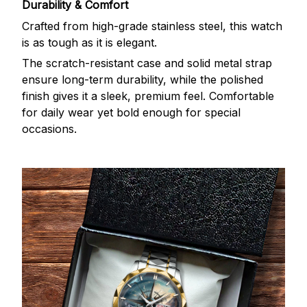
Durability & Comfort
Crafted from high-grade stainless steel, this watch
is as tough as it is elegant.
The scratch-resistant case and solid metal strap
ensure long-term durability, while the polished
finish gives it a sleek, premium feel. Comfortable
for daily wear yet bold enough for special
occasions.