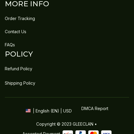
MORE INFO
Order Tracking
Contact Us
FAQs
POLICY
Refund Policy
Shipping Policy
DMCA Report
| English (EN) | USD
Copyright © 2023 
GLEECLAN
 • 
Accepted Payment