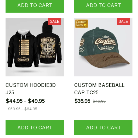
ADD TO CART
ADD TO CART
SALE
SALE
CUSTOM HOODIE3D
CUSTOM BASEBALL
J25
CAP TC25
$44.95 - $49.95
$36.95
$46.95
$59.95 - $64.95
ADD TO CART
ADD TO CART