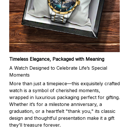
Timeless Elegance, Packaged with Meaning
A Watch Designed to Celebrate Life’s Special
Moments
More than just a timepiece—this exquisitely crafted
watch is a symbol of cherished moments,
wrapped in luxurious packaging perfect for gifting.
Whether it’s for a milestone anniversary, a
graduation, or a heartfelt "thank you," its classic
design and thoughtful presentation make it a gift
they’ll treasure forever.