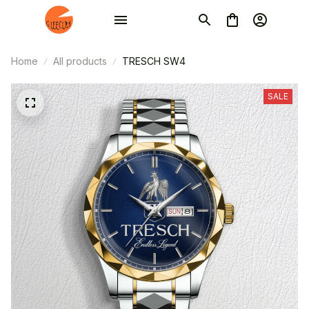
Home
All products
TRESCH SW4
SALE