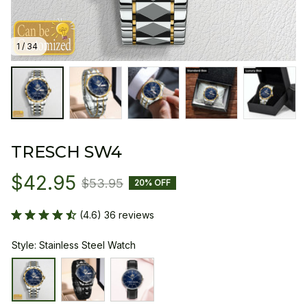
1 / 34
TRESCH SW4
$42.95
$53.95
20% OFF
(4.6) 36 reviews
Style: Stainless Steel Watch