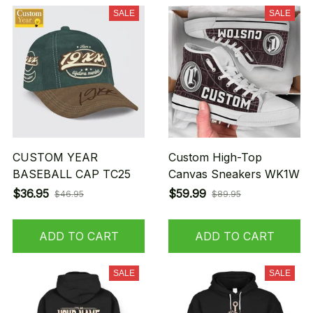
SALE
SALE
CUSTOM YEAR
Custom High-Top
BASEBALL CAP TC25
Canvas Sneakers WK1W
$36.95
$59.99
$46.95
$89.95
ADD TO CART
ADD TO CART
SALE
SALE