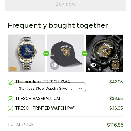
Buy now
Frequently bought together
This product:
TRESCH SW4
$42.95
Stainless Steel Watch / Silver
Gold / Standard Box
TRESCH BASEBALL CAP
$36.95
TRESCH PRINTED WATCH PW1
$36.95
TOTAL PRICE
$116.85