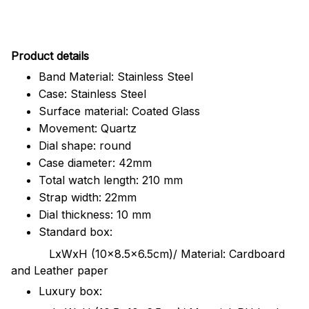
Pr
oduct details
Band Material: Stainless Steel
Case: Stainless Steel
Surface material: Coated Glass
Movement: Quartz
Dial shape: round
Case diameter: 42mm
Total watch length: 210 mm
Strap width: 22mm
Dial thickness: 10 mm
Standard box:
LxWxH (10x8.5x6.5cm)/ Material: Cardboard
and Leather paper
Luxury box: