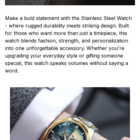
Make a bold statement with the Stainless Steel Watch
- where rugged durability meets striking design. Built
for those who want more than just a timepiece, this
watch blends fashion, strength, and personalization
into one unforgettable accessory. Whether you're
upgrading your everyday style or gifting someone
special, this watch speaks volumes without saying a
word.