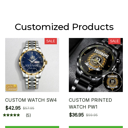
Customized Products
SALE
SALE
CUSTOM WATCH SW4
CUSTOM PRINTED
WATCH PW1
$42.95
$57.95
$36.95
(5)
$59.95