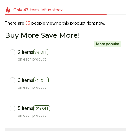
Only
42
items
left in stock
There are
37
people viewing this product right now.
Buy More Save More!
Most popular
2 items
5% OFF
on each product
3 items
7% OFF
on each product
5 items
10% OFF
on each product