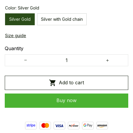
Color: Silver Gold
Silver Gold
Silver with Gold chain
Size guide
Quantity
Add to cart
Buy now