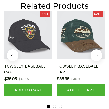
Related Products
SALE
SALE
TOWSLEY BASEBALL
TOWSLEY BASEBALL
CAP
CAP
$36.95
$36.95
$46.95
$46.95
ADD TO CART
ADD TO CART