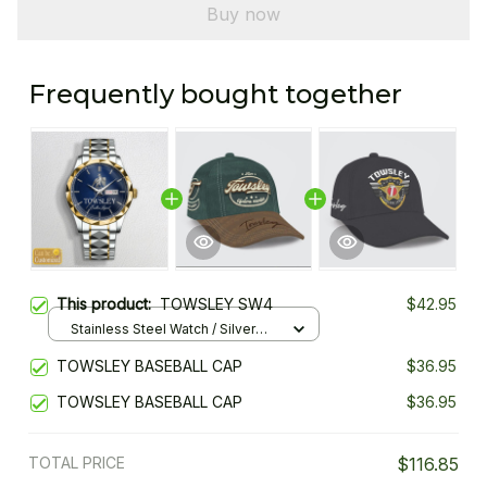
Buy now
Frequently bought together
This product:
TOWSLEY SW4
$42.95
Stainless Steel Watch / Silver
Gold / Standard Box
TOWSLEY BASEBALL CAP
$36.95
TOWSLEY BASEBALL CAP
$36.95
TOTAL PRICE
$116.85