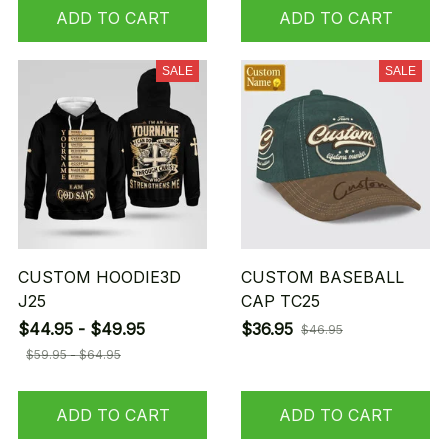
ADD TO CART
ADD TO CART
SALE
SALE
CUSTOM HOODIE3D
CUSTOM BASEBALL
J25
CAP TC25
$44.95 - $49.95
$36.95
$46.95
$59.95 - $64.95
ADD TO CART
ADD TO CART