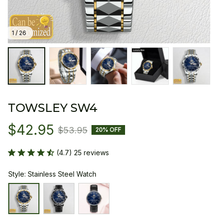
1 / 26
TOWSLEY SW4
$42.95
$53.95
20% OFF
(4.7) 25 reviews
Style: Stainless Steel Watch