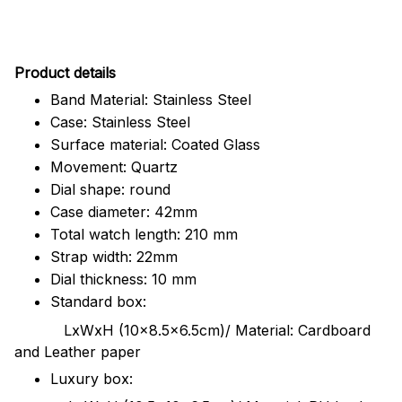
Pr
oduct details
Band Material: Stainless Steel
Case: Stainless Steel
Surface material: Coated Glass
Movement: Quartz
Dial shape: round
Case diameter: 42mm
Total watch length: 210 mm
Strap width: 22mm
Dial thickness: 10 mm
Standard box:
LxWxH (10x8.5x6.5cm)/ Material: Cardboard
and Leather paper
Luxury box: