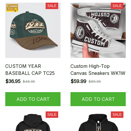
SALE
SALE
CUSTOM YEAR
Custom High-Top
BASEBALL CAP TC25
Canvas Sneakers WK1W
$36.95
$59.99
$46.95
$89.95
ADD TO CART
ADD TO CART
SALE
SALE