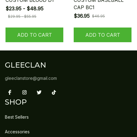
CUSTOM BLOOD D1
CUSTOM BASEBALL
CAP BC1
$23.95 - $48.95
$36.95
$46.95
$29.95 - $55.95
ADD TO CART
ADD TO CART
GLEECLAN
gleeclanstore@gmail.com
SHOP
Best Sellers
Accessories