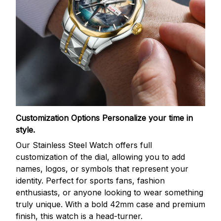
Customization Options
Personalize your time in
style.
Our Stainless Steel Watch offers full
customization of the dial, allowing you to add
names, logos, or symbols that represent your
identity. Perfect for sports fans, fashion
enthusiasts, or anyone looking to wear something
truly unique. With a bold 42mm case and premium
finish, this watch is a head-turner.