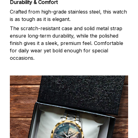
Durability & Comfort
Crafted from high-grade stainless steel, this watch
is as tough as it is elegant.
The scratch-resistant case and solid metal strap
ensure long-term durability, while the polished
finish gives it a sleek, premium feel. Comfortable
for daily wear yet bold enough for special
occasions.