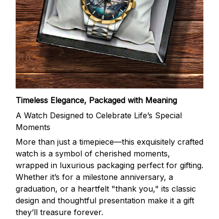
Timeless Elegance, Packaged with Meaning
A Watch Designed to Celebrate Life’s Special
Moments
More than just a timepiece—this exquisitely crafted
watch is a symbol of cherished moments,
wrapped in luxurious packaging perfect for gifting.
Whether it’s for a milestone anniversary, a
graduation, or a heartfelt "thank you," its classic
design and thoughtful presentation make it a gift
they’ll treasure forever.