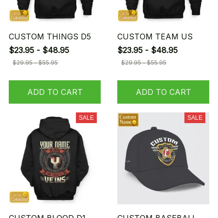
CUSTOM THINGS D5
CUSTOM TEAM US
$23.95 - $48.95
$23.95 - $48.95
$29.95 - $55.95
$29.95 - $55.95
ADD TO CART
ADD TO CART
SALE
SALE