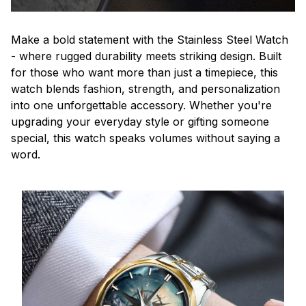
Make a bold statement with the Stainless Steel Watch
- where rugged durability meets striking design. Built
for those who want more than just a timepiece, this
watch blends fashion, strength, and personalization
into one unforgettable accessory. Whether you're
upgrading your everyday style or gifting someone
special, this watch speaks volumes without saying a
word.