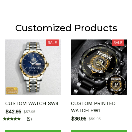
Customized Products
SALE
SALE
CUSTOM WATCH SW4
CUSTOM PRINTED
WATCH PW1
$42.95
$57.95
$36.95
(5)
$59.95