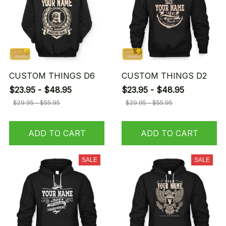
CUSTOM THINGS D6
CUSTOM THINGS D2
$23.95 - $48.95
$23.95 - $48.95
$29.95 - $55.95
$29.95 - $55.95
ADD TO CART
ADD TO CART
SALE
SALE