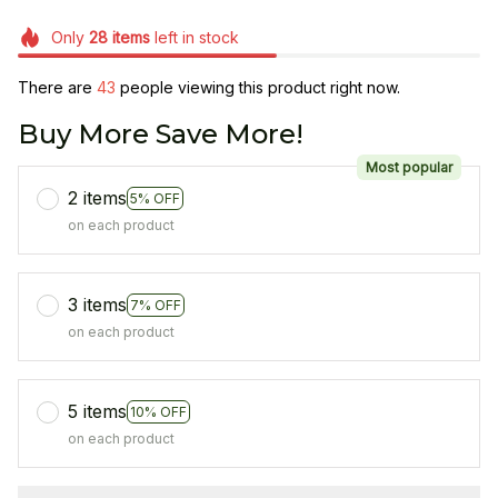
Only
28
items
left in stock
There are
45
people viewing this product right now.
Buy More Save More!
Most popular
2 items
5% OFF
on each product
3 items
7% OFF
on each product
5 items
10% OFF
on each product