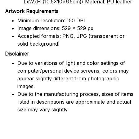
LxWxH (10.5x10x6.5cm)/ Material: PU leather
Artwork Requirements
Minimum resolution: 150 DPI
Image dimensions: 529 x 529 px
Accepted formats: PNG, JPG (transparent or
solid background)
Disclaimer
Due to variations of light and color settings of
computer/personal device screens, colors may
appear slightly different from photographic
images.
Due to the manufacturing process, sizes of items
listed in descriptions are approximate and actual
size may vary slightly.