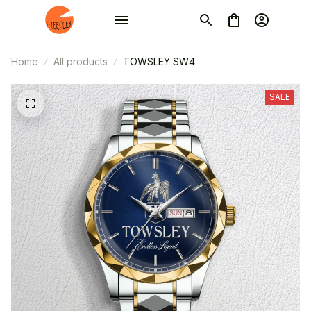
Home
All products
TOWSLEY SW4
SALE