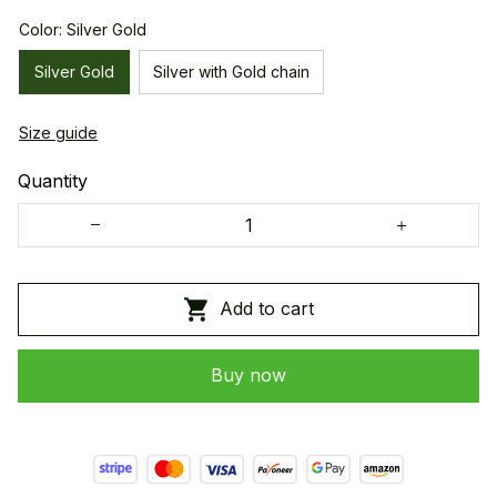
Color: Silver Gold
Silver Gold
Silver with Gold chain
Size guide
Quantity
Add to cart
Buy now