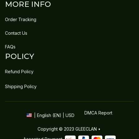
MORE INFO
Order Tracking
Contact Us
FAQs
POLICY
Refund Policy
Shipping Policy
DMCA Report
| English (EN) | USD
Copyright © 2023 
GLEECLAN
 • 