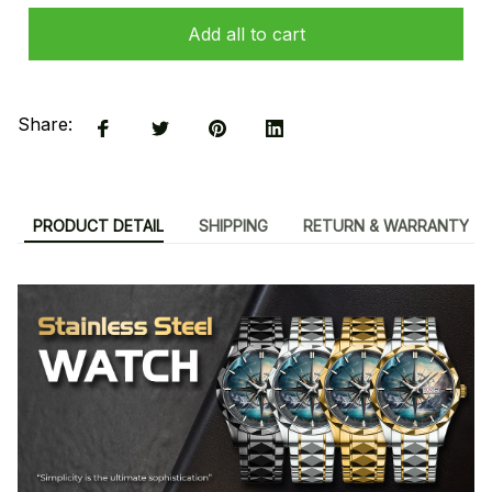
Add all to cart
Share:
PRODUCT DETAIL
SHIPPING
RETURN & WARRANTY