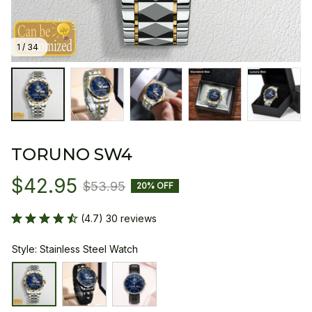
1 / 34
TORUNO SW4
$42.95
$53.95
20% OFF
(4.7) 30 reviews
Style: Stainless Steel Watch