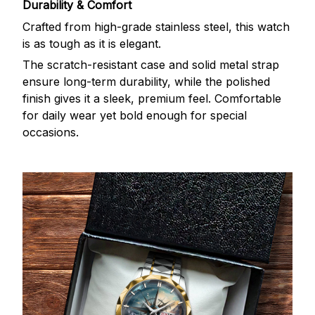
Durability & Comfort
Crafted from high-grade stainless steel, this watch
is as tough as it is elegant.
The scratch-resistant case and solid metal strap
ensure long-term durability, while the polished
finish gives it a sleek, premium feel. Comfortable
for daily wear yet bold enough for special
occasions.