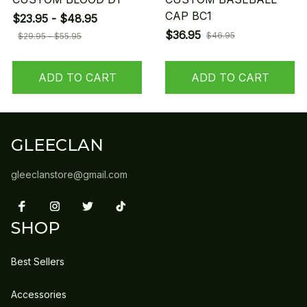
CAP BC1
$23.95 - $48.95
$36.95
$46.95
$29.95 - $55.95
ADD TO CART
ADD TO CART
GLEECLAN
gleeclanstore@gmail.com
SHOP
Best Sellers
Accessories