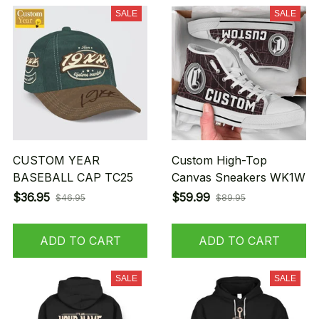
SALE
SALE
CUSTOM YEAR
Custom High-Top
BASEBALL CAP TC25
Canvas Sneakers WK1W
$36.95
$59.99
$46.95
$89.95
ADD TO CART
ADD TO CART
SALE
SALE