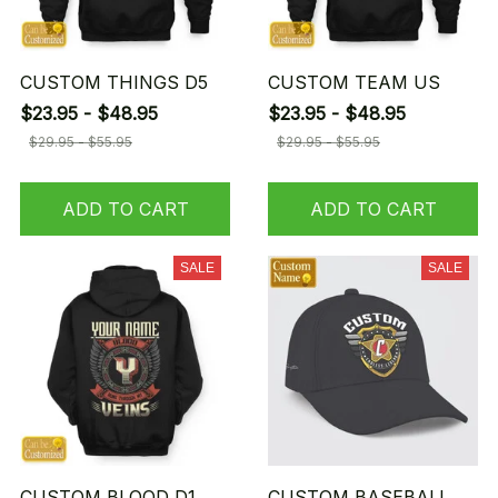
CUSTOM THINGS D5
CUSTOM TEAM US
$23.95 - $48.95
$23.95 - $48.95
$29.95 - $55.95
$29.95 - $55.95
ADD TO CART
ADD TO CART
SALE
SALE
CUSTOM BLOOD D1
CUSTOM BASEBALL