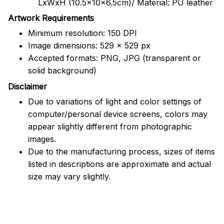
LxWxH (10.5x10x6.5cm)/ Material: PU leather
Artwork Requirements
Minimum resolution: 150 DPI
Image dimensions: 529 x 529 px
Accepted formats: PNG, JPG (transparent or
solid background)
Disclaimer
Due to variations of light and color settings of
computer/personal device screens, colors may
appear slightly different from photographic
images.
Due to the manufacturing process, sizes of items
listed in descriptions are approximate and actual
size may vary slightly.