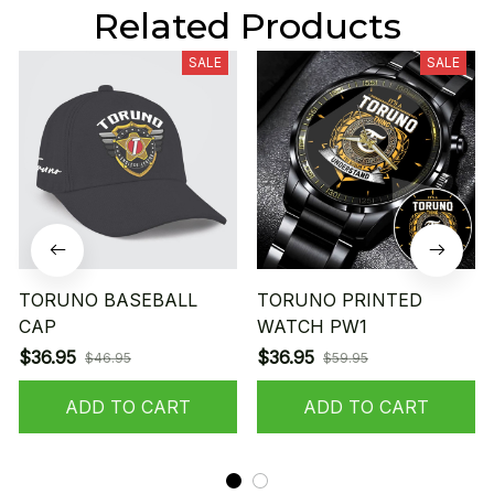
Related Products
SALE
SALE
TORUNO BASEBALL
TORUNO PRINTED
CAP
WATCH PW1
$36.95
$36.95
$46.95
$59.95
ADD TO CART
ADD TO CART