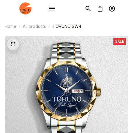
Home
All products
TORUNO SW4
SALE