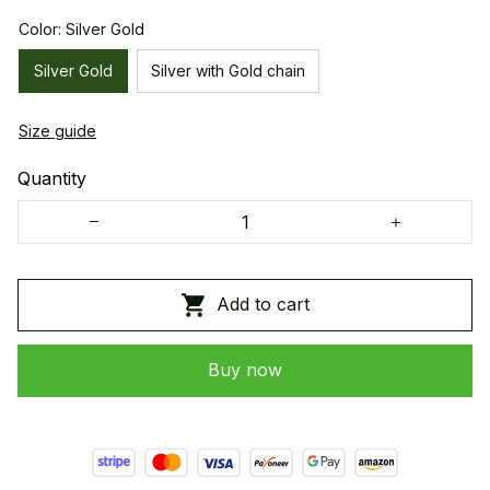
Color: Silver Gold
Silver Gold
Silver with Gold chain
Size guide
Quantity
Add to cart
Buy now