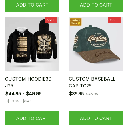
ADD TO CART
ADD TO CART
SALE
SALE
CUSTOM HOODIE3D
CUSTOM BASEBALL
J25
CAP TC25
$44.95 - $49.95
$36.95
$46.95
$59.95 - $64.95
ADD TO CART
ADD TO CART