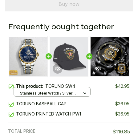
Buy now
Frequently bought together
This product:
TORUNO SW4
$42.95
Stainless Steel Watch / Silver
Gold / Standard Box
TORUNO BASEBALL CAP
$36.95
TORUNO PRINTED WATCH PW1
$36.95
TOTAL PRICE
$116.85