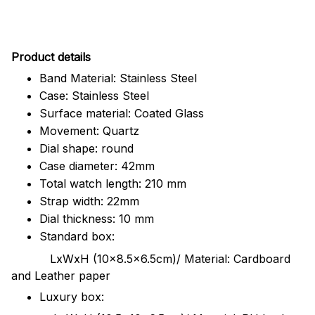
Pr
oduct details
Band Material: Stainless Steel
Case: Stainless Steel
Surface material: Coated Glass
Movement: Quartz
Dial shape: round
Case diameter: 42mm
Total watch length: 210 mm
Strap width: 22mm
Dial thickness: 10 mm
Standard box:
LxWxH (10x8.5x6.5cm)/ Material: Cardboard
and Leather paper
Luxury box: