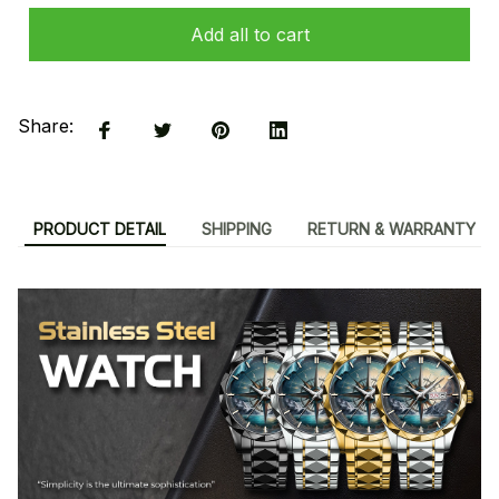
Add all to cart
Share:
PRODUCT DETAIL
SHIPPING
RETURN & WARRANTY