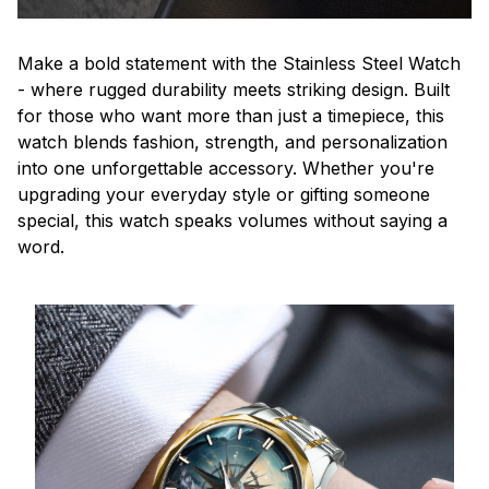
Make a bold statement with the Stainless Steel Watch
- where rugged durability meets striking design. Built
for those who want more than just a timepiece, this
watch blends fashion, strength, and personalization
into one unforgettable accessory. Whether you're
upgrading your everyday style or gifting someone
special, this watch speaks volumes without saying a
word.