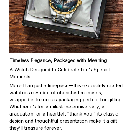
Timeless Elegance, Packaged with Meaning
A Watch Designed to Celebrate Life’s Special
Moments
More than just a timepiece—this exquisitely crafted
watch is a symbol of cherished moments,
wrapped in luxurious packaging perfect for gifting.
Whether it’s for a milestone anniversary, a
graduation, or a heartfelt "thank you," its classic
design and thoughtful presentation make it a gift
they’ll treasure forever.