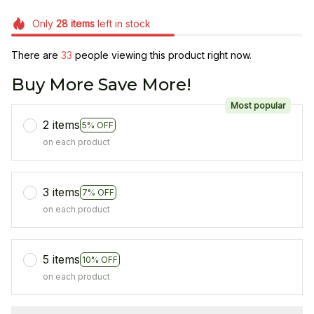
Only
28
items
left in stock
There are
37
people viewing this product right now.
Buy More Save More!
Most popular
2 items
5% OFF
on each product
3 items
7% OFF
on each product
5 items
10% OFF
on each product