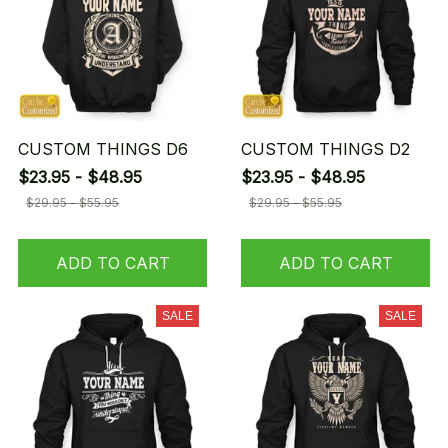
CUSTOM THINGS D6
CUSTOM THINGS D2
$23.95 - $48.95
$23.95 - $48.95
$29.95 - $55.95
$29.95 - $55.95
ADD TO CART
ADD TO CART
SALE
SALE