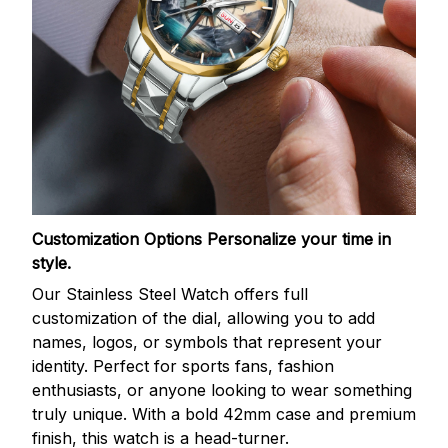
Customization Options
Personalize your time in
style.
Our Stainless Steel Watch offers full
customization of the dial, allowing you to add
names, logos, or symbols that represent your
identity. Perfect for sports fans, fashion
enthusiasts, or anyone looking to wear something
truly unique. With a bold 42mm case and premium
finish, this watch is a head-turner.