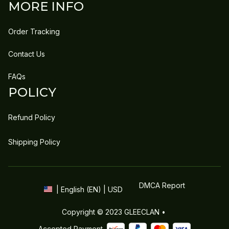
MORE INFO
Order Tracking
Contact Us
FAQs
POLICY
Refund Policy
Shipping Policy
DMCA Report
| English (EN) | USD
Copyright © 2023 
GLEECLAN
 • 
Accepted Payment