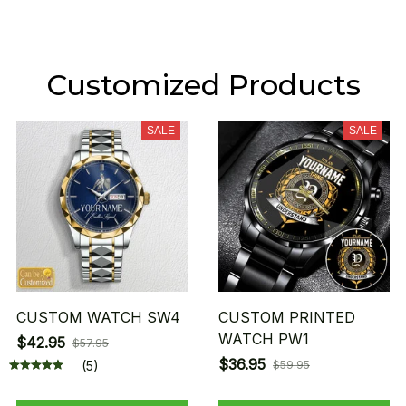
Customized Products
SALE
SALE
CUSTOM WATCH SW4
CUSTOM PRINTED
WATCH PW1
$42.95
$57.95
$36.95
(5)
$59.95