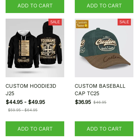
ADD TO CART
ADD TO CART
SALE
SALE
CUSTOM HOODIE3D
CUSTOM BASEBALL
J25
CAP TC25
$44.95 - $49.95
$36.95
$46.95
$59.95 - $64.95
ADD TO CART
ADD TO CART