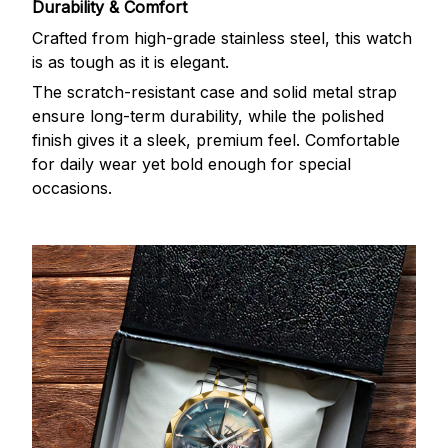
Durability & Comfort
Crafted from high-grade stainless steel, this watch
is as tough as it is elegant.
The scratch-resistant case and solid metal strap
ensure long-term durability, while the polished
finish gives it a sleek, premium feel. Comfortable
for daily wear yet bold enough for special
occasions.