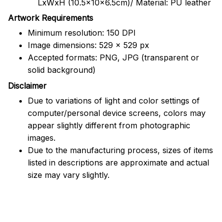
LxWxH (10.5x10x6.5cm)/ Material: PU leather
Artwork Requirements
Minimum resolution: 150 DPI
Image dimensions: 529 x 529 px
Accepted formats: PNG, JPG (transparent or
solid background)
Disclaimer
Due to variations of light and color settings of
computer/personal device screens, colors may
appear slightly different from photographic
images.
Due to the manufacturing process, sizes of items
listed in descriptions are approximate and actual
size may vary slightly.