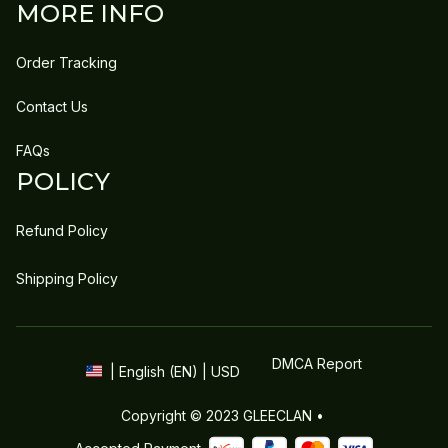
MORE INFO
Order Tracking
Contact Us
FAQs
POLICY
Refund Policy
Shipping Policy
DMCA Report
| English (EN) | USD
Copyright © 2023 
GLEECLAN
 • 