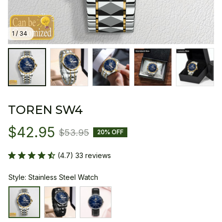
1 / 34
TOREN SW4
$42.95
$53.95
20% OFF
(4.7) 33 reviews
Style: Stainless Steel Watch