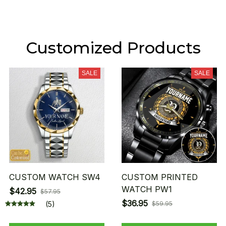
Customized Products
SALE
SALE
CUSTOM WATCH SW4
CUSTOM PRINTED
WATCH PW1
$42.95
$57.95
$36.95
(5)
$59.95