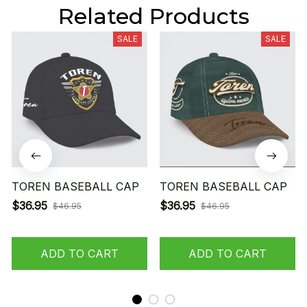
Related Products
SALE
SALE
TOREN BASEBALL CAP
TOREN BASEBALL CAP
$36.95
$36.95
$46.95
$46.95
ADD TO CART
ADD TO CART