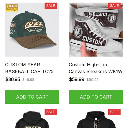
SALE
SALE
CUSTOM YEAR
Custom High-Top
BASEBALL CAP TC25
Canvas Sneakers WK1W
$36.95
$59.99
$46.95
$89.95
ADD TO CART
ADD TO CART
SALE
SALE