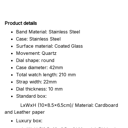
Pr
oduct details
Band Material: Stainless Steel
Case: Stainless Steel
Surface material: Coated Glass
Movement: Quartz
Dial shape: round
Case diameter: 42mm
Total watch length: 210 mm
Strap width: 22mm
Dial thickness: 10 mm
Standard box:
LxWxH (10x8.5x6.5cm)/ Material: Cardboard
and Leather paper
Luxury box: