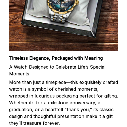
Timeless Elegance, Packaged with Meaning
A Watch Designed to Celebrate Life’s Special
Moments
More than just a timepiece—this exquisitely crafted
watch is a symbol of cherished moments,
wrapped in luxurious packaging perfect for gifting.
Whether it’s for a milestone anniversary, a
graduation, or a heartfelt "thank you," its classic
design and thoughtful presentation make it a gift
they’ll treasure forever.