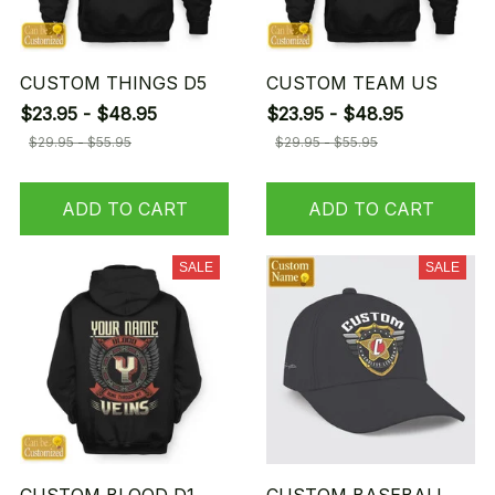
CUSTOM THINGS D5
CUSTOM TEAM US
$23.95 - $48.95
$23.95 - $48.95
$29.95 - $55.95
$29.95 - $55.95
ADD TO CART
ADD TO CART
SALE
SALE