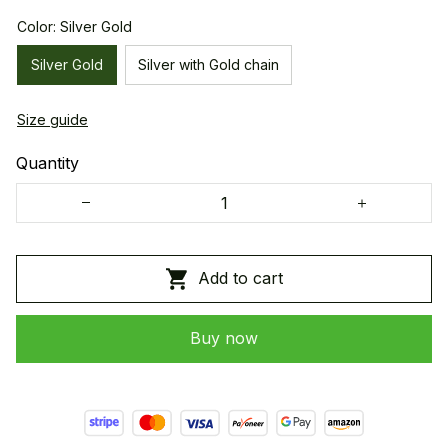
Color: Silver Gold
Silver Gold
Silver with Gold chain
Size guide
Quantity
Add to cart
Buy now