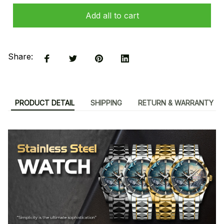
Add all to cart
Share:
PRODUCT DETAIL
SHIPPING
RETURN & WARRANTY