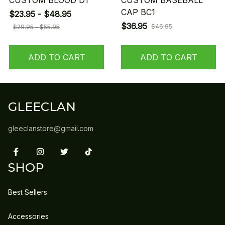
CUSTOM BLOOD D1
CUSTOM BASEBALL
CAP BC1
$23.95 - $48.95
$36.95
$46.95
$29.95 - $55.95
ADD TO CART
ADD TO CART
GLEECLAN
gleeclanstore@gmail.com
SHOP
Best Sellers
Accessories