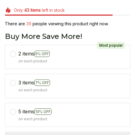
Only
43
items
left in stock
There are
39
people viewing this product right now.
Buy More Save More!
Most popular
2 items
5% OFF
on each product
3 items
7% OFF
on each product
5 items
10% OFF
on each product