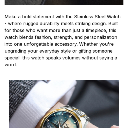
Make a bold statement with the Stainless Steel Watch
- where rugged durability meets striking design. Built
for those who want more than just a timepiece, this
watch blends fashion, strength, and personalization
into one unforgettable accessory. Whether you're
upgrading your everyday style or gifting someone
special, this watch speaks volumes without saying a
word.