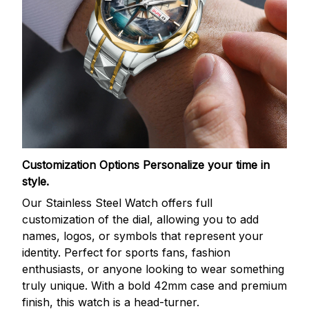
Customization Options
Personalize your time in
style.
Our Stainless Steel Watch offers full
customization of the dial, allowing you to add
names, logos, or symbols that represent your
identity. Perfect for sports fans, fashion
enthusiasts, or anyone looking to wear something
truly unique. With a bold 42mm case and premium
finish, this watch is a head-turner.