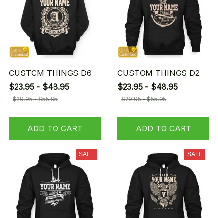
CUSTOM THINGS D6
CUSTOM THINGS D2
$23.95 - $48.95
$23.95 - $48.95
$29.95 - $55.95
$29.95 - $55.95
ADD TO CART
ADD TO CART
SALE
SALE