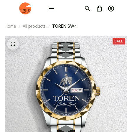
Home
All products
TOREN SW4
SALE