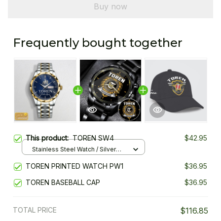
Buy now
Frequently bought together
This product:
TOREN SW4
$42.95
Stainless Steel Watch / Silver
Gold / Standard Box
TOREN PRINTED WATCH PW1
$36.95
TOREN BASEBALL CAP
$36.95
TOTAL PRICE
$116.85