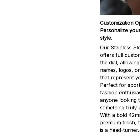
Customization O
Personalize your
style.
Our Stainless St
offers full custo
the dial, allowin
names, logos, o
that represent yo
Perfect for sport
fashion enthusias
anyone looking 
something truly 
With a bold 42m
premium finish, 
is a head-turner.