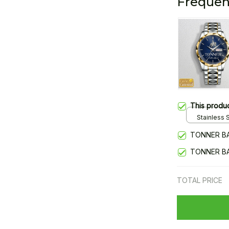
Frequen
This produ
Stainless S
Gold / Sta
TONNER B
TONNER B
TOTAL PRICE