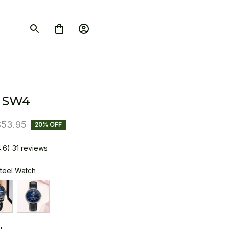
 SW4
$53.95
20% OFF
4.6) 31 reviews
Steel Watch