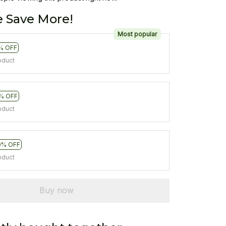
 Save More!
Most popular
% OFF
oduct
% OFF
oduct
0% OFF
oduct
Buy now