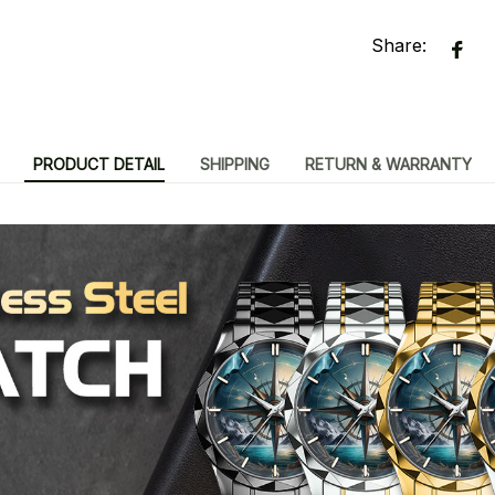
Share:
PRODUCT DETAIL
SHIPPING
RETURN & WARRANTY