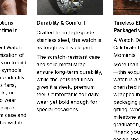
ptions
Durability & Comfort
Timeless E
 time in
Packaged 
Crafted from high-grade
stainless steel, this watch is
A Watch De
eel Watch
as tough as it is elegant.
Celebrate L
mization of
Moments
The scratch-resistant case
g you to add
and solid metal strap
More than j
r symbols
ensure long-term durability,
—this exqui
ur identity.
while the polished finish
watch is a
s fans,
gives it a sleek, premium
cherished
ts, or
feel. Comfortable for daily
wrapped in
to wear
wear yet bold enough for
packaging 
unique.
special occasions.
gifting. Whe
m case and
milestone a
this watch
graduation,
"thank you,
design and