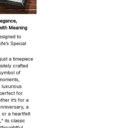
legance,
with Meaning
signed to
ife’s Special
ust a timepiece
sitely crafted
 symbol of
 moments,
 luxurious
perfect for
ther it’s for a
nniversary, a
 or a heartfelt
" its classic
 thoughtful