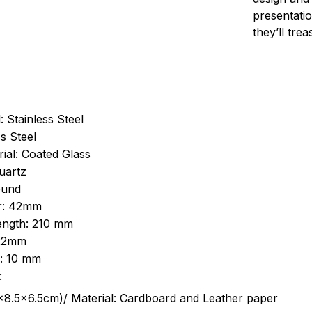
presentatio
they’ll tre
: Stainless Steel
s Steel
ial: Coated Glass
uartz
ound
r: 42mm
length: 210 mm
 22mm
s: 10 mm
:
.5cm)/ Material: Cardboard and Leather paper