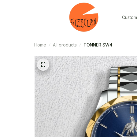
Custom
Home
All products
TONNER SW4