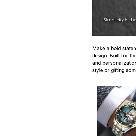
Make a bold statem
design. Built for t
and personalizatio
style or gifting s