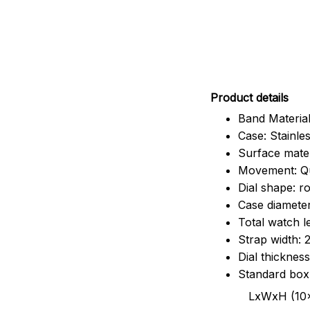
Pr
oduct details
Band Material
Case: Stainles
Surface mater
Movement: Q
Dial shape: r
Case diamete
Total watch 
Strap width:
Dial thicknes
Standard box
LxWxH (10x8.5x6