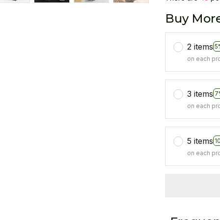
Buy More
2 items
5
on each pr
3 items
7
on each pr
5 items
1
on each pr