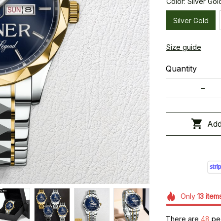
Color: Silver Gol
Silver Gold
Size guide
Quantity
Add
Only
13
item
There are
49
peo