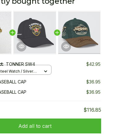
tly bought together
ct:
TONNER SW4
$42.95
teel Watch / Silver
ndard Box
ASEBALL CAP
$36.95
ASEBALL CAP
$36.95
$116.85
Add all to cart