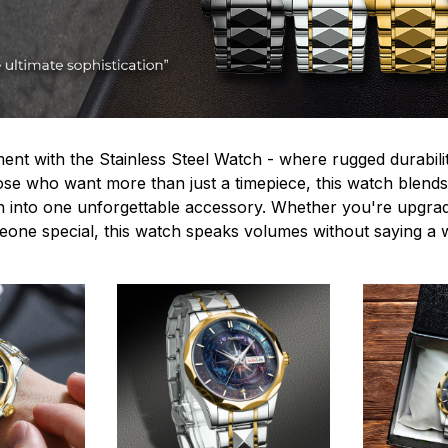
ent with the Stainless Steel Watch - where rugged durabilit
hose who want more than just a timepiece, this watch blends
n into one unforgettable accessory. Whether you're upgra
omeone special, this watch speaks volumes without saying a 