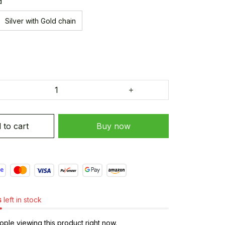
d
Silver with Gold chain
 to cart
Buy now
s
left in stock
ple viewing this product right now.