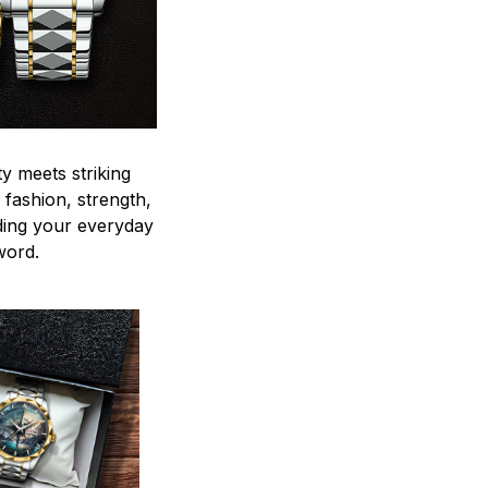
y meets striking
 fashion, strength,
ding your everyday
word.