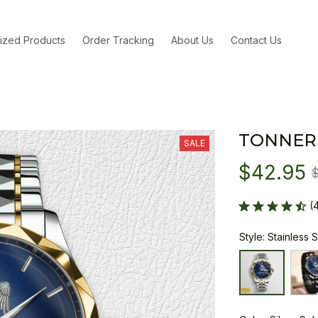
ized Products
Order Tracking
About Us
Contact Us
TONNER
SALE
$42.95
(
Style: Stainless 