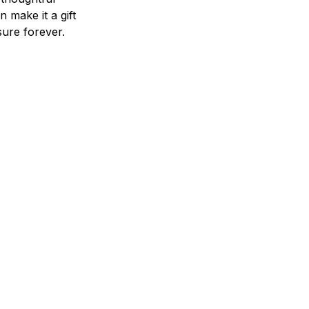
n make it a gift
asure forever.