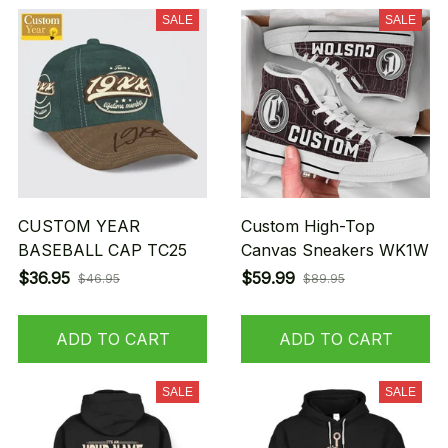
SALE
SALE
CUSTOM YEAR
Custom High-Top
BASEBALL CAP TC25
Canvas Sneakers WK1W
$36.95
$59.99
$46.95
$89.95
ADD TO CART
ADD TO CART
SALE
SALE