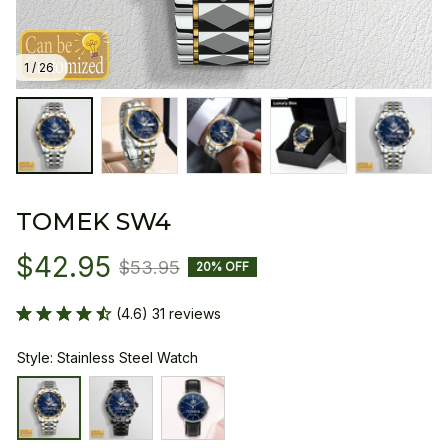
1 / 26
TOMEK SW4
$42.95
$53.95
20% OFF
(4.6) 31 reviews
Style: Stainless Steel Watch