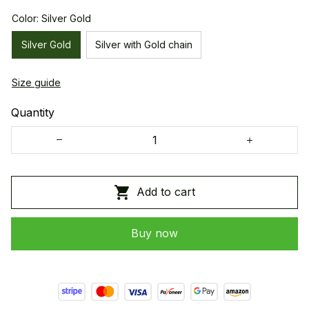
Color: Silver Gold
Silver Gold
Silver with Gold chain
Size guide
Quantity
Add to cart
Buy now