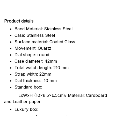
Pr
oduct details
Band Material: Stainless Steel
Case: Stainless Steel
Surface material: Coated Glass
Movement: Quartz
Dial shape: round
Case diameter: 42mm
Total watch length: 210 mm
Strap width: 22mm
Dial thickness: 10 mm
Standard box:
LxWxH (10x8.5x6.5cm)/ Material: Cardboard
and Leather paper
Luxury box: