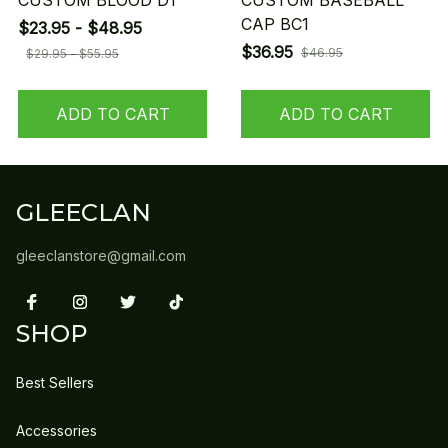
CUSTOM BLOOD D1
CUSTOM BASEBALL
CAP BC1
$23.95 - $48.95
$36.95
$46.95
$29.95 - $55.95
ADD TO CART
ADD TO CART
GLEECLAN
gleeclanstore@gmail.com
SHOP
Best Sellers
Accessories