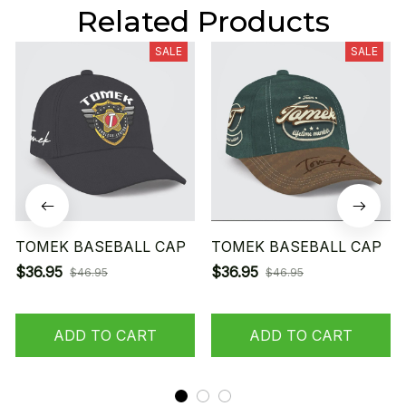
Related Products
SALE
SALE
TOMEK BASEBALL CAP
TOMEK BASEBALL CAP
$36.95
$36.95
$46.95
$46.95
ADD TO CART
ADD TO CART