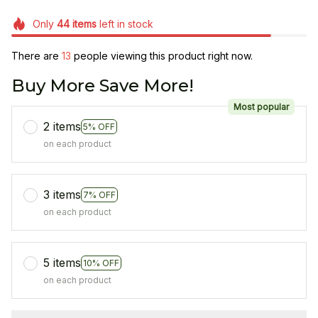
Only
44
items
left in stock
There are
14
people viewing this product right now.
Buy More Save More!
Most popular
2 items
5% OFF
on each product
3 items
7% OFF
on each product
5 items
10% OFF
on each product