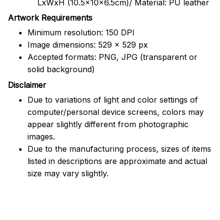
LxWxH (10.5x10x6.5cm)/ Material: PU leather
Artwork Requirements
Minimum resolution: 150 DPI
Image dimensions: 529 x 529 px
Accepted formats: PNG, JPG (transparent or
solid background)
Disclaimer
Due to variations of light and color settings of
computer/personal device screens, colors may
appear slightly different from photographic
images.
Due to the manufacturing process, sizes of items
listed in descriptions are approximate and actual
size may vary slightly.