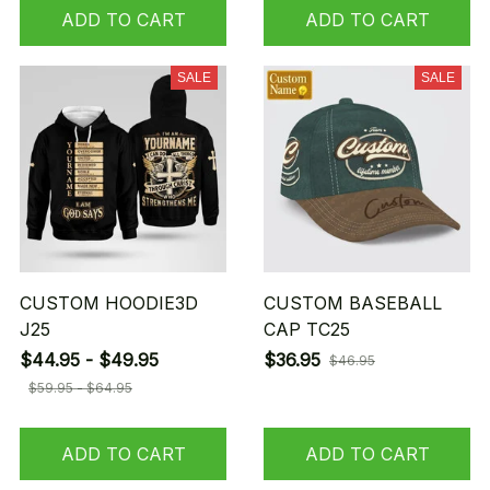
ADD TO CART
ADD TO CART
SALE
SALE
CUSTOM HOODIE3D
CUSTOM BASEBALL
J25
CAP TC25
$44.95 - $49.95
$36.95
$46.95
$59.95 - $64.95
ADD TO CART
ADD TO CART