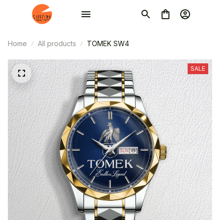
Home
All products
TOMEK SW4
SALE