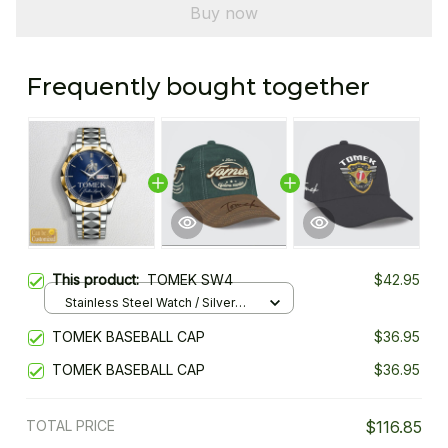
Buy now
Frequently bought together
This product:
TOMEK SW4
$42.95
Stainless Steel Watch / Silver
Gold / Standard Box
TOMEK BASEBALL CAP
$36.95
TOMEK BASEBALL CAP
$36.95
TOTAL PRICE
$116.85