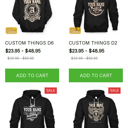
CUSTOM THINGS D6
CUSTOM THINGS D2
$23.95 - $48.95
$23.95 - $48.95
$29.95 - $55.95
$29.95 - $55.95
ADD TO CART
ADD TO CART
SALE
SALE