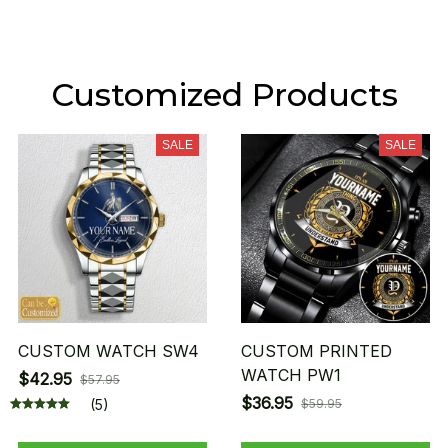
Customized Products
SALE
SALE
CUSTOM WATCH SW4
CUSTOM PRINTED
WATCH PW1
$42.95
$57.95
$36.95
(5)
$59.95