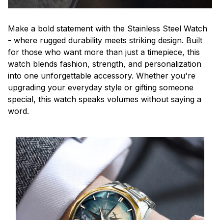
Make a bold statement with the Stainless Steel Watch
- where rugged durability meets striking design. Built
for those who want more than just a timepiece, this
watch blends fashion, strength, and personalization
into one unforgettable accessory. Whether you're
upgrading your everyday style or gifting someone
special, this watch speaks volumes without saying a
word.