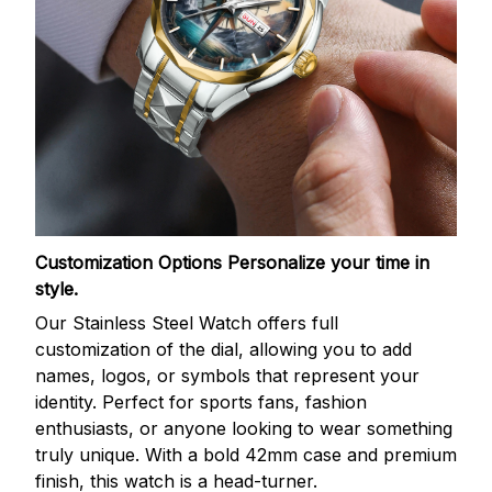
Customization Options
Personalize your time in
style.
Our Stainless Steel Watch offers full
customization of the dial, allowing you to add
names, logos, or symbols that represent your
identity. Perfect for sports fans, fashion
enthusiasts, or anyone looking to wear something
truly unique. With a bold 42mm case and premium
finish, this watch is a head-turner.