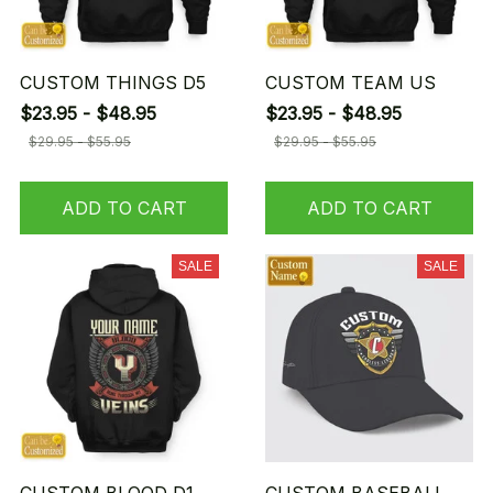
CUSTOM THINGS D5
CUSTOM TEAM US
$23.95 - $48.95
$23.95 - $48.95
$29.95 - $55.95
$29.95 - $55.95
ADD TO CART
ADD TO CART
SALE
SALE