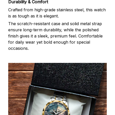
Durability & Comfort
Crafted from high-grade stainless steel, this watch
is as tough as it is elegant.
The scratch-resistant case and solid metal strap
ensure long-term durability, while the polished
finish gives it a sleek, premium feel. Comfortable
for daily wear yet bold enough for special
occasions.