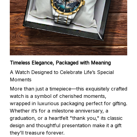
Timeless Elegance, Packaged with Meaning
A Watch Designed to Celebrate Life’s Special
Moments
More than just a timepiece—this exquisitely crafted
watch is a symbol of cherished moments,
wrapped in luxurious packaging perfect for gifting.
Whether it’s for a milestone anniversary, a
graduation, or a heartfelt "thank you," its classic
design and thoughtful presentation make it a gift
they’ll treasure forever.