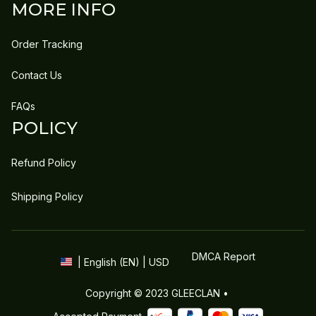
MORE INFO
Order Tracking
Contact Us
FAQs
POLICY
Refund Policy
Shipping Policy
DMCA Report
| English (EN) | USD
Copyright © 2023 
GLEECLAN
 • 