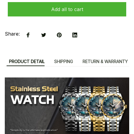
Add all to cart
Share:
PRODUCT DETAIL
SHIPPING
RETURN & WARRANTY