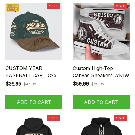
SALE
SALE
CUSTOM YEAR
Custom High-Top
BASEBALL CAP TC25
Canvas Sneakers WK1W
$36.95
$59.99
$46.95
$89.95
ADD TO CART
ADD TO CART
SALE
SALE