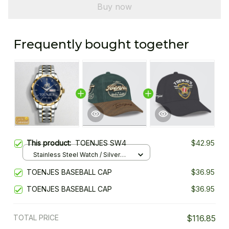
Buy now
Frequently bought together
This product:
TOENJES SW4
$42.95
Stainless Steel Watch / Silver
Gold / Standard Box
TOENJES BASEBALL CAP
$36.95
TOENJES BASEBALL CAP
$36.95
TOTAL PRICE
$116.85