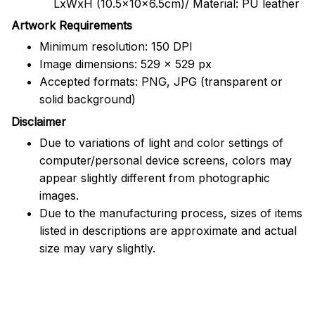
LxWxH (10.5x10x6.5cm)/ Material: PU leather
Artwork Requirements
Minimum resolution: 150 DPI
Image dimensions: 529 x 529 px
Accepted formats: PNG, JPG (transparent or
solid background)
Disclaimer
Due to variations of light and color settings of
computer/personal device screens, colors may
appear slightly different from photographic
images.
Due to the manufacturing process, sizes of items
listed in descriptions are approximate and actual
size may vary slightly.