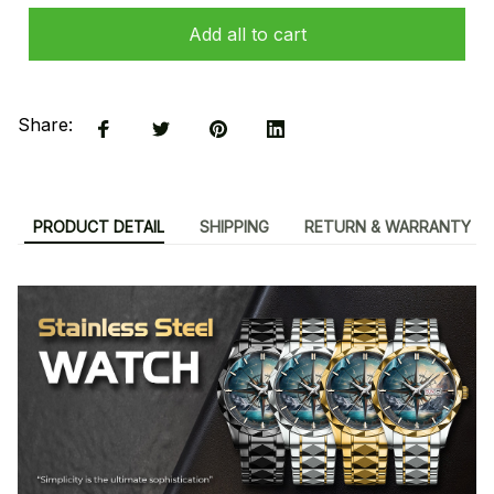
Add all to cart
Share:
PRODUCT DETAIL
SHIPPING
RETURN & WARRANTY