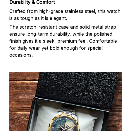
Durability & Comfort
Crafted from high-grade stainless steel, this watch
is as tough as it is elegant.
The scratch-resistant case and solid metal strap
ensure long-term durability, while the polished
finish gives it a sleek, premium feel. Comfortable
for daily wear yet bold enough for special
occasions.