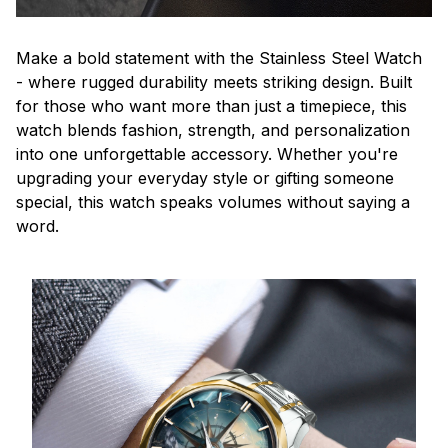
Make a bold statement with the Stainless Steel Watch
- where rugged durability meets striking design. Built
for those who want more than just a timepiece, this
watch blends fashion, strength, and personalization
into one unforgettable accessory. Whether you're
upgrading your everyday style or gifting someone
special, this watch speaks volumes without saying a
word.