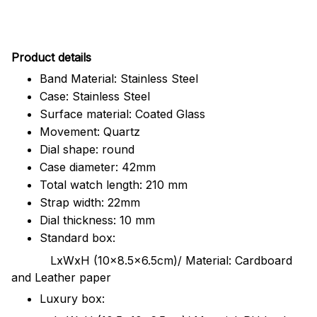
Pr
oduct details
Band Material: Stainless Steel
Case: Stainless Steel
Surface material: Coated Glass
Movement: Quartz
Dial shape: round
Case diameter: 42mm
Total watch length: 210 mm
Strap width: 22mm
Dial thickness: 10 mm
Standard box:
LxWxH (10x8.5x6.5cm)/ Material: Cardboard
and Leather paper
Luxury box: