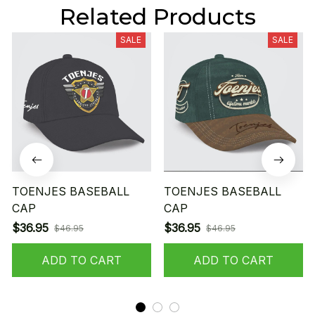
Related Products
SALE
SALE
TOENJES BASEBALL
TOENJES BASEBALL
CAP
CAP
$36.95
$36.95
$46.95
$46.95
ADD TO CART
ADD TO CART