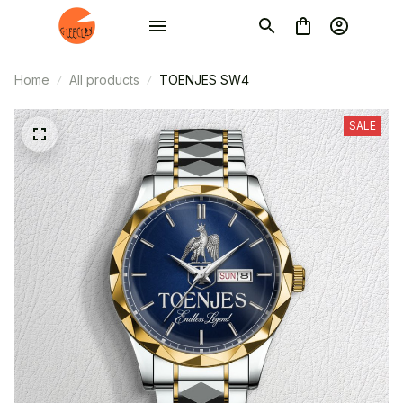
Home
All products
TOENJES SW4
SALE