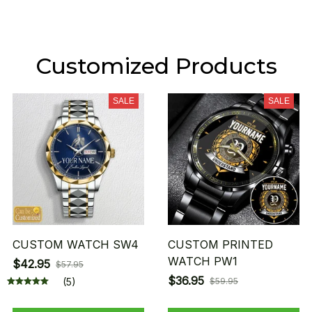
Customized Products
SALE
SALE
CUSTOM WATCH SW4
CUSTOM PRINTED
WATCH PW1
$42.95
$57.95
$36.95
(5)
$59.95