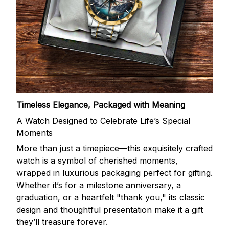
Timeless Elegance, Packaged with Meaning
A Watch Designed to Celebrate Life’s Special
Moments
More than just a timepiece—this exquisitely crafted
watch is a symbol of cherished moments,
wrapped in luxurious packaging perfect for gifting.
Whether it’s for a milestone anniversary, a
graduation, or a heartfelt "thank you," its classic
design and thoughtful presentation make it a gift
they’ll treasure forever.