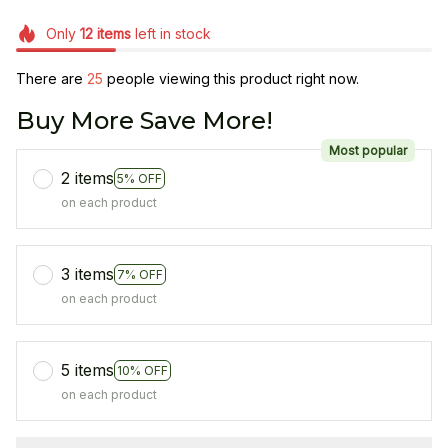
Only
12
items
left in stock
There are
25
people viewing this product right now.
Buy More Save More!
Most popular
2 items
5% OFF
on each product
3 items
7% OFF
on each product
5 items
10% OFF
on each product