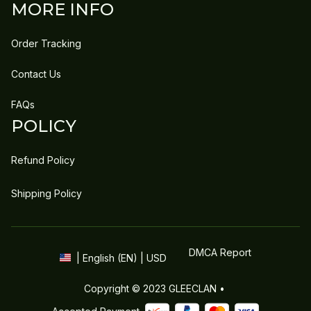
MORE INFO
Order Tracking
Contact Us
FAQs
POLICY
Refund Policy
Shipping Policy
DMCA Report
| English (EN) | USD
Copyright © 2023 
GLEECLAN
 • 