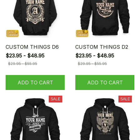
CUSTOM THINGS D6
CUSTOM THINGS D2
$23.95 - $48.95
$23.95 - $48.95
$29.95 - $55.95
$29.95 - $55.95
ADD TO CART
ADD TO CART
SALE
SALE