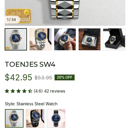
1 / 34
TOENJES SW4
$42.95
$53.95
20% OFF
(4.6) 42 reviews
Style: Stainless Steel Watch