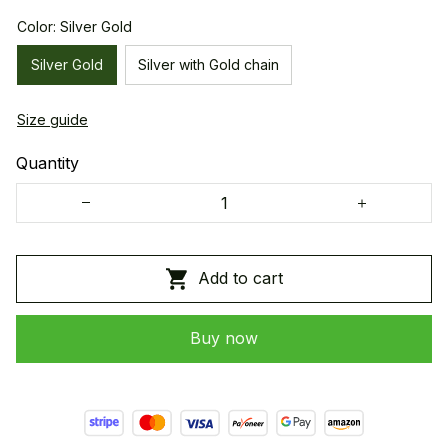
Color: Silver Gold
Silver Gold
Silver with Gold chain
Size guide
Quantity
Add to cart
Buy now