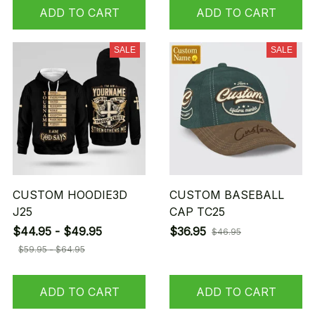
ADD TO CART
ADD TO CART
SALE
SALE
CUSTOM HOODIE3D
CUSTOM BASEBALL
J25
CAP TC25
$44.95 - $49.95
$36.95
$46.95
$59.95 - $64.95
ADD TO CART
ADD TO CART