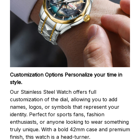
Customization Options
Personalize your time in
style.
Our Stainless Steel Watch offers full
customization of the dial, allowing you to add
names, logos, or symbols that represent your
identity. Perfect for sports fans, fashion
enthusiasts, or anyone looking to wear something
truly unique. With a bold 42mm case and premium
finish, this watch is a head-turner.