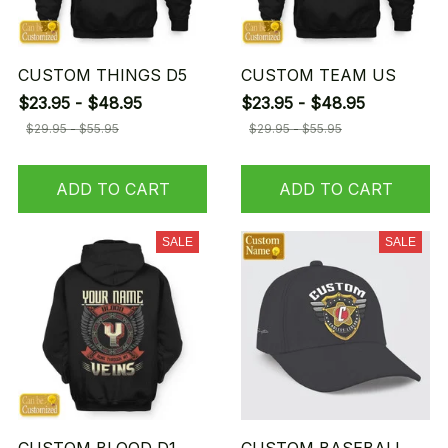
CUSTOM THINGS D5
CUSTOM TEAM US
$23.95 - $48.95
$23.95 - $48.95
$29.95 - $55.95
$29.95 - $55.95
ADD TO CART
ADD TO CART
SALE
SALE