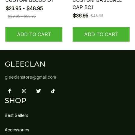
CUSTOM BLOOD D1
CUSTOM BASEBALL
CAP BC1
$23.95 - $48.95
$36.95
$46.95
$29.95 - $55.95
ADD TO CART
ADD TO CART
GLEECLAN
gleeclanstore@gmail.com
SHOP
Best Sellers
Accessories