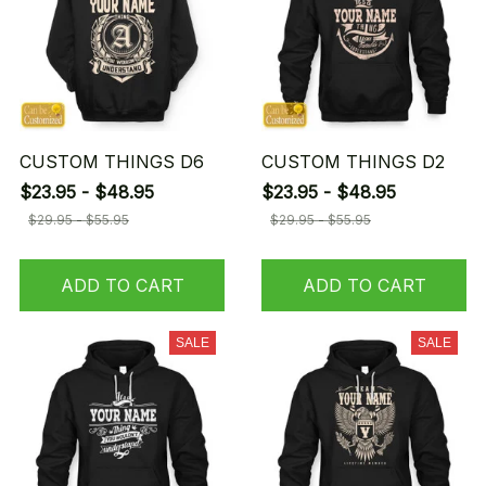
CUSTOM THINGS D6
CUSTOM THINGS D2
$23.95 - $48.95
$23.95 - $48.95
$29.95 - $55.95
$29.95 - $55.95
ADD TO CART
ADD TO CART
SALE
SALE