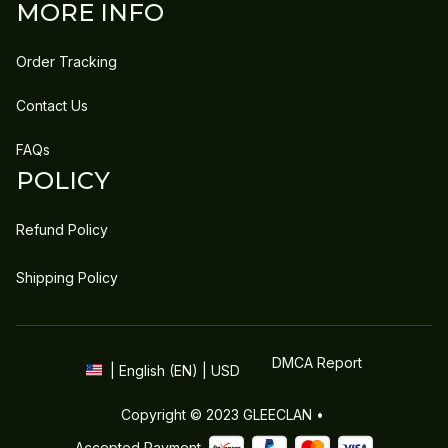
MORE INFO
Order Tracking
Contact Us
FAQs
POLICY
Refund Policy
Shipping Policy
DMCA Report
| English (EN) | USD
Copyright © 2023 
GLEECLAN
 • 
Accepted Payment