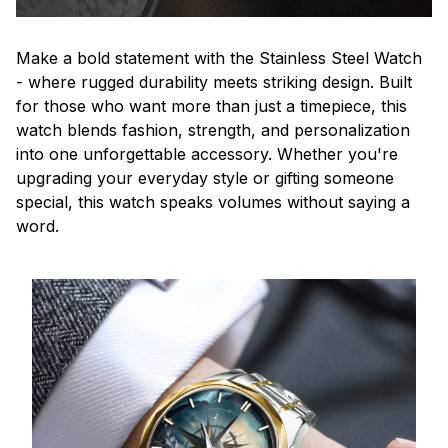
Make a bold statement with the Stainless Steel Watch
- where rugged durability meets striking design. Built
for those who want more than just a timepiece, this
watch blends fashion, strength, and personalization
into one unforgettable accessory. Whether you're
upgrading your everyday style or gifting someone
special, this watch speaks volumes without saying a
word.