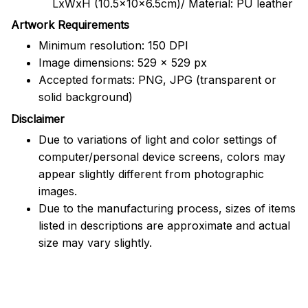
LxWxH (10.5x10x6.5cm)/ Material: PU leather
Artwork Requirements
Minimum resolution: 150 DPI
Image dimensions: 529 x 529 px
Accepted formats: PNG, JPG (transparent or
solid background)
Disclaimer
Due to variations of light and color settings of
computer/personal device screens, colors may
appear slightly different from photographic
images.
Due to the manufacturing process, sizes of items
listed in descriptions are approximate and actual
size may vary slightly.