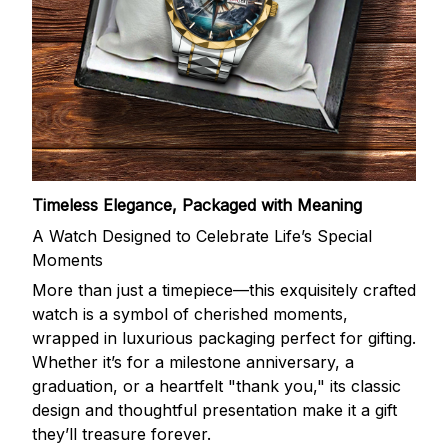
Timeless Elegance, Packaged with Meaning
A Watch Designed to Celebrate Life’s Special
Moments
More than just a timepiece—this exquisitely crafted
watch is a symbol of cherished moments,
wrapped in luxurious packaging perfect for gifting.
Whether it’s for a milestone anniversary, a
graduation, or a heartfelt "thank you," its classic
design and thoughtful presentation make it a gift
they’ll treasure forever.