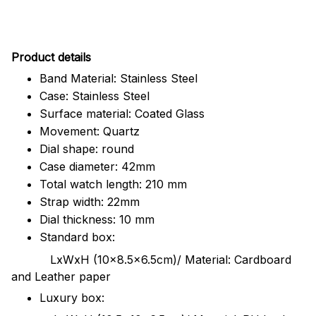
Pr
oduct details
Band Material: Stainless Steel
Case: Stainless Steel
Surface material: Coated Glass
Movement: Quartz
Dial shape: round
Case diameter: 42mm
Total watch length: 210 mm
Strap width: 22mm
Dial thickness: 10 mm
Standard box:
LxWxH (10x8.5x6.5cm)/ Material: Cardboard
and Leather paper
Luxury box: