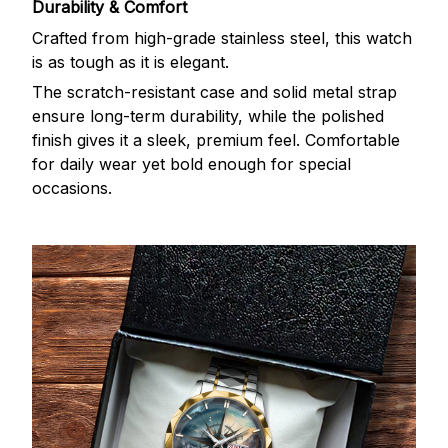
Durability & Comfort
Crafted from high-grade stainless steel, this watch
is as tough as it is elegant.
The scratch-resistant case and solid metal strap
ensure long-term durability, while the polished
finish gives it a sleek, premium feel. Comfortable
for daily wear yet bold enough for special
occasions.