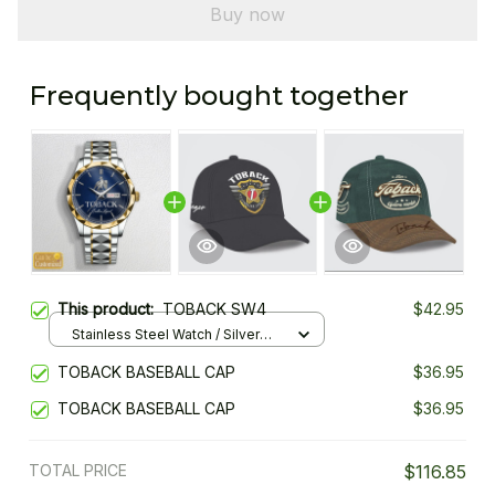
Buy now
Frequently bought together
This product:
TOBACK SW4
$42.95
Stainless Steel Watch / Silver
Gold / Standard Box
TOBACK BASEBALL CAP
$36.95
TOBACK BASEBALL CAP
$36.95
TOTAL PRICE
$116.85