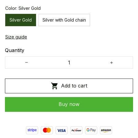
Color: Silver Gold
Silver Gold
Silver with Gold chain
Size guide
Quantity
Add to cart
Buy now