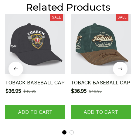
Related Products
SALE
SALE
TOBACK BASEBALL CAP
TOBACK BASEBALL CAP
$36.95
$36.95
$46.95
$46.95
ADD TO CART
ADD TO CART