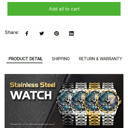
Add all to cart
Share:
PRODUCT DETAIL
SHIPPING
RETURN & WARRANTY