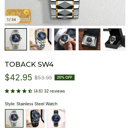
1 / 34
TOBACK SW4
$42.95
$53.95
20% OFF
(4.6) 32 reviews
Style: Stainless Steel Watch