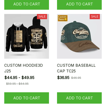
ADD TO CART
ADD TO CART
SALE
SALE
CUSTOM HOODIE3D
CUSTOM BASEBALL
J25
CAP TC25
$44.95 - $49.95
$36.95
$46.95
$59.95 - $64.95
ADD TO CART
ADD TO CART