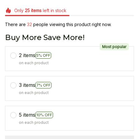
Only
25
items
left in stock
There are
33
people viewing this product right now.
Buy More Save More!
Most popular
2 items
5% OFF
on each product
3 items
7% OFF
on each product
5 items
10% OFF
on each product