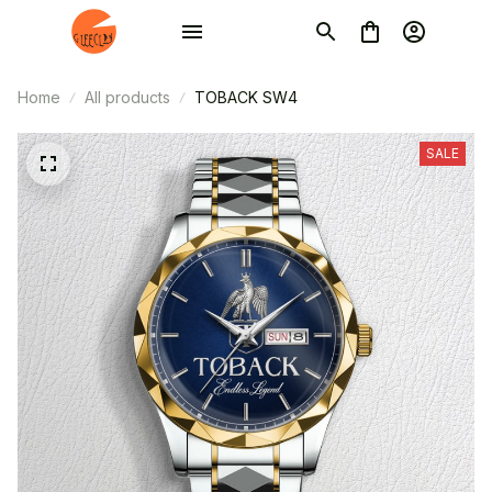
Home
All products
TOBACK SW4
SALE