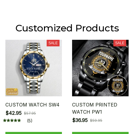
Customized Products
SALE
SALE
CUSTOM WATCH SW4
CUSTOM PRINTED
WATCH PW1
$42.95
$57.95
$36.95
(5)
$59.95