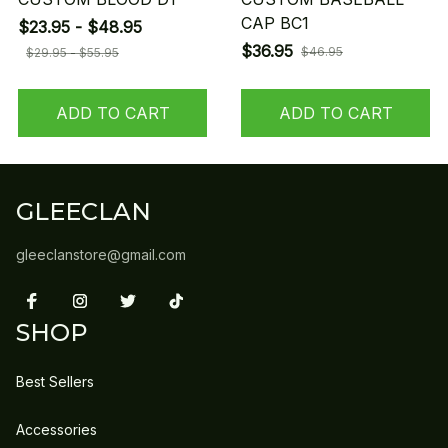
CAP BC1
$23.95 - $48.95
$36.95
$46.95
$29.95 - $55.95
ADD TO CART
ADD TO CART
GLEECLAN
gleeclanstore@gmail.com
SHOP
Best Sellers
Accessories