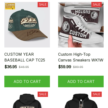
SALE
SALE
CUSTOM YEAR
Custom High-Top
BASEBALL CAP TC25
Canvas Sneakers WK1W
$36.95
$59.99
$46.95
$89.95
ADD TO CART
ADD TO CART
SALE
SALE