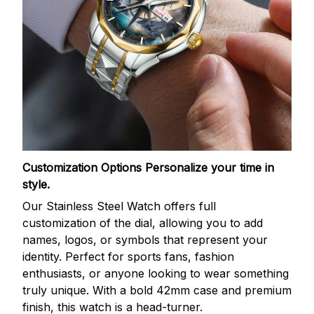
Customization Options
Personalize your time in
style.
Our Stainless Steel Watch offers full
customization of the dial, allowing you to add
names, logos, or symbols that represent your
identity. Perfect for sports fans, fashion
enthusiasts, or anyone looking to wear something
truly unique. With a bold 42mm case and premium
finish, this watch is a head-turner.