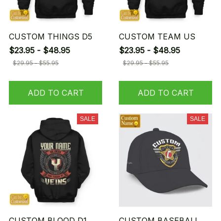
CUSTOM THINGS D5
CUSTOM TEAM US
$23.95 - $48.95
$23.95 - $48.95
$29.95 - $55.95
$29.95 - $55.95
ADD TO CART
ADD TO CART
SALE
SALE
CUSTOM BLOOD D1
CUSTOM BASEBALL