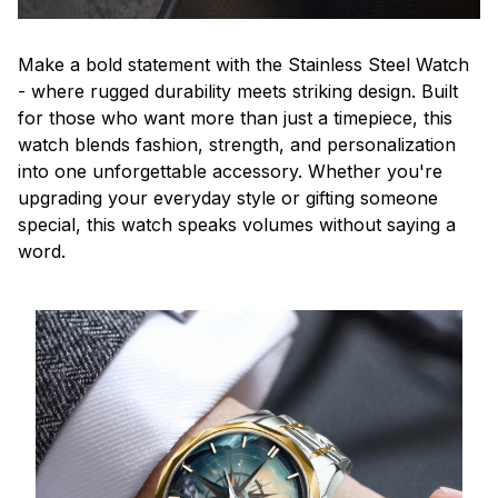
Make a bold statement with the Stainless Steel Watch
- where rugged durability meets striking design. Built
for those who want more than just a timepiece, this
watch blends fashion, strength, and personalization
into one unforgettable accessory. Whether you're
upgrading your everyday style or gifting someone
special, this watch speaks volumes without saying a
word.