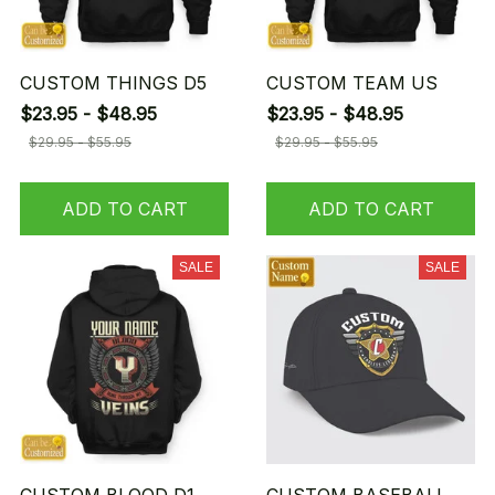
CUSTOM THINGS D5
CUSTOM TEAM US
$23.95 - $48.95
$23.95 - $48.95
$29.95 - $55.95
$29.95 - $55.95
ADD TO CART
ADD TO CART
SALE
SALE