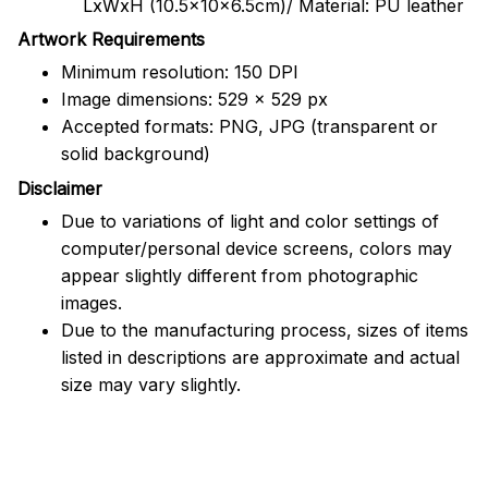
LxWxH (10.5x10x6.5cm)/ Material: PU leather
Artwork Requirements
Minimum resolution: 150 DPI
Image dimensions: 529 x 529 px
Accepted formats: PNG, JPG (transparent or
solid background)
Disclaimer
Due to variations of light and color settings of
computer/personal device screens, colors may
appear slightly different from photographic
images.
Due to the manufacturing process, sizes of items
listed in descriptions are approximate and actual
size may vary slightly.