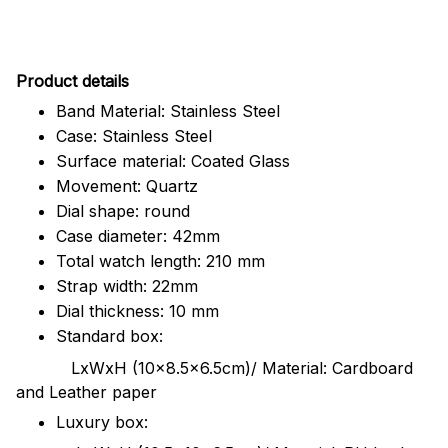
Pr
oduct details
Band Material: Stainless Steel
Case: Stainless Steel
Surface material: Coated Glass
Movement: Quartz
Dial shape: round
Case diameter: 42mm
Total watch length: 210 mm
Strap width: 22mm
Dial thickness: 10 mm
Standard box:
LxWxH (10x8.5x6.5cm)/ Material: Cardboard
and Leather paper
Luxury box: