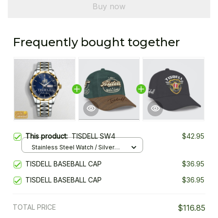
Buy now
Frequently bought together
This product:
TISDELL SW4
$42.95
Stainless Steel Watch / Silver
Gold / Standard Box
TISDELL BASEBALL CAP
$36.95
TISDELL BASEBALL CAP
$36.95
TOTAL PRICE
$116.85