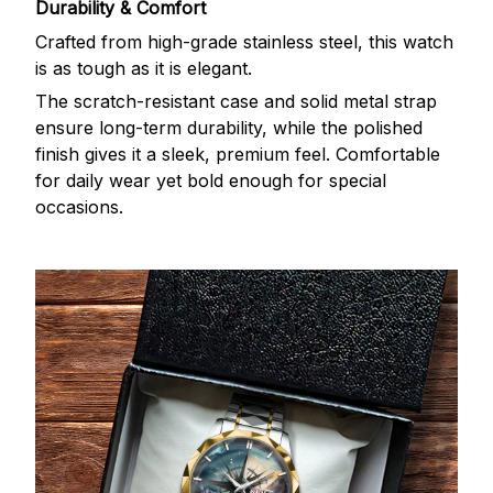
Durability & Comfort
Crafted from high-grade stainless steel, this watch
is as tough as it is elegant.
The scratch-resistant case and solid metal strap
ensure long-term durability, while the polished
finish gives it a sleek, premium feel. Comfortable
for daily wear yet bold enough for special
occasions.