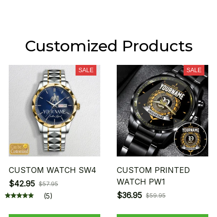
Customized Products
SALE
SALE
CUSTOM WATCH SW4
CUSTOM PRINTED
WATCH PW1
$42.95
$57.95
$36.95
(5)
$59.95