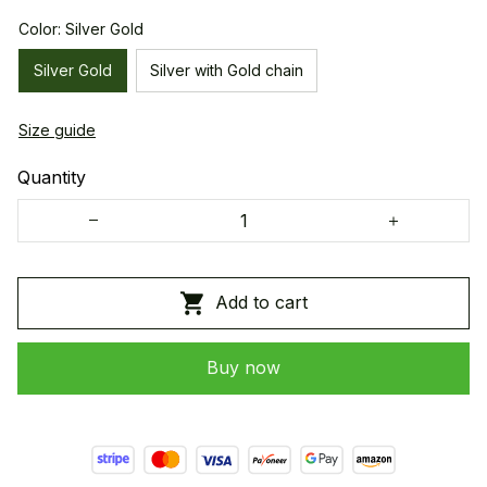
Color: Silver Gold
Silver Gold
Silver with Gold chain
Size guide
Quantity
Add to cart
Buy now