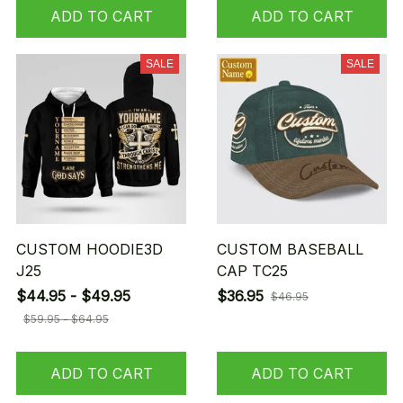
ADD TO CART
ADD TO CART
SALE
SALE
CUSTOM HOODIE3D
CUSTOM BASEBALL
J25
CAP TC25
$44.95 - $49.95
$36.95
$46.95
$59.95 - $64.95
ADD TO CART
ADD TO CART