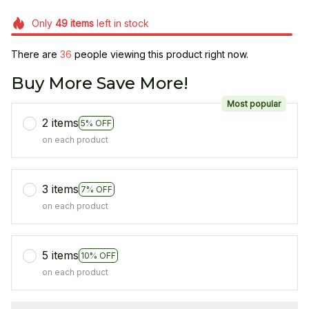
Only
49
items
left in stock
There are
36
people viewing this product right now.
Buy More Save More!
Most popular
2 items
5% OFF
on each product
3 items
7% OFF
on each product
5 items
10% OFF
on each product