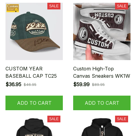
SALE
SALE
CUSTOM YEAR
Custom High-Top
BASEBALL CAP TC25
Canvas Sneakers WK1W
$36.95
$59.99
$46.95
$89.95
ADD TO CART
ADD TO CART
SALE
SALE