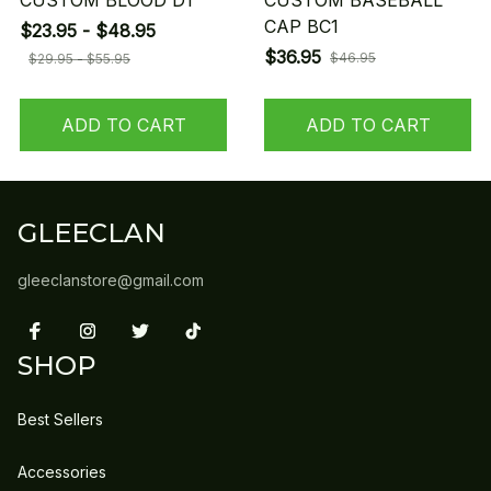
CUSTOM BLOOD D1
CUSTOM BASEBALL
CAP BC1
$23.95 - $48.95
$36.95
$46.95
$29.95 - $55.95
ADD TO CART
ADD TO CART
GLEECLAN
gleeclanstore@gmail.com
SHOP
Best Sellers
Accessories