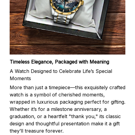
Timeless Elegance, Packaged with Meaning
A Watch Designed to Celebrate Life’s Special
Moments
More than just a timepiece—this exquisitely crafted
watch is a symbol of cherished moments,
wrapped in luxurious packaging perfect for gifting.
Whether it’s for a milestone anniversary, a
graduation, or a heartfelt "thank you," its classic
design and thoughtful presentation make it a gift
they’ll treasure forever.