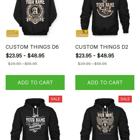
CUSTOM THINGS D6
CUSTOM THINGS D2
$23.95 - $48.95
$23.95 - $48.95
$29.95 - $55.95
$29.95 - $55.95
ADD TO CART
ADD TO CART
SALE
SALE