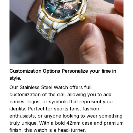
Customization Options
Personalize your time in
style.
Our Stainless Steel Watch offers full
customization of the dial, allowing you to add
names, logos, or symbols that represent your
identity. Perfect for sports fans, fashion
enthusiasts, or anyone looking to wear something
truly unique. With a bold 42mm case and premium
finish, this watch is a head-turner.