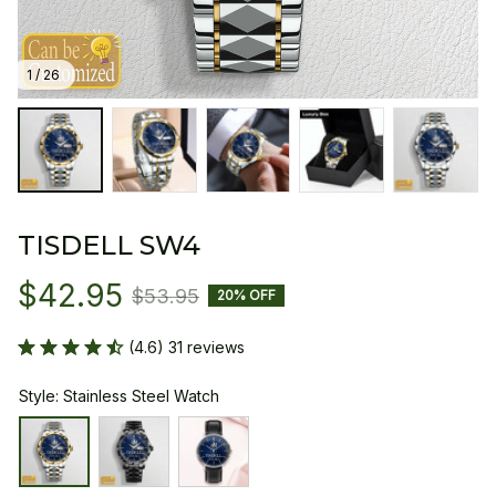
1 / 26
TISDELL SW4
$42.95
$53.95
20% OFF
(4.6) 31 reviews
Style: Stainless Steel Watch