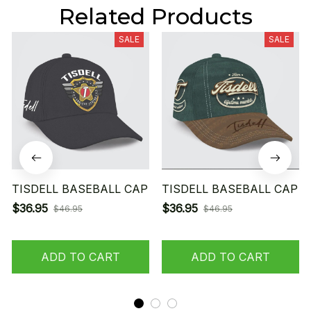
Related Products
SALE
SALE
TISDELL BASEBALL CAP
TISDELL BASEBALL CAP
$36.95
$36.95
$46.95
$46.95
ADD TO CART
ADD TO CART