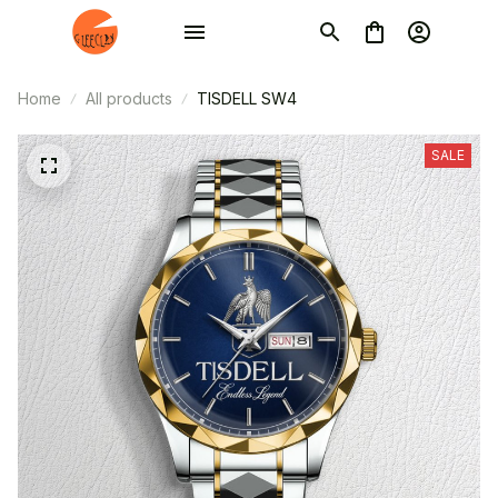
Home
All products
TISDELL SW4
SALE