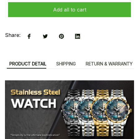
Add all to cart
Share:
PRODUCT DETAIL
SHIPPING
RETURN & WARRANTY