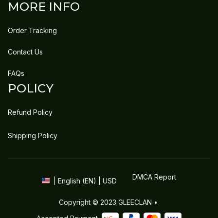
MORE INFO
Order Tracking
Contact Us
FAQs
POLICY
Refund Policy
Shipping Policy
DMCA Report
| English (EN) | USD
Copyright © 2023 
GLEECLAN
 • 