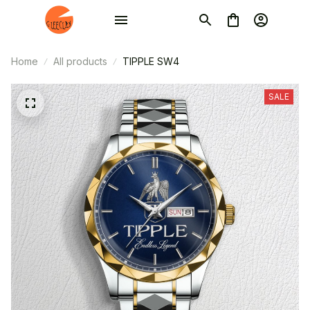
Home
All products
TIPPLE SW4
SALE