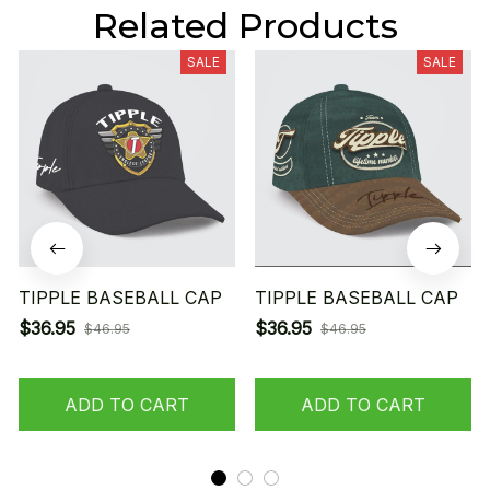
Related Products
SALE
SALE
TIPPLE BASEBALL CAP
TIPPLE BASEBALL CAP
$36.95
$36.95
$46.95
$46.95
ADD TO CART
ADD TO CART