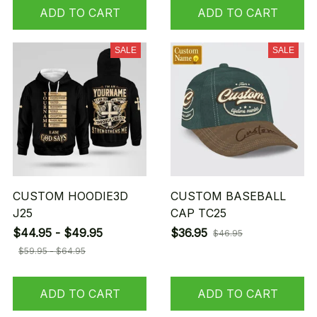
ADD TO CART
ADD TO CART
SALE
SALE
CUSTOM HOODIE3D
CUSTOM BASEBALL
J25
CAP TC25
$44.95 - $49.95
$36.95
$46.95
$59.95 - $64.95
ADD TO CART
ADD TO CART