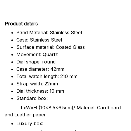
Pr
oduct details
Band Material: Stainless Steel
Case: Stainless Steel
Surface material: Coated Glass
Movement: Quartz
Dial shape: round
Case diameter: 42mm
Total watch length: 210 mm
Strap width: 22mm
Dial thickness: 10 mm
Standard box:
LxWxH (10x8.5x6.5cm)/ Material: Cardboard
and Leather paper
Luxury box: