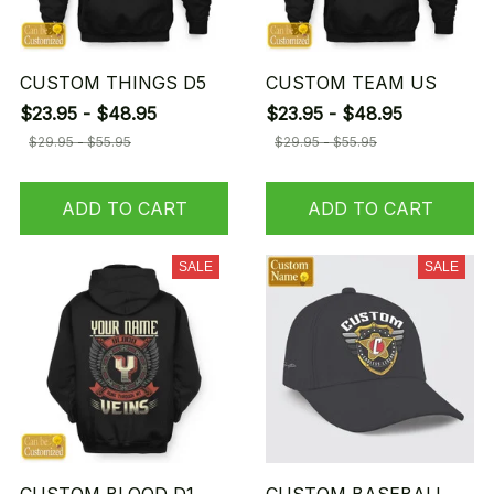
CUSTOM THINGS D5
CUSTOM TEAM US
$23.95 - $48.95
$23.95 - $48.95
$29.95 - $55.95
$29.95 - $55.95
ADD TO CART
ADD TO CART
SALE
SALE