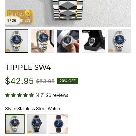
1 / 26
TIPPLE SW4
$42.95
$53.95
20% OFF
(4.7) 26 reviews
Style: Stainless Steel Watch