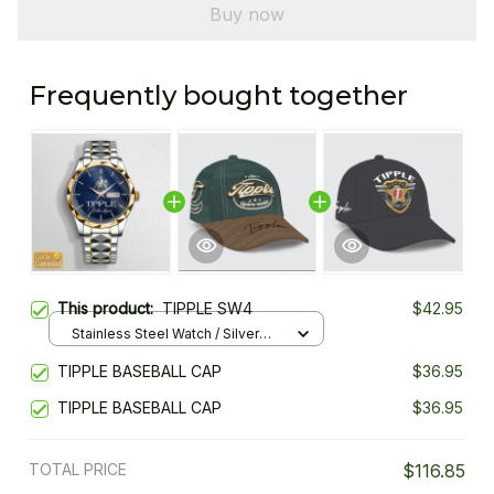
Buy now
Frequently bought together
This product:
TIPPLE SW4
$42.95
Stainless Steel Watch / Silver
Gold / Standard Box
TIPPLE BASEBALL CAP
$36.95
TIPPLE BASEBALL CAP
$36.95
TOTAL PRICE
$116.85