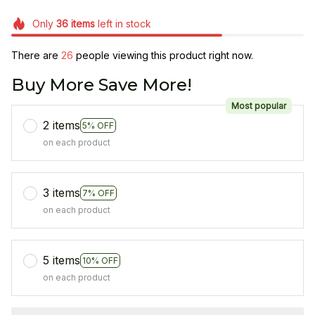
Only
36
items
left in stock
There are
27
people viewing this product right now.
Buy More Save More!
Most popular
2 items
5% OFF
on each product
3 items
7% OFF
on each product
5 items
10% OFF
on each product