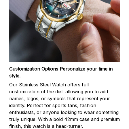
Customization Options
Personalize your time in
style.
Our Stainless Steel Watch offers full
customization of the dial, allowing you to add
names, logos, or symbols that represent your
identity. Perfect for sports fans, fashion
enthusiasts, or anyone looking to wear something
truly unique. With a bold 42mm case and premium
finish, this watch is a head-turner.