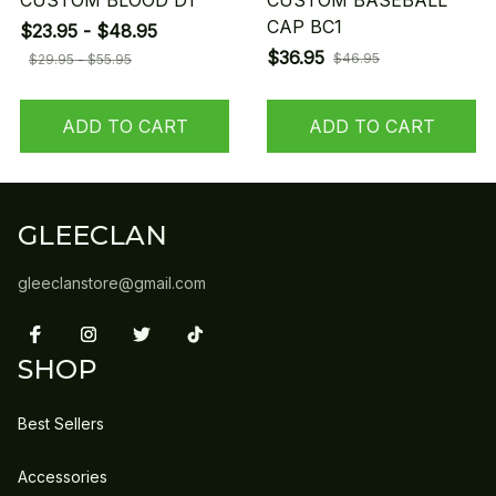
CUSTOM BLOOD D1
CUSTOM BASEBALL
CAP BC1
$23.95 - $48.95
$36.95
$46.95
$29.95 - $55.95
ADD TO CART
ADD TO CART
GLEECLAN
gleeclanstore@gmail.com
SHOP
Best Sellers
Accessories