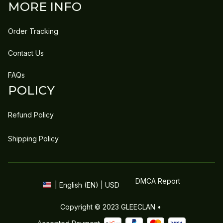
MORE INFO
Order Tracking
Contact Us
FAQs
POLICY
Refund Policy
Shipping Policy
DMCA Report
| English (EN) | USD
Copyright © 2023 
GLEECLAN
 • 