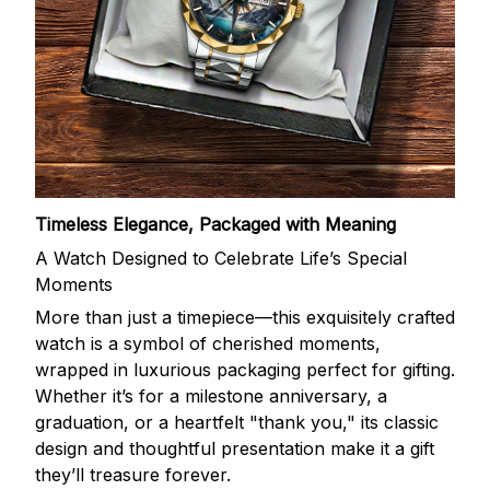
Timeless Elegance, Packaged with Meaning
A Watch Designed to Celebrate Life’s Special
Moments
More than just a timepiece—this exquisitely crafted
watch is a symbol of cherished moments,
wrapped in luxurious packaging perfect for gifting.
Whether it’s for a milestone anniversary, a
graduation, or a heartfelt "thank you," its classic
design and thoughtful presentation make it a gift
they’ll treasure forever.