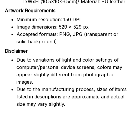
LxWxH (10.5x10x6.5cm)/ Material: PU leather
Artwork Requirements
Minimum resolution: 150 DPI
Image dimensions: 529 x 529 px
Accepted formats: PNG, JPG (transparent or
solid background)
Disclaimer
Due to variations of light and color settings of
computer/personal device screens, colors may
appear slightly different from photographic
images.
Due to the manufacturing process, sizes of items
listed in descriptions are approximate and actual
size may vary slightly.