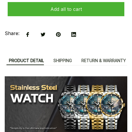
Add all to cart
Share:
PRODUCT DETAIL
SHIPPING
RETURN & WARRANTY