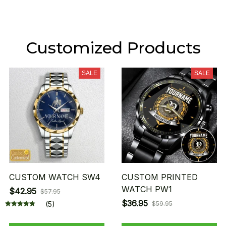
Customized Products
SALE
SALE
CUSTOM WATCH SW4
CUSTOM PRINTED
WATCH PW1
$42.95
$57.95
$36.95
(5)
$59.95