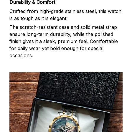
Durability & Comfort
Crafted from high-grade stainless steel, this watch
is as tough as it is elegant.
The scratch-resistant case and solid metal strap
ensure long-term durability, while the polished
finish gives it a sleek, premium feel. Comfortable
for daily wear yet bold enough for special
occasions.