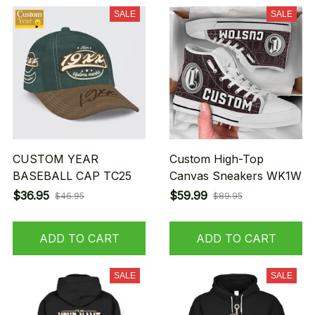
SALE
SALE
CUSTOM YEAR
Custom High-Top
BASEBALL CAP TC25
Canvas Sneakers WK1W
$36.95
$59.99
$46.95
$89.95
ADD TO CART
ADD TO CART
SALE
SALE