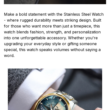
Make a bold statement with the Stainless Steel Watch
- where rugged durability meets striking design. Built
for those who want more than just a timepiece, this
watch blends fashion, strength, and personalization
into one unforgettable accessory. Whether you're
upgrading your everyday style or gifting someone
special, this watch speaks volumes without saying a
word.