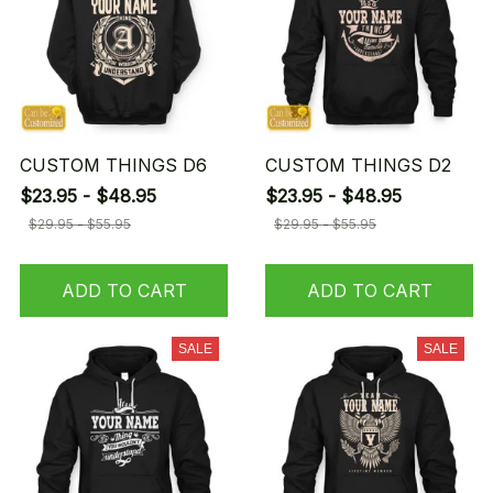
CUSTOM THINGS D6
CUSTOM THINGS D2
$23.95 - $48.95
$23.95 - $48.95
$29.95 - $55.95
$29.95 - $55.95
ADD TO CART
ADD TO CART
SALE
SALE