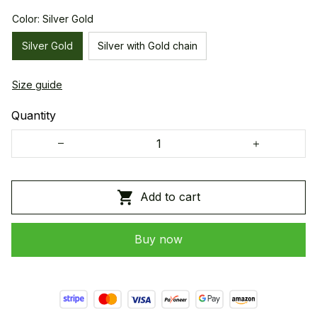
Color: Silver Gold
Silver Gold
Silver with Gold chain
Size guide
Quantity
Add to cart
Buy now