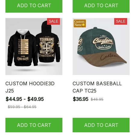
ADD TO CART
ADD TO CART
SALE
SALE
CUSTOM HOODIE3D
CUSTOM BASEBALL
J25
CAP TC25
$44.95 - $49.95
$36.95
$46.95
$59.95 - $64.95
ADD TO CART
ADD TO CART