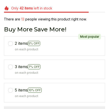
Only
42
items
left in stock
There are
13
people viewing this product right now.
Buy More Save More!
Most popular
2 items
5% OFF
on each product
3 items
7% OFF
on each product
5 items
10% OFF
on each product