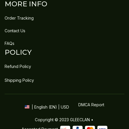
MORE INFO
Order Tracking
Contact Us
FAQs
POLICY
Refund Policy
Shipping Policy
DMCA Report
| English (EN) | USD
Copyright © 2023 
GLEECLAN
 • 