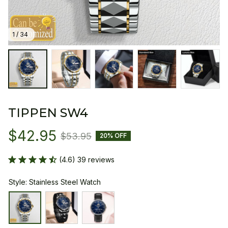
1 / 34
TIPPEN SW4
$42.95
$53.95
20% OFF
(4.6) 39 reviews
Style: Stainless Steel Watch