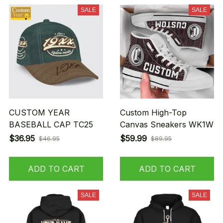
SALE
SALE
CUSTOM YEAR
Custom High-Top
BASEBALL CAP TC25
Canvas Sneakers WK1W
$36.95
$59.99
$46.95
$89.95
ADD TO CART
ADD TO CART
SALE
SALE