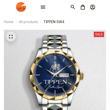
Home
All products
TIPPEN SW4
SALE