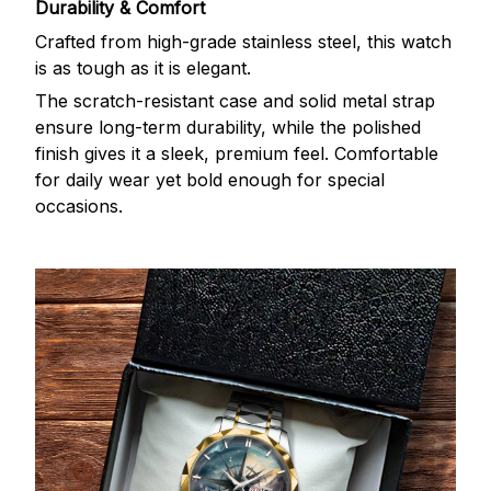
Durability & Comfort
Crafted from high-grade stainless steel, this watch
is as tough as it is elegant.
The scratch-resistant case and solid metal strap
ensure long-term durability, while the polished
finish gives it a sleek, premium feel. Comfortable
for daily wear yet bold enough for special
occasions.