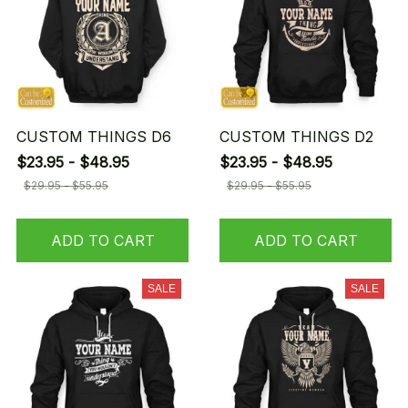
CUSTOM THINGS D6
CUSTOM THINGS D2
$23.95 - $48.95
$23.95 - $48.95
$29.95 - $55.95
$29.95 - $55.95
ADD TO CART
ADD TO CART
SALE
SALE