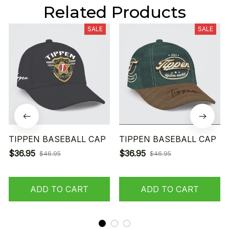
Related Products
SALE
SALE
TIPPEN BASEBALL CAP
TIPPEN BASEBALL CAP
$36.95
$36.95
$46.95
$46.95
ADD TO CART
ADD TO CART