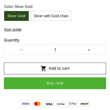
Color: Silver Gold
Silver Gold
Silver with Gold chain
Size guide
Quantity
Add to cart
Buy now