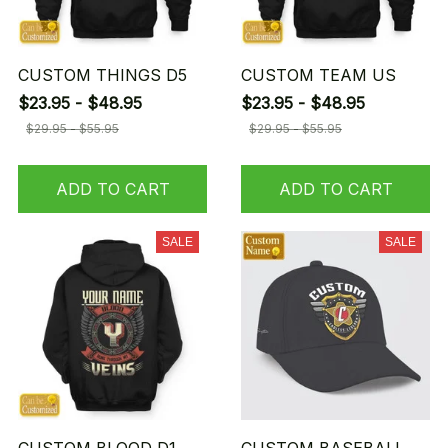
CUSTOM THINGS D5
CUSTOM TEAM US
$23.95 - $48.95
$23.95 - $48.95
$29.95 - $55.95
$29.95 - $55.95
ADD TO CART
ADD TO CART
SALE
SALE