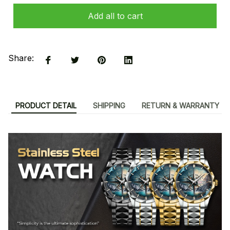
Add all to cart
Share:
PRODUCT DETAIL
SHIPPING
RETURN & WARRANTY