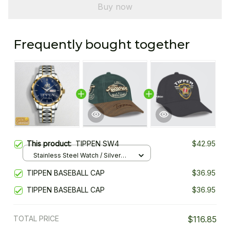
Buy now
Frequently bought together
This product:
TIPPEN SW4
$42.95
Stainless Steel Watch / Silver
Gold / Standard Box
TIPPEN BASEBALL CAP
$36.95
TIPPEN BASEBALL CAP
$36.95
TOTAL PRICE
$116.85