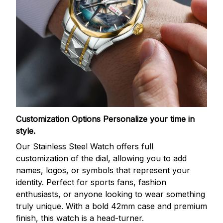
Customization Options
Personalize your time in
style.
Our Stainless Steel Watch offers full
customization of the dial, allowing you to add
names, logos, or symbols that represent your
identity. Perfect for sports fans, fashion
enthusiasts, or anyone looking to wear something
truly unique. With a bold 42mm case and premium
finish, this watch is a head-turner.