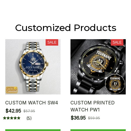
Customized Products
SALE
SALE
CUSTOM WATCH SW4
CUSTOM PRINTED
WATCH PW1
$42.95
$57.95
$36.95
(5)
$59.95