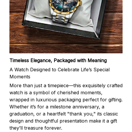
Timeless Elegance, Packaged with Meaning
A Watch Designed to Celebrate Life’s Special
Moments
More than just a timepiece—this exquisitely crafted
watch is a symbol of cherished moments,
wrapped in luxurious packaging perfect for gifting.
Whether it’s for a milestone anniversary, a
graduation, or a heartfelt "thank you," its classic
design and thoughtful presentation make it a gift
they’ll treasure forever.