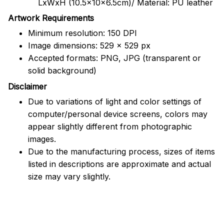
LxWxH (10.5x10x6.5cm)/ Material: PU leather
Artwork Requirements
Minimum resolution: 150 DPI
Image dimensions: 529 x 529 px
Accepted formats: PNG, JPG (transparent or
solid background)
Disclaimer
Due to variations of light and color settings of
computer/personal device screens, colors may
appear slightly different from photographic
images.
Due to the manufacturing process, sizes of items
listed in descriptions are approximate and actual
size may vary slightly.