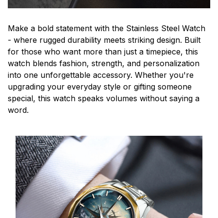
Make a bold statement with the Stainless Steel Watch
- where rugged durability meets striking design. Built
for those who want more than just a timepiece, this
watch blends fashion, strength, and personalization
into one unforgettable accessory. Whether you're
upgrading your everyday style or gifting someone
special, this watch speaks volumes without saying a
word.