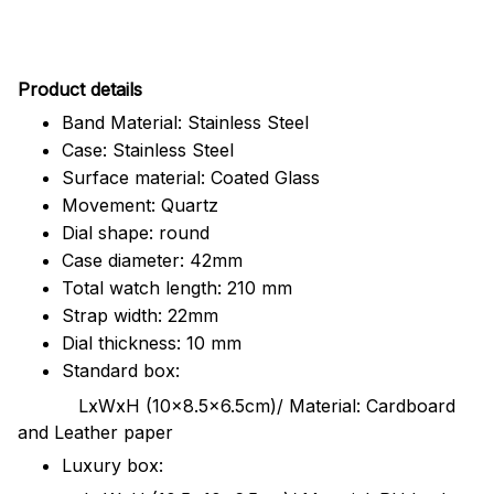
Pr
oduct details
Band Material: Stainless Steel
Case: Stainless Steel
Surface material: Coated Glass
Movement: Quartz
Dial shape: round
Case diameter: 42mm
Total watch length: 210 mm
Strap width: 22mm
Dial thickness: 10 mm
Standard box:
LxWxH (10x8.5x6.5cm)/ Material: Cardboard
and Leather paper
Luxury box: