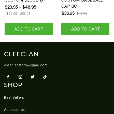
CUSTOM BLOOD D1
CUSTOM BASEBALL
CAP BC1
$23.95 - $48.95
$36.95
$46.95
$29.95 - $55.95
ADD TO CART
ADD TO CART
GLEECLAN
gleeclanstore@gmail.com
SHOP
Best Sellers
Accessories