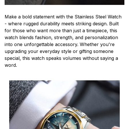
Make a bold statement with the Stainless Steel Watch
- where rugged durability meets striking design. Built
for those who want more than just a timepiece, this
watch blends fashion, strength, and personalization
into one unforgettable accessory. Whether you're
upgrading your everyday style or gifting someone
special, this watch speaks volumes without saying a
word.