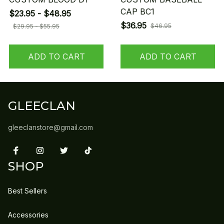
CAP BC1
$23.95 - $48.95
$36.95
$46.95
$29.95 - $55.95
ADD TO CART
ADD TO CART
GLEECLAN
gleeclanstore@gmail.com
SHOP
Best Sellers
Accessories