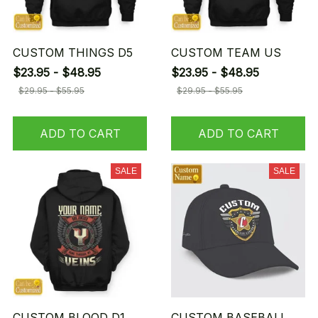
CUSTOM THINGS D5
CUSTOM TEAM US
$23.95 - $48.95
$23.95 - $48.95
$29.95 - $55.95
$29.95 - $55.95
ADD TO CART
ADD TO CART
SALE
SALE
CUSTOM BLOOD D1
CUSTOM BASEBALL