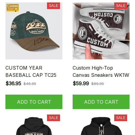
SALE
SALE
CUSTOM YEAR
Custom High-Top
BASEBALL CAP TC25
Canvas Sneakers WK1W
$36.95
$59.99
$46.95
$89.95
ADD TO CART
ADD TO CART
SALE
SALE