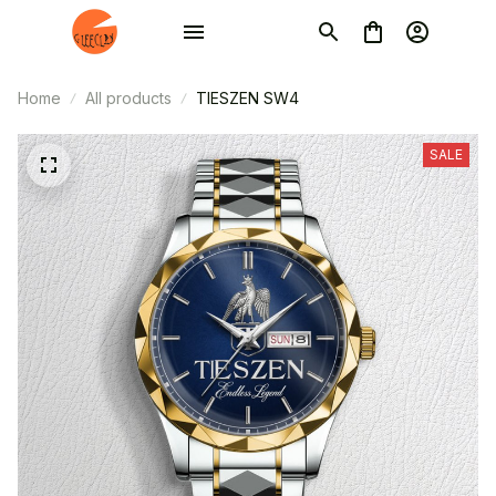
Home
All products
TIESZEN SW4
SALE