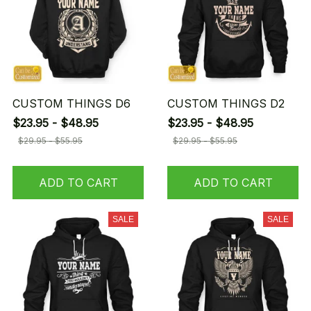
CUSTOM THINGS D6
CUSTOM THINGS D2
$23.95 - $48.95
$23.95 - $48.95
$29.95 - $55.95
$29.95 - $55.95
ADD TO CART
ADD TO CART
SALE
SALE