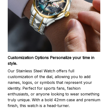
Customization Options
Personalize your time in
style.
Our Stainless Steel Watch offers full
customization of the dial, allowing you to add
names, logos, or symbols that represent your
identity. Perfect for sports fans, fashion
enthusiasts, or anyone looking to wear something
truly unique. With a bold 42mm case and premium
finish, this watch is a head-turner.