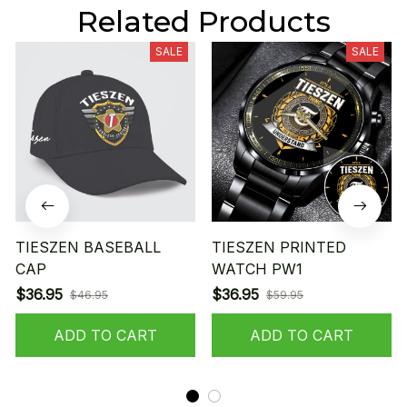
Related Products
SALE
SALE
TIESZEN BASEBALL
TIESZEN PRINTED
CAP
WATCH PW1
$36.95
$36.95
$46.95
$59.95
ADD TO CART
ADD TO CART