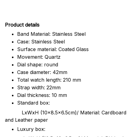
Pr
oduct details
Band Material: Stainless Steel
Case: Stainless Steel
Surface material: Coated Glass
Movement: Quartz
Dial shape: round
Case diameter: 42mm
Total watch length: 210 mm
Strap width: 22mm
Dial thickness: 10 mm
Standard box:
LxWxH (10x8.5x6.5cm)/ Material: Cardboard
and Leather paper
Luxury box: