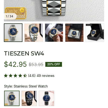
1 / 34
TIESZEN SW4
$42.95
$53.95
20% OFF
(4.6) 49 reviews
Style: Stainless Steel Watch