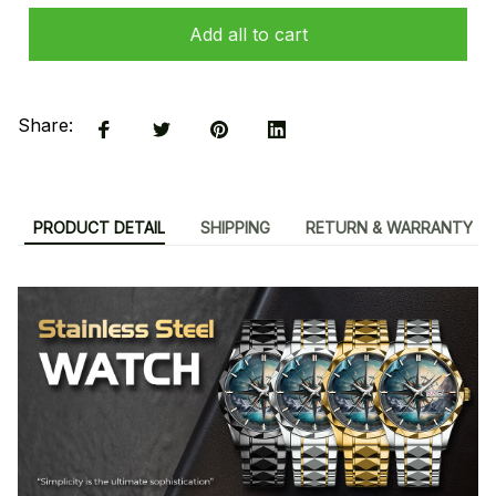
Add all to cart
Share:
PRODUCT DETAIL
SHIPPING
RETURN & WARRANTY