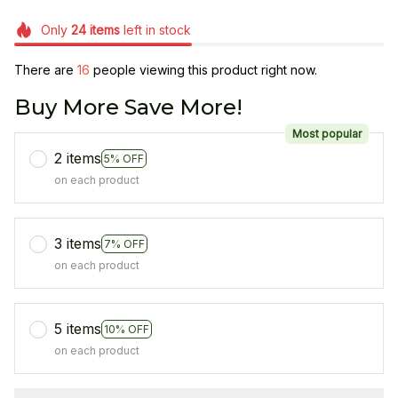
Only
24
items
left in stock
There are
16
people viewing this product right now.
Buy More Save More!
Most popular
2 items
5% OFF
on each product
3 items
7% OFF
on each product
5 items
10% OFF
on each product