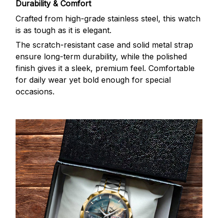
Durability & Comfort
Crafted from high-grade stainless steel, this watch
is as tough as it is elegant.
The scratch-resistant case and solid metal strap
ensure long-term durability, while the polished
finish gives it a sleek, premium feel. Comfortable
for daily wear yet bold enough for special
occasions.