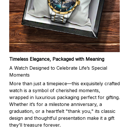
Timeless Elegance, Packaged with Meaning
A Watch Designed to Celebrate Life’s Special
Moments
More than just a timepiece—this exquisitely crafted
watch is a symbol of cherished moments,
wrapped in luxurious packaging perfect for gifting.
Whether it’s for a milestone anniversary, a
graduation, or a heartfelt "thank you," its classic
design and thoughtful presentation make it a gift
they’ll treasure forever.