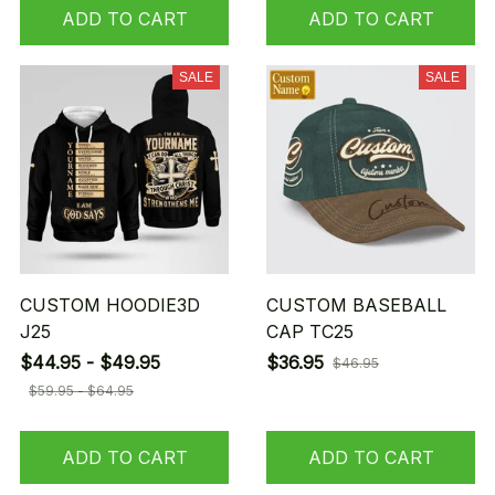
ADD TO CART
ADD TO CART
SALE
SALE
CUSTOM HOODIE3D
CUSTOM BASEBALL
J25
CAP TC25
$44.95 - $49.95
$36.95
$46.95
$59.95 - $64.95
ADD TO CART
ADD TO CART