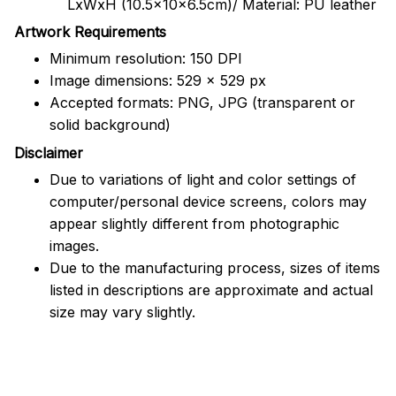
LxWxH (10.5x10x6.5cm)/ Material: PU leather
Artwork Requirements
Minimum resolution: 150 DPI
Image dimensions: 529 x 529 px
Accepted formats: PNG, JPG (transparent or
solid background)
Disclaimer
Due to variations of light and color settings of
computer/personal device screens, colors may
appear slightly different from photographic
images.
Due to the manufacturing process, sizes of items
listed in descriptions are approximate and actual
size may vary slightly.