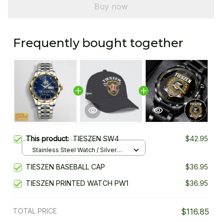
Buy now
Frequently bought together
This product:
TIESZEN SW4
$42.95
Stainless Steel Watch / Silver
Gold / Standard Box
TIESZEN BASEBALL CAP
$36.95
TIESZEN PRINTED WATCH PW1
$36.95
TOTAL PRICE
$116.85