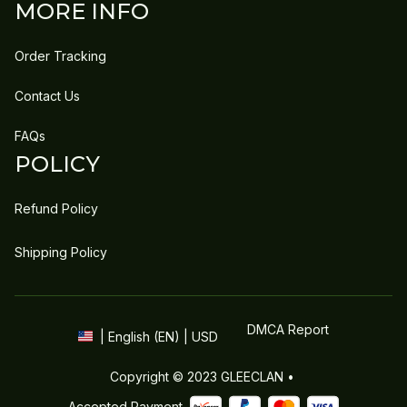
MORE INFO
Order Tracking
Contact Us
FAQs
POLICY
Refund Policy
Shipping Policy
DMCA Report
| English (EN) | USD
Copyright © 2023 
GLEECLAN
 • 
Accepted Payment