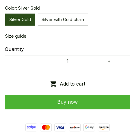
Color: Silver Gold
Silver Gold
Silver with Gold chain
Size guide
Quantity
Add to cart
Buy now