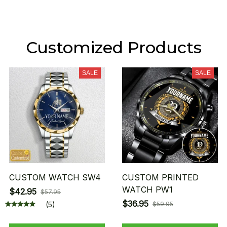
Customized Products
SALE
SALE
CUSTOM WATCH SW4
CUSTOM PRINTED
WATCH PW1
$42.95
$57.95
$36.95
(5)
$59.95