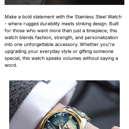
Make a bold statement with the Stainless Steel Watch
- where rugged durability meets striking design. Built
for those who want more than just a timepiece, this
watch blends fashion, strength, and personalization
into one unforgettable accessory. Whether you're
upgrading your everyday style or gifting someone
special, this watch speaks volumes without saying a
word.