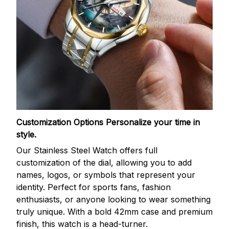
Customization Options
Personalize your time in
style.
Our Stainless Steel Watch offers full
customization of the dial, allowing you to add
names, logos, or symbols that represent your
identity. Perfect for sports fans, fashion
enthusiasts, or anyone looking to wear something
truly unique. With a bold 42mm case and premium
finish, this watch is a head-turner.