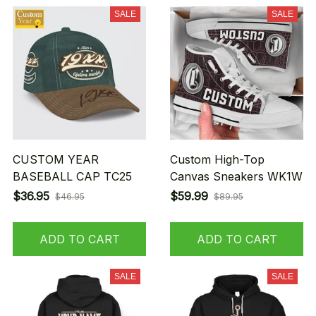
SALE
SALE
CUSTOM YEAR
Custom High-Top
BASEBALL CAP TC25
Canvas Sneakers WK1W
$36.95
$59.99
$46.95
$89.95
ADD TO CART
ADD TO CART
SALE
SALE