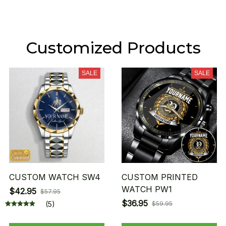
Customized Products
SALE
SALE
CUSTOM WATCH SW4
CUSTOM PRINTED
WATCH PW1
$42.95
$57.95
$36.95
(5)
$59.95