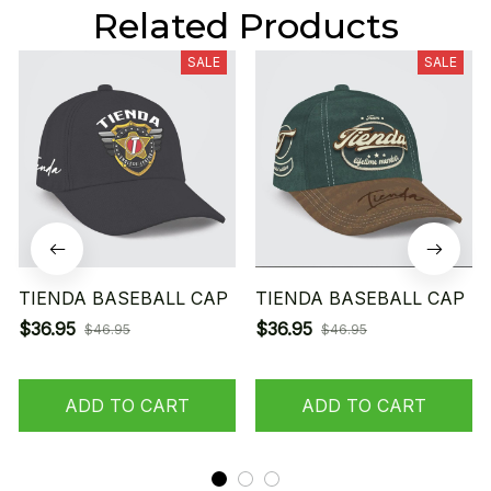
Related Products
SALE
SALE
TIENDA BASEBALL CAP
TIENDA BASEBALL CAP
$36.95
$36.95
$46.95
$46.95
ADD TO CART
ADD TO CART