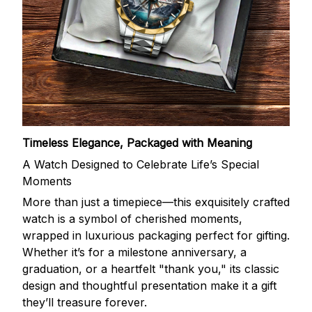
Timeless Elegance, Packaged with Meaning
A Watch Designed to Celebrate Life’s Special
Moments
More than just a timepiece—this exquisitely crafted
watch is a symbol of cherished moments,
wrapped in luxurious packaging perfect for gifting.
Whether it’s for a milestone anniversary, a
graduation, or a heartfelt "thank you," its classic
design and thoughtful presentation make it a gift
they’ll treasure forever.