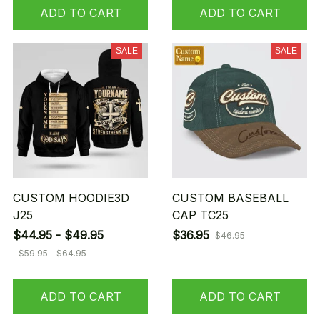
ADD TO CART
ADD TO CART
SALE
SALE
CUSTOM HOODIE3D
CUSTOM BASEBALL
J25
CAP TC25
$44.95 - $49.95
$36.95
$46.95
$59.95 - $64.95
ADD TO CART
ADD TO CART