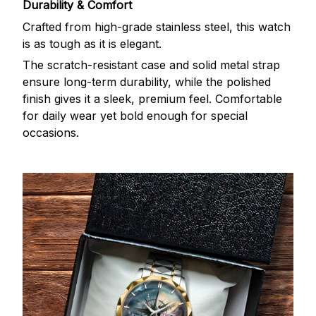
Durability & Comfort
Crafted from high-grade stainless steel, this watch
is as tough as it is elegant.
The scratch-resistant case and solid metal strap
ensure long-term durability, while the polished
finish gives it a sleek, premium feel. Comfortable
for daily wear yet bold enough for special
occasions.