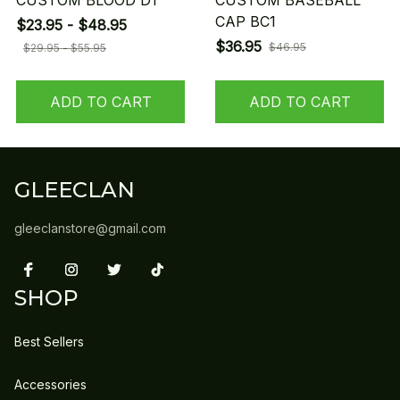
CUSTOM BLOOD D1
CUSTOM BASEBALL
CAP BC1
$23.95 - $48.95
$36.95
$46.95
$29.95 - $55.95
ADD TO CART
ADD TO CART
GLEECLAN
gleeclanstore@gmail.com
SHOP
Best Sellers
Accessories