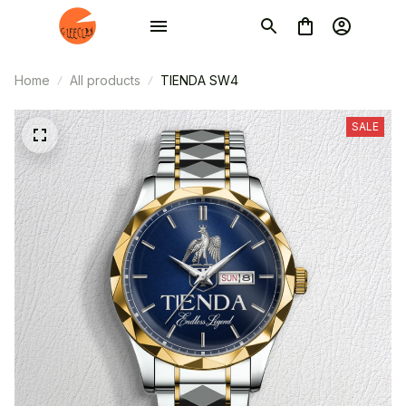
Home
All products
TIENDA SW4
SALE