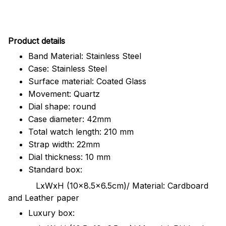
Pr
oduct details
Band Material: Stainless Steel
Case: Stainless Steel
Surface material: Coated Glass
Movement: Quartz
Dial shape: round
Case diameter: 42mm
Total watch length: 210 mm
Strap width: 22mm
Dial thickness: 10 mm
Standard box:
LxWxH (10x8.5x6.5cm)/ Material: Cardboard
and Leather paper
Luxury box: