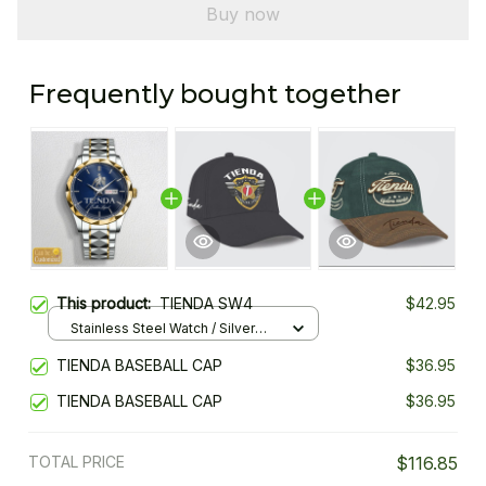
Buy now
Frequently bought together
This product:
TIENDA SW4
$42.95
Stainless Steel Watch / Silver
Gold / Standard Box
TIENDA BASEBALL CAP
$36.95
TIENDA BASEBALL CAP
$36.95
TOTAL PRICE
$116.85