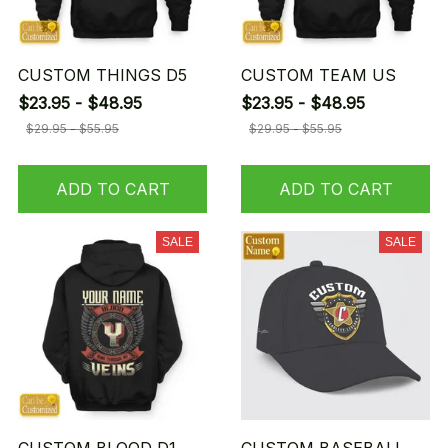
CUSTOM THINGS D5
CUSTOM TEAM US
$23.95 - $48.95
$23.95 - $48.95
$29.95 - $55.95
$29.95 - $55.95
ADD TO CART
ADD TO CART
SALE
SALE