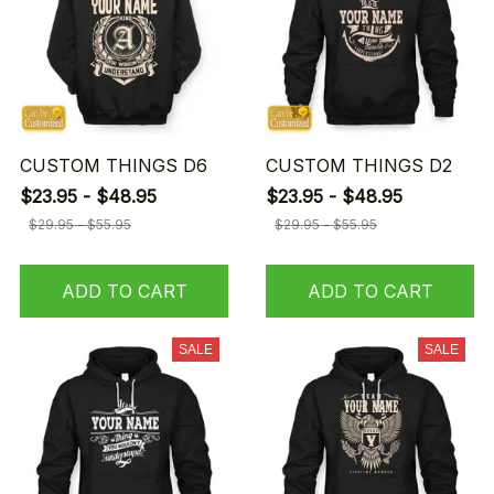
CUSTOM THINGS D6
CUSTOM THINGS D2
$23.95 - $48.95
$23.95 - $48.95
$29.95 - $55.95
$29.95 - $55.95
ADD TO CART
ADD TO CART
SALE
SALE