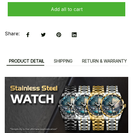
Add all to cart
Share:
PRODUCT DETAIL
SHIPPING
RETURN & WARRANTY