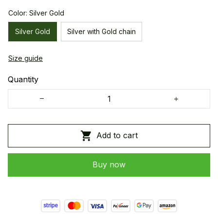
Color: Silver Gold
Silver Gold
Silver with Gold chain
Size guide
Quantity
Add to cart
Buy now