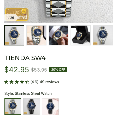
1 / 26
TIENDA SW4
$42.95
$53.95
20% OFF
(4.6) 49 reviews
Style: Stainless Steel Watch