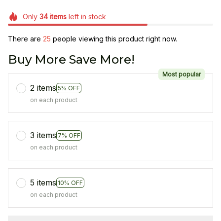
Only
34
items
left in stock
There are
25
people viewing this product right now.
Buy More Save More!
Most popular
2 items
5% OFF
on each product
3 items
7% OFF
on each product
5 items
10% OFF
on each product