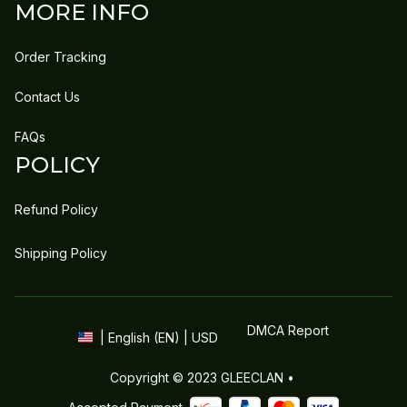
MORE INFO
Order Tracking
Contact Us
FAQs
POLICY
Refund Policy
Shipping Policy
DMCA Report
| English (EN) | USD
Copyright © 2023 
GLEECLAN
 • 