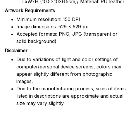
LxWxH (10.5x10x6.5cm)/ Material: PU leather
Artwork Requirements
Minimum resolution: 150 DPI
Image dimensions: 529 x 529 px
Accepted formats: PNG, JPG (transparent or
solid background)
Disclaimer
Due to variations of light and color settings of
computer/personal device screens, colors may
appear slightly different from photographic
images.
Due to the manufacturing process, sizes of items
listed in descriptions are approximate and actual
size may vary slightly.