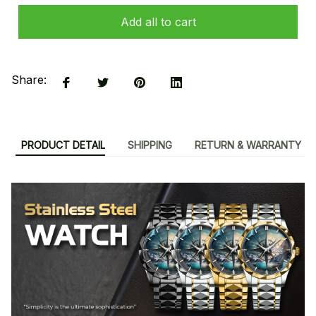
Add all to cart
Share:
PRODUCT DETAIL
SHIPPING
RETURN & WARRANTY