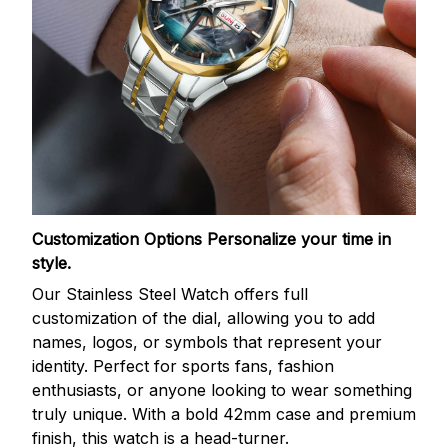
Customization Options
Personalize your time in
style.
Our Stainless Steel Watch offers full
customization of the dial, allowing you to add
names, logos, or symbols that represent your
identity. Perfect for sports fans, fashion
enthusiasts, or anyone looking to wear something
truly unique. With a bold 42mm case and premium
finish, this watch is a head-turner.