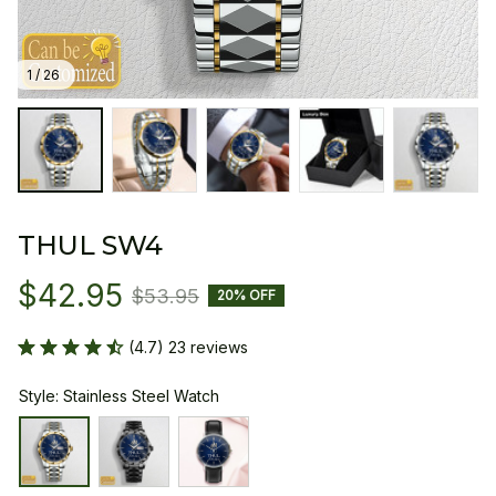
1 / 26
THUL SW4
$42.95
$53.95
20% OFF
(4.7) 23 reviews
Style: Stainless Steel Watch