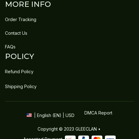
MORE INFO
Order Tracking
Contact Us
FAQs
POLICY
Refund Policy
Shipping Policy
DMCA Report
| English (EN) | USD
Copyright © 2023 
GLEECLAN
 • 