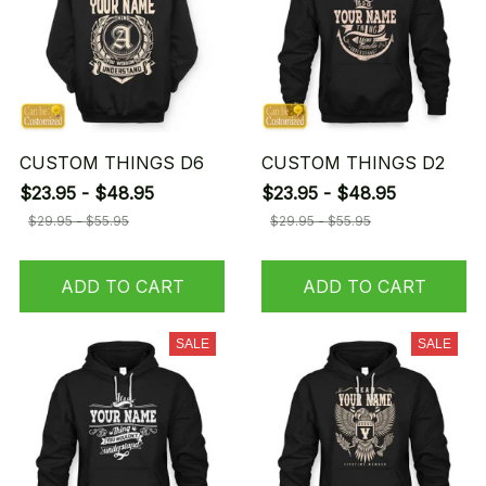
CUSTOM THINGS D6
CUSTOM THINGS D2
$23.95 - $48.95
$23.95 - $48.95
$29.95 - $55.95
$29.95 - $55.95
ADD TO CART
ADD TO CART
SALE
SALE