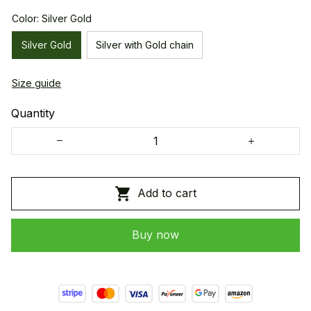
Color: Silver Gold
Silver Gold
Silver with Gold chain
Size guide
Quantity
Add to cart
Buy now