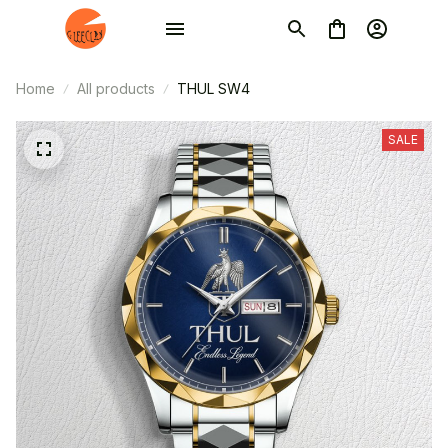
Home
All products
THUL SW4
SALE