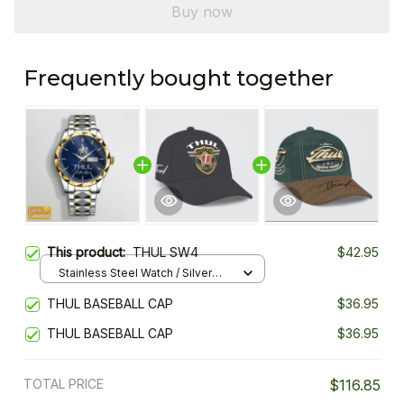
Buy now
Frequently bought together
This product:
THUL SW4
$42.95
Stainless Steel Watch / Silver
Gold / Standard Box
THUL BASEBALL CAP
$36.95
THUL BASEBALL CAP
$36.95
TOTAL PRICE
$116.85