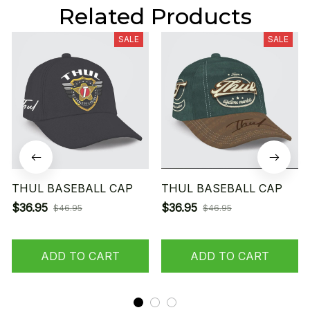
Related Products
SALE
SALE
THUL BASEBALL CAP
THUL BASEBALL CAP
$36.95
$36.95
$46.95
$46.95
ADD TO CART
ADD TO CART