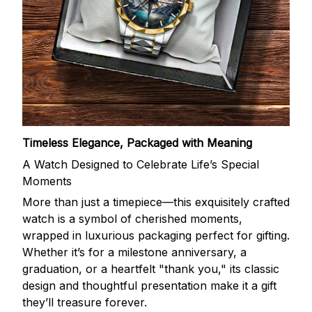
Timeless Elegance, Packaged with Meaning
A Watch Designed to Celebrate Life’s Special
Moments
More than just a timepiece—this exquisitely crafted
watch is a symbol of cherished moments,
wrapped in luxurious packaging perfect for gifting.
Whether it’s for a milestone anniversary, a
graduation, or a heartfelt "thank you," its classic
design and thoughtful presentation make it a gift
they’ll treasure forever.