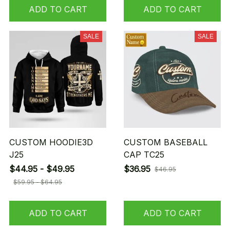
ADD TO CART
ADD TO CART
SALE
SALE
CUSTOM HOODIE3D
CUSTOM BASEBALL
J25
CAP TC25
$44.95 - $49.95
$36.95
$46.95
$59.95 - $64.95
ADD TO CART
ADD TO CART