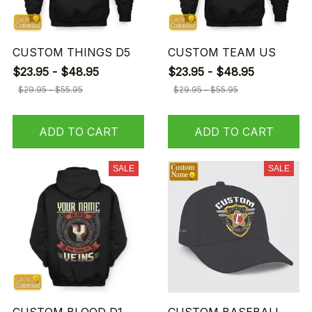
CUSTOM THINGS D5
CUSTOM TEAM US
$23.95 - $48.95
$23.95 - $48.95
$29.95 - $55.95
$29.95 - $55.95
ADD TO CART
ADD TO CART
SALE
SALE