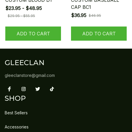
CUSTOM BLOOD D1
CUSTOM BASEBALL
CAP BC1
$23.95 - $48.95
$36.95
$46.95
$29.95 - $55.95
ADD TO CART
ADD TO CART
GLEECLAN
gleeclanstore@gmail.com
SHOP
Best Sellers
Accessories