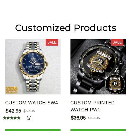
Customized Products
SALE
SALE
CUSTOM WATCH SW4
CUSTOM PRINTED
WATCH PW1
$42.95
$57.95
$36.95
(5)
$59.95