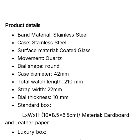
Pr
oduct details
Band Material: Stainless Steel
Case: Stainless Steel
Surface material: Coated Glass
Movement: Quartz
Dial shape: round
Case diameter: 42mm
Total watch length: 210 mm
Strap width: 22mm
Dial thickness: 10 mm
Standard box:
LxWxH (10x8.5x6.5cm)/ Material: Cardboard
and Leather paper
Luxury box: