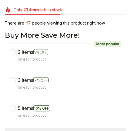
Only
23
items
left in stock
There are
48
people viewing this product right now.
Buy More Save More!
Most popular
2 items
5% OFF
on each product
3 items
7% OFF
on each product
5 items
10% OFF
on each product