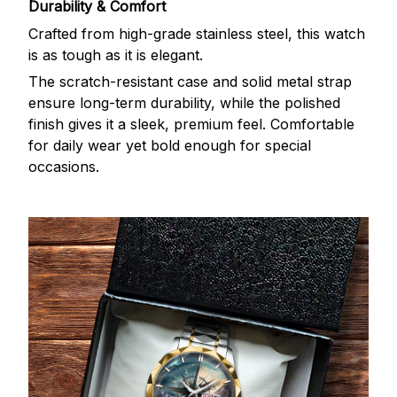
Durability & Comfort
Crafted from high-grade stainless steel, this watch
is as tough as it is elegant.
The scratch-resistant case and solid metal strap
ensure long-term durability, while the polished
finish gives it a sleek, premium feel. Comfortable
for daily wear yet bold enough for special
occasions.