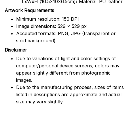
LxWxH (10.5x10x6.5cm)/ Material: PU leather
Artwork Requirements
Minimum resolution: 150 DPI
Image dimensions: 529 x 529 px
Accepted formats: PNG, JPG (transparent or
solid background)
Disclaimer
Due to variations of light and color settings of
computer/personal device screens, colors may
appear slightly different from photographic
images.
Due to the manufacturing process, sizes of items
listed in descriptions are approximate and actual
size may vary slightly.