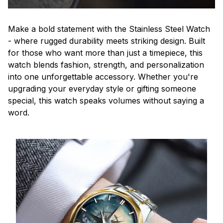
Make a bold statement with the Stainless Steel Watch
- where rugged durability meets striking design. Built
for those who want more than just a timepiece, this
watch blends fashion, strength, and personalization
into one unforgettable accessory. Whether you're
upgrading your everyday style or gifting someone
special, this watch speaks volumes without saying a
word.