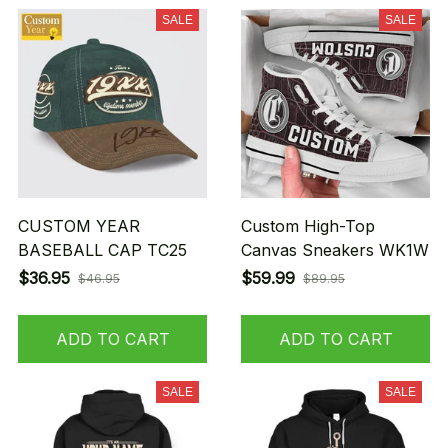
SALE
SALE
CUSTOM YEAR
Custom High-Top
BASEBALL CAP TC25
Canvas Sneakers WK1W
$36.95
$59.99
$46.95
$89.95
ADD TO CART
ADD TO CART
SALE
SALE