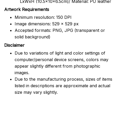
LxWxH (10.5x10x6.5cm)/ Material: PU leather
Artwork Requirements
Minimum resolution: 150 DPI
Image dimensions: 529 x 529 px
Accepted formats: PNG, JPG (transparent or
solid background)
Disclaimer
Due to variations of light and color settings of
computer/personal device screens, colors may
appear slightly different from photographic
images.
Due to the manufacturing process, sizes of items
listed in descriptions are approximate and actual
size may vary slightly.