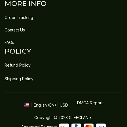
MORE INFO
Order Tracking
Contact Us
FAQs
POLICY
Refund Policy
Shipping Policy
DMCA Report
| English (EN) | USD
Copyright © 2023 
GLEECLAN
 • 
Accepted Payment