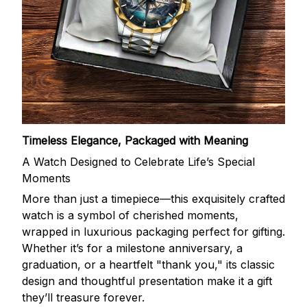
Timeless Elegance, Packaged with Meaning
A Watch Designed to Celebrate Life’s Special
Moments
More than just a timepiece—this exquisitely crafted
watch is a symbol of cherished moments,
wrapped in luxurious packaging perfect for gifting.
Whether it’s for a milestone anniversary, a
graduation, or a heartfelt "thank you," its classic
design and thoughtful presentation make it a gift
they’ll treasure forever.