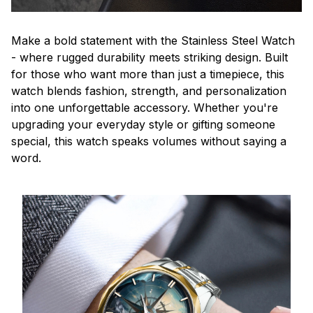
Make a bold statement with the Stainless Steel Watch
- where rugged durability meets striking design. Built
for those who want more than just a timepiece, this
watch blends fashion, strength, and personalization
into one unforgettable accessory. Whether you're
upgrading your everyday style or gifting someone
special, this watch speaks volumes without saying a
word.