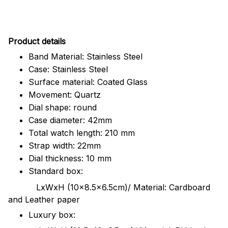
Pr
oduct details
Band Material: Stainless Steel
Case: Stainless Steel
Surface material: Coated Glass
Movement: Quartz
Dial shape: round
Case diameter: 42mm
Total watch length: 210 mm
Strap width: 22mm
Dial thickness: 10 mm
Standard box:
LxWxH (10x8.5x6.5cm)/ Material: Cardboard
and Leather paper
Luxury box: