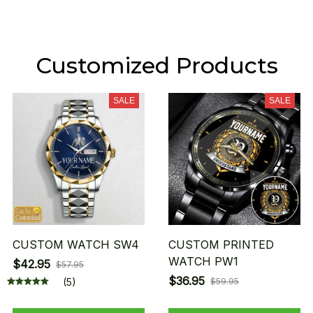
Customized Products
SALE
SALE
CUSTOM WATCH SW4
CUSTOM PRINTED
WATCH PW1
$42.95
$57.95
$36.95
(5)
$59.95