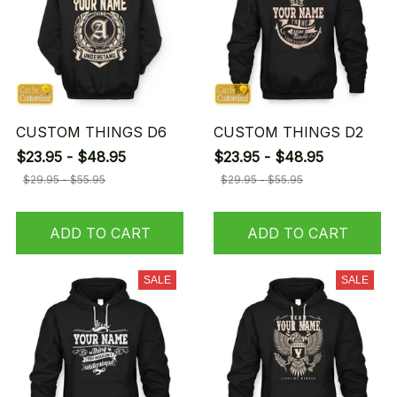
CUSTOM THINGS D6
CUSTOM THINGS D2
$23.95 - $48.95
$23.95 - $48.95
$29.95 - $55.95
$29.95 - $55.95
ADD TO CART
ADD TO CART
SALE
SALE