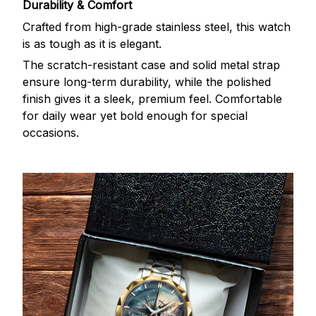
Durability & Comfort
Crafted from high-grade stainless steel, this watch
is as tough as it is elegant.
The scratch-resistant case and solid metal strap
ensure long-term durability, while the polished
finish gives it a sleek, premium feel. Comfortable
for daily wear yet bold enough for special
occasions.