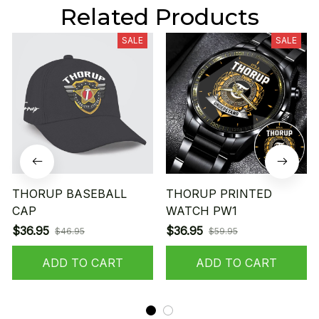
Related Products
SALE
SALE
THORUP BASEBALL
THORUP PRINTED
CAP
WATCH PW1
$36.95
$36.95
$46.95
$59.95
ADD TO CART
ADD TO CART