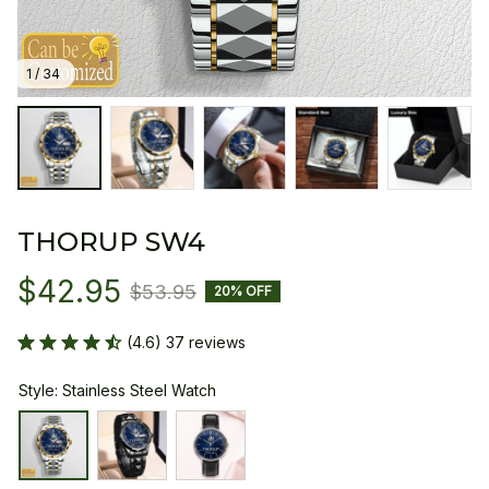
1 / 34
THORUP SW4
$42.95
$53.95
20% OFF
(4.6) 37 reviews
Style: Stainless Steel Watch