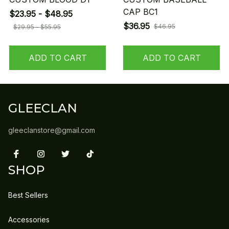
CAP BC1
$23.95 - $48.95
$36.95
$46.95
$29.95 - $55.95
ADD TO CART
ADD TO CART
GLEECLAN
gleeclanstore@gmail.com
SHOP
Best Sellers
Accessories