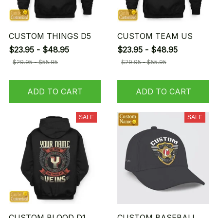
CUSTOM THINGS D5
CUSTOM TEAM US
$23.95 - $48.95
$23.95 - $48.95
$29.95 - $55.95
$29.95 - $55.95
ADD TO CART
ADD TO CART
SALE
SALE
CUSTOM BLOOD D1
CUSTOM BASEBALL