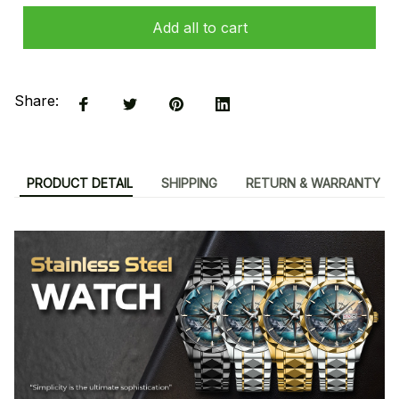
Add all to cart
Share:
PRODUCT DETAIL
SHIPPING
RETURN & WARRANTY