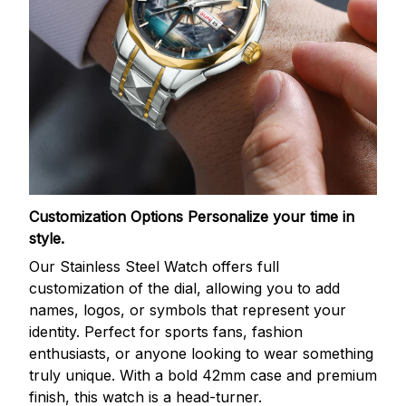
Customization Options
Personalize your time in
style.
Our Stainless Steel Watch offers full
customization of the dial, allowing you to add
names, logos, or symbols that represent your
identity. Perfect for sports fans, fashion
enthusiasts, or anyone looking to wear something
truly unique. With a bold 42mm case and premium
finish, this watch is a head-turner.