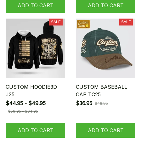
ADD TO CART
ADD TO CART
SALE
SALE
CUSTOM HOODIE3D
CUSTOM BASEBALL
J25
CAP TC25
$44.95 - $49.95
$36.95
$46.95
$59.95 - $64.95
ADD TO CART
ADD TO CART