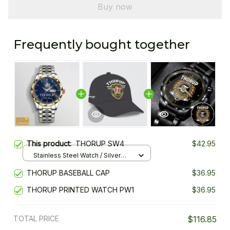
Buy now
Frequently bought together
This product:
THORUP SW4
$42.95
Stainless Steel Watch / Silver
Gold / Standard Box
THORUP BASEBALL CAP
$36.95
THORUP PRINTED WATCH PW1
$36.95
TOTAL PRICE
$116.85