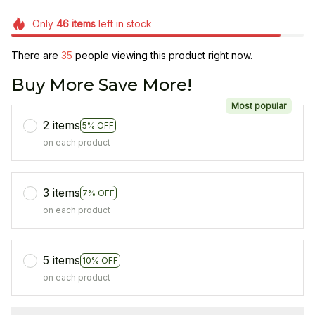
Only
46
items
left in stock
There are
35
people viewing this product right now.
Buy More Save More!
Most popular
2 items
5% OFF
on each product
3 items
7% OFF
on each product
5 items
10% OFF
on each product