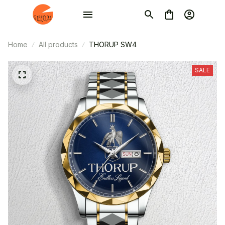
Home
All products
THORUP SW4
SALE