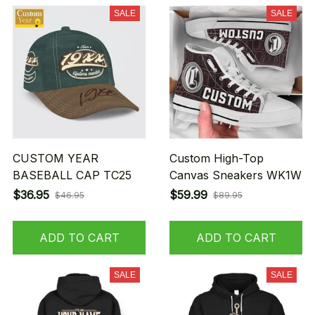
SALE
SALE
CUSTOM YEAR
Custom High-Top
BASEBALL CAP TC25
Canvas Sneakers WK1W
$36.95
$59.99
$46.95
$89.95
ADD TO CART
ADD TO CART
SALE
SALE