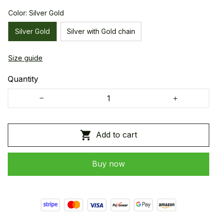
Color: Silver Gold
Silver Gold
Silver with Gold chain
Size guide
Quantity
Add to cart
Buy now