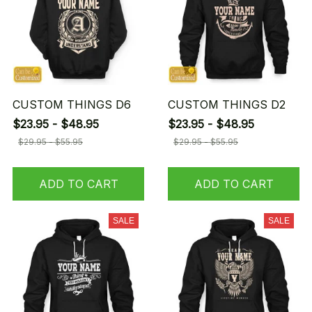
CUSTOM THINGS D6
CUSTOM THINGS D2
$23.95 - $48.95
$23.95 - $48.95
$29.95 - $55.95
$29.95 - $55.95
ADD TO CART
ADD TO CART
SALE
SALE