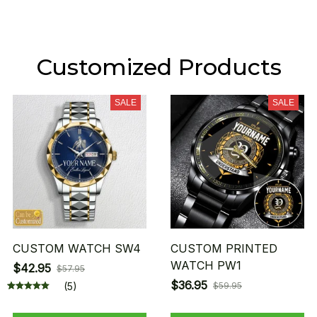
Customized Products
SALE
SALE
CUSTOM WATCH SW4
CUSTOM PRINTED
WATCH PW1
$42.95
$57.95
$36.95
(5)
$59.95