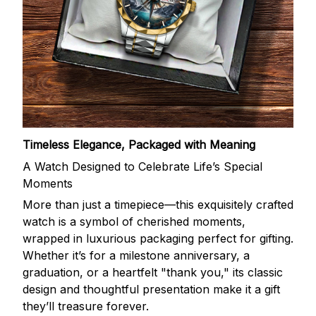
Timeless Elegance, Packaged with Meaning
A Watch Designed to Celebrate Life’s Special
Moments
More than just a timepiece—this exquisitely crafted
watch is a symbol of cherished moments,
wrapped in luxurious packaging perfect for gifting.
Whether it’s for a milestone anniversary, a
graduation, or a heartfelt "thank you," its classic
design and thoughtful presentation make it a gift
they’ll treasure forever.