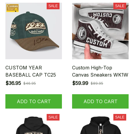
SALE
SALE
CUSTOM YEAR
Custom High-Top
BASEBALL CAP TC25
Canvas Sneakers WK1W
$36.95
$59.99
$46.95
$89.95
ADD TO CART
ADD TO CART
SALE
SALE