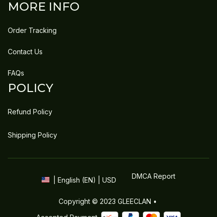
MORE INFO
Order Tracking
Contact Us
FAQs
POLICY
Refund Policy
Shipping Policy
DMCA Report
| English (EN) | USD
Copyright © 2023 
GLEECLAN
 • 