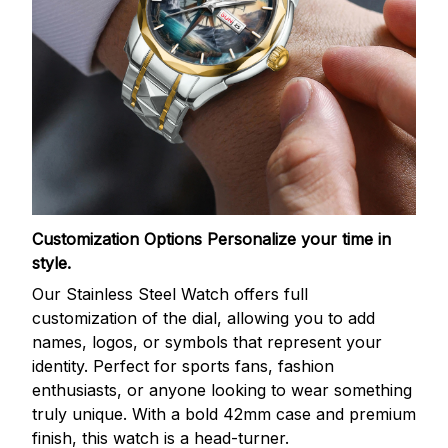
Customization Options
Personalize your time in
style.
Our Stainless Steel Watch offers full
customization of the dial, allowing you to add
names, logos, or symbols that represent your
identity. Perfect for sports fans, fashion
enthusiasts, or anyone looking to wear something
truly unique. With a bold 42mm case and premium
finish, this watch is a head-turner.