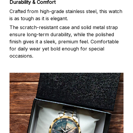
Durability & Comfort
Crafted from high-grade stainless steel, this watch
is as tough as it is elegant.
The scratch-resistant case and solid metal strap
ensure long-term durability, while the polished
finish gives it a sleek, premium feel. Comfortable
for daily wear yet bold enough for special
occasions.