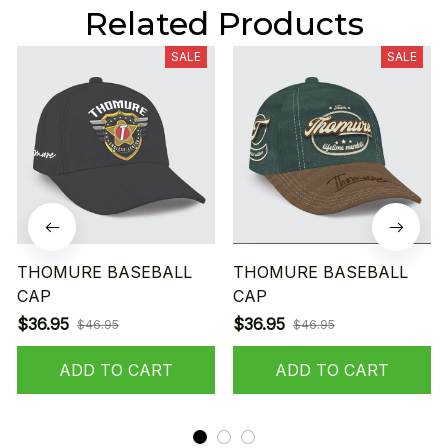
Related Products
SALE
SALE
THOMURE BASEBALL
THOMURE BASEBALL
CAP
CAP
$36.95
$36.95
$46.95
$46.95
ADD TO CART
ADD TO CART