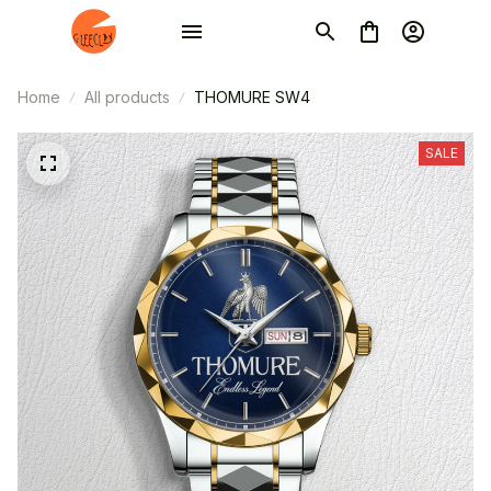
Home
All products
THOMURE SW4
SALE