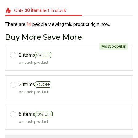
Only
30
items
left in stock
There are
14
people viewing this product right now.
Buy More Save More!
Most popular
2 items
5% OFF
on each product
3 items
7% OFF
on each product
5 items
10% OFF
on each product