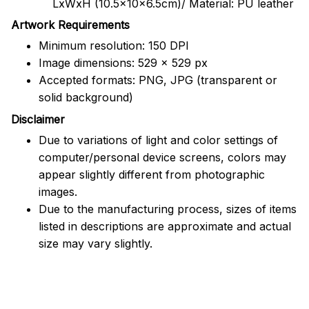
LxWxH (10.5x10x6.5cm)/ Material: PU leather
Artwork Requirements
Minimum resolution: 150 DPI
Image dimensions: 529 x 529 px
Accepted formats: PNG, JPG (transparent or
solid background)
Disclaimer
Due to variations of light and color settings of
computer/personal device screens, colors may
appear slightly different from photographic
images.
Due to the manufacturing process, sizes of items
listed in descriptions are approximate and actual
size may vary slightly.