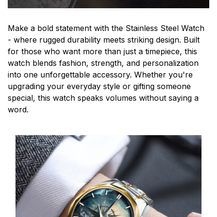
Make a bold statement with the Stainless Steel Watch
- where rugged durability meets striking design. Built
for those who want more than just a timepiece, this
watch blends fashion, strength, and personalization
into one unforgettable accessory. Whether you're
upgrading your everyday style or gifting someone
special, this watch speaks volumes without saying a
word.