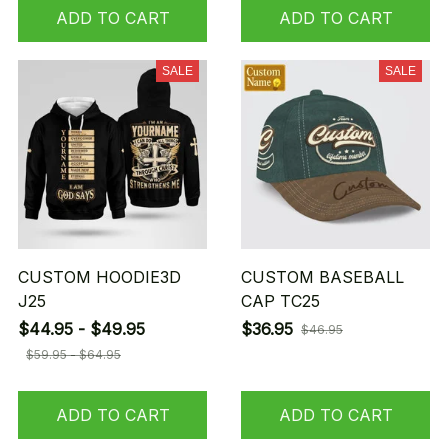
ADD TO CART
ADD TO CART
SALE
SALE
CUSTOM HOODIE3D
CUSTOM BASEBALL
J25
CAP TC25
$44.95 - $49.95
$36.95
$46.95
$59.95 - $64.95
ADD TO CART
ADD TO CART