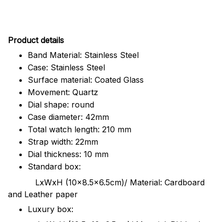
Pr
oduct details
Band Material: Stainless Steel
Case: Stainless Steel
Surface material: Coated Glass
Movement: Quartz
Dial shape: round
Case diameter: 42mm
Total watch length: 210 mm
Strap width: 22mm
Dial thickness: 10 mm
Standard box:
LxWxH (10x8.5x6.5cm)/ Material: Cardboard
and Leather paper
Luxury box: