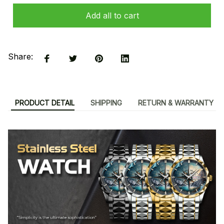
Add all to cart
Share:
PRODUCT DETAIL
SHIPPING
RETURN & WARRANTY