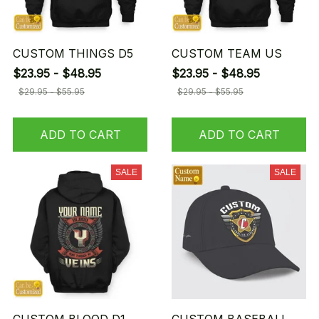
CUSTOM THINGS D5
CUSTOM TEAM US
$23.95 - $48.95
$23.95 - $48.95
$29.95 - $55.95
$29.95 - $55.95
ADD TO CART
ADD TO CART
SALE
SALE