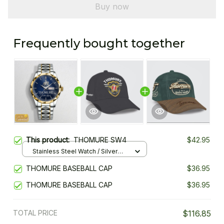
Buy now
Frequently bought together
This product:
THOMURE SW4
$42.95
Stainless Steel Watch / Silver
Gold / Standard Box
THOMURE BASEBALL CAP
$36.95
THOMURE BASEBALL CAP
$36.95
TOTAL PRICE
$116.85