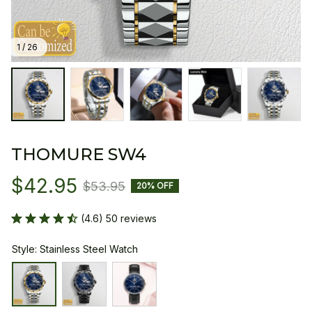
1 / 26
THOMURE SW4
$42.95
$53.95
20% OFF
(4.6) 50 reviews
Style: Stainless Steel Watch