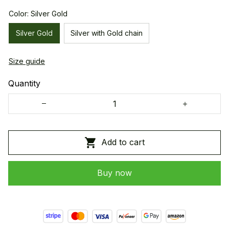
Color: Silver Gold
Silver Gold
Silver with Gold chain
Size guide
Quantity
Add to cart
Buy now