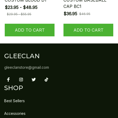
CUSTOM BLOOD D1
CUSTOM BASEBALL
CAP BC1
$23.95 - $48.95
$36.95
$46.95
$29.95 - $55.95
ADD TO CART
ADD TO CART
GLEECLAN
gleeclanstore@gmail.com
SHOP
Best Sellers
Accessories