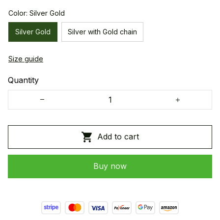
Color: Silver Gold
Silver Gold
Silver with Gold chain
Size guide
Quantity
Add to cart
Buy now