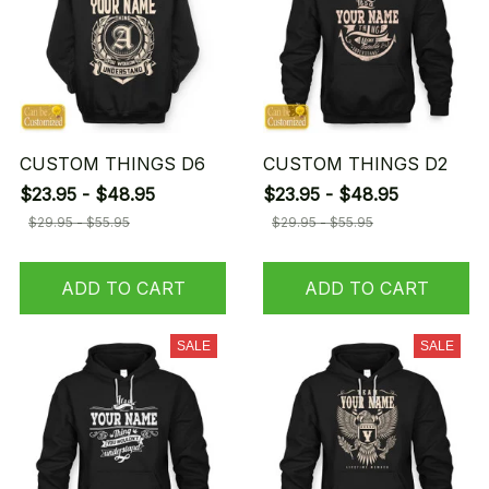
CUSTOM THINGS D6
CUSTOM THINGS D2
$23.95 - $48.95
$23.95 - $48.95
$29.95 - $55.95
$29.95 - $55.95
ADD TO CART
ADD TO CART
SALE
SALE