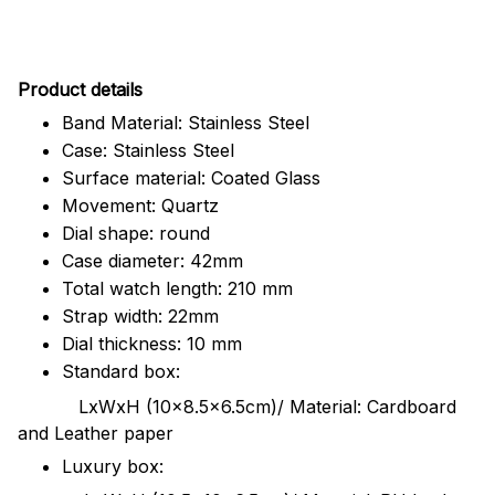
Pr
oduct details
Band Material: Stainless Steel
Case: Stainless Steel
Surface material: Coated Glass
Movement: Quartz
Dial shape: round
Case diameter: 42mm
Total watch length: 210 mm
Strap width: 22mm
Dial thickness: 10 mm
Standard box:
LxWxH (10x8.5x6.5cm)/ Material: Cardboard
and Leather paper
Luxury box: