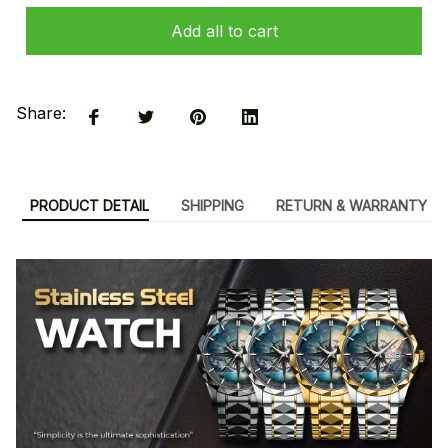
Add all to cart
Share:
PRODUCT DETAIL
SHIPPING
RETURN & WARRANTY