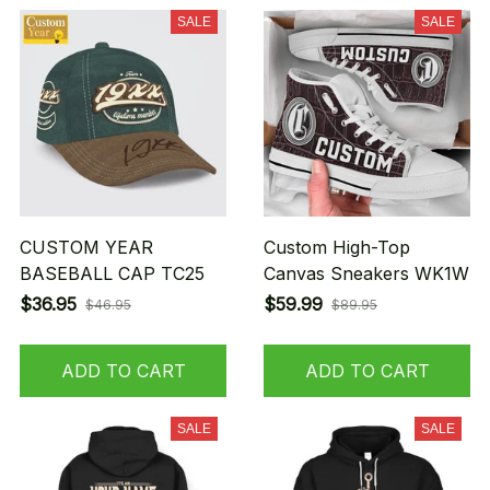
SALE
SALE
CUSTOM YEAR
Custom High-Top
BASEBALL CAP TC25
Canvas Sneakers WK1W
$36.95
$59.99
$46.95
$89.95
ADD TO CART
ADD TO CART
SALE
SALE