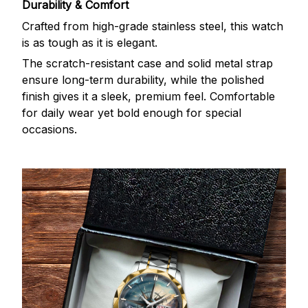
Durability & Comfort
Crafted from high-grade stainless steel, this watch
is as tough as it is elegant.
The scratch-resistant case and solid metal strap
ensure long-term durability, while the polished
finish gives it a sleek, premium feel. Comfortable
for daily wear yet bold enough for special
occasions.