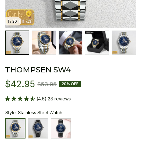
1 / 26
THOMPSEN SW4
$42.95
$53.95
20% OFF
(4.6) 28 reviews
Style: Stainless Steel Watch