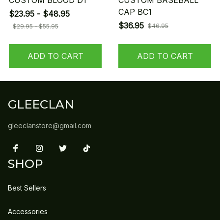
CUSTOM BLOOD D1
CUSTOM BASEBALL
CAP BC1
$23.95 - $48.95
$36.95
$46.95
$29.95 - $55.95
ADD TO CART
ADD TO CART
GLEECLAN
gleeclanstore@gmail.com
SHOP
Best Sellers
Accessories