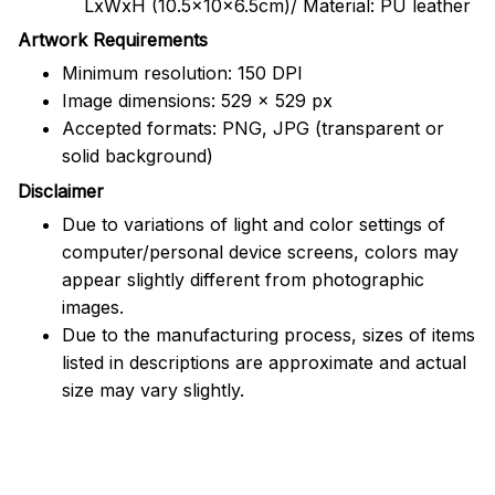
LxWxH (10.5x10x6.5cm)/ Material: PU leather
Artwork Requirements
Minimum resolution: 150 DPI
Image dimensions: 529 x 529 px
Accepted formats: PNG, JPG (transparent or
solid background)
Disclaimer
Due to variations of light and color settings of
computer/personal device screens, colors may
appear slightly different from photographic
images.
Due to the manufacturing process, sizes of items
listed in descriptions are approximate and actual
size may vary slightly.