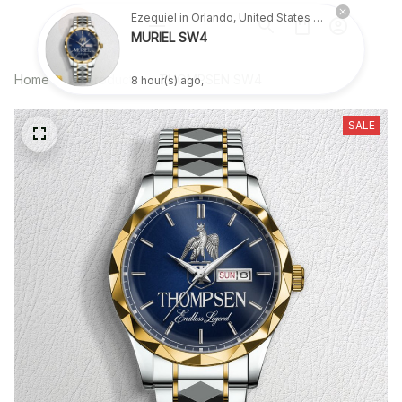
Ezequiel in Orlando, United States purchased a
MURIEL SW4
Home
All products
THOMPSEN SW4
8 hour(s) ago,
SALE