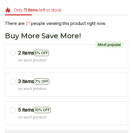
Only
11
items
left in stock
There are
21
people viewing this product right now.
Buy More Save More!
Most popular
2 items
5% OFF
on each product
3 items
7% OFF
on each product
5 items
10% OFF
on each product