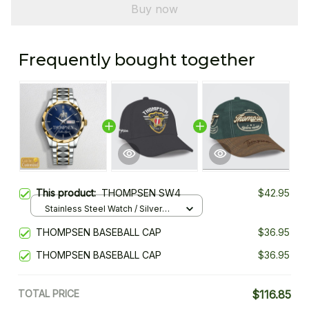
Buy now
Frequently bought together
This product:
THOMPSEN SW4
$42.95
Stainless Steel Watch / Silver
Gold / Standard Box
THOMPSEN BASEBALL CAP
$36.95
THOMPSEN BASEBALL CAP
$36.95
TOTAL PRICE
$116.85