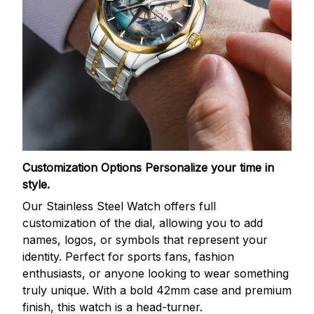
Customization Options
Personalize your time in
style.
Our Stainless Steel Watch offers full
customization of the dial, allowing you to add
names, logos, or symbols that represent your
identity. Perfect for sports fans, fashion
enthusiasts, or anyone looking to wear something
truly unique. With a bold 42mm case and premium
finish, this watch is a head-turner.