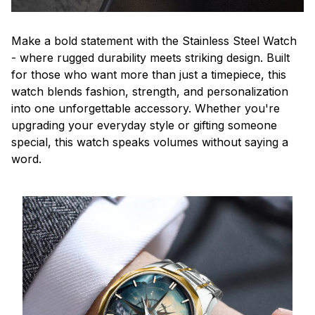
Make a bold statement with the Stainless Steel Watch
- where rugged durability meets striking design. Built
for those who want more than just a timepiece, this
watch blends fashion, strength, and personalization
into one unforgettable accessory. Whether you're
upgrading your everyday style or gifting someone
special, this watch speaks volumes without saying a
word.