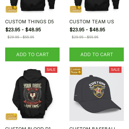
CUSTOM THINGS D5
CUSTOM TEAM US
$23.95 - $48.95
$23.95 - $48.95
$29.95 - $55.95
$29.95 - $55.95
ADD TO CART
ADD TO CART
SALE
SALE