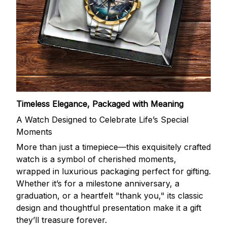
Timeless Elegance, Packaged with Meaning
A Watch Designed to Celebrate Life’s Special
Moments
More than just a timepiece—this exquisitely crafted
watch is a symbol of cherished moments,
wrapped in luxurious packaging perfect for gifting.
Whether it’s for a milestone anniversary, a
graduation, or a heartfelt "thank you," its classic
design and thoughtful presentation make it a gift
they’ll treasure forever.