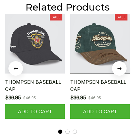
Related Products
SALE
SALE
THOMPSEN BASEBALL
THOMPSEN BASEBALL
CAP
CAP
$36.95
$36.95
$46.95
$46.95
ADD TO CART
ADD TO CART