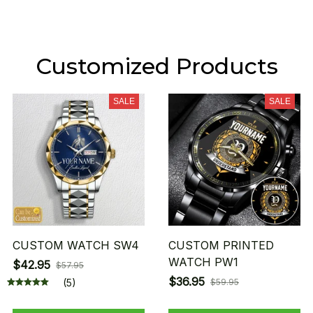
Customized Products
SALE
SALE
CUSTOM WATCH SW4
CUSTOM PRINTED
WATCH PW1
$42.95
$57.95
$36.95
(5)
$59.95