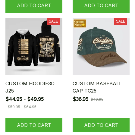
ADD TO CART
ADD TO CART
SALE
SALE
CUSTOM HOODIE3D
CUSTOM BASEBALL
J25
CAP TC25
$44.95 - $49.95
$36.95
$46.95
$59.95 - $64.95
ADD TO CART
ADD TO CART