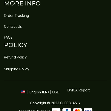
MORE INFO
Order Tracking
Contact Us
FAQs
POLICY
Refund Policy
Shipping Policy
DMCA Report
| English (EN) | USD
Copyright © 2023 
GLEECLAN
 • 