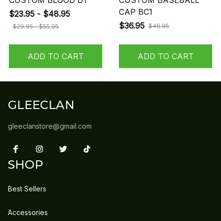
CUSTOM BLOOD D1
CUSTOM BASEBALL
CAP BC1
$23.95 - $48.95
$36.95
$46.95
$29.95 - $55.95
ADD TO CART
ADD TO CART
GLEECLAN
gleeclanstore@gmail.com
SHOP
Best Sellers
Accessories