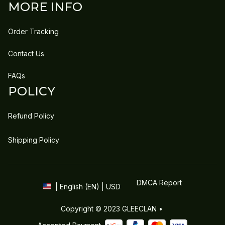
MORE INFO
Order Tracking
Contact Us
FAQs
POLICY
Refund Policy
Shipping Policy
DMCA Report
| English (EN) | USD
Copyright © 2023 
GLEECLAN
 • 