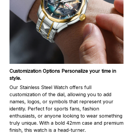
Customization Options
Personalize your time in
style.
Our Stainless Steel Watch offers full
customization of the dial, allowing you to add
names, logos, or symbols that represent your
identity. Perfect for sports fans, fashion
enthusiasts, or anyone looking to wear something
truly unique. With a bold 42mm case and premium
finish, this watch is a head-turner.