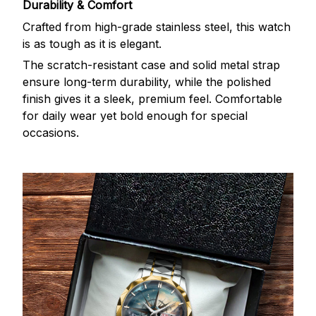
Durability & Comfort
Crafted from high-grade stainless steel, this watch
is as tough as it is elegant.
The scratch-resistant case and solid metal strap
ensure long-term durability, while the polished
finish gives it a sleek, premium feel. Comfortable
for daily wear yet bold enough for special
occasions.