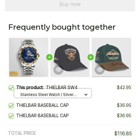
Buy now
Frequently bought together
This product:
THIELBAR SW4
$42.95
Stainless Steel Watch / Silver
Gold / Standard Box
THIELBAR BASEBALL CAP
$36.95
THIELBAR BASEBALL CAP
$36.95
TOTAL PRICE
$116.85