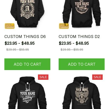
CUSTOM THINGS D6
CUSTOM THINGS D2
$23.95 - $48.95
$23.95 - $48.95
$29.95 - $55.95
$29.95 - $55.95
ADD TO CART
ADD TO CART
SALE
SALE