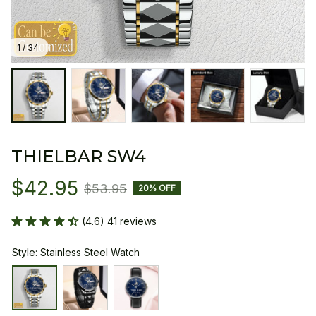
1 / 34
THIELBAR SW4
$42.95
$53.95
20% OFF
(4.6) 41 reviews
Style: Stainless Steel Watch