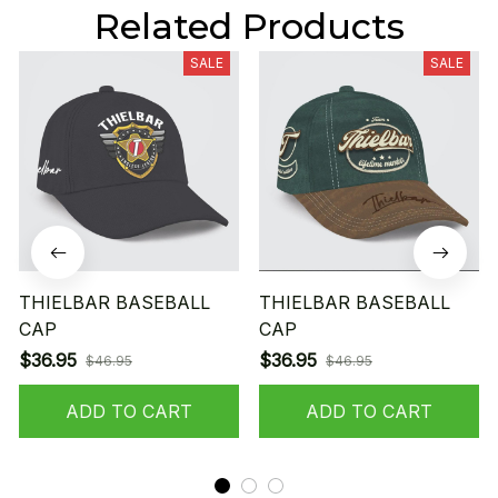
Related Products
SALE
SALE
THIELBAR BASEBALL
THIELBAR BASEBALL
CAP
CAP
$36.95
$36.95
$46.95
$46.95
ADD TO CART
ADD TO CART