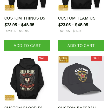
CUSTOM THINGS D5
CUSTOM TEAM US
$23.95 - $48.95
$23.95 - $48.95
$29.95 - $55.95
$29.95 - $55.95
ADD TO CART
ADD TO CART
SALE
SALE