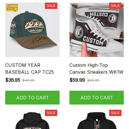
SALE
SALE
CUSTOM YEAR
Custom High-Top
BASEBALL CAP TC25
Canvas Sneakers WK1W
$36.95
$59.99
$46.95
$89.95
ADD TO CART
ADD TO CART
SALE
SALE