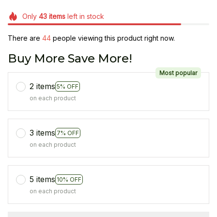
Only
43
items
left in stock
There are
44
people viewing this product right now.
Buy More Save More!
Most popular
2 items
5% OFF
on each product
3 items
7% OFF
on each product
5 items
10% OFF
on each product