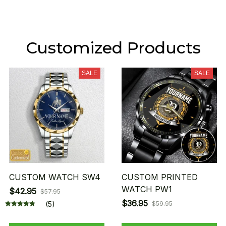
Customized Products
SALE
SALE
CUSTOM WATCH SW4
CUSTOM PRINTED
WATCH PW1
$42.95
$57.95
$36.95
(5)
$59.95