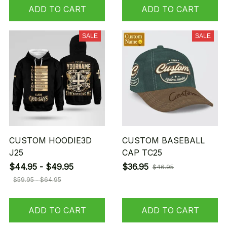
ADD TO CART
ADD TO CART
SALE
SALE
CUSTOM HOODIE3D
CUSTOM BASEBALL
J25
CAP TC25
$44.95 - $49.95
$36.95
$46.95
$59.95 - $64.95
ADD TO CART
ADD TO CART