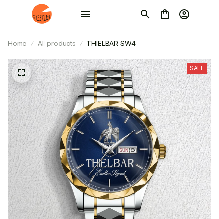
Home
All products
THIELBAR SW4
SALE