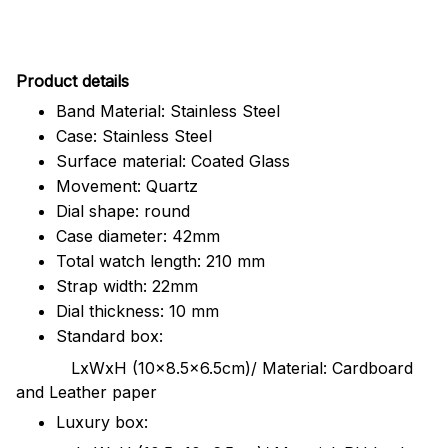
Pr
oduct details
Band Material: Stainless Steel
Case: Stainless Steel
Surface material: Coated Glass
Movement: Quartz
Dial shape: round
Case diameter: 42mm
Total watch length: 210 mm
Strap width: 22mm
Dial thickness: 10 mm
Standard box:
LxWxH (10x8.5x6.5cm)/ Material: Cardboard
and Leather paper
Luxury box: