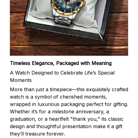
Timeless Elegance, Packaged with Meaning
A Watch Designed to Celebrate Life’s Special
Moments
More than just a timepiece—this exquisitely crafted
watch is a symbol of cherished moments,
wrapped in luxurious packaging perfect for gifting.
Whether it’s for a milestone anniversary, a
graduation, or a heartfelt "thank you," its classic
design and thoughtful presentation make it a gift
they’ll treasure forever.