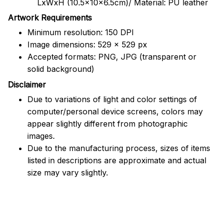
LxWxH (10.5x10x6.5cm)/ Material: PU leather
Artwork Requirements
Minimum resolution: 150 DPI
Image dimensions: 529 x 529 px
Accepted formats: PNG, JPG (transparent or
solid background)
Disclaimer
Due to variations of light and color settings of
computer/personal device screens, colors may
appear slightly different from photographic
images.
Due to the manufacturing process, sizes of items
listed in descriptions are approximate and actual
size may vary slightly.