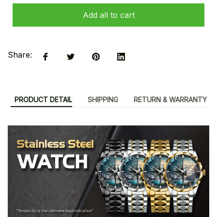
Add all to cart
Share:
PRODUCT DETAIL
SHIPPING
RETURN & WARRANTY