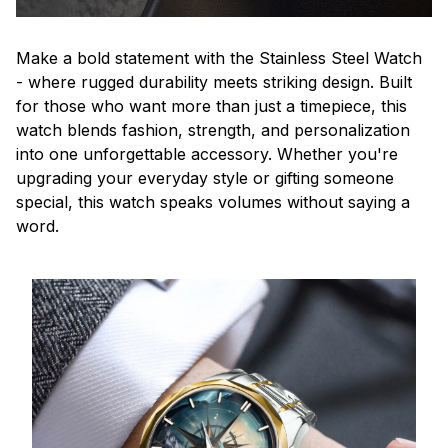
Make a bold statement with the Stainless Steel Watch
- where rugged durability meets striking design. Built
for those who want more than just a timepiece, this
watch blends fashion, strength, and personalization
into one unforgettable accessory. Whether you're
upgrading your everyday style or gifting someone
special, this watch speaks volumes without saying a
word.