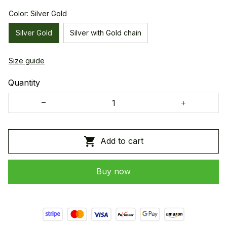
Color: Silver Gold
Silver Gold
Silver with Gold chain
Size guide
Quantity
Add to cart
Buy now