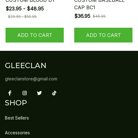
CUSTOM BLOOD D1
CUSTOM BASEBALL
CAP BC1
$23.95 - $48.95
$36.95
$46.95
$29.95 - $55.95
ADD TO CART
ADD TO CART
GLEECLAN
gleeclanstore@gmail.com
SHOP
Best Sellers
Accessories