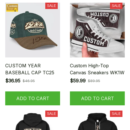
SALE
SALE
CUSTOM YEAR
Custom High-Top
BASEBALL CAP TC25
Canvas Sneakers WK1W
$36.95
$59.99
$46.95
$89.95
ADD TO CART
ADD TO CART
SALE
SALE