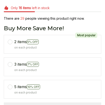
Only
16
items
left in stock
There are
29
people viewing this product right now.
Buy More Save More!
Most popular
2 items
5% OFF
on each product
3 items
7% OFF
on each product
5 items
10% OFF
on each product