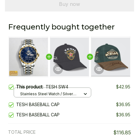
Buy now
Frequently bought together
This product:
TESH SW4
$42.95
Stainless Steel Watch / Silver
Gold / Standard Box
TESH BASEBALL CAP
$36.95
TESH BASEBALL CAP
$36.95
TOTAL PRICE
$116.85