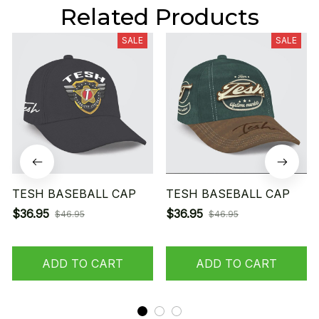
Related Products
SALE
SALE
TESH BASEBALL CAP
TESH BASEBALL CAP
$36.95
$36.95
$46.95
$46.95
ADD TO CART
ADD TO CART