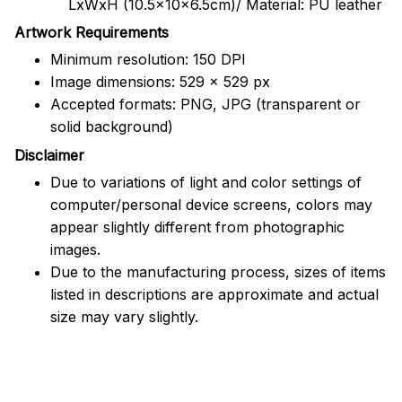
LxWxH (10.5x10x6.5cm)/ Material: PU leather
Artwork Requirements
Minimum resolution: 150 DPI
Image dimensions: 529 x 529 px
Accepted formats: PNG, JPG (transparent or
solid background)
Disclaimer
Due to variations of light and color settings of
computer/personal device screens, colors may
appear slightly different from photographic
images.
Due to the manufacturing process, sizes of items
listed in descriptions are approximate and actual
size may vary slightly.