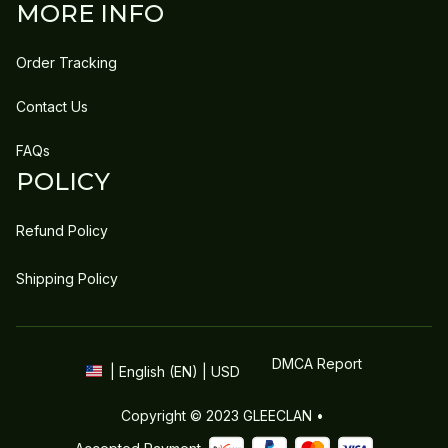
MORE INFO
Order Tracking
Contact Us
FAQs
POLICY
Refund Policy
Shipping Policy
DMCA Report
| English (EN) | USD
Copyright © 2023 
GLEECLAN
 • 