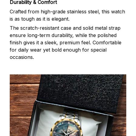
Durability & Comfort
Crafted from high-grade stainless steel, this watch
is as tough as it is elegant.
The scratch-resistant case and solid metal strap
ensure long-term durability, while the polished
finish gives it a sleek, premium feel. Comfortable
for daily wear yet bold enough for special
occasions.