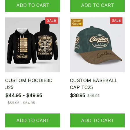
ADD TO CART
ADD TO CART
SALE
SALE
CUSTOM HOODIE3D
CUSTOM BASEBALL
J25
CAP TC25
$44.95 - $49.95
$36.95
$46.95
$59.95 - $64.95
ADD TO CART
ADD TO CART