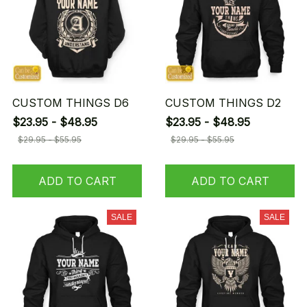
CUSTOM THINGS D6
CUSTOM THINGS D2
$23.95 - $48.95
$23.95 - $48.95
$29.95 - $55.95
$29.95 - $55.95
ADD TO CART
ADD TO CART
SALE
SALE