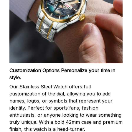
Customization Options
Personalize your time in
style.
Our Stainless Steel Watch offers full
customization of the dial, allowing you to add
names, logos, or symbols that represent your
identity. Perfect for sports fans, fashion
enthusiasts, or anyone looking to wear something
truly unique. With a bold 42mm case and premium
finish, this watch is a head-turner.