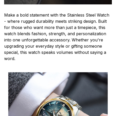
Make a bold statement with the Stainless Steel Watch
- where rugged durability meets striking design. Built
for those who want more than just a timepiece, this
watch blends fashion, strength, and personalization
into one unforgettable accessory. Whether you're
upgrading your everyday style or gifting someone
special, this watch speaks volumes without saying a
word.