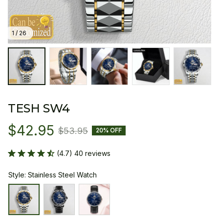
1 / 26
TESH SW4
$42.95
$53.95
20% OFF
(4.7) 40 reviews
Style: Stainless Steel Watch