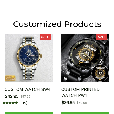
Customized Products
SALE
SALE
CUSTOM WATCH SW4
CUSTOM PRINTED
WATCH PW1
$42.95
$57.95
$36.95
(5)
$59.95