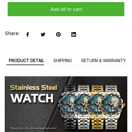
Add all to cart
Share:
PRODUCT DETAIL
SHIPPING
RETURN & WARRANTY