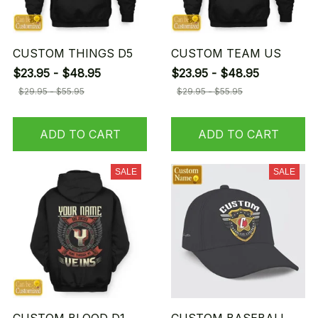
CUSTOM THINGS D5
CUSTOM TEAM US
$23.95 - $48.95
$23.95 - $48.95
$29.95 - $55.95
$29.95 - $55.95
ADD TO CART
ADD TO CART
SALE
SALE