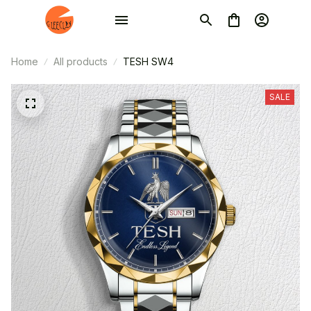
Home
All products
TESH SW4
SALE