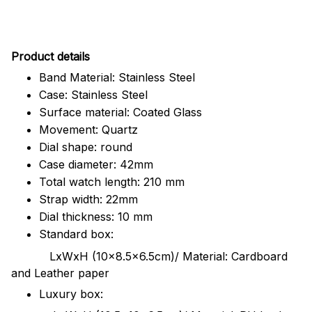
Pr
oduct details
Band Material: Stainless Steel
Case: Stainless Steel
Surface material: Coated Glass
Movement: Quartz
Dial shape: round
Case diameter: 42mm
Total watch length: 210 mm
Strap width: 22mm
Dial thickness: 10 mm
Standard box:
LxWxH (10x8.5x6.5cm)/ Material: Cardboard
and Leather paper
Luxury box: