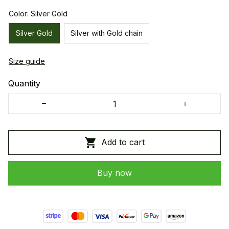
Color: Silver Gold
Silver Gold
Silver with Gold chain
Size guide
Quantity
Add to cart
Buy now