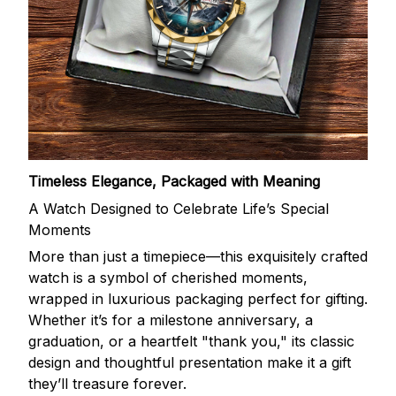
Timeless Elegance, Packaged with Meaning
A Watch Designed to Celebrate Life’s Special
Moments
More than just a timepiece—this exquisitely crafted
watch is a symbol of cherished moments,
wrapped in luxurious packaging perfect for gifting.
Whether it’s for a milestone anniversary, a
graduation, or a heartfelt "thank you," its classic
design and thoughtful presentation make it a gift
they’ll treasure forever.