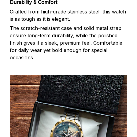
Durability & Comfort
Crafted from high-grade stainless steel, this watch
is as tough as it is elegant.
The scratch-resistant case and solid metal strap
ensure long-term durability, while the polished
finish gives it a sleek, premium feel. Comfortable
for daily wear yet bold enough for special
occasions.