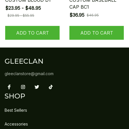
CUSTOM BLOOD D1
CUSTOM BASEBALL
CAP BC1
$23.95 - $48.95
$36.95
$46.95
$29.95 - $55.95
ADD TO CART
ADD TO CART
GLEECLAN
gleeclanstore@gmail.com
SHOP
Best Sellers
Accessories