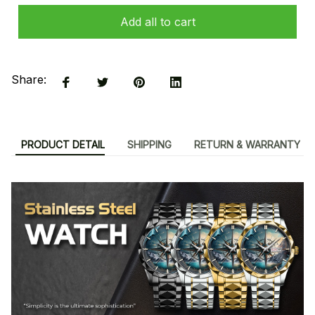
Add all to cart
Share:
PRODUCT DETAIL
SHIPPING
RETURN & WARRANTY