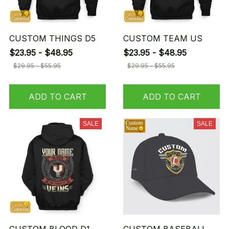
CUSTOM THINGS D5
CUSTOM TEAM US
$23.95 - $48.95
$23.95 - $48.95
$29.95 - $55.95
$29.95 - $55.95
ADD TO CART
ADD TO CART
SALE
SALE