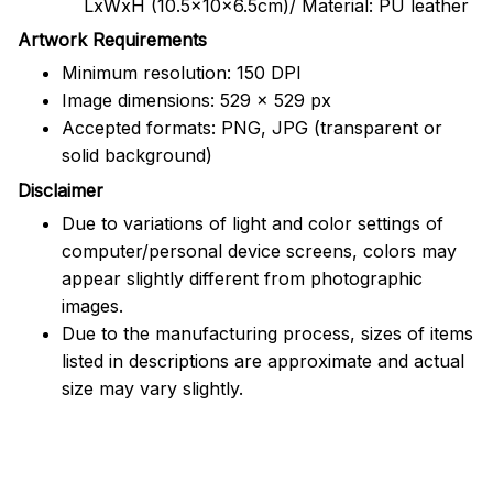
LxWxH (10.5x10x6.5cm)/ Material: PU leather
Artwork Requirements
Minimum resolution: 150 DPI
Image dimensions: 529 x 529 px
Accepted formats: PNG, JPG (transparent or
solid background)
Disclaimer
Due to variations of light and color settings of
computer/personal device screens, colors may
appear slightly different from photographic
images.
Due to the manufacturing process, sizes of items
listed in descriptions are approximate and actual
size may vary slightly.