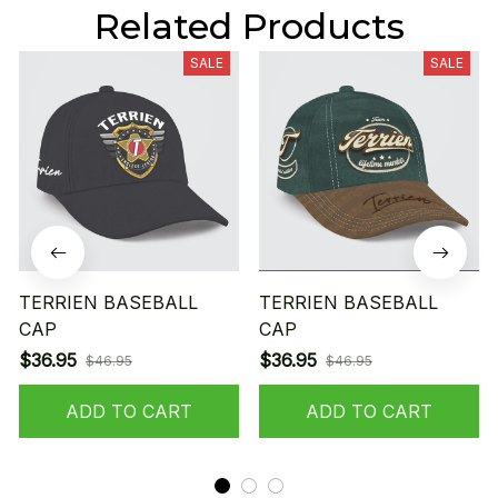
Related Products
SALE
SALE
TERRIEN BASEBALL
TERRIEN BASEBALL
CAP
CAP
$36.95
$36.95
$46.95
$46.95
ADD TO CART
ADD TO CART