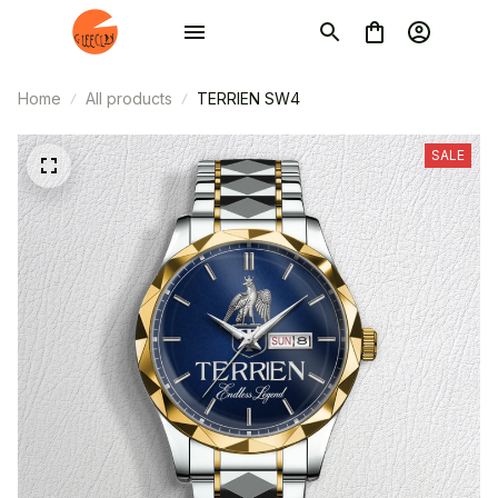
Home
All products
TERRIEN SW4
SALE