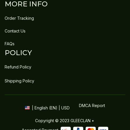
MORE INFO
Order Tracking
Contact Us
FAQs
POLICY
Refund Policy
Shipping Policy
DMCA Report
| English (EN) | USD
Copyright © 2023 
GLEECLAN
 • 