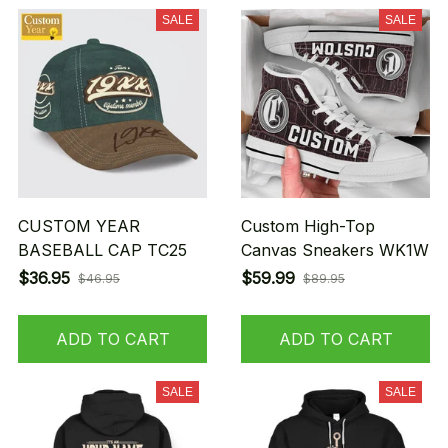
SALE
SALE
CUSTOM YEAR
Custom High-Top
BASEBALL CAP TC25
Canvas Sneakers WK1W
$36.95
$59.99
$46.95
$89.95
ADD TO CART
ADD TO CART
SALE
SALE