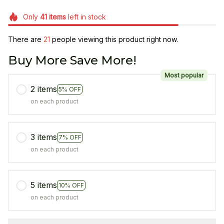
Only
41
items
left in stock
There are
21
people viewing this product right now.
Buy More Save More!
Most popular
2 items
5% OFF
on each product
3 items
7% OFF
on each product
5 items
10% OFF
on each product