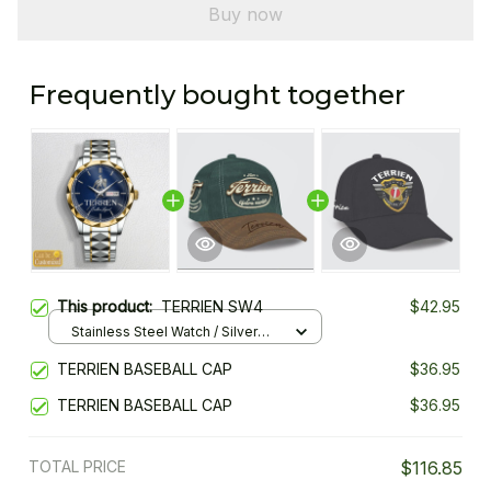
Buy now
Frequently bought together
This product:
TERRIEN SW4
$42.95
Stainless Steel Watch / Silver
Gold / Standard Box
TERRIEN BASEBALL CAP
$36.95
TERRIEN BASEBALL CAP
$36.95
TOTAL PRICE
$116.85