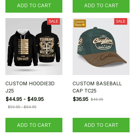
ADD TO CART
ADD TO CART
SALE
SALE
CUSTOM HOODIE3D
CUSTOM BASEBALL
J25
CAP TC25
$44.95 - $49.95
$36.95
$46.95
$59.95 - $64.95
ADD TO CART
ADD TO CART