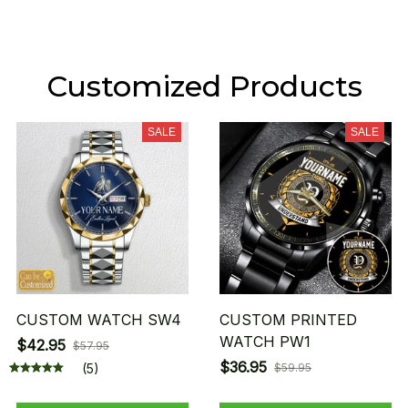
Customized Products
SALE
SALE
CUSTOM WATCH SW4
CUSTOM PRINTED
WATCH PW1
$42.95
$57.95
$36.95
(5)
$59.95