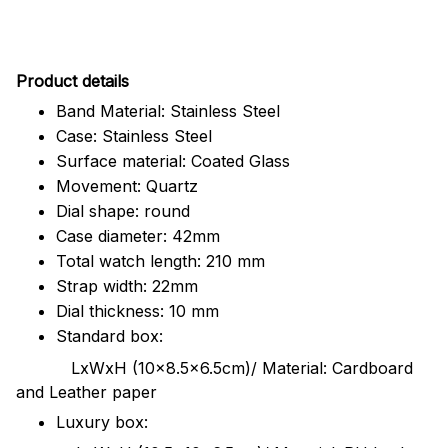
Pr
oduct details
Band Material: Stainless Steel
Case: Stainless Steel
Surface material: Coated Glass
Movement: Quartz
Dial shape: round
Case diameter: 42mm
Total watch length: 210 mm
Strap width: 22mm
Dial thickness: 10 mm
Standard box:
LxWxH (10x8.5x6.5cm)/ Material: Cardboard
and Leather paper
Luxury box: