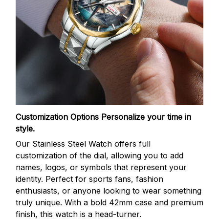
Customization Options
Personalize your time in
style.
Our Stainless Steel Watch offers full
customization of the dial, allowing you to add
names, logos, or symbols that represent your
identity. Perfect for sports fans, fashion
enthusiasts, or anyone looking to wear something
truly unique. With a bold 42mm case and premium
finish, this watch is a head-turner.