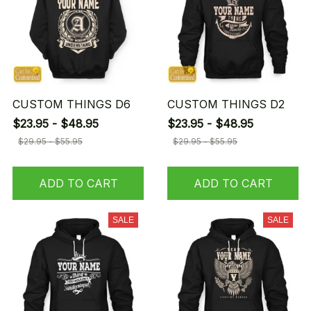
CUSTOM THINGS D6
CUSTOM THINGS D2
$23.95 - $48.95
$23.95 - $48.95
$29.95 - $55.95
$29.95 - $55.95
ADD TO CART
ADD TO CART
SALE
SALE