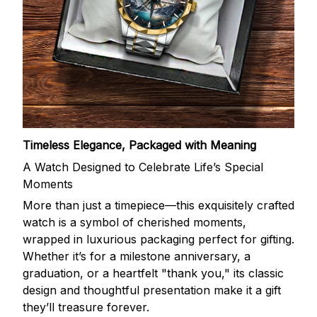
Timeless Elegance, Packaged with Meaning
A Watch Designed to Celebrate Life’s Special
Moments
More than just a timepiece—this exquisitely crafted
watch is a symbol of cherished moments,
wrapped in luxurious packaging perfect for gifting.
Whether it’s for a milestone anniversary, a
graduation, or a heartfelt "thank you," its classic
design and thoughtful presentation make it a gift
they’ll treasure forever.