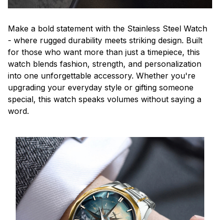
Make a bold statement with the Stainless Steel Watch
- where rugged durability meets striking design. Built
for those who want more than just a timepiece, this
watch blends fashion, strength, and personalization
into one unforgettable accessory. Whether you're
upgrading your everyday style or gifting someone
special, this watch speaks volumes without saying a
word.