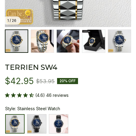
1 / 26
TERRIEN SW4
$42.95
$53.95
20% OFF
(4.6) 46 reviews
Style: Stainless Steel Watch