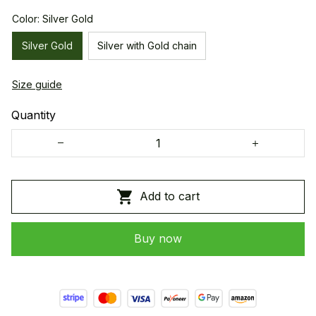
Color: Silver Gold
Silver Gold
Silver with Gold chain
Size guide
Quantity
Add to cart
Buy now