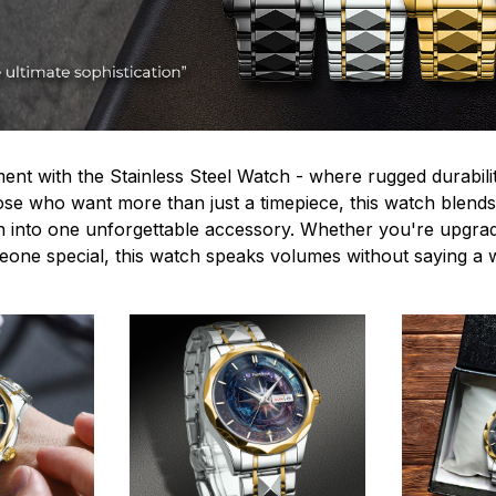
ent with the Stainless Steel Watch - where rugged durabilit
hose who want more than just a timepiece, this watch blends
n into one unforgettable accessory. Whether you're upgra
omeone special, this watch speaks volumes without saying a 