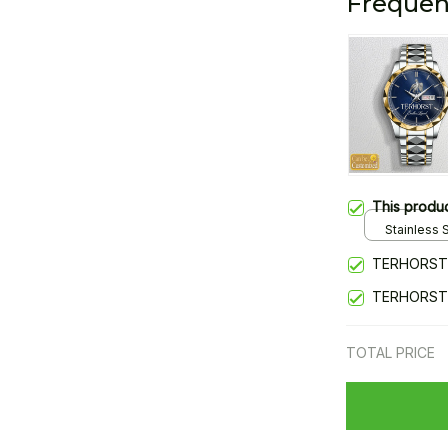
Frequen
This produ
Stainless S
Gold / Sta
TERHORST
TERHORST
TOTAL PRICE