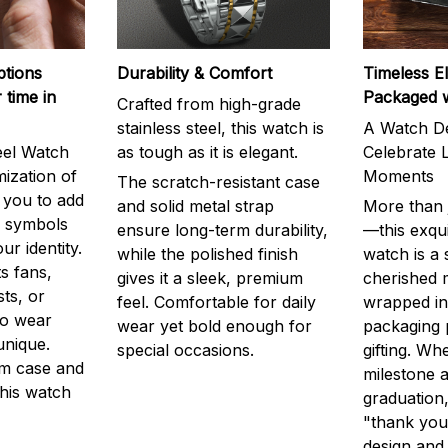
ptions
Durability & Comfort
Timeless E
 time in
Packaged 
Crafted from high-grade
stainless steel, this watch is
A Watch De
eel Watch
as tough as it is elegant.
Celebrate L
mization of
Moments
The scratch-resistant case
g you to add
and solid metal strap
More than j
r symbols
ensure long-term durability,
—this exqui
ur identity.
while the polished finish
watch is a
s fans,
gives it a sleek, premium
cherished
ts, or
feel. Comfortable for daily
wrapped in
to wear
wear yet bold enough for
packaging 
unique.
special occasions.
gifting. Whe
m case and
milestone a
this watch
graduation,
"thank you,
design and