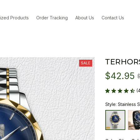
ized Products
Order Tracking
About Us
Contact Us
TERHOR
SALE
$42.95
(
Style: Stainless 