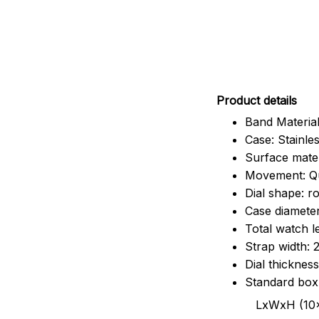
Pr
oduct details
Band Material
Case: Stainles
Surface mater
Movement: Q
Dial shape: r
Case diamete
Total watch 
Strap width:
Dial thicknes
Standard box
LxWxH (10x8.5x6