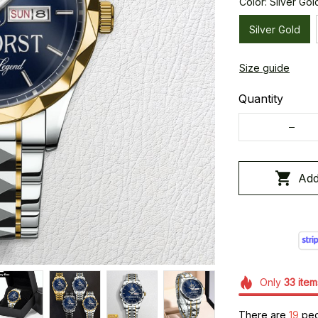
Color: Silver Gol
Silver Gold
Size guide
Quantity
Add
Only
33
item
There are
19
peop