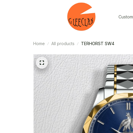
Custom
Home
All products
TERHORST SW4