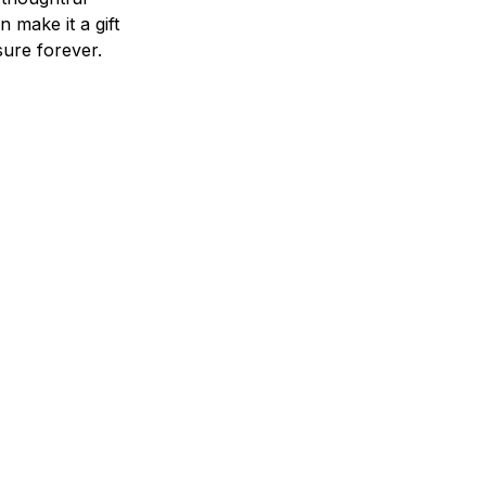
n make it a gift
asure forever.