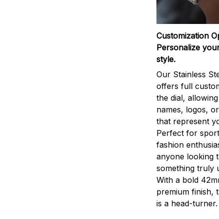
Customization O
Personalize your
style.
Our Stainless St
offers full custo
the dial, allowin
names, logos, o
that represent yo
Perfect for sport
fashion enthusias
anyone looking 
something truly 
With a bold 42m
premium finish, 
is a head-turner.