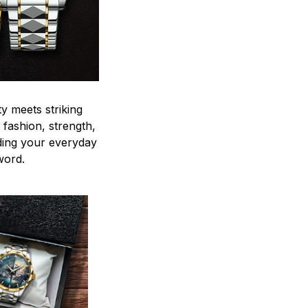
y meets striking
 fashion, strength,
ding your everyday
word.