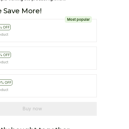
 Save More!
Most popular
% OFF
oduct
% OFF
oduct
0% OFF
oduct
Buy now