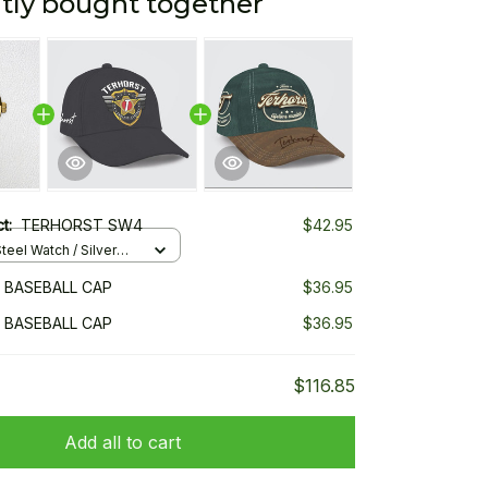
tly bought together
ct:
TERHORST SW4
$42.95
teel Watch / Silver
ndard Box
 BASEBALL CAP
$36.95
 BASEBALL CAP
$36.95
$116.85
Add all to cart