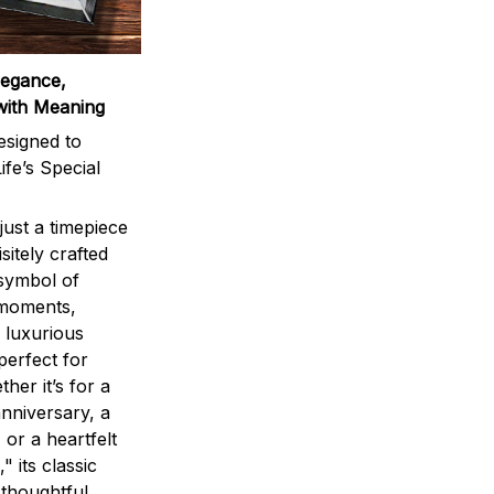
legance,
with Meaning
signed to
ife’s Special
ust a timepiece
sitely crafted
 symbol of
 moments,
 luxurious
perfect for
ther it’s for a
nniversary, a
 or a heartfelt
" its classic
 thoughtful