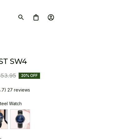
ST SW4
$53.95
20% OFF
4.7) 27 reviews
Steel Watch