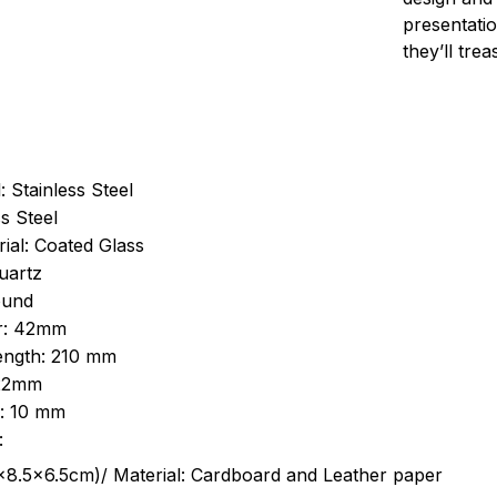
presentatio
they’ll tre
: Stainless Steel
s Steel
ial: Coated Glass
uartz
ound
r: 42mm
length: 210 mm
 22mm
s: 10 mm
:
.5cm)/ Material: Cardboard and Leather paper