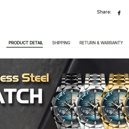
Share:
PRODUCT DETAIL
SHIPPING
RETURN & WARRANTY