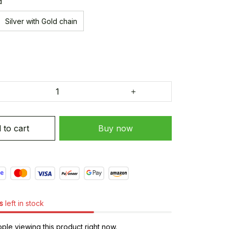
d
Silver with Gold chain
 to cart
Buy now
s
left in stock
le viewing this product right now.