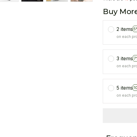
Buy More
2 items
5
on each pr
3 items
7
on each pr
5 items
1
on each pr