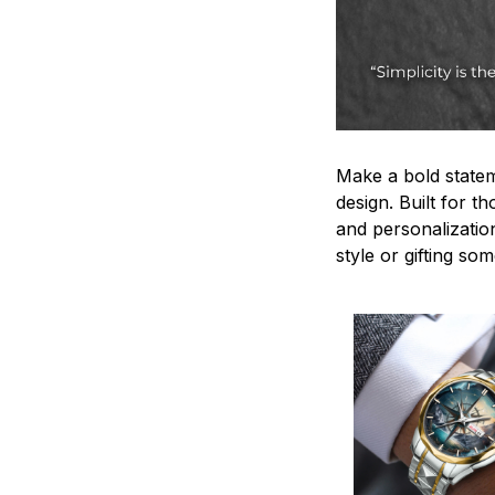
Make a bold statem
design. Built for t
and personalizatio
style or gifting s