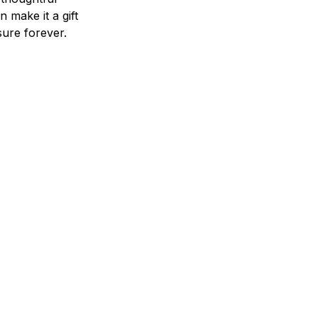
n make it a gift
asure forever.