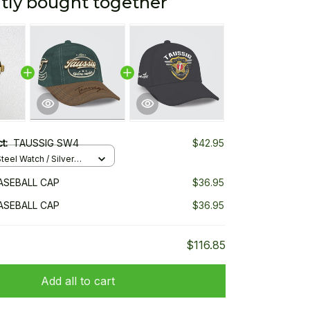
tly bought together
ct:
TAUSSIG SW4
$42.95
teel Watch / Silver
ndard Box
ASEBALL CAP
$36.95
ASEBALL CAP
$36.95
$116.85
Add all to cart