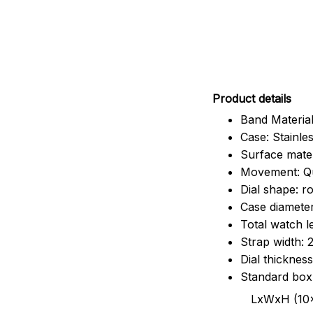
Pr
oduct details
Band Material
Case: Stainles
Surface mater
Movement: Q
Dial shape: r
Case diamete
Total watch 
Strap width:
Dial thicknes
Standard box
LxWxH (10x8.5x6