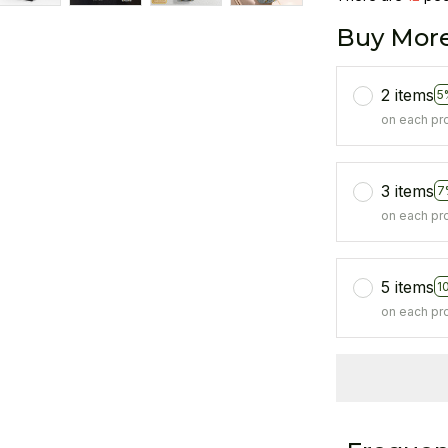
Buy More
2 items
5
on each pr
3 items
7
on each pr
5 items
1
on each pr