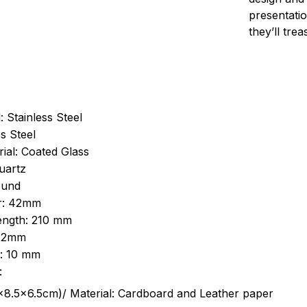
presentatio
they’ll tre
: Stainless Steel
s Steel
ial: Coated Glass
uartz
ound
r: 42mm
length: 210 mm
 22mm
s: 10 mm
:
.5cm)/ Material: Cardboard and Leather paper