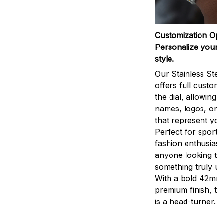
Customization O
Personalize your
style.
Our Stainless St
offers full custo
the dial, allowin
names, logos, o
that represent yo
Perfect for sport
fashion enthusias
anyone looking 
something truly 
With a bold 42m
premium finish, 
is a head-turner.