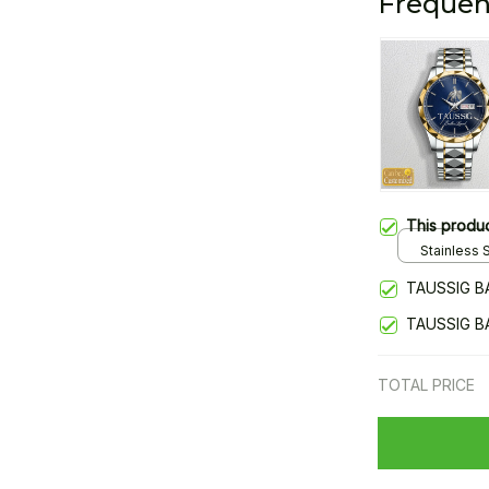
Frequen
This produ
Stainless S
Gold / Sta
TAUSSIG B
TAUSSIG B
TOTAL PRICE