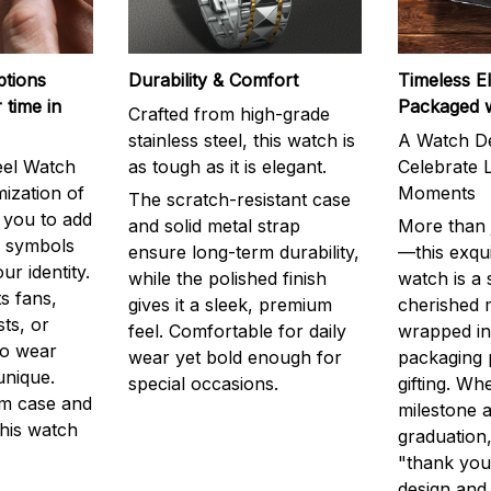
ptions
Durability & Comfort
Timeless E
 time in
Packaged 
Crafted from high-grade
stainless steel, this watch is
A Watch De
eel Watch
as tough as it is elegant.
Celebrate L
mization of
Moments
The scratch-resistant case
g you to add
and solid metal strap
More than j
r symbols
ensure long-term durability,
—this exqui
ur identity.
while the polished finish
watch is a
s fans,
gives it a sleek, premium
cherished
ts, or
feel. Comfortable for daily
wrapped in
to wear
wear yet bold enough for
packaging 
unique.
special occasions.
gifting. Whe
m case and
milestone a
this watch
graduation,
"thank you,
design and