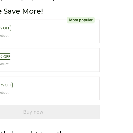
 Save More!
Most popular
% OFF
oduct
% OFF
oduct
0% OFF
oduct
Buy now