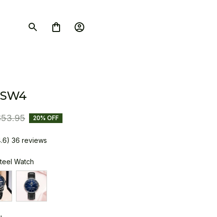
 SW4
$53.95
20% OFF
4.6) 36 reviews
Steel Watch