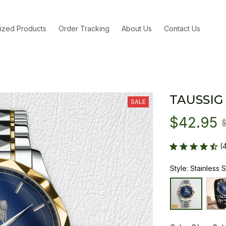
ized Products
Order Tracking
About Us
Contact Us
TAUSSIG
SALE
$42.95
(
Style: Stainless 