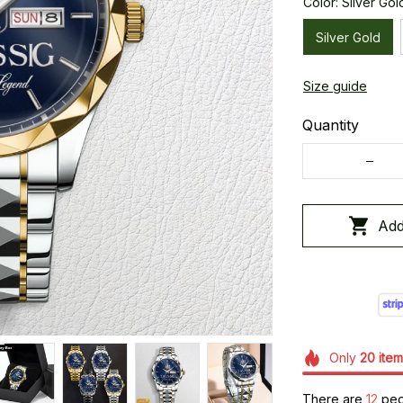
Color: Silver Gol
Silver Gold
Size guide
Quantity
Add
Only
20
item
There are
15
peop