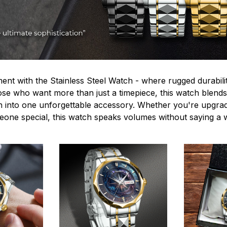
ent with the Stainless Steel Watch - where rugged durabilit
hose who want more than just a timepiece, this watch blends
n into one unforgettable accessory. Whether you're upgra
omeone special, this watch speaks volumes without saying a 