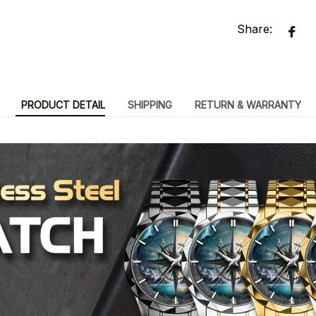
Share:
PRODUCT DETAIL
SHIPPING
RETURN & WARRANTY