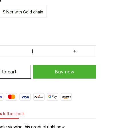
d
Silver with Gold chain
 to cart
Buy now
s
left in stock
le viewing this product right now.