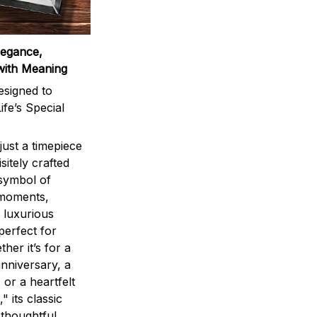
legance,
with Meaning
signed to
ife’s Special
ust a timepiece
sitely crafted
 symbol of
 moments,
 luxurious
perfect for
ther it’s for a
nniversary, a
 or a heartfelt
" its classic
 thoughtful