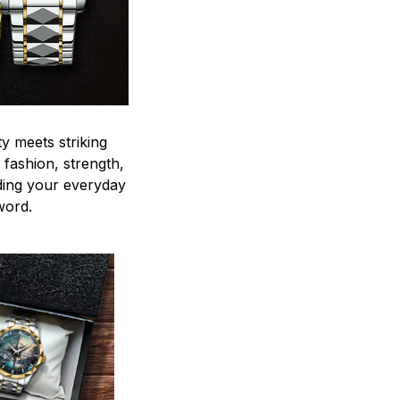
y meets striking
 fashion, strength,
ding your everyday
word.