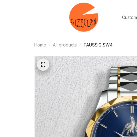
Custom
Home
All products
TAUSSIG SW4