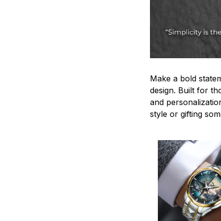
Make a bold statem
design. Built for t
and personalizatio
style or gifting s