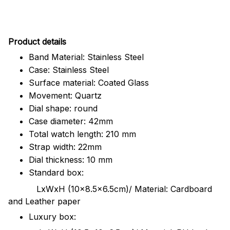
Pr
oduct details
Band Material: Stainless Steel
Case: Stainless Steel
Surface material: Coated Glass
Movement: Quartz
Dial shape: round
Case diameter: 42mm
Total watch length: 210 mm
Strap width: 22mm
Dial thickness: 10 mm
Standard box:
LxWxH (10x8.5x6.5cm)/ Material: Cardboard
and Leather paper
Luxury box: