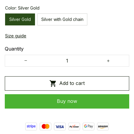
Color: Silver Gold
Silver Gold
Silver with Gold chain
Size guide
Quantity
Add to cart
Buy now