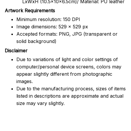
LxWxH (10.5x10x6.5cm)/ Material: PU leather
Artwork Requirements
Minimum resolution: 150 DPI
Image dimensions: 529 x 529 px
Accepted formats: PNG, JPG (transparent or
solid background)
Disclaimer
Due to variations of light and color settings of
computer/personal device screens, colors may
appear slightly different from photographic
images.
Due to the manufacturing process, sizes of items
listed in descriptions are approximate and actual
size may vary slightly.