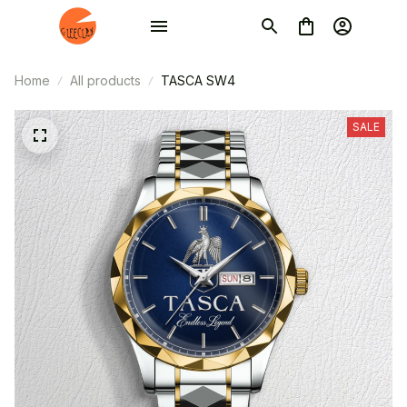
Home
All products
TASCA SW4
SALE