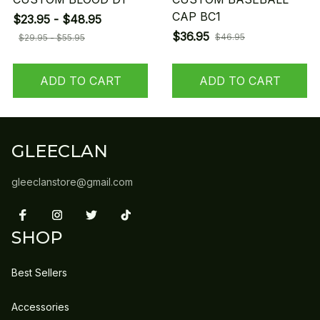
CAP BC1
$23.95 - $48.95
$36.95
$46.95
$29.95 - $55.95
ADD TO CART
ADD TO CART
GLEECLAN
gleeclanstore@gmail.com
SHOP
Best Sellers
Accessories