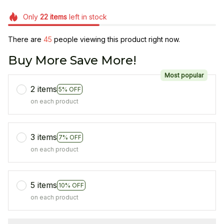
Only
22
items
left in stock
There are
45
people viewing this product right now.
Buy More Save More!
Most popular
2 items
5% OFF
on each product
3 items
7% OFF
on each product
5 items
10% OFF
on each product