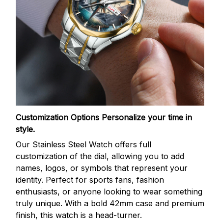
Customization Options
Personalize your time in
style.
Our Stainless Steel Watch offers full
customization of the dial, allowing you to add
names, logos, or symbols that represent your
identity. Perfect for sports fans, fashion
enthusiasts, or anyone looking to wear something
truly unique. With a bold 42mm case and premium
finish, this watch is a head-turner.