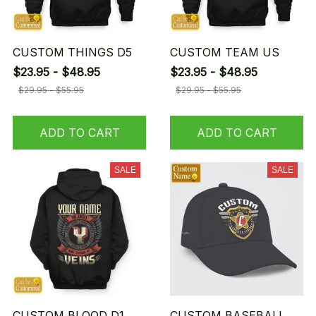
CUSTOM THINGS D5
CUSTOM TEAM US
$23.95 - $48.95
$23.95 - $48.95
$29.95 - $55.95
$29.95 - $55.95
ADD TO CART
ADD TO CART
SALE
SALE
CUSTOM BLOOD D1
CUSTOM BASEBALL