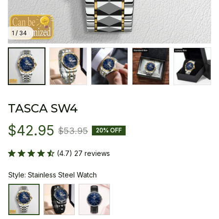
1 / 34
TASCA SW4
$42.95
$53.95
20% OFF
(4.7) 27 reviews
Style: Stainless Steel Watch