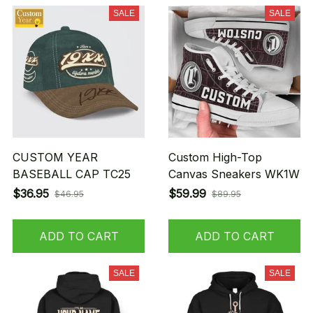
SALE
SALE
CUSTOM YEAR
Custom High-Top
BASEBALL CAP TC25
Canvas Sneakers WK1W
$36.95
$59.99
$46.95
$89.95
ADD TO CART
ADD TO CART
SALE
SALE