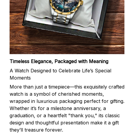
Timeless Elegance, Packaged with Meaning
A Watch Designed to Celebrate Life’s Special
Moments
More than just a timepiece—this exquisitely crafted
watch is a symbol of cherished moments,
wrapped in luxurious packaging perfect for gifting.
Whether it’s for a milestone anniversary, a
graduation, or a heartfelt "thank you," its classic
design and thoughtful presentation make it a gift
they’ll treasure forever.