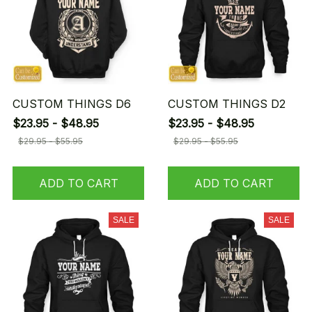
CUSTOM THINGS D6
CUSTOM THINGS D2
$23.95 - $48.95
$23.95 - $48.95
$29.95 - $55.95
$29.95 - $55.95
ADD TO CART
ADD TO CART
SALE
SALE