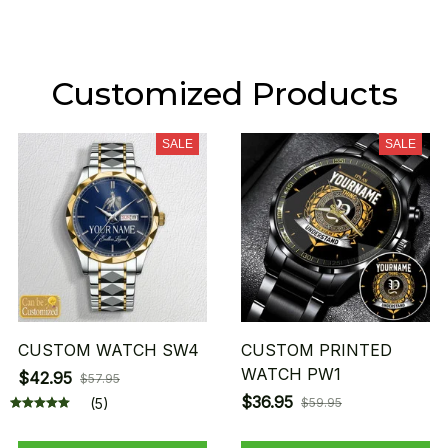
Customized Products
SALE
SALE
CUSTOM WATCH SW4
CUSTOM PRINTED
WATCH PW1
$42.95
$57.95
$36.95
(5)
$59.95