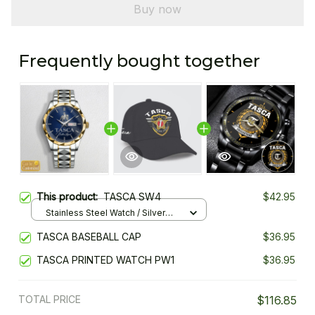
Buy now
Frequently bought together
This product:
TASCA SW4
$42.95
Stainless Steel Watch / Silver
Gold / Standard Box
TASCA BASEBALL CAP
$36.95
TASCA PRINTED WATCH PW1
$36.95
TOTAL PRICE
$116.85