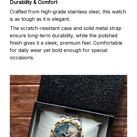
Durability & Comfort
Crafted from high-grade stainless steel, this watch
is as tough as it is elegant.
The scratch-resistant case and solid metal strap
ensure long-term durability, while the polished
finish gives it a sleek, premium feel. Comfortable
for daily wear yet bold enough for special
occasions.