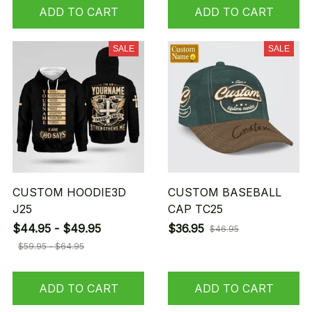
ADD TO CART
ADD TO CART
SALE
SALE
CUSTOM HOODIE3D
CUSTOM BASEBALL
J25
CAP TC25
$44.95 - $49.95
$36.95
$46.95
$59.95 - $64.95
ADD TO CART
ADD TO CART