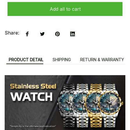
Add all to cart
Share:
PRODUCT DETAIL
SHIPPING
RETURN & WARRANTY