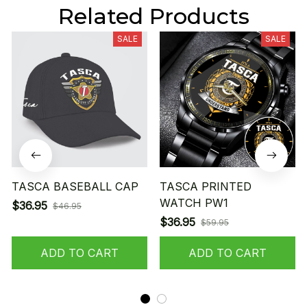
Related Products
SALE
SALE
TASCA BASEBALL CAP
TASCA PRINTED
WATCH PW1
$36.95
$46.95
$36.95
$59.95
ADD TO CART
ADD TO CART