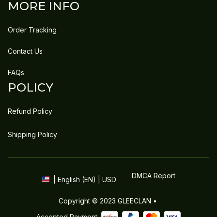
MORE INFO
Order Tracking
Contact Us
FAQs
POLICY
Refund Policy
Shipping Policy
DMCA Report
| English (EN) | USD
Copyright © 2023 
GLEECLAN
 • 
Accepted Payment