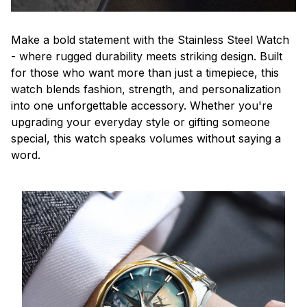
Make a bold statement with the Stainless Steel Watch
- where rugged durability meets striking design. Built
for those who want more than just a timepiece, this
watch blends fashion, strength, and personalization
into one unforgettable accessory. Whether you're
upgrading your everyday style or gifting someone
special, this watch speaks volumes without saying a
word.