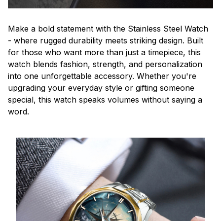
Make a bold statement with the Stainless Steel Watch
- where rugged durability meets striking design. Built
for those who want more than just a timepiece, this
watch blends fashion, strength, and personalization
into one unforgettable accessory. Whether you're
upgrading your everyday style or gifting someone
special, this watch speaks volumes without saying a
word.