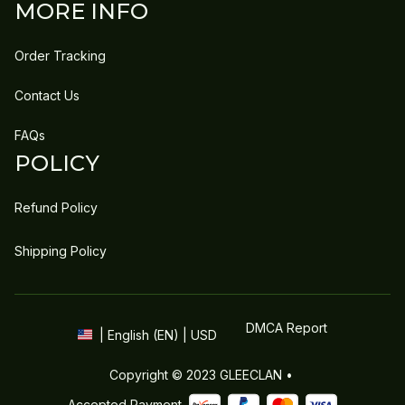
MORE INFO
Order Tracking
Contact Us
FAQs
POLICY
Refund Policy
Shipping Policy
DMCA Report
| English (EN) | USD
Copyright © 2023 
GLEECLAN
 • 
Accepted Payment