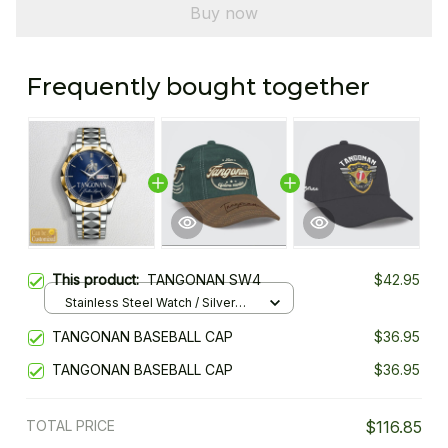
Buy now
Frequently bought together
This product:
TANGONAN SW4
$42.95
Stainless Steel Watch / Silver
Gold / Standard Box
TANGONAN BASEBALL CAP
$36.95
TANGONAN BASEBALL CAP
$36.95
TOTAL PRICE
$116.85