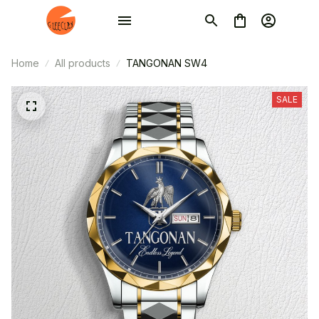
Home
All products
TANGONAN SW4
SALE