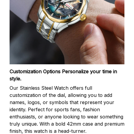
Customization Options
Personalize your time in
style.
Our Stainless Steel Watch offers full
customization of the dial, allowing you to add
names, logos, or symbols that represent your
identity. Perfect for sports fans, fashion
enthusiasts, or anyone looking to wear something
truly unique. With a bold 42mm case and premium
finish, this watch is a head-turner.