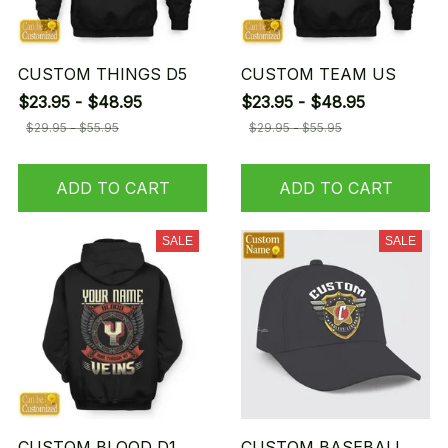
CUSTOM THINGS D5
CUSTOM TEAM US
$23.95 - $48.95
$23.95 - $48.95
$29.95 - $55.95
$29.95 - $55.95
ADD TO CART
ADD TO CART
SALE
SALE
CUSTOM BLOOD D1
CUSTOM BASEBALL