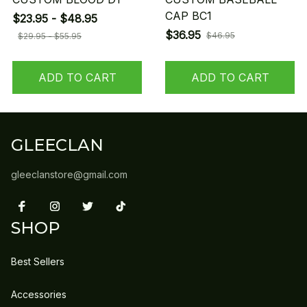
CAP BC1
$23.95 - $48.95
$36.95
$46.95
$29.95 - $55.95
ADD TO CART
ADD TO CART
GLEECLAN
gleeclanstore@gmail.com
SHOP
Best Sellers
Accessories