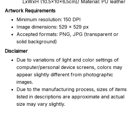
LxWxH (10.5x10x6.5cm)/ Material: PU leather
Artwork Requirements
Minimum resolution: 150 DPI
Image dimensions: 529 x 529 px
Accepted formats: PNG, JPG (transparent or
solid background)
Disclaimer
Due to variations of light and color settings of
computer/personal device screens, colors may
appear slightly different from photographic
images.
Due to the manufacturing process, sizes of items
listed in descriptions are approximate and actual
size may vary slightly.