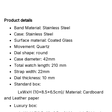
Pr
oduct details
Band Material: Stainless Steel
Case: Stainless Steel
Surface material: Coated Glass
Movement: Quartz
Dial shape: round
Case diameter: 42mm
Total watch length: 210 mm
Strap width: 22mm
Dial thickness: 10 mm
Standard box:
LxWxH (10x8.5x6.5cm)/ Material: Cardboard
and Leather paper
Luxury box: