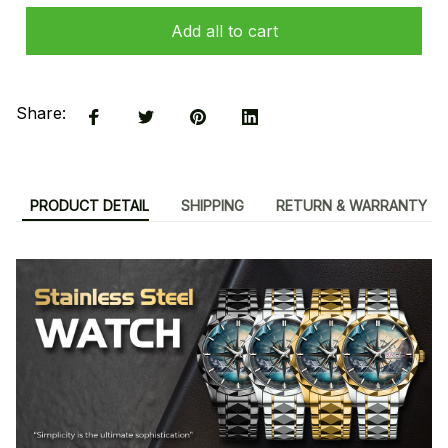
Add all to cart
Share:
PRODUCT DETAIL
SHIPPING
RETURN & WARRANTY