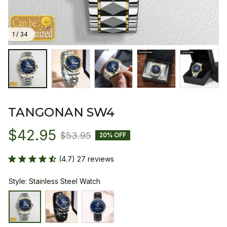
1 / 34
TANGONAN SW4
$42.95
$53.95
20% OFF
(4.7) 27 reviews
Style: Stainless Steel Watch