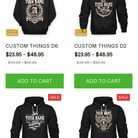
CUSTOM THINGS D6
CUSTOM THINGS D2
$23.95 - $48.95
$23.95 - $48.95
$29.95 - $55.95
$29.95 - $55.95
ADD TO CART
ADD TO CART
SALE
SALE