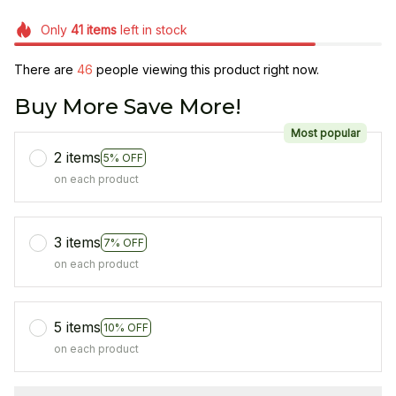
Only
41
items
left in stock
There are
46
people viewing this product right now.
Buy More Save More!
Most popular
2 items
5% OFF
on each product
3 items
7% OFF
on each product
5 items
10% OFF
on each product