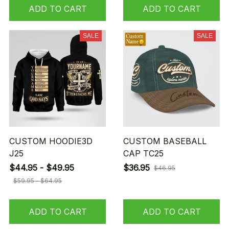
ADD TO CART
ADD TO CART
SALE
SALE
CUSTOM HOODIE3D
CUSTOM BASEBALL
J25
CAP TC25
$44.95 - $49.95
$36.95
$46.95
$59.95 - $64.95
ADD TO CART
ADD TO CART