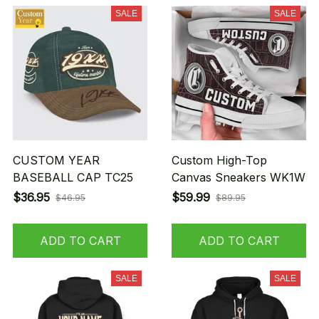
SALE
SALE
CUSTOM YEAR
Custom High-Top
BASEBALL CAP TC25
Canvas Sneakers WK1W
$36.95
$59.99
$46.95
$89.95
ADD TO CART
ADD TO CART
SALE
SALE