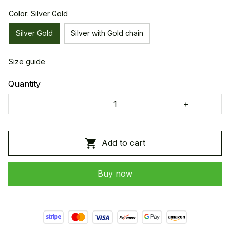
Color: Silver Gold
Silver Gold
Silver with Gold chain
Size guide
Quantity
Add to cart
Buy now