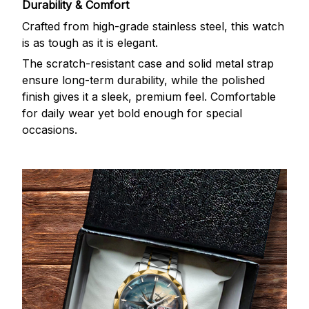
Durability & Comfort
Crafted from high-grade stainless steel, this watch
is as tough as it is elegant.
The scratch-resistant case and solid metal strap
ensure long-term durability, while the polished
finish gives it a sleek, premium feel. Comfortable
for daily wear yet bold enough for special
occasions.