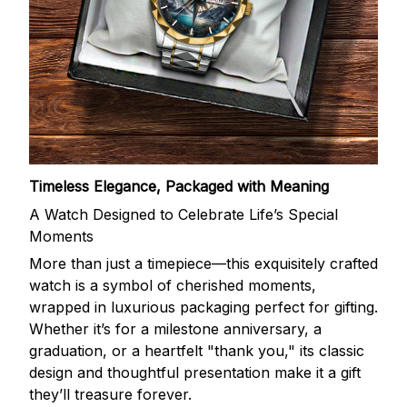
Timeless Elegance, Packaged with Meaning
A Watch Designed to Celebrate Life’s Special
Moments
More than just a timepiece—this exquisitely crafted
watch is a symbol of cherished moments,
wrapped in luxurious packaging perfect for gifting.
Whether it’s for a milestone anniversary, a
graduation, or a heartfelt "thank you," its classic
design and thoughtful presentation make it a gift
they’ll treasure forever.