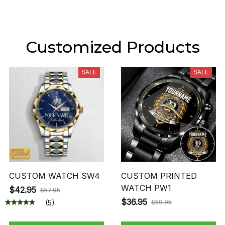
Customized Products
SALE
SALE
CUSTOM WATCH SW4
CUSTOM PRINTED
WATCH PW1
$42.95
$57.95
$36.95
(5)
$59.95