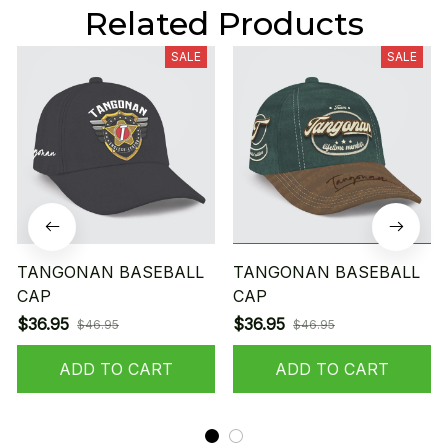
Related Products
SALE
SALE
TANGONAN BASEBALL
TANGONAN BASEBALL
CAP
CAP
$36.95
$36.95
$46.95
$46.95
ADD TO CART
ADD TO CART