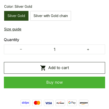
Color: Silver Gold
Silver Gold
Silver with Gold chain
Size guide
Quantity
Add to cart
Buy now