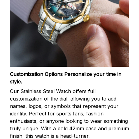
Customization Options
Personalize your time in
style.
Our Stainless Steel Watch offers full
customization of the dial, allowing you to add
names, logos, or symbols that represent your
identity. Perfect for sports fans, fashion
enthusiasts, or anyone looking to wear something
truly unique. With a bold 42mm case and premium
finish, this watch is a head-turner.