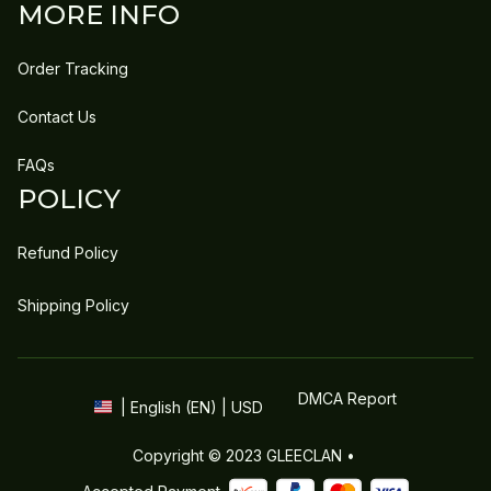
MORE INFO
Order Tracking
Contact Us
FAQs
POLICY
Refund Policy
Shipping Policy
DMCA Report
| English (EN) | USD
Copyright © 2023 
GLEECLAN
 • 