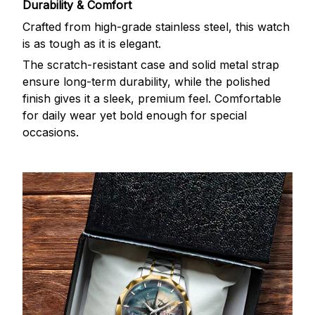
Durability & Comfort
Crafted from high-grade stainless steel, this watch
is as tough as it is elegant.
The scratch-resistant case and solid metal strap
ensure long-term durability, while the polished
finish gives it a sleek, premium feel. Comfortable
for daily wear yet bold enough for special
occasions.