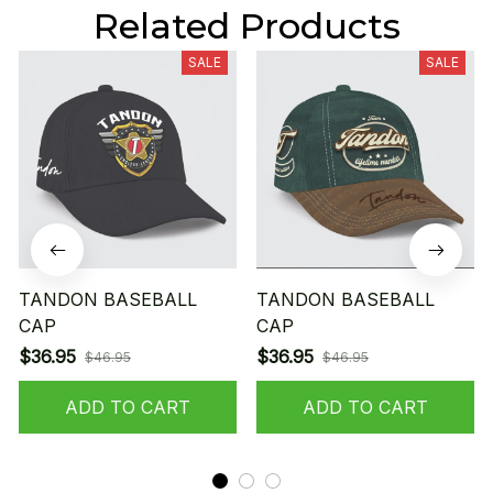
Related Products
SALE
SALE
TANDON BASEBALL
TANDON BASEBALL
CAP
CAP
$36.95
$36.95
$46.95
$46.95
ADD TO CART
ADD TO CART