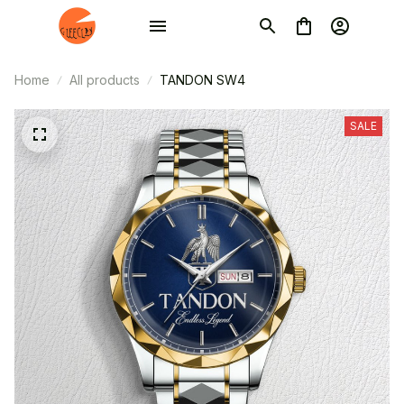
Home
All products
TANDON SW4
SALE