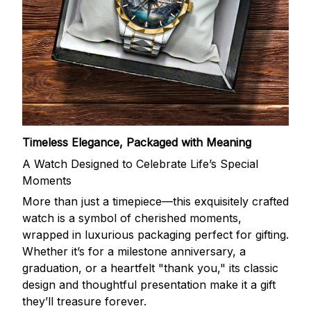
Timeless Elegance, Packaged with Meaning
A Watch Designed to Celebrate Life’s Special
Moments
More than just a timepiece—this exquisitely crafted
watch is a symbol of cherished moments,
wrapped in luxurious packaging perfect for gifting.
Whether it’s for a milestone anniversary, a
graduation, or a heartfelt "thank you," its classic
design and thoughtful presentation make it a gift
they’ll treasure forever.