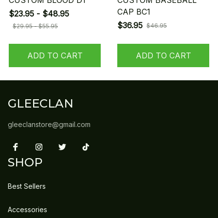
CUSTOM BLOOD D1
CUSTOM BASEBALL
CAP BC1
$23.95 - $48.95
$36.95
$46.95
$29.95 - $55.95
ADD TO CART
ADD TO CART
GLEECLAN
gleeclanstore@gmail.com
SHOP
Best Sellers
Accessories