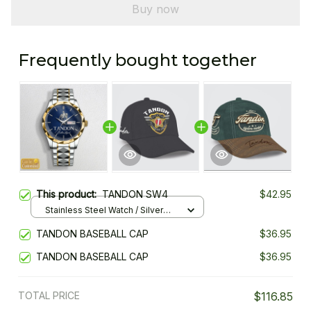
Buy now
Frequently bought together
This product:
TANDON SW4
$42.95
Stainless Steel Watch / Silver
Gold / Standard Box
TANDON BASEBALL CAP
$36.95
TANDON BASEBALL CAP
$36.95
TOTAL PRICE
$116.85