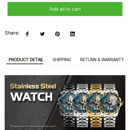
Add all to cart
Share:
PRODUCT DETAIL
SHIPPING
RETURN & WARRANTY