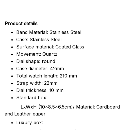
Pr
oduct details
Band Material: Stainless Steel
Case: Stainless Steel
Surface material: Coated Glass
Movement: Quartz
Dial shape: round
Case diameter: 42mm
Total watch length: 210 mm
Strap width: 22mm
Dial thickness: 10 mm
Standard box:
LxWxH (10x8.5x6.5cm)/ Material: Cardboard
and Leather paper
Luxury box: