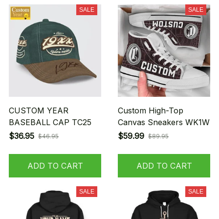
SALE
SALE
CUSTOM YEAR
Custom High-Top
BASEBALL CAP TC25
Canvas Sneakers WK1W
$36.95
$59.99
$46.95
$89.95
ADD TO CART
ADD TO CART
SALE
SALE