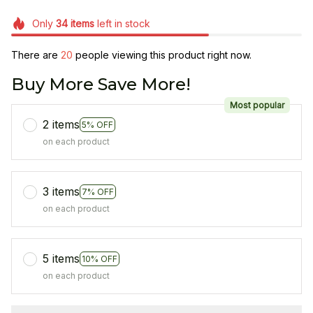
Only
34
items
left in stock
There are
20
people viewing this product right now.
Buy More Save More!
Most popular
2 items
5% OFF
on each product
3 items
7% OFF
on each product
5 items
10% OFF
on each product