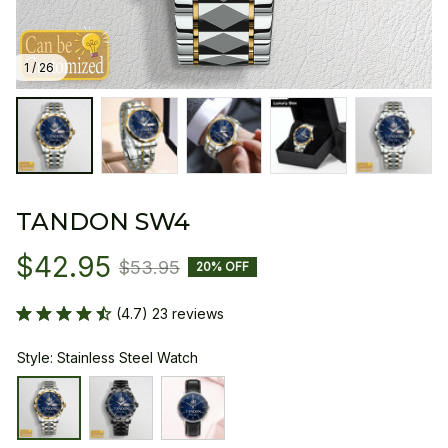
1 / 26
TANDON SW4
$42.95
$53.95
20% OFF
(4.7) 23 reviews
Style: Stainless Steel Watch