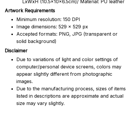
LxWxH (10.5x10x6.5cm)/ Material: PU leather
Artwork Requirements
Minimum resolution: 150 DPI
Image dimensions: 529 x 529 px
Accepted formats: PNG, JPG (transparent or
solid background)
Disclaimer
Due to variations of light and color settings of
computer/personal device screens, colors may
appear slightly different from photographic
images.
Due to the manufacturing process, sizes of items
listed in descriptions are approximate and actual
size may vary slightly.