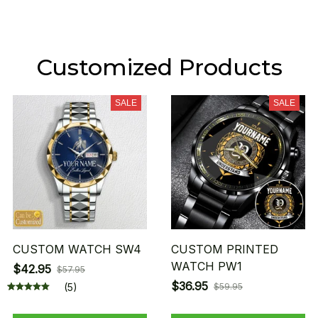
Customized Products
SALE
SALE
CUSTOM WATCH SW4
CUSTOM PRINTED
WATCH PW1
$42.95
$57.95
$36.95
(5)
$59.95