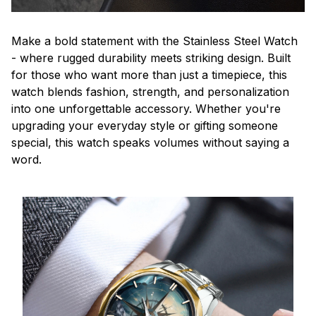
Make a bold statement with the Stainless Steel Watch
- where rugged durability meets striking design. Built
for those who want more than just a timepiece, this
watch blends fashion, strength, and personalization
into one unforgettable accessory. Whether you're
upgrading your everyday style or gifting someone
special, this watch speaks volumes without saying a
word.