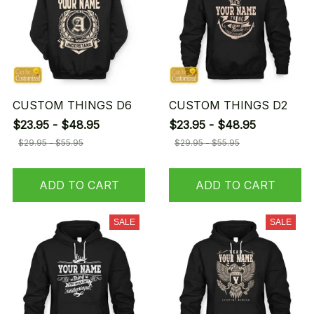
CUSTOM THINGS D6
CUSTOM THINGS D2
$23.95 - $48.95
$23.95 - $48.95
$29.95 - $55.95
$29.95 - $55.95
ADD TO CART
ADD TO CART
SALE
SALE