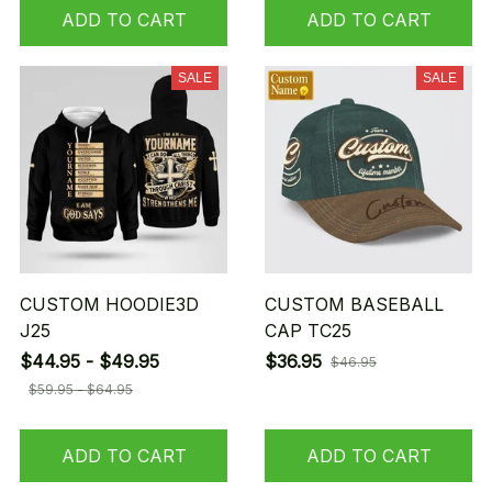
ADD TO CART
ADD TO CART
SALE
SALE
CUSTOM HOODIE3D
CUSTOM BASEBALL
J25
CAP TC25
$44.95 - $49.95
$36.95
$46.95
$59.95 - $64.95
ADD TO CART
ADD TO CART