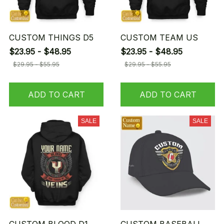
CUSTOM THINGS D5
CUSTOM TEAM US
$23.95 - $48.95
$23.95 - $48.95
$29.95 - $55.95
$29.95 - $55.95
ADD TO CART
ADD TO CART
SALE
SALE