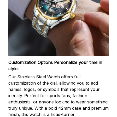
Customization Options
Personalize your time in
style.
Our Stainless Steel Watch offers full
customization of the dial, allowing you to add
names, logos, or symbols that represent your
identity. Perfect for sports fans, fashion
enthusiasts, or anyone looking to wear something
truly unique. With a bold 42mm case and premium
finish, this watch is a head-turner.