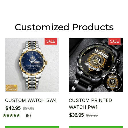
Customized Products
SALE
SALE
CUSTOM WATCH SW4
CUSTOM PRINTED
WATCH PW1
$42.95
$57.95
$36.95
(5)
$59.95