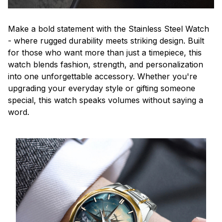
Make a bold statement with the Stainless Steel Watch
- where rugged durability meets striking design. Built
for those who want more than just a timepiece, this
watch blends fashion, strength, and personalization
into one unforgettable accessory. Whether you're
upgrading your everyday style or gifting someone
special, this watch speaks volumes without saying a
word.