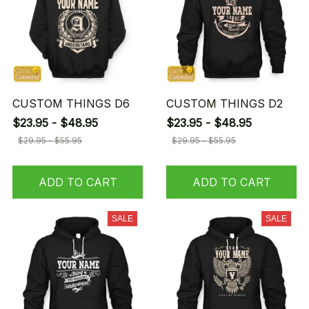
CUSTOM THINGS D6
CUSTOM THINGS D2
$23.95 - $48.95
$23.95 - $48.95
$29.95 - $55.95
$29.95 - $55.95
ADD TO CART
ADD TO CART
SALE
SALE