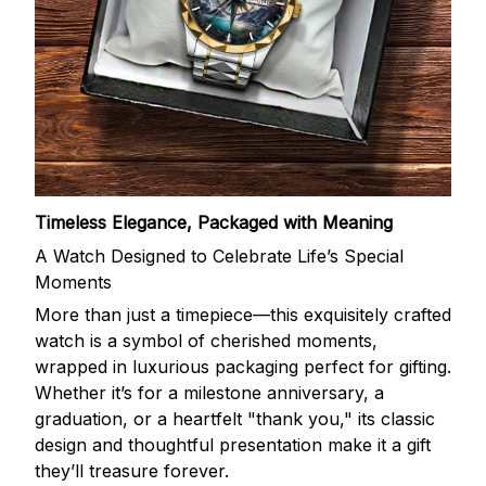
Timeless Elegance, Packaged with Meaning
A Watch Designed to Celebrate Life’s Special
Moments
More than just a timepiece—this exquisitely crafted
watch is a symbol of cherished moments,
wrapped in luxurious packaging perfect for gifting.
Whether it’s for a milestone anniversary, a
graduation, or a heartfelt "thank you," its classic
design and thoughtful presentation make it a gift
they’ll treasure forever.