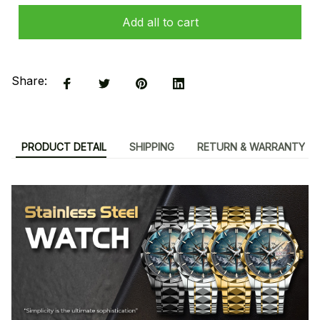
Add all to cart
Share:
PRODUCT DETAIL
SHIPPING
RETURN & WARRANTY