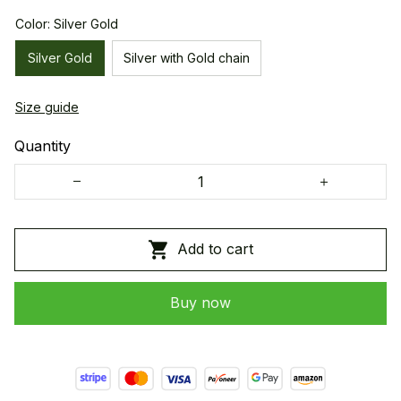
Color: Silver Gold
Silver Gold
Silver with Gold chain
Size guide
Quantity
Add to cart
Buy now