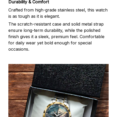
Durability & Comfort
Crafted from high-grade stainless steel, this watch
is as tough as it is elegant.
The scratch-resistant case and solid metal strap
ensure long-term durability, while the polished
finish gives it a sleek, premium feel. Comfortable
for daily wear yet bold enough for special
occasions.