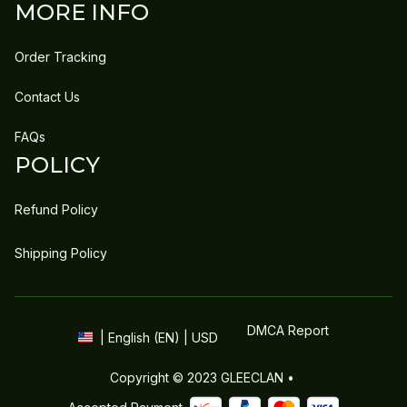
MORE INFO
Order Tracking
Contact Us
FAQs
POLICY
Refund Policy
Shipping Policy
DMCA Report
| English (EN) | USD
Copyright © 2023 
GLEECLAN
 • 