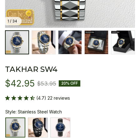
1 / 34
TAKHAR SW4
$42.95
$53.95
20% OFF
(4.7) 22 reviews
Style: Stainless Steel Watch