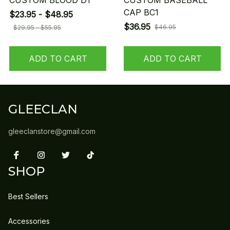
CUSTOM BLOOD D1
CUSTOM BASEBALL
CAP BC1
$23.95 - $48.95
$36.95
$46.95
$29.95 - $55.95
ADD TO CART
ADD TO CART
GLEECLAN
gleeclanstore@gmail.com
SHOP
Best Sellers
Accessories