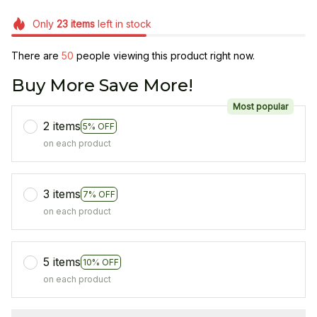
Only
23
items
left in stock
There are
50
people viewing this product right now.
Buy More Save More!
Most popular
2 items
5% OFF
on each product
3 items
7% OFF
on each product
5 items
10% OFF
on each product