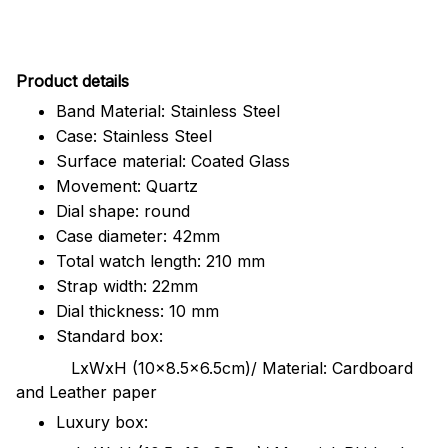
Pr
oduct details
Band Material: Stainless Steel
Case: Stainless Steel
Surface material: Coated Glass
Movement: Quartz
Dial shape: round
Case diameter: 42mm
Total watch length: 210 mm
Strap width: 22mm
Dial thickness: 10 mm
Standard box:
LxWxH (10x8.5x6.5cm)/ Material: Cardboard
and Leather paper
Luxury box: