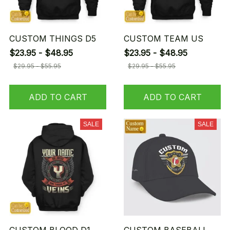
CUSTOM THINGS D5
CUSTOM TEAM US
$23.95 - $48.95
$23.95 - $48.95
$29.95 - $55.95
$29.95 - $55.95
ADD TO CART
ADD TO CART
SALE
SALE