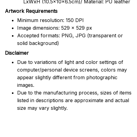
LxWxH (10.5x10x6.5cm)/ Material: PU leather
Artwork Requirements
Minimum resolution: 150 DPI
Image dimensions: 529 x 529 px
Accepted formats: PNG, JPG (transparent or
solid background)
Disclaimer
Due to variations of light and color settings of
computer/personal device screens, colors may
appear slightly different from photographic
images.
Due to the manufacturing process, sizes of items
listed in descriptions are approximate and actual
size may vary slightly.