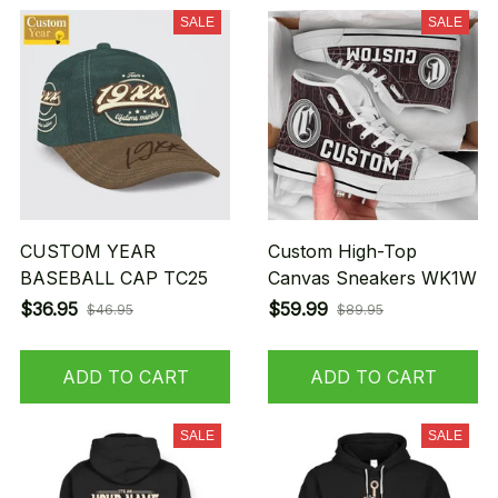
SALE
SALE
CUSTOM YEAR
Custom High-Top
BASEBALL CAP TC25
Canvas Sneakers WK1W
$36.95
$59.99
$46.95
$89.95
ADD TO CART
ADD TO CART
SALE
SALE