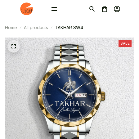
Home
All products
TAKHAR SW4
SALE