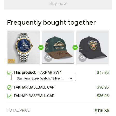
Buy now
Frequently bought together
This product:
TAKHAR SW4
$42.95
Stainless Steel Watch / Silver
Gold / Standard Box
TAKHAR BASEBALL CAP
$36.95
TAKHAR BASEBALL CAP
$36.95
TOTAL PRICE
$116.85