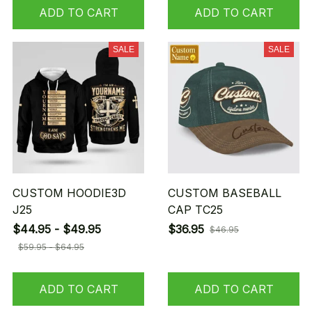
ADD TO CART
ADD TO CART
SALE
SALE
CUSTOM HOODIE3D
CUSTOM BASEBALL
J25
CAP TC25
$44.95 - $49.95
$36.95
$46.95
$59.95 - $64.95
ADD TO CART
ADD TO CART