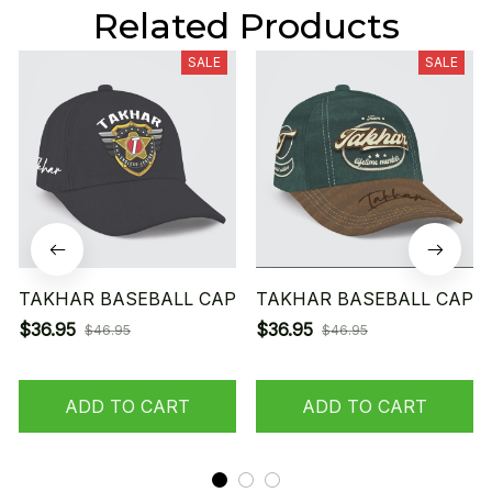
Related Products
SALE
SALE
TAKHAR BASEBALL CAP
TAKHAR BASEBALL CAP
$36.95
$36.95
$46.95
$46.95
ADD TO CART
ADD TO CART