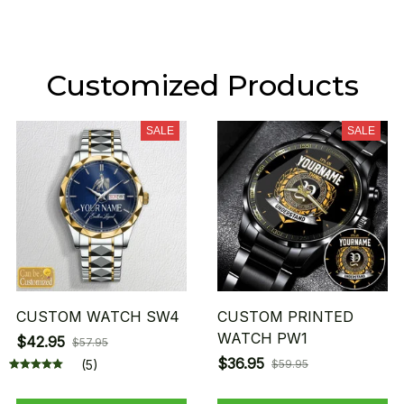
Customized Products
SALE
SALE
CUSTOM WATCH SW4
CUSTOM PRINTED
WATCH PW1
$42.95
$57.95
$36.95
(5)
$59.95