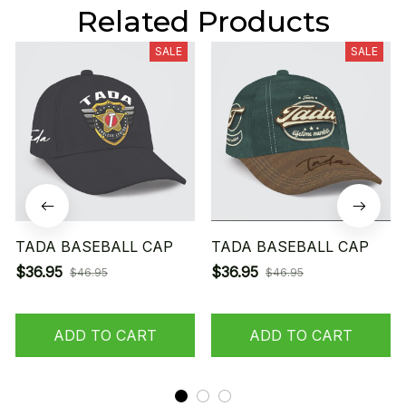
Related Products
SALE
SALE
TADA BASEBALL CAP
TADA BASEBALL CAP
$36.95
$36.95
$46.95
$46.95
ADD TO CART
ADD TO CART