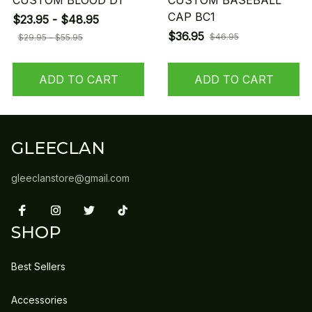
CUSTOM BLOOD D1
CUSTOM BASEBALL
CAP BC1
$23.95 - $48.95
$36.95
$46.95
$29.95 - $55.95
ADD TO CART
ADD TO CART
GLEECLAN
gleeclanstore@gmail.com
SHOP
Best Sellers
Accessories