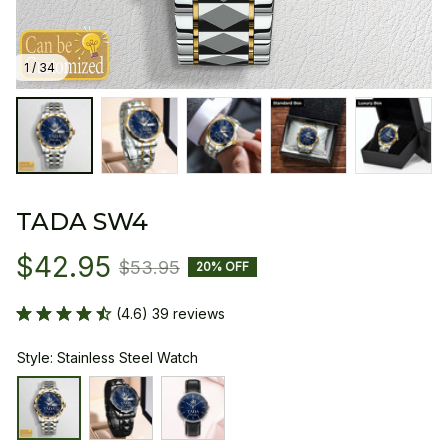
1 / 34
TADA SW4
$42.95
$53.95
20% OFF
(4.6) 39 reviews
Style: Stainless Steel Watch