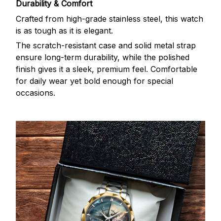
Durability & Comfort
Crafted from high-grade stainless steel, this watch
is as tough as it is elegant.
The scratch-resistant case and solid metal strap
ensure long-term durability, while the polished
finish gives it a sleek, premium feel. Comfortable
for daily wear yet bold enough for special
occasions.