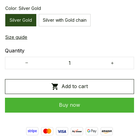
Color: Silver Gold
Silver Gold
Silver with Gold chain
Size guide
Quantity
Add to cart
Buy now