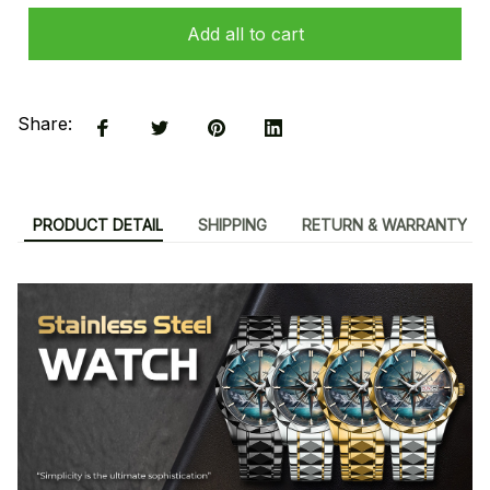
Add all to cart
Share:
PRODUCT DETAIL
SHIPPING
RETURN & WARRANTY