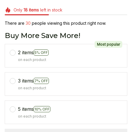
Only
18
items
left in stock
There are
34
people viewing this product right now.
Buy More Save More!
Most popular
2 items
5% OFF
on each product
3 items
7% OFF
on each product
5 items
10% OFF
on each product