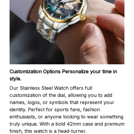
Customization Options
Personalize your time in
style.
Our Stainless Steel Watch offers full
customization of the dial, allowing you to add
names, logos, or symbols that represent your
identity. Perfect for sports fans, fashion
enthusiasts, or anyone looking to wear something
truly unique. With a bold 42mm case and premium
finish, this watch is a head-turner.