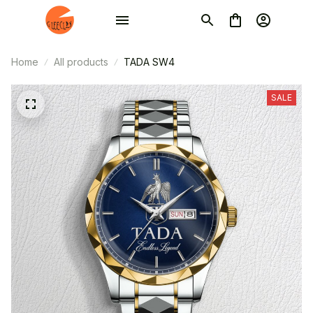
Home
All products
TADA SW4
SALE