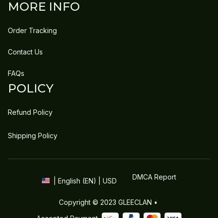
MORE INFO
Order Tracking
Contact Us
FAQs
POLICY
Refund Policy
Shipping Policy
DMCA Report
| English (EN) | USD
Copyright © 2023 
GLEECLAN
 • 