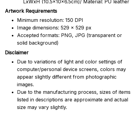
LxWxH (10.5x10x6.5cm)/ Material: PU leather
Artwork Requirements
Minimum resolution: 150 DPI
Image dimensions: 529 x 529 px
Accepted formats: PNG, JPG (transparent or
solid background)
Disclaimer
Due to variations of light and color settings of
computer/personal device screens, colors may
appear slightly different from photographic
images.
Due to the manufacturing process, sizes of items
listed in descriptions are approximate and actual
size may vary slightly.