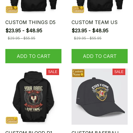
CUSTOM THINGS D5
CUSTOM TEAM US
$23.95 - $48.95
$23.95 - $48.95
$29.95 - $55.95
$29.95 - $55.95
ADD TO CART
ADD TO CART
SALE
SALE