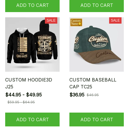
ADD TO CART
ADD TO CART
SALE
SALE
CUSTOM HOODIE3D
CUSTOM BASEBALL
J25
CAP TC25
$44.95 - $49.95
$36.95
$46.95
$59.95 - $64.95
ADD TO CART
ADD TO CART