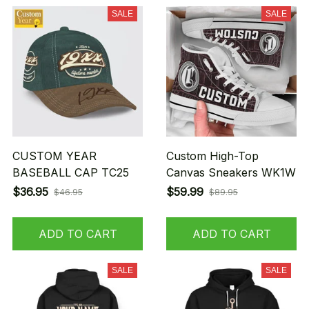
SALE
SALE
CUSTOM YEAR
Custom High-Top
BASEBALL CAP TC25
Canvas Sneakers WK1W
$36.95
$59.99
$46.95
$89.95
ADD TO CART
ADD TO CART
SALE
SALE