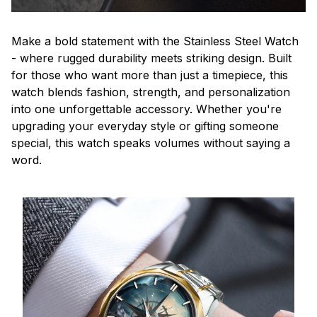
Make a bold statement with the Stainless Steel Watch
- where rugged durability meets striking design. Built
for those who want more than just a timepiece, this
watch blends fashion, strength, and personalization
into one unforgettable accessory. Whether you're
upgrading your everyday style or gifting someone
special, this watch speaks volumes without saying a
word.