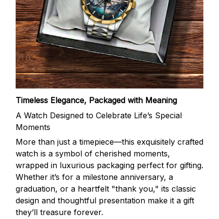
Timeless Elegance, Packaged with Meaning
A Watch Designed to Celebrate Life’s Special
Moments
More than just a timepiece—this exquisitely crafted
watch is a symbol of cherished moments,
wrapped in luxurious packaging perfect for gifting.
Whether it’s for a milestone anniversary, a
graduation, or a heartfelt "thank you," its classic
design and thoughtful presentation make it a gift
they’ll treasure forever.