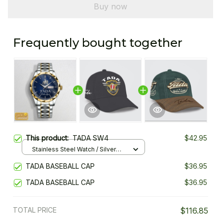
Buy now
Frequently bought together
This product:
TADA SW4
$42.95
Stainless Steel Watch / Silver
Gold / Standard Box
TADA BASEBALL CAP
$36.95
TADA BASEBALL CAP
$36.95
TOTAL PRICE
$116.85