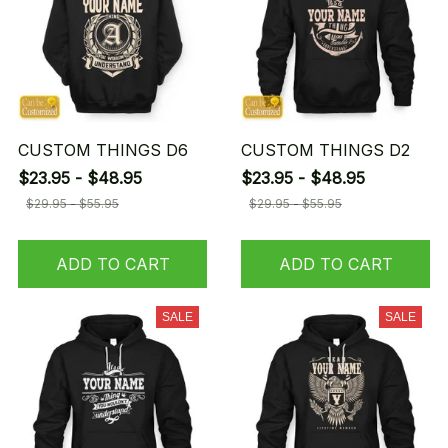
CUSTOM THINGS D6
CUSTOM THINGS D2
$23.95 - $48.95
$23.95 - $48.95
$29.95 - $55.95
$29.95 - $55.95
ADD TO CART
ADD TO CART
SALE
SALE