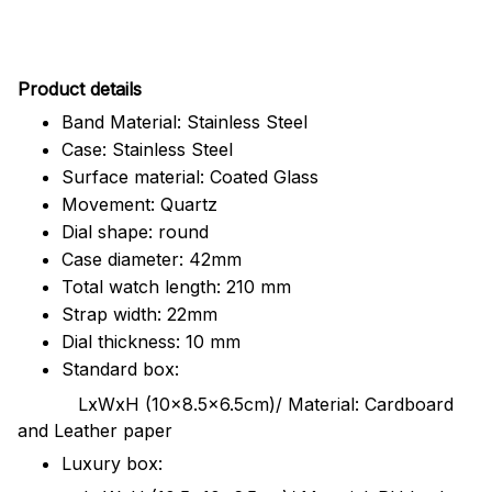
Pr
oduct details
Band Material: Stainless Steel
Case: Stainless Steel
Surface material: Coated Glass
Movement: Quartz
Dial shape: round
Case diameter: 42mm
Total watch length: 210 mm
Strap width: 22mm
Dial thickness: 10 mm
Standard box:
LxWxH (10x8.5x6.5cm)/ Material: Cardboard
and Leather paper
Luxury box: