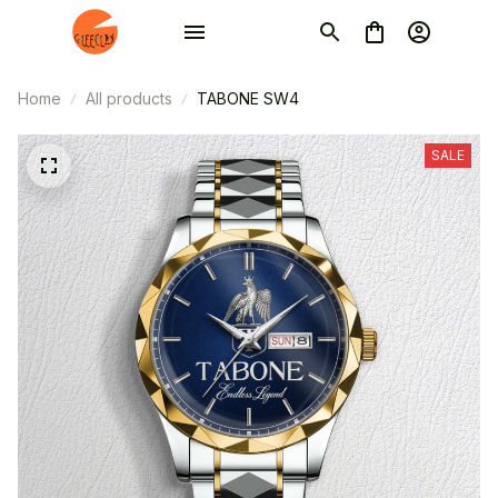
Home
All products
TABONE SW4
SALE