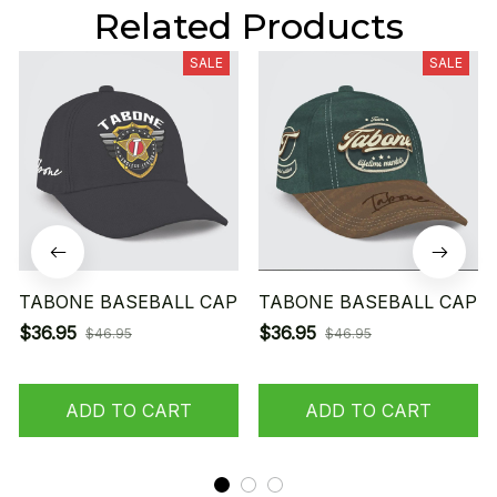
Related Products
SALE
SALE
TABONE BASEBALL CAP
TABONE BASEBALL CAP
$36.95
$36.95
$46.95
$46.95
ADD TO CART
ADD TO CART