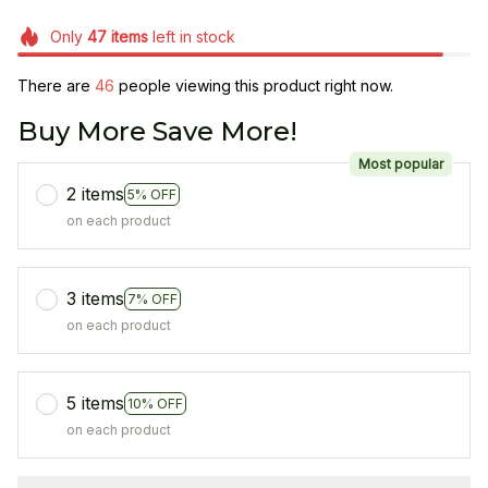
Only
47
items
left in stock
There are
46
people viewing this product right now.
Buy More Save More!
Most popular
2 items
5% OFF
on each product
3 items
7% OFF
on each product
5 items
10% OFF
on each product