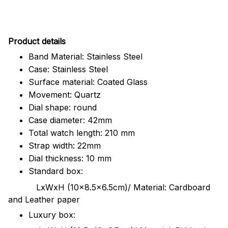
Pr
oduct details
Band Material: Stainless Steel
Case: Stainless Steel
Surface material: Coated Glass
Movement: Quartz
Dial shape: round
Case diameter: 42mm
Total watch length: 210 mm
Strap width: 22mm
Dial thickness: 10 mm
Standard box:
LxWxH (10x8.5x6.5cm)/ Material: Cardboard
and Leather paper
Luxury box: