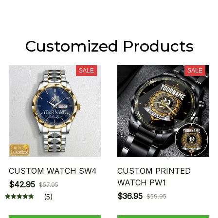
Customized Products
SALE
SALE
CUSTOM WATCH SW4
CUSTOM PRINTED
WATCH PW1
$42.95
$57.95
$36.95
(5)
$59.95