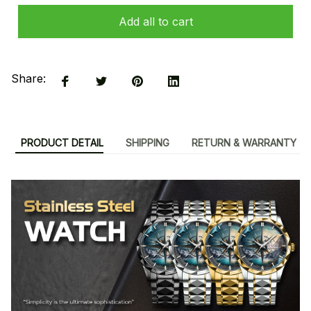
Add all to cart
Share:
PRODUCT DETAIL
SHIPPING
RETURN & WARRANTY