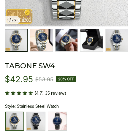
1 / 26
TABONE SW4
$42.95
$53.95
20% OFF
(4.7) 35 reviews
Style: Stainless Steel Watch