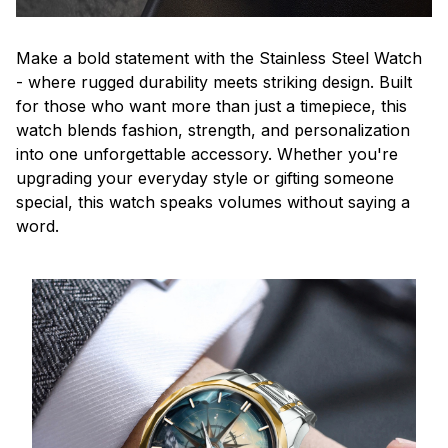
Make a bold statement with the Stainless Steel Watch
- where rugged durability meets striking design. Built
for those who want more than just a timepiece, this
watch blends fashion, strength, and personalization
into one unforgettable accessory. Whether you're
upgrading your everyday style or gifting someone
special, this watch speaks volumes without saying a
word.