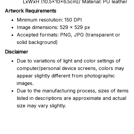
LxWxH (10.5x10x6.5cm)/ Material: PU leather
Artwork Requirements
Minimum resolution: 150 DPI
Image dimensions: 529 x 529 px
Accepted formats: PNG, JPG (transparent or
solid background)
Disclaimer
Due to variations of light and color settings of
computer/personal device screens, colors may
appear slightly different from photographic
images.
Due to the manufacturing process, sizes of items
listed in descriptions are approximate and actual
size may vary slightly.