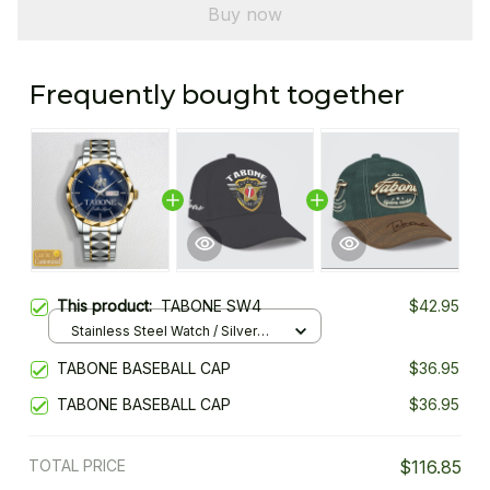
Buy now
Frequently bought together
This product:
TABONE SW4
$42.95
Stainless Steel Watch / Silver
Gold / Standard Box
TABONE BASEBALL CAP
$36.95
TABONE BASEBALL CAP
$36.95
TOTAL PRICE
$116.85