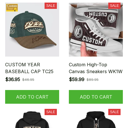
SALE
SALE
CUSTOM YEAR
Custom High-Top
BASEBALL CAP TC25
Canvas Sneakers WK1W
$36.95
$59.99
$46.95
$89.95
ADD TO CART
ADD TO CART
SALE
SALE