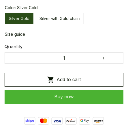
Color: Silver Gold
Silver Gold
Silver with Gold chain
Size guide
Quantity
Add to cart
Buy now