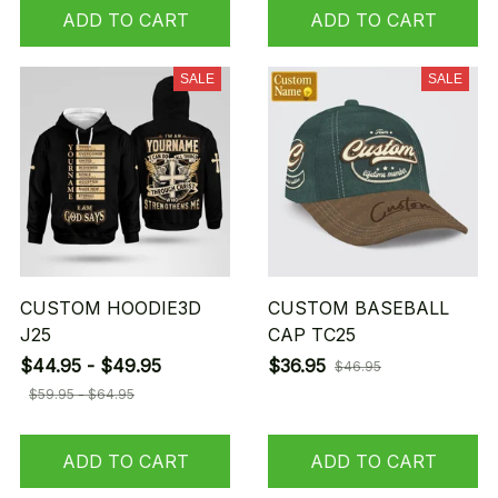
ADD TO CART
ADD TO CART
SALE
SALE
CUSTOM HOODIE3D
CUSTOM BASEBALL
J25
CAP TC25
$44.95 - $49.95
$36.95
$46.95
$59.95 - $64.95
ADD TO CART
ADD TO CART