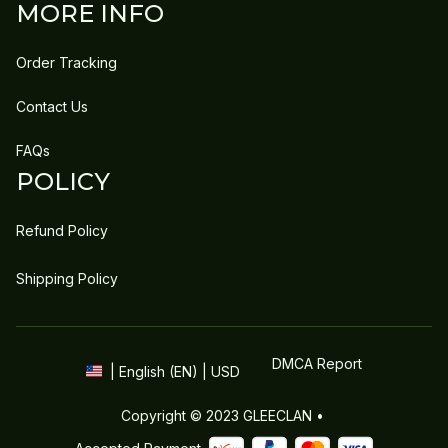
MORE INFO
Order Tracking
Contact Us
FAQs
POLICY
Refund Policy
Shipping Policy
DMCA Report
| English (EN) | USD
Copyright © 2023 
GLEECLAN
 • 