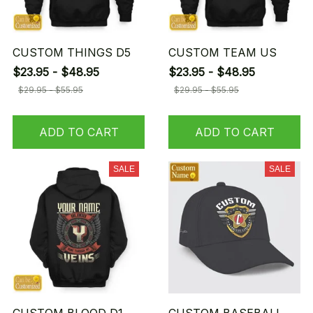
CUSTOM THINGS D5
CUSTOM TEAM US
$23.95 - $48.95
$23.95 - $48.95
$29.95 - $55.95
$29.95 - $55.95
ADD TO CART
ADD TO CART
SALE
SALE