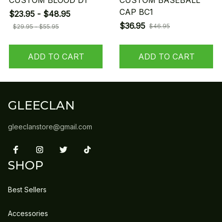
CUSTOM BLOOD D1
CUSTOM BASEBALL
CAP BC1
$23.95 - $48.95
$36.95
$46.95
$29.95 - $55.95
ADD TO CART
ADD TO CART
GLEECLAN
gleeclanstore@gmail.com
SHOP
Best Sellers
Accessories