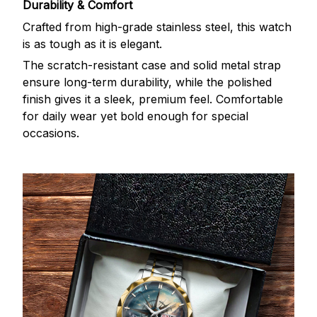
Durability & Comfort
Crafted from high-grade stainless steel, this watch
is as tough as it is elegant.
The scratch-resistant case and solid metal strap
ensure long-term durability, while the polished
finish gives it a sleek, premium feel. Comfortable
for daily wear yet bold enough for special
occasions.