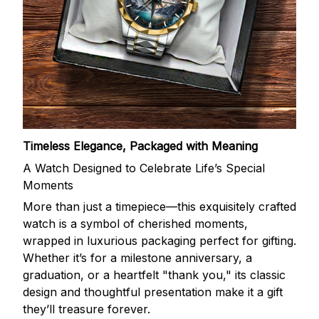
Timeless Elegance, Packaged with Meaning
A Watch Designed to Celebrate Life’s Special
Moments
More than just a timepiece—this exquisitely crafted
watch is a symbol of cherished moments,
wrapped in luxurious packaging perfect for gifting.
Whether it’s for a milestone anniversary, a
graduation, or a heartfelt "thank you," its classic
design and thoughtful presentation make it a gift
they’ll treasure forever.