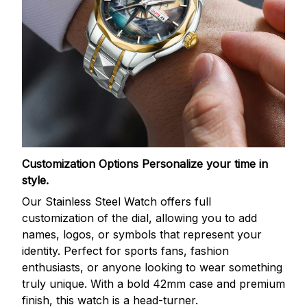
Customization Options
Personalize your time in
style.
Our Stainless Steel Watch offers full
customization of the dial, allowing you to add
names, logos, or symbols that represent your
identity. Perfect for sports fans, fashion
enthusiasts, or anyone looking to wear something
truly unique. With a bold 42mm case and premium
finish, this watch is a head-turner.