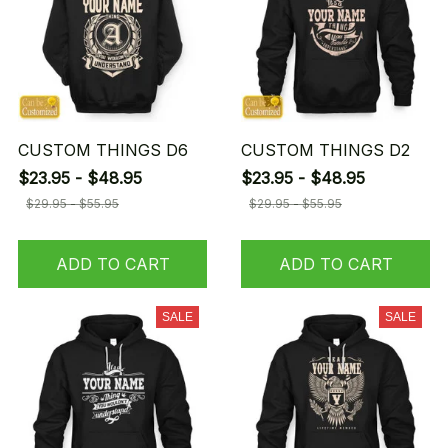
CUSTOM THINGS D6
CUSTOM THINGS D2
$23.95 - $48.95
$23.95 - $48.95
$29.95 - $55.95
$29.95 - $55.95
ADD TO CART
ADD TO CART
SALE
SALE