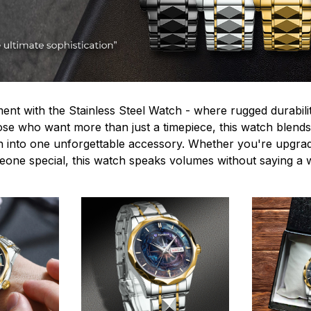
ent with the Stainless Steel Watch - where rugged durabilit
hose who want more than just a timepiece, this watch blends
n into one unforgettable accessory. Whether you're upgra
omeone special, this watch speaks volumes without saying a 