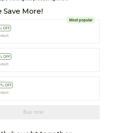
 Save More!
Most popular
% OFF
oduct
% OFF
oduct
0% OFF
oduct
Buy now