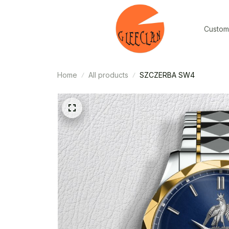
Custom
Home
All products
SZCZERBA SW4