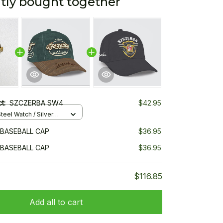
tly bought together
ct:
SZCZERBA SW4
$42.95
teel Watch / Silver
ndard Box
BASEBALL CAP
$36.95
BASEBALL CAP
$36.95
$116.85
Add all to cart