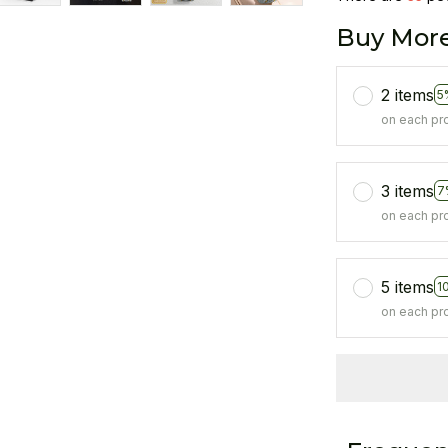
Buy More
2 items
5
on each pr
3 items
7
on each pr
5 items
1
on each pr