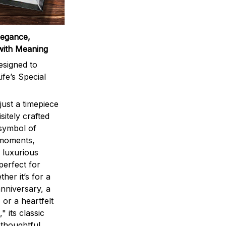
legance,
with Meaning
signed to
ife’s Special
ust a timepiece
sitely crafted
 symbol of
 moments,
 luxurious
perfect for
ther it’s for a
nniversary, a
 or a heartfelt
" its classic
 thoughtful