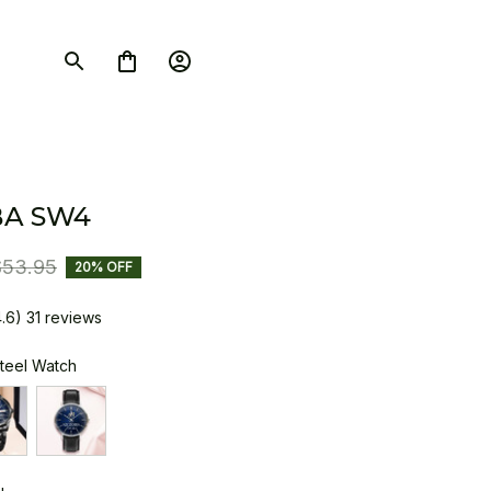
BA SW4
$53.95
20% OFF
4.6) 31 reviews
Steel Watch