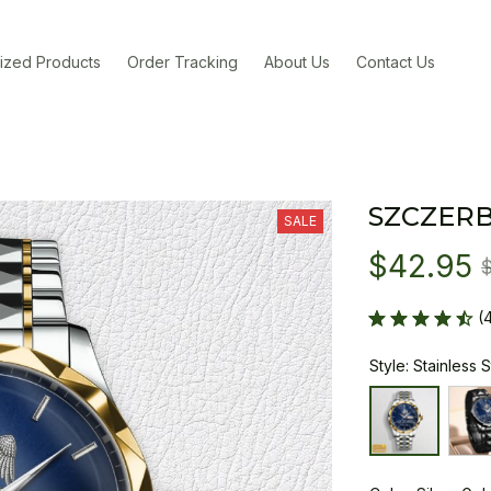
ized Products
Order Tracking
About Us
Contact Us
SZCZER
SALE
$42.95
(
Style: Stainless 