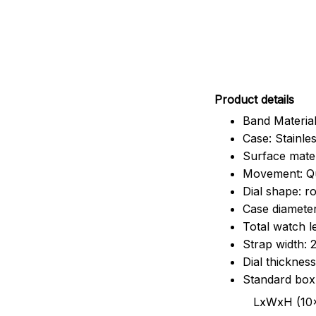
Pr
oduct details
Band Material
Case: Stainles
Surface mater
Movement: Q
Dial shape: r
Case diamete
Total watch 
Strap width:
Dial thicknes
Standard box
LxWxH (10x8.5x6