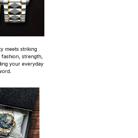
y meets striking
 fashion, strength,
ding your everyday
word.