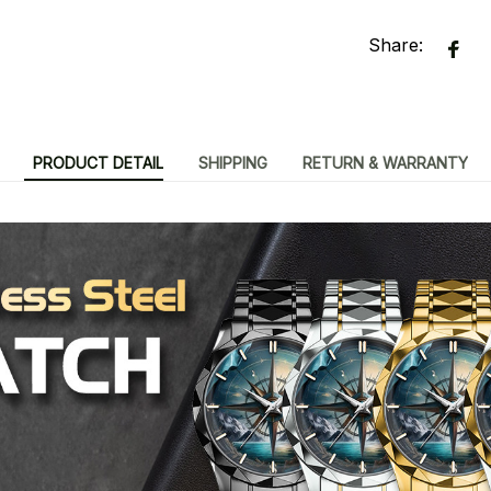
Share:
PRODUCT DETAIL
SHIPPING
RETURN & WARRANTY