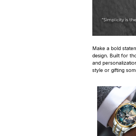
Make a bold statem
design. Built for t
and personalizatio
style or gifting s