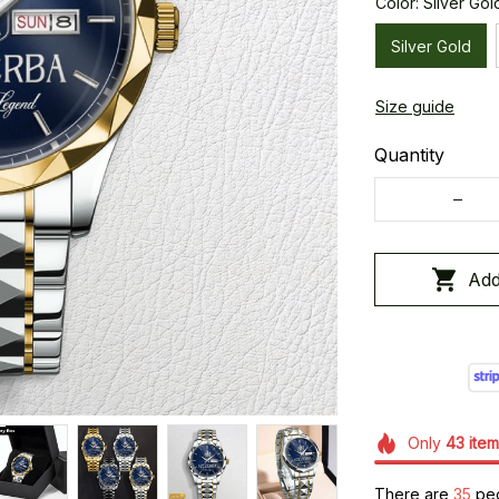
Color: Silver Gol
Silver Gold
Size guide
Quantity
Add
Only
43
item
There are
37
peo