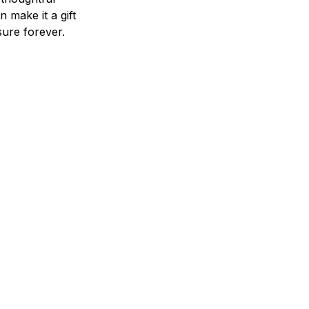
n make it a gift
asure forever.