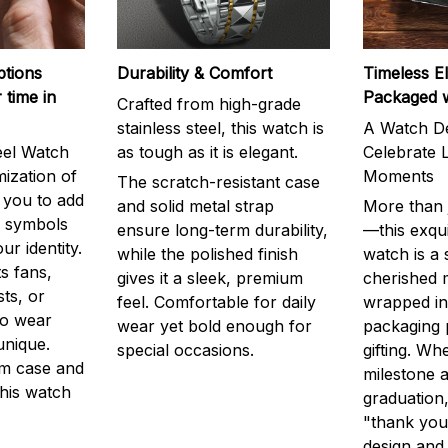
ptions
Durability & Comfort
Timeless E
 time in
Packaged 
Crafted from high-grade
stainless steel, this watch is
A Watch De
eel Watch
as tough as it is elegant.
Celebrate L
mization of
Moments
The scratch-resistant case
g you to add
and solid metal strap
More than j
r symbols
ensure long-term durability,
—this exqui
ur identity.
while the polished finish
watch is a
s fans,
gives it a sleek, premium
cherished
ts, or
feel. Comfortable for daily
wrapped in
to wear
wear yet bold enough for
packaging 
unique.
special occasions.
gifting. Whe
m case and
milestone a
this watch
graduation,
"thank you,
design and