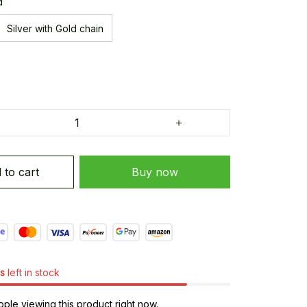
d
Silver with Gold chain
 to cart
Buy now
s
left in stock
ple viewing this product right now.