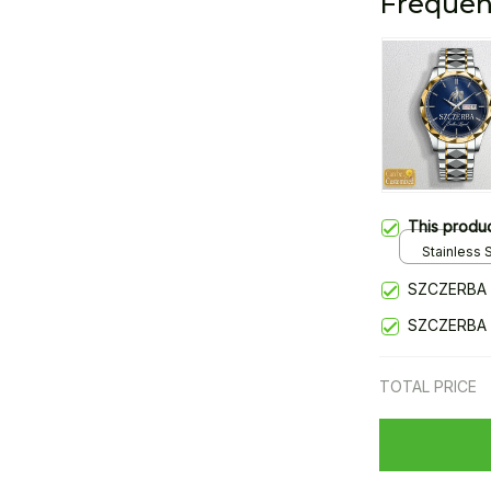
Frequen
This produ
Stainless S
Gold / Sta
SZCZERBA 
SZCZERBA 
TOTAL PRICE