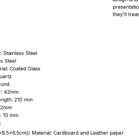
presentatio
they’ll tre
: Stainless Steel
s Steel
ial: Coated Glass
uartz
ound
r: 42mm
length: 210 mm
 22mm
s: 10 mm
:
.5cm)/ Material: Cardboard and Leather paper