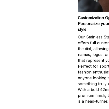
Customization O
Personalize your
style.
Our Stainless St
offers full custo
the dial, allowin
names, logos, o
that represent yo
Perfect for sport
fashion enthusias
anyone looking 
something truly 
With a bold 42m
premium finish, 
is a head-turner.