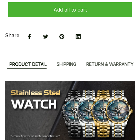
Add all to cart
Share:
PRODUCT DETAIL
SHIPPING
RETURN & WARRANTY