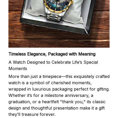
Timeless Elegance, Packaged with Meaning
A Watch Designed to Celebrate Life’s Special
Moments
More than just a timepiece—this exquisitely crafted
watch is a symbol of cherished moments,
wrapped in luxurious packaging perfect for gifting.
Whether it’s for a milestone anniversary, a
graduation, or a heartfelt "thank you," its classic
design and thoughtful presentation make it a gift
they’ll treasure forever.