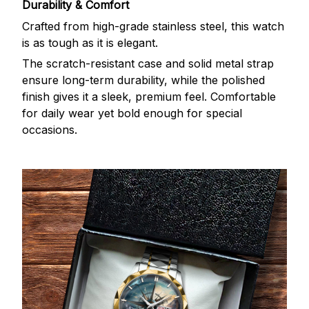
Durability & Comfort
Crafted from high-grade stainless steel, this watch
is as tough as it is elegant.
The scratch-resistant case and solid metal strap
ensure long-term durability, while the polished
finish gives it a sleek, premium feel. Comfortable
for daily wear yet bold enough for special
occasions.