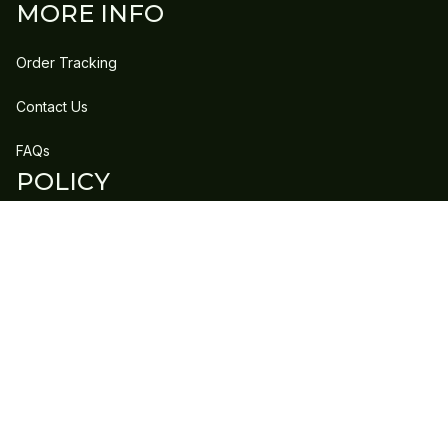
MORE INFO
Order Tracking
Contact Us
FAQs
POLICY
Refund Policy
Shipping Policy
DMCA Report
| English (EN) | USD
Copyright © 2023 
GLEECLAN
 • 