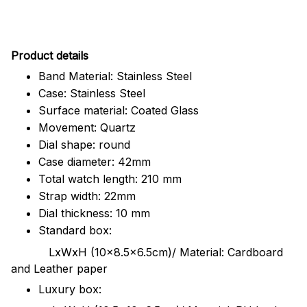
Pr
oduct details
Band Material: Stainless Steel
Case: Stainless Steel
Surface material: Coated Glass
Movement: Quartz
Dial shape: round
Case diameter: 42mm
Total watch length: 210 mm
Strap width: 22mm
Dial thickness: 10 mm
Standard box:
LxWxH (10x8.5x6.5cm)/ Material: Cardboard
and Leather paper
Luxury box: