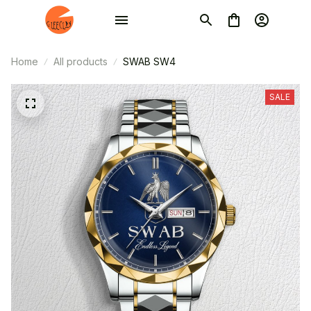
Home
All products
SWAB SW4
SALE