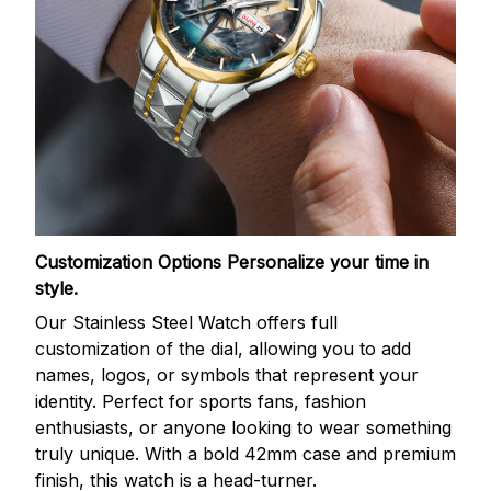
Customization Options
Personalize your time in
style.
Our Stainless Steel Watch offers full
customization of the dial, allowing you to add
names, logos, or symbols that represent your
identity. Perfect for sports fans, fashion
enthusiasts, or anyone looking to wear something
truly unique. With a bold 42mm case and premium
finish, this watch is a head-turner.