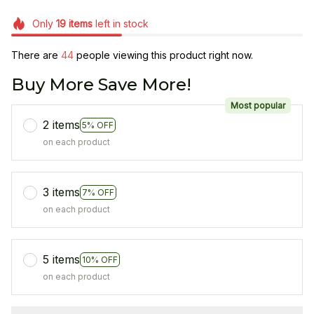
Only
19
items
left in stock
There are
44
people viewing this product right now.
Buy More Save More!
Most popular
2 items
5% OFF
on each product
3 items
7% OFF
on each product
5 items
10% OFF
on each product