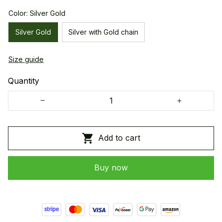
Color: Silver Gold
Silver Gold
Silver with Gold chain
Size guide
Quantity
Add to cart
Buy now