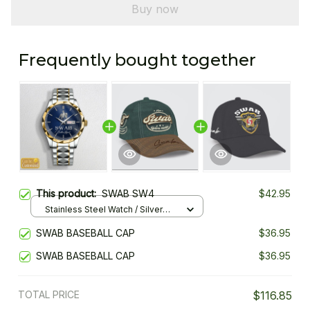
Buy now
Frequently bought together
This product:
SWAB SW4
$42.95
Stainless Steel Watch / Silver
Gold / Standard Box
SWAB BASEBALL CAP
$36.95
SWAB BASEBALL CAP
$36.95
TOTAL PRICE
$116.85