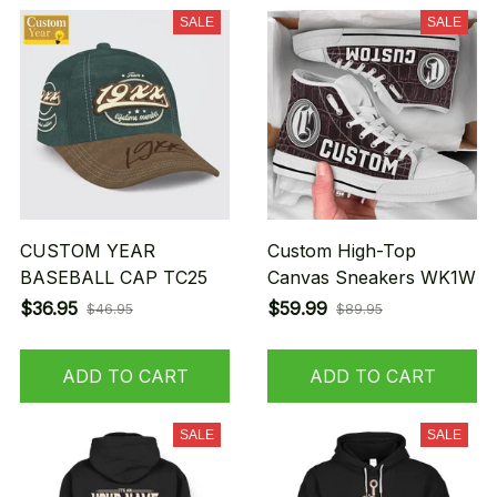
SALE
SALE
CUSTOM YEAR
Custom High-Top
BASEBALL CAP TC25
Canvas Sneakers WK1W
$36.95
$59.99
$46.95
$89.95
ADD TO CART
ADD TO CART
SALE
SALE