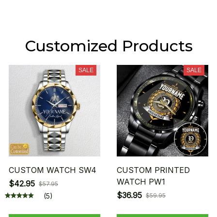
Customized Products
SALE
SALE
CUSTOM WATCH SW4
CUSTOM PRINTED
WATCH PW1
$42.95
$57.95
$36.95
(5)
$59.95