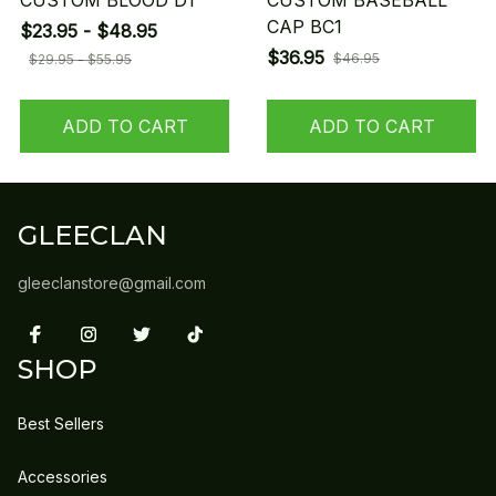
CUSTOM BLOOD D1
CUSTOM BASEBALL
CAP BC1
$23.95 - $48.95
$36.95
$46.95
$29.95 - $55.95
ADD TO CART
ADD TO CART
GLEECLAN
gleeclanstore@gmail.com
SHOP
Best Sellers
Accessories