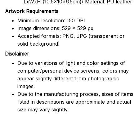
LxWxH (10.5x10x6.5cm)/ Material: PU leather
Artwork Requirements
Minimum resolution: 150 DPI
Image dimensions: 529 x 529 px
Accepted formats: PNG, JPG (transparent or
solid background)
Disclaimer
Due to variations of light and color settings of
computer/personal device screens, colors may
appear slightly different from photographic
images.
Due to the manufacturing process, sizes of items
listed in descriptions are approximate and actual
size may vary slightly.