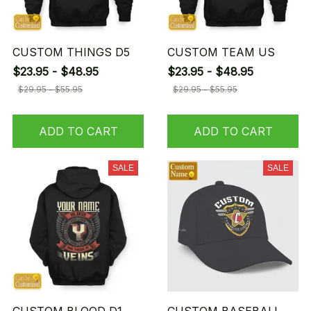
CUSTOM THINGS D5
CUSTOM TEAM US
$23.95 - $48.95
$23.95 - $48.95
$29.95 - $55.95
$29.95 - $55.95
ADD TO CART
ADD TO CART
SALE
SALE