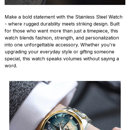
Make a bold statement with the Stainless Steel Watch
- where rugged durability meets striking design. Built
for those who want more than just a timepiece, this
watch blends fashion, strength, and personalization
into one unforgettable accessory. Whether you're
upgrading your everyday style or gifting someone
special, this watch speaks volumes without saying a
word.