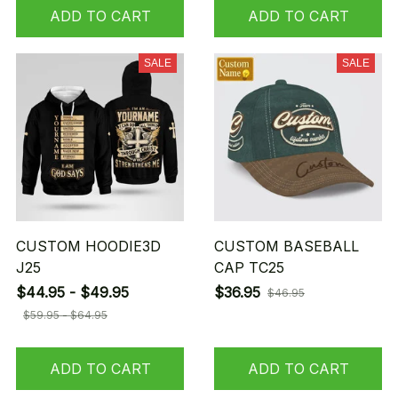
ADD TO CART
ADD TO CART
SALE
SALE
CUSTOM HOODIE3D
CUSTOM BASEBALL
J25
CAP TC25
$44.95 - $49.95
$36.95
$46.95
$59.95 - $64.95
ADD TO CART
ADD TO CART