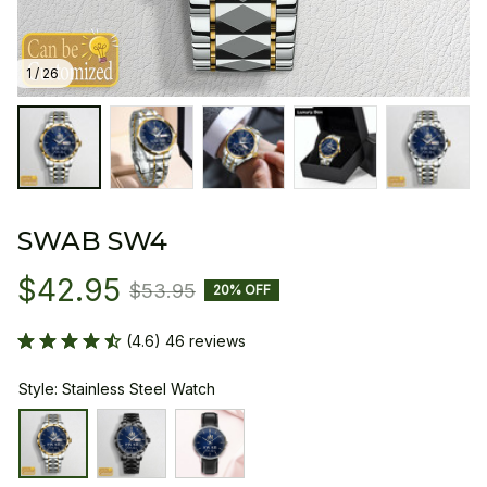
1 / 26
SWAB SW4
$42.95
$53.95
20% OFF
(4.6) 46 reviews
Style: Stainless Steel Watch