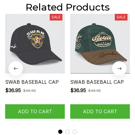
Related Products
SALE
SALE
SWAB BASEBALL CAP
SWAB BASEBALL CAP
$36.95
$36.95
$46.95
$46.95
ADD TO CART
ADD TO CART