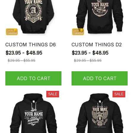
CUSTOM THINGS D6
CUSTOM THINGS D2
$23.95 - $48.95
$23.95 - $48.95
$29.95 - $55.95
$29.95 - $55.95
ADD TO CART
ADD TO CART
SALE
SALE