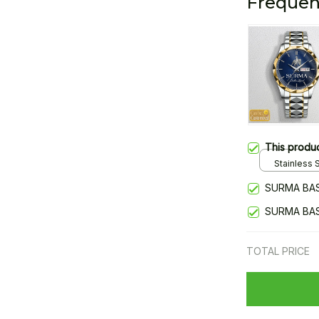
Frequen
This produ
Stainless S
Gold / Sta
SURMA BAS
SURMA BAS
TOTAL PRICE