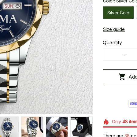
Color: Silver Gol
Silver Gold
Size guide
Quantity
Add
Only
48
ite
There are
41
peop