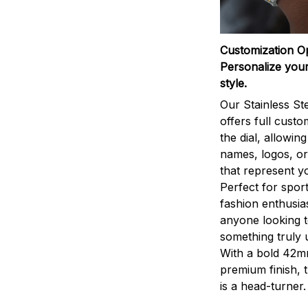
Customization O
Personalize your
style.
Our Stainless St
offers full custo
the dial, allowin
names, logos, o
that represent yo
Perfect for sport
fashion enthusias
anyone looking 
something truly 
With a bold 42m
premium finish, 
is a head-turner.