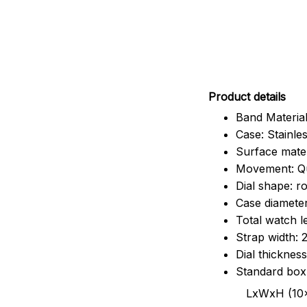
Pr
oduct details
Band Material
Case: Stainles
Surface mater
Movement: Q
Dial shape: r
Case diamete
Total watch 
Strap width:
Dial thicknes
Standard box
LxWxH (10x8.5x6