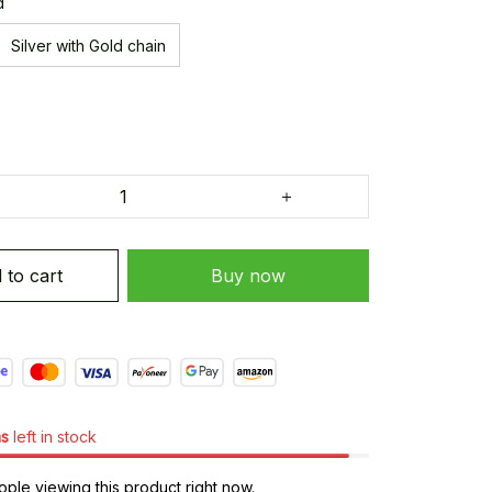
d
Silver with Gold chain
 to cart
Buy now
ms
left in stock
le viewing this product right now.