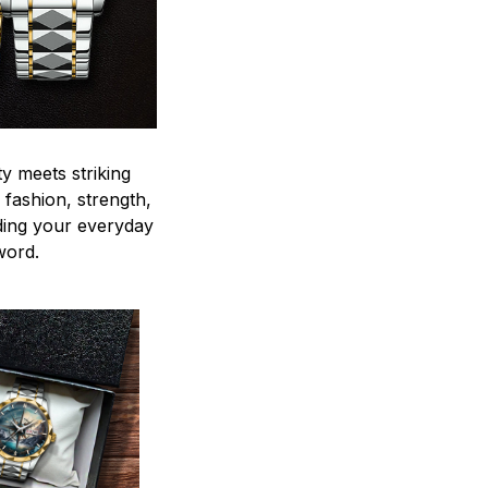
y meets striking
 fashion, strength,
ding your everyday
word.