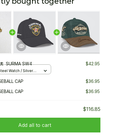
tly bought together
ct:
SURMA SW4
$42.95
teel Watch / Silver
ndard Box
EBALL CAP
$36.95
EBALL CAP
$36.95
$116.85
Add all to cart