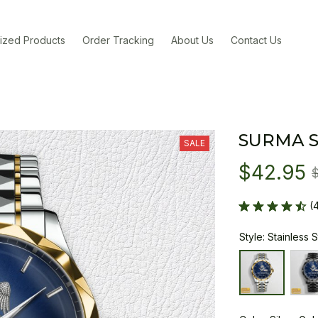
ized Products
Order Tracking
About Us
Contact Us
SURMA 
SALE
$42.95
(
Style: Stainless 