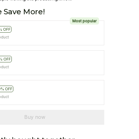
 Save More!
Most popular
% OFF
oduct
% OFF
oduct
0% OFF
oduct
Buy now