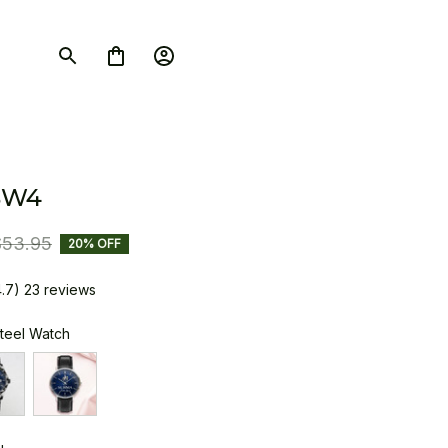
SW4
$53.95
20% OFF
4.7) 23 reviews
Steel Watch