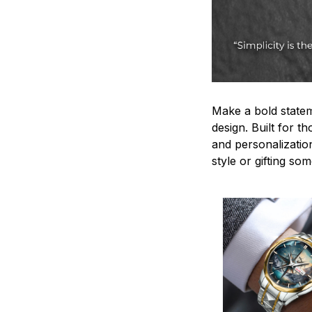
Make a bold statem
design. Built for t
and personalizatio
style or gifting s