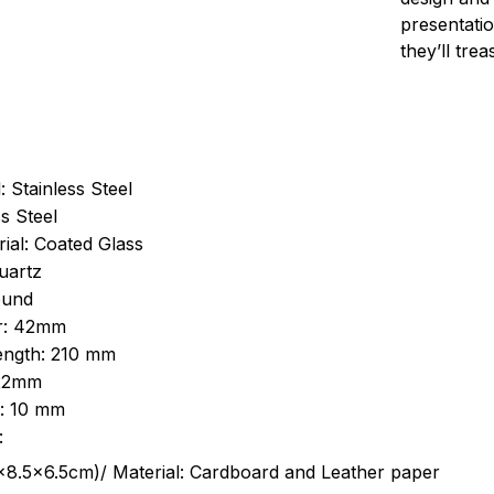
presentatio
they’ll tre
: Stainless Steel
s Steel
ial: Coated Glass
uartz
ound
r: 42mm
length: 210 mm
 22mm
s: 10 mm
:
.5cm)/ Material: Cardboard and Leather paper