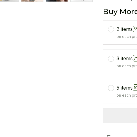
Buy More
2 items
5
on each pr
3 items
7
on each pr
5 items
1
on each pr