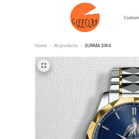
Custom
Home
All products
SURMA SW4