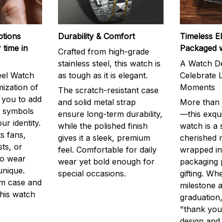
ptions
Durability & Comfort
Timeless E
 time in
Packaged 
Crafted from high-grade
stainless steel, this watch is
A Watch De
eel Watch
as tough as it is elegant.
Celebrate L
mization of
Moments
The scratch-resistant case
g you to add
and solid metal strap
More than j
r symbols
ensure long-term durability,
—this exqui
ur identity.
while the polished finish
watch is a
s fans,
gives it a sleek, premium
cherished
ts, or
feel. Comfortable for daily
wrapped in
to wear
wear yet bold enough for
packaging 
unique.
special occasions.
gifting. Whe
m case and
milestone a
this watch
graduation,
"thank you,
design and