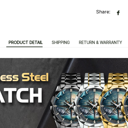
Share:
PRODUCT DETAIL
SHIPPING
RETURN & WARRANTY