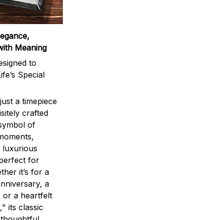
legance,
with Meaning
signed to
ife’s Special
ust a timepiece
sitely crafted
 symbol of
 moments,
 luxurious
perfect for
ther it’s for a
nniversary, a
 or a heartfelt
" its classic
 thoughtful