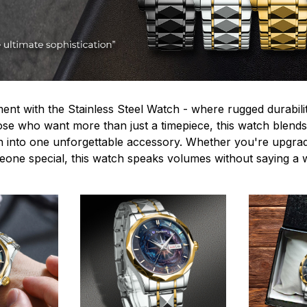
ent with the Stainless Steel Watch - where rugged durabilit
hose who want more than just a timepiece, this watch blends
n into one unforgettable accessory. Whether you're upgra
omeone special, this watch speaks volumes without saying a 