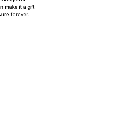
n make it a gift
asure forever.