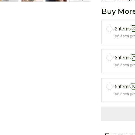
Buy More
2 items
5
on each pr
3 items
7
on each pr
5 items
1
on each pr