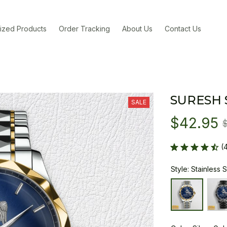
ized Products
Order Tracking
About Us
Contact Us
SURESH
SALE
$42.95
(
Style: Stainless 