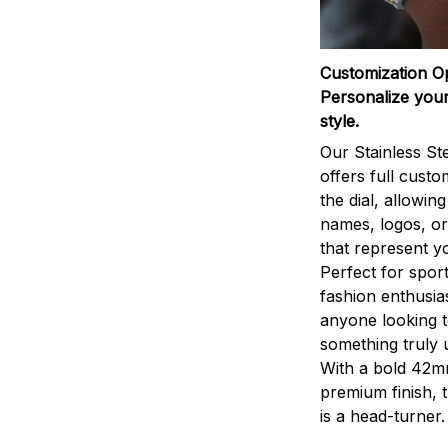
Customization O
Personalize your
style.
Our Stainless St
offers full custo
the dial, allowin
names, logos, o
that represent yo
Perfect for sport
fashion enthusias
anyone looking 
something truly 
With a bold 42m
premium finish, 
is a head-turner.