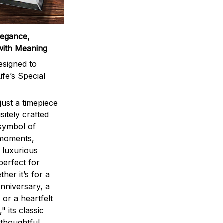
legance,
with Meaning
signed to
ife’s Special
ust a timepiece
sitely crafted
 symbol of
 moments,
 luxurious
perfect for
ther it’s for a
nniversary, a
 or a heartfelt
" its classic
 thoughtful