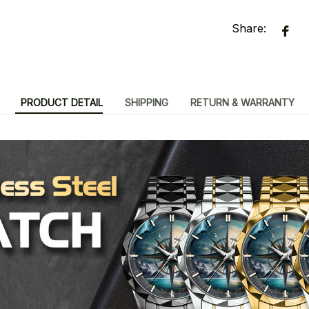
Share:
PRODUCT DETAIL
SHIPPING
RETURN & WARRANTY