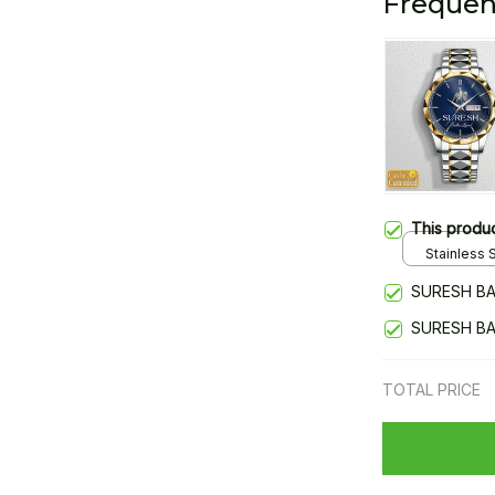
Frequen
This produ
Stainless S
Gold / Sta
SURESH BA
SURESH BA
TOTAL PRICE