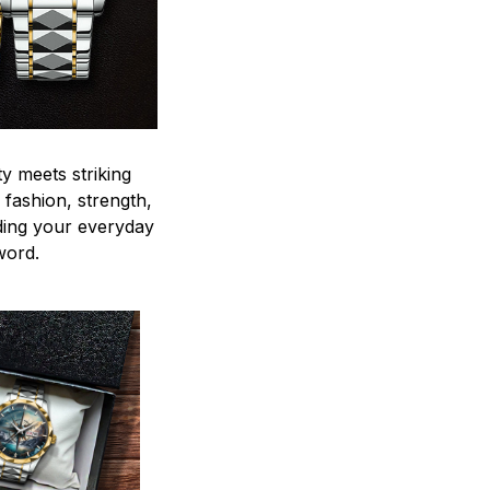
y meets striking
 fashion, strength,
ding your everyday
word.