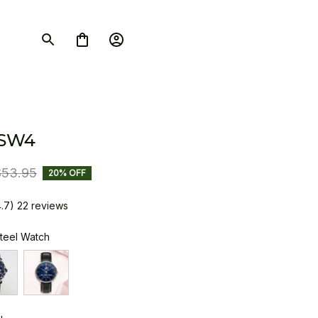
 SW4
$53.95
20% OFF
4.7) 22 reviews
Steel Watch