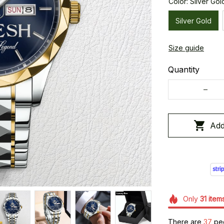
Color: Silver Gol
Silver Gold
Size guide
Quantity
Add
Only
31
item
There are
37
peo