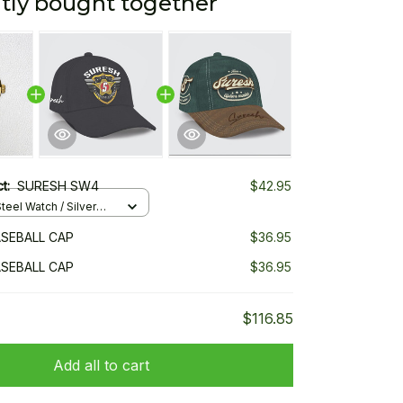
tly bought together
ct:
SURESH SW4
$42.95
teel Watch / Silver
ndard Box
SEBALL CAP
$36.95
SEBALL CAP
$36.95
$116.85
Add all to cart