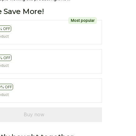
 Save More!
Most popular
% OFF
oduct
% OFF
oduct
0% OFF
oduct
Buy now