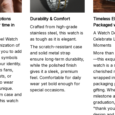
ptions
Durability & Comfort
Timeless E
 time in
Packaged 
Crafted from high-grade
stainless steel, this watch is
A Watch De
eel Watch
as tough as it is elegant.
Celebrate L
mization of
Moments
The scratch-resistant case
g you to add
and solid metal strap
More than j
r symbols
ensure long-term durability,
—this exqui
ur identity.
while the polished finish
watch is a
s fans,
gives it a sleek, premium
cherished
ts, or
feel. Comfortable for daily
wrapped in
to wear
wear yet bold enough for
packaging 
unique.
special occasions.
gifting. Whe
m case and
milestone a
this watch
graduation,
"thank you,
design and