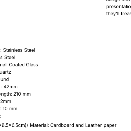
presentatio
they’ll tre
: Stainless Steel
s Steel
ial: Coated Glass
uartz
ound
r: 42mm
length: 210 mm
 22mm
s: 10 mm
:
.5cm)/ Material: Cardboard and Leather paper