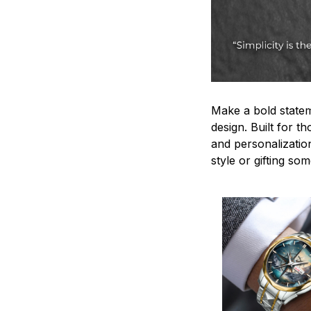
Make a bold statem
design. Built for t
and personalizatio
style or gifting s