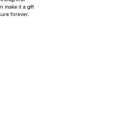
n make it a gift
asure forever.