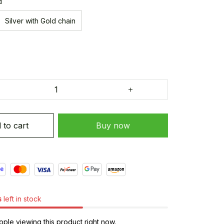
d
Silver with Gold chain
 to cart
Buy now
s
left in stock
ple viewing this product right now.