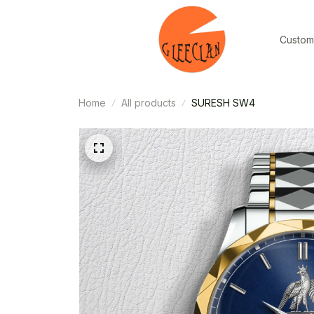
Custom
Home
All products
SURESH SW4