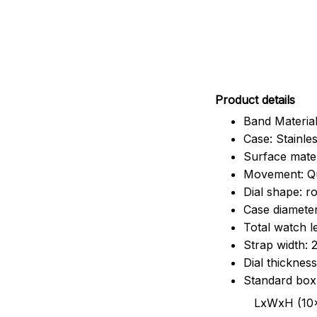
Pr
oduct details
Band Material
Case: Stainles
Surface mater
Movement: Q
Dial shape: r
Case diamete
Total watch 
Strap width:
Dial thicknes
Standard box
LxWxH (10x8.5x6