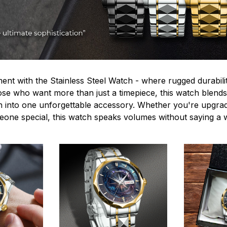
ent with the Stainless Steel Watch - where rugged durabilit
hose who want more than just a timepiece, this watch blends
n into one unforgettable accessory. Whether you're upgra
omeone special, this watch speaks volumes without saying a 