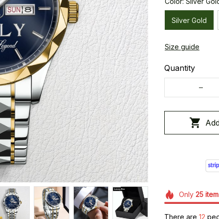
Color: Silver Gol
Silver Gold
Size guide
Quantity
Add
Only
25
item
There are
12
peop