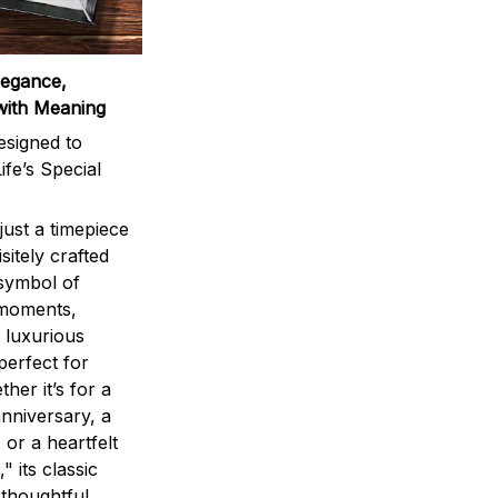
legance,
with Meaning
signed to
ife’s Special
ust a timepiece
sitely crafted
 symbol of
 moments,
 luxurious
perfect for
ther it’s for a
nniversary, a
 or a heartfelt
" its classic
 thoughtful