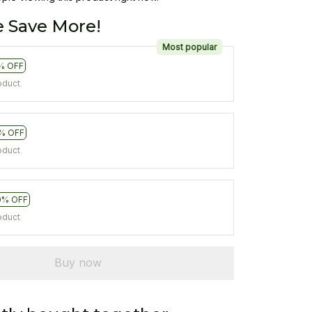
 Save More!
Most popular
% OFF
oduct
% OFF
oduct
0% OFF
oduct
Buy now