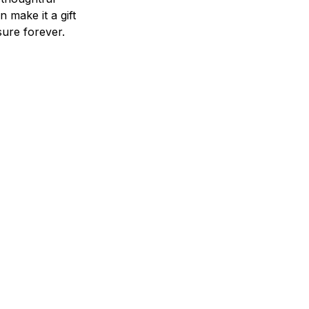
n make it a gift
asure forever.