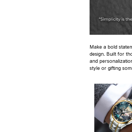
Make a bold statem
design. Built for t
and personalizatio
style or gifting s