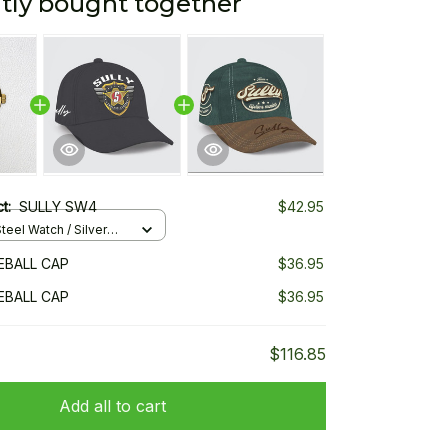
tly bought together
ct:
SULLY SW4
$42.95
teel Watch / Silver
ndard Box
EBALL CAP
$36.95
EBALL CAP
$36.95
$116.85
Add all to cart