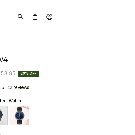
W4
$53.95
20% OFF
4.6) 42 reviews
Steel Watch