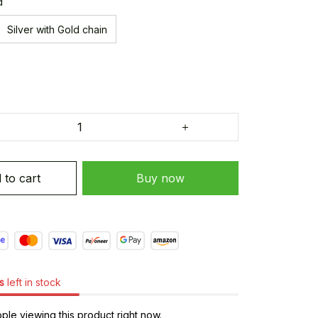
d
Silver with Gold chain
 to cart
Buy now
s
left in stock
le viewing this product right now.