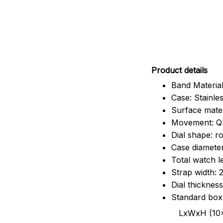
Pr
oduct details
Band Material
Case: Stainles
Surface mater
Movement: Q
Dial shape: r
Case diamete
Total watch 
Strap width:
Dial thicknes
Standard box
LxWxH (10x8.5x6