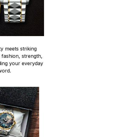
y meets striking
 fashion, strength,
ding your everyday
word.