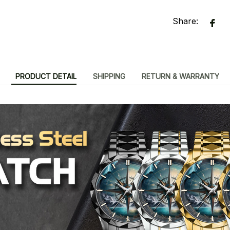
Share:
PRODUCT DETAIL
SHIPPING
RETURN & WARRANTY