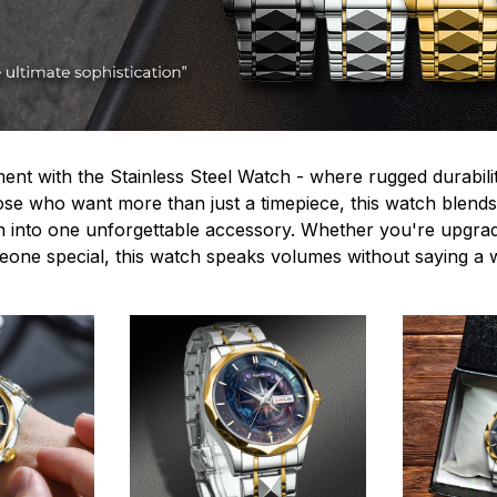
ent with the Stainless Steel Watch - where rugged durabilit
hose who want more than just a timepiece, this watch blends
n into one unforgettable accessory. Whether you're upgra
omeone special, this watch speaks volumes without saying a 