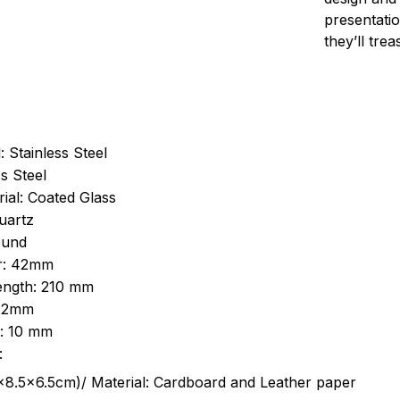
presentatio
they’ll tre
: Stainless Steel
s Steel
ial: Coated Glass
uartz
ound
r: 42mm
length: 210 mm
 22mm
s: 10 mm
:
.5cm)/ Material: Cardboard and Leather paper