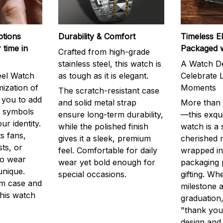
ptions
Durability & Comfort
Timeless E
 time in
Packaged 
Crafted from high-grade
stainless steel, this watch is
A Watch De
eel Watch
as tough as it is elegant.
Celebrate L
mization of
Moments
The scratch-resistant case
g you to add
and solid metal strap
More than j
r symbols
ensure long-term durability,
—this exqui
ur identity.
while the polished finish
watch is a
s fans,
gives it a sleek, premium
cherished
ts, or
feel. Comfortable for daily
wrapped in
to wear
wear yet bold enough for
packaging 
unique.
special occasions.
gifting. Whe
m case and
milestone a
this watch
graduation,
"thank you,
design and