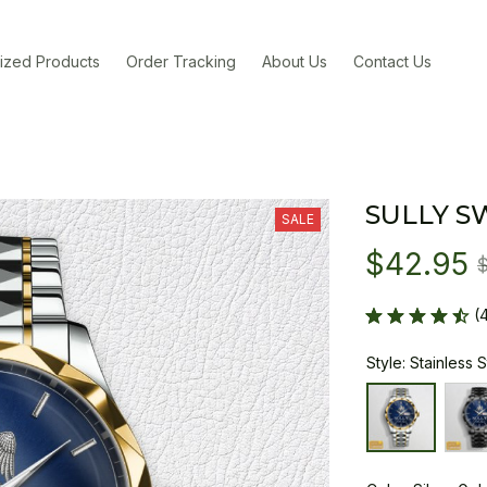
ized Products
Order Tracking
About Us
Contact Us
SULLY S
SALE
$42.95
(
Style: Stainless 