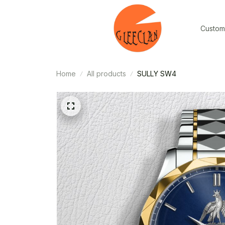
Custom
Home
All products
SULLY SW4