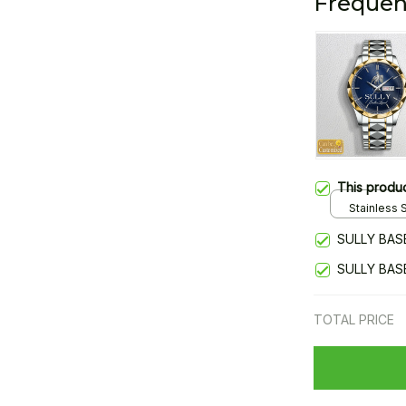
Frequen
This produ
Stainless S
Gold / Sta
SULLY BAS
SULLY BAS
TOTAL PRICE