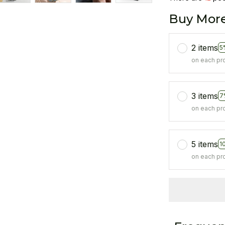
Buy More
2 items
5
on each pr
3 items
7
on each pr
5 items
1
on each pr