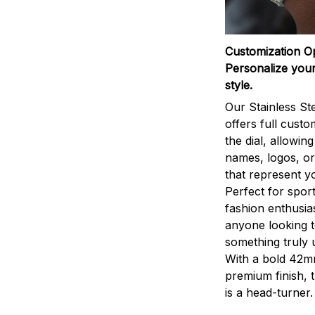
Customization O
Personalize your
style.
Our Stainless St
offers full custo
the dial, allowin
names, logos, o
that represent yo
Perfect for sport
fashion enthusias
anyone looking 
something truly 
With a bold 42m
premium finish, 
is a head-turner.