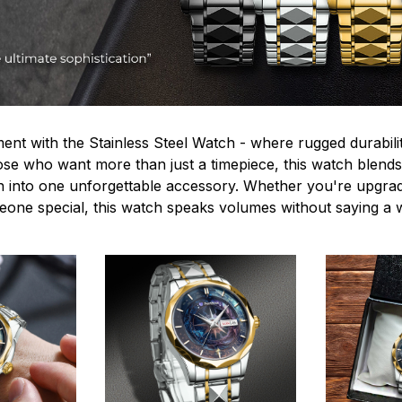
ent with the Stainless Steel Watch - where rugged durabilit
hose who want more than just a timepiece, this watch blends
n into one unforgettable accessory. Whether you're upgra
omeone special, this watch speaks volumes without saying a 