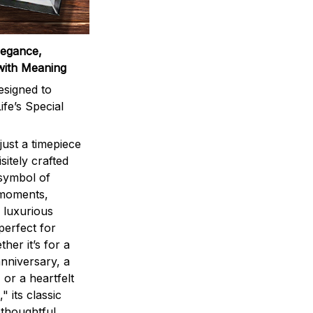
legance,
with Meaning
signed to
ife’s Special
ust a timepiece
sitely crafted
 symbol of
 moments,
 luxurious
perfect for
ther it’s for a
nniversary, a
 or a heartfelt
" its classic
 thoughtful