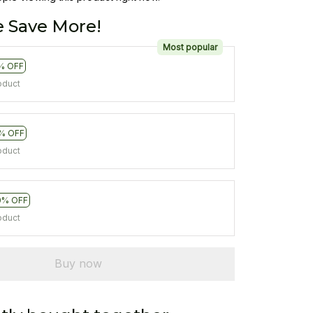
 Save More!
Most popular
% OFF
oduct
% OFF
oduct
0% OFF
oduct
Buy now