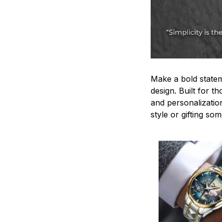
Make a bold statem
design. Built for t
and personalizatio
style or gifting s