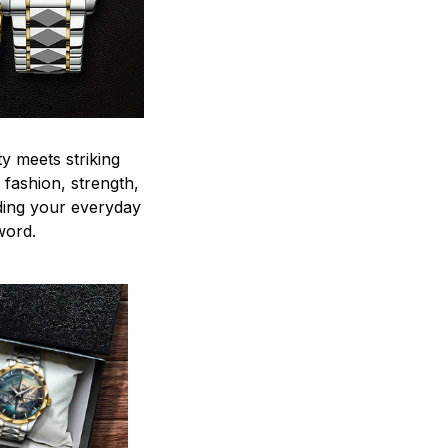
y meets striking
 fashion, strength,
ding your everyday
word.