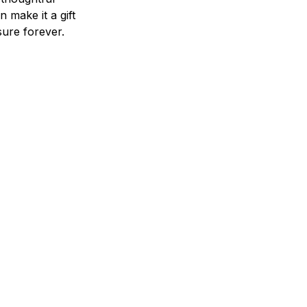
n make it a gift
asure forever.