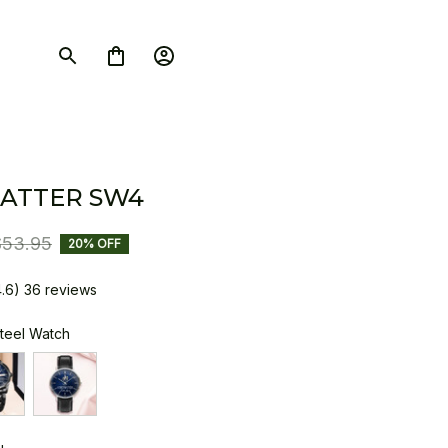
ATTER SW4
$53.95
20% OFF
4.6) 36 reviews
Steel Watch