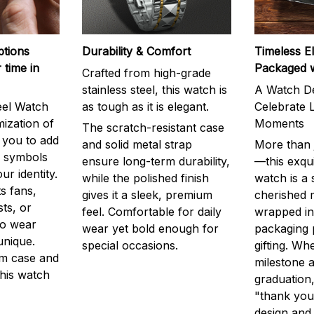
ptions
Durability & Comfort
Timeless E
 time in
Packaged 
Crafted from high-grade
stainless steel, this watch is
A Watch De
eel Watch
as tough as it is elegant.
Celebrate L
mization of
Moments
The scratch-resistant case
g you to add
and solid metal strap
More than j
r symbols
ensure long-term durability,
—this exqui
ur identity.
while the polished finish
watch is a
s fans,
gives it a sleek, premium
cherished
ts, or
feel. Comfortable for daily
wrapped in
to wear
wear yet bold enough for
packaging 
unique.
special occasions.
gifting. Whe
m case and
milestone a
this watch
graduation,
"thank you,
design and