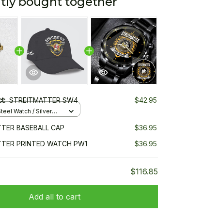
tly bought together
ct:
STREITMATTER SW4
$42.95
teel Watch / Silver
ndard Box
TER BASEBALL CAP
$36.95
TTER PRINTED WATCH PW1
$36.95
$116.85
Add all to cart