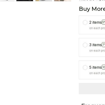
Buy More
2 items
5
on each pr
3 items
7
on each pr
5 items
1
on each pr