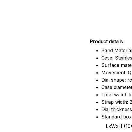
Pr
oduct details
Band Material
Case: Stainles
Surface mater
Movement: Q
Dial shape: r
Case diamete
Total watch 
Strap width:
Dial thicknes
Standard box
LxWxH (10x8.5x6