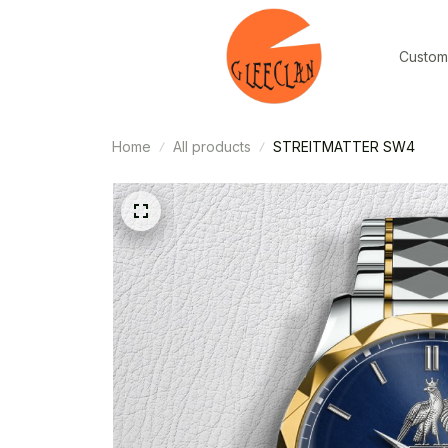
Custom
Home
All products
STREITMATTER SW4