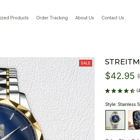
ized Products
Order Tracking
About Us
Contact Us
STREITM
SALE
$42.95
(
Style: Stainless 