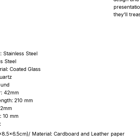
presentatio
they’ll tre
: Stainless Steel
s Steel
ial: Coated Glass
uartz
ound
r: 42mm
length: 210 mm
 22mm
s: 10 mm
:
.5cm)/ Material: Cardboard and Leather paper