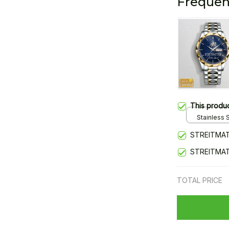
Frequen
This produ
Stainless S
Gold / Sta
STREITMAT
STREITMA
TOTAL PRICE