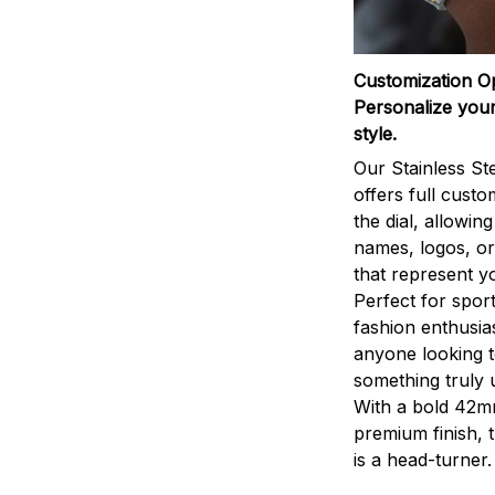
Customization O
Personalize your
style.
Our Stainless St
offers full custo
the dial, allowin
names, logos, o
that represent yo
Perfect for sport
fashion enthusias
anyone looking 
something truly 
With a bold 42m
premium finish, 
is a head-turner.