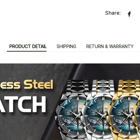
Share:
PRODUCT DETAIL
SHIPPING
RETURN & WARRANTY