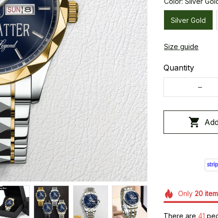
Color: Silver Gol
Silver Gold
Size guide
Quantity
Add
Only
20
item
There are
41
peop