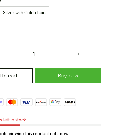
d
Silver with Gold chain
 to cart
Buy now
s
left in stock
le viewing this product right now.