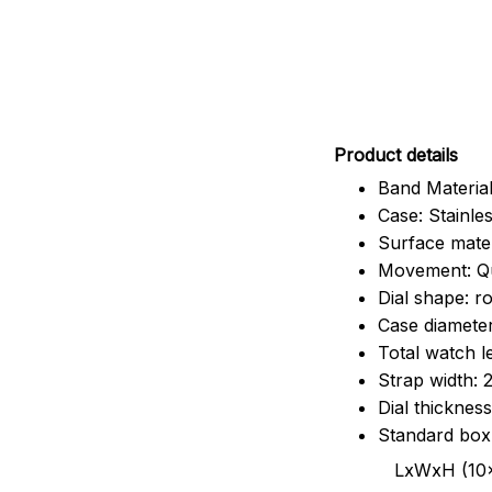
Pr
oduct details
Band Material
Case: Stainles
Surface mater
Movement: Q
Dial shape: r
Case diamete
Total watch 
Strap width:
Dial thicknes
Standard box
LxWxH (10x8.5x6