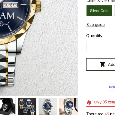
Color: Silver Gol
Silver Gold
Size guide
Quantity
Add
Only
35
item
There are
49
peo