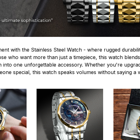
ent with the Stainless Steel Watch - where rugged durabilit
hose who want more than just a timepiece, this watch blends
n into one unforgettable accessory. Whether you're upgra
omeone special, this watch speaks volumes without saying a 