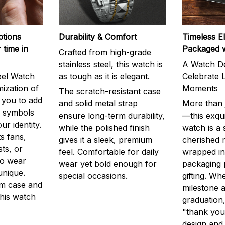
ptions
Durability & Comfort
Timeless E
 time in
Packaged 
Crafted from high-grade
stainless steel, this watch is
A Watch De
eel Watch
as tough as it is elegant.
Celebrate L
mization of
Moments
The scratch-resistant case
g you to add
and solid metal strap
More than j
r symbols
ensure long-term durability,
—this exqui
ur identity.
while the polished finish
watch is a
s fans,
gives it a sleek, premium
cherished
ts, or
feel. Comfortable for daily
wrapped in
to wear
wear yet bold enough for
packaging 
unique.
special occasions.
gifting. Whe
m case and
milestone a
this watch
graduation,
"thank you,
design and