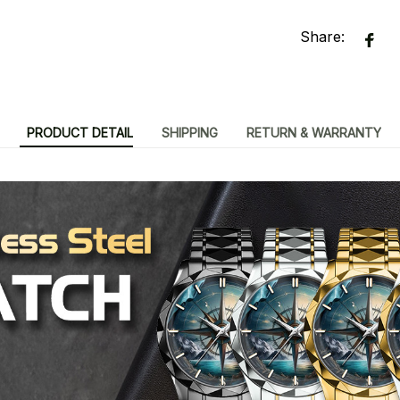
Share:
PRODUCT DETAIL
SHIPPING
RETURN & WARRANTY