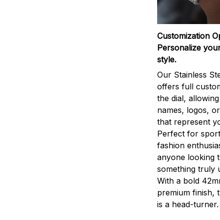
Customization O
Personalize your
style.
Our Stainless St
offers full custo
the dial, allowin
names, logos, o
that represent yo
Perfect for sport
fashion enthusias
anyone looking 
something truly 
With a bold 42m
premium finish, 
is a head-turner.