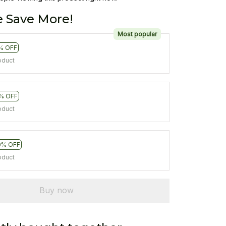
 Save More!
Most popular
% OFF
oduct
% OFF
oduct
0% OFF
oduct
Buy now