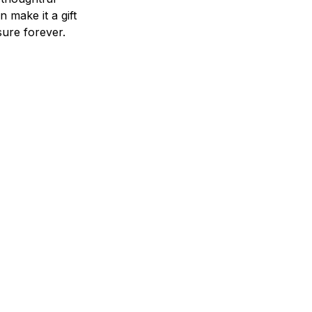
n make it a gift
asure forever.