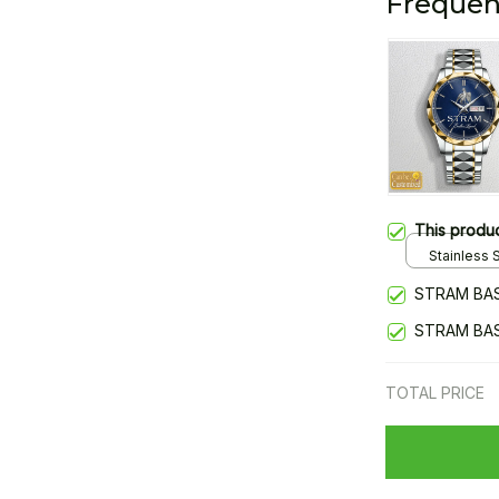
Frequen
This produ
Stainless S
Gold / Sta
STRAM BAS
STRAM BAS
TOTAL PRICE