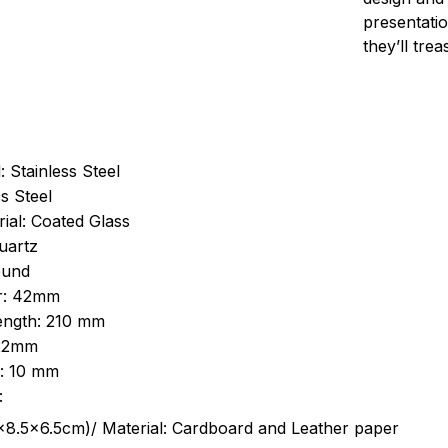
presentatio
they’ll tre
: Stainless Steel
s Steel
ial: Coated Glass
uartz
ound
r: 42mm
length: 210 mm
 22mm
s: 10 mm
:
.5cm)/ Material: Cardboard and Leather paper