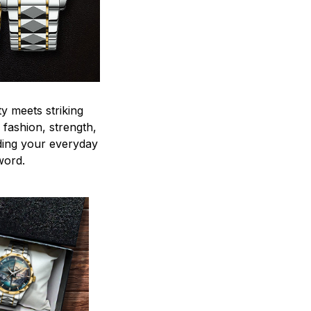
y meets striking
 fashion, strength,
ding your everyday
word.