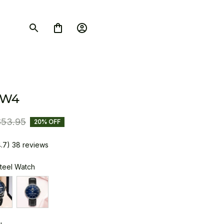
SW4
$53.95
20% OFF
4.7) 38 reviews
Steel Watch