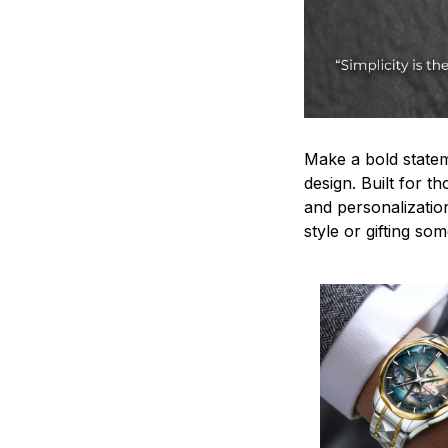
Make a bold statem
design. Built for t
and personalizatio
style or gifting s