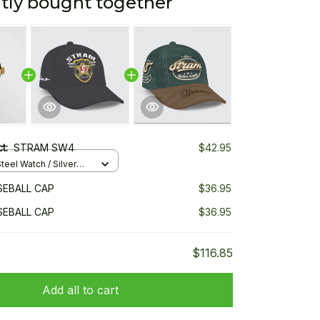
tly bought together
ct:
STRAM SW4
$42.95
teel Watch / Silver
ndard Box
EBALL CAP
$36.95
EBALL CAP
$36.95
$116.85
Add all to cart