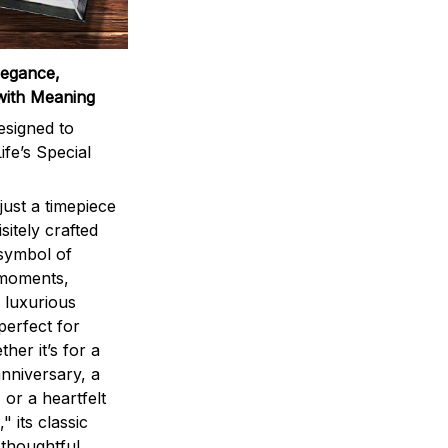
legance,
with Meaning
signed to
ife’s Special
ust a timepiece
sitely crafted
 symbol of
 moments,
 luxurious
perfect for
ther it’s for a
nniversary, a
 or a heartfelt
" its classic
 thoughtful