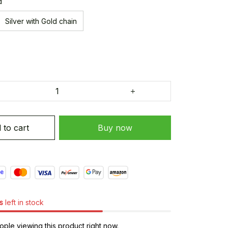
d
Silver with Gold chain
 to cart
Buy now
s
left in stock
ple viewing this product right now.