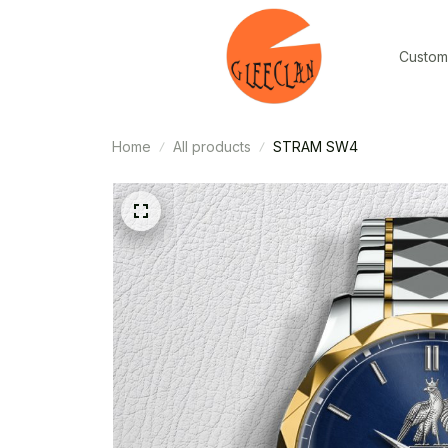
Custom
Home
All products
STRAM SW4