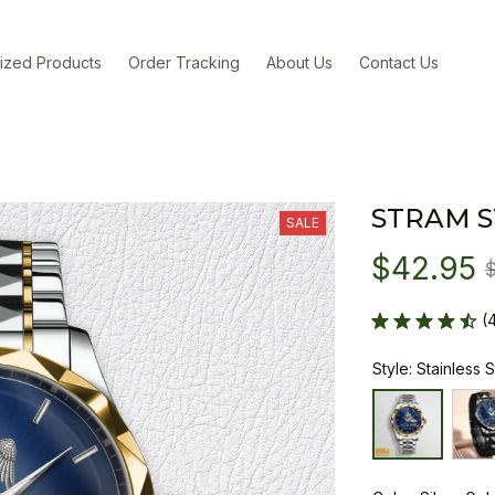
ized Products
Order Tracking
About Us
Contact Us
STRAM 
SALE
$42.95
(
Style: Stainless 