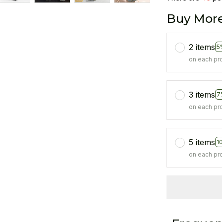
Buy More
2 items
5
on each pr
3 items
7
on each pr
5 items
1
on each pr