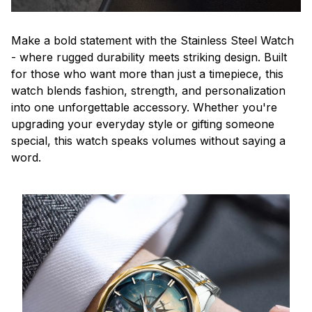
Make a bold statement with the Stainless Steel Watch
- where rugged durability meets striking design. Built
for those who want more than just a timepiece, this
watch blends fashion, strength, and personalization
into one unforgettable accessory. Whether you're
upgrading your everyday style or gifting someone
special, this watch speaks volumes without saying a
word.