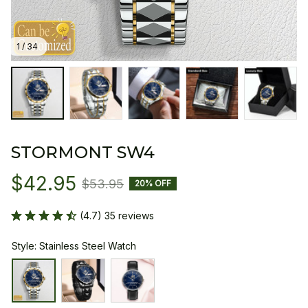
1 / 34
STORMONT SW4
$42.95
$53.95
20% OFF
(4.7) 35 reviews
Style: Stainless Steel Watch