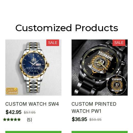
Customized Products
SALE
SALE
CUSTOM WATCH SW4
CUSTOM PRINTED
WATCH PW1
$42.95
$57.95
$36.95
(5)
$59.95