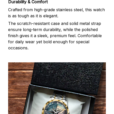
Durability & Comfort
Crafted from high-grade stainless steel, this watch
is as tough as it is elegant.
The scratch-resistant case and solid metal strap
ensure long-term durability, while the polished
finish gives it a sleek, premium feel. Comfortable
for daily wear yet bold enough for special
occasions.