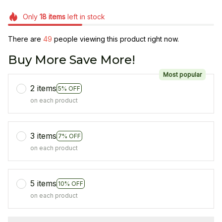
Only
18
items
left in stock
There are
49
people viewing this product right now.
Buy More Save More!
Most popular
2 items
5% OFF
on each product
3 items
7% OFF
on each product
5 items
10% OFF
on each product