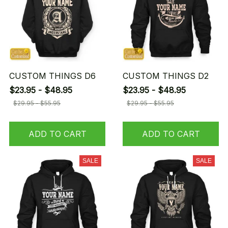
CUSTOM THINGS D6
CUSTOM THINGS D2
$23.95 - $48.95
$23.95 - $48.95
$29.95 - $55.95
$29.95 - $55.95
ADD TO CART
ADD TO CART
SALE
SALE