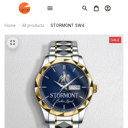
Home
All products
STORMONT SW4
SALE