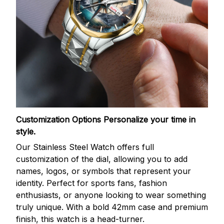
Customization Options
Personalize your time in
style.
Our Stainless Steel Watch offers full
customization of the dial, allowing you to add
names, logos, or symbols that represent your
identity. Perfect for sports fans, fashion
enthusiasts, or anyone looking to wear something
truly unique. With a bold 42mm case and premium
finish, this watch is a head-turner.