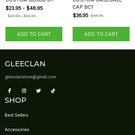
CAP BC1
$23.95 - $48.95
$36.95
$46.95
$29.95 - $55.95
ADD TO CART
ADD TO CART
GLEECLAN
gleeclanstore@gmail.com
SHOP
Best Sellers
Accessories