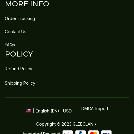
MORE INFO
Order Tracking
Contact Us
FAQs
POLICY
Refund Policy
Shipping Policy
DMCA Report
| English (EN) | USD
Copyright © 2023 
GLEECLAN
 • 
Accepted Payment