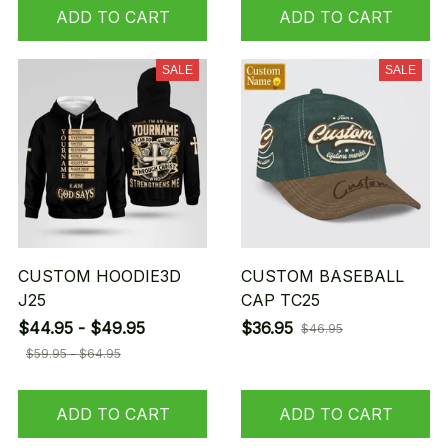
ADD TO CART
ADD TO CART
SALE
SALE
CUSTOM HOODIE3D
CUSTOM BASEBALL
J25
CAP TC25
$44.95 - $49.95
$36.95
$46.95
$59.95 - $64.95
ADD TO CART
ADD TO CART