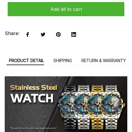
Add all to cart
Share:
PRODUCT DETAIL
SHIPPING
RETURN & WARRANTY