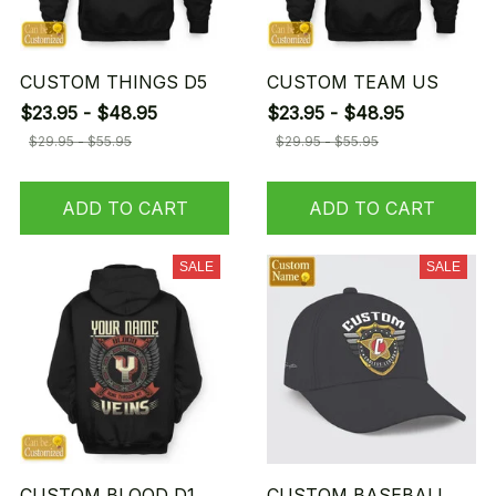
CUSTOM THINGS D5
CUSTOM TEAM US
$23.95 - $48.95
$23.95 - $48.95
$29.95 - $55.95
$29.95 - $55.95
ADD TO CART
ADD TO CART
SALE
SALE
CUSTOM BLOOD D1
CUSTOM BASEBALL