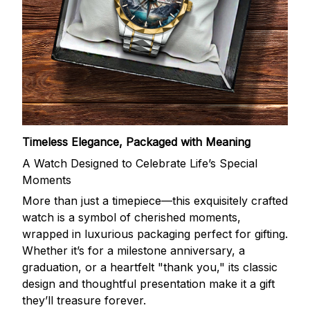
Timeless Elegance, Packaged with Meaning
A Watch Designed to Celebrate Life’s Special
Moments
More than just a timepiece—this exquisitely crafted
watch is a symbol of cherished moments,
wrapped in luxurious packaging perfect for gifting.
Whether it’s for a milestone anniversary, a
graduation, or a heartfelt "thank you," its classic
design and thoughtful presentation make it a gift
they’ll treasure forever.