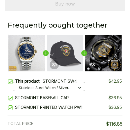
Buy now
Frequently bought together
This product:
STORMONT SW4
$42.95
Stainless Steel Watch / Silver
Gold / Standard Box
STORMONT BASEBALL CAP
$36.95
STORMONT PRINTED WATCH PW1
$36.95
TOTAL PRICE
$116.85