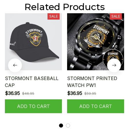
Related Products
SALE
SALE
STORMONT BASEBALL
STORMONT PRINTED
CAP
WATCH PW1
$36.95
$36.95
$46.95
$59.95
ADD TO CART
ADD TO CART