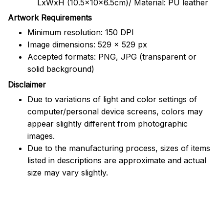
LxWxH (10.5x10x6.5cm)/ Material: PU leather
Artwork Requirements
Minimum resolution: 150 DPI
Image dimensions: 529 x 529 px
Accepted formats: PNG, JPG (transparent or
solid background)
Disclaimer
Due to variations of light and color settings of
computer/personal device screens, colors may
appear slightly different from photographic
images.
Due to the manufacturing process, sizes of items
listed in descriptions are approximate and actual
size may vary slightly.