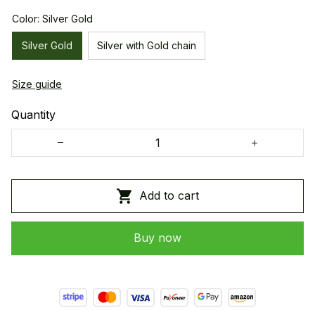
Color: Silver Gold
Silver Gold
Silver with Gold chain
Size guide
Quantity
Add to cart
Buy now