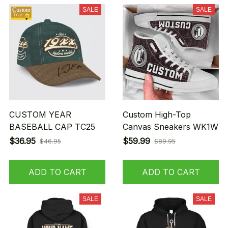
SALE
SALE
CUSTOM YEAR
Custom High-Top
BASEBALL CAP TC25
Canvas Sneakers WK1W
$36.95
$59.99
$46.95
$89.95
ADD TO CART
ADD TO CART
SALE
SALE