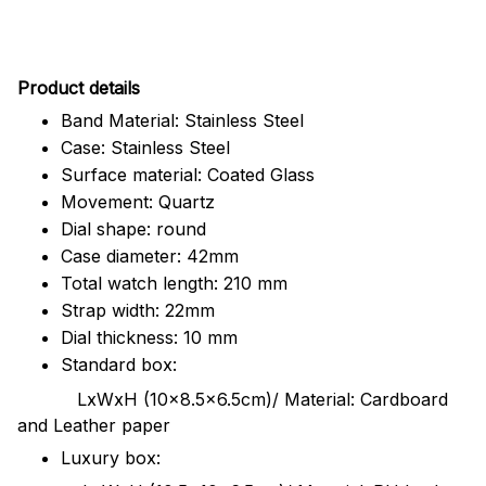
Pr
oduct details
Band Material: Stainless Steel
Case: Stainless Steel
Surface material: Coated Glass
Movement: Quartz
Dial shape: round
Case diameter: 42mm
Total watch length: 210 mm
Strap width: 22mm
Dial thickness: 10 mm
Standard box:
LxWxH (10x8.5x6.5cm)/ Material: Cardboard
and Leather paper
Luxury box: