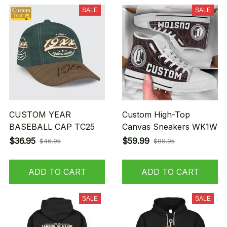
SALE
SALE
CUSTOM YEAR
Custom High-Top
BASEBALL CAP TC25
Canvas Sneakers WK1W
$36.95
$59.99
$46.95
$89.95
ADD TO CART
ADD TO CART
SALE
SALE