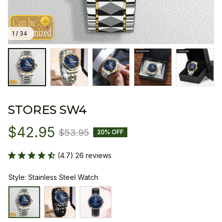
1 / 34
STORES SW4
$42.95
$53.95
20% OFF
(4.7) 26 reviews
Style: Stainless Steel Watch