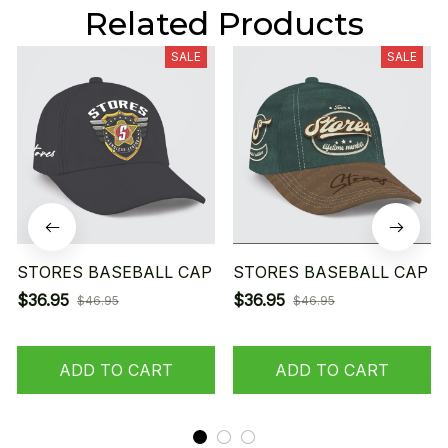
Related Products
SALE
SALE
STORES BASEBALL CAP
STORES BASEBALL CAP
$36.95
$36.95
$46.95
$46.95
ADD TO CART
ADD TO CART