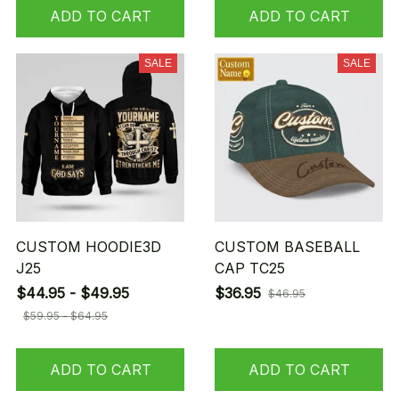
ADD TO CART
ADD TO CART
SALE
SALE
CUSTOM HOODIE3D
CUSTOM BASEBALL
J25
CAP TC25
$44.95 - $49.95
$36.95
$46.95
$59.95 - $64.95
ADD TO CART
ADD TO CART