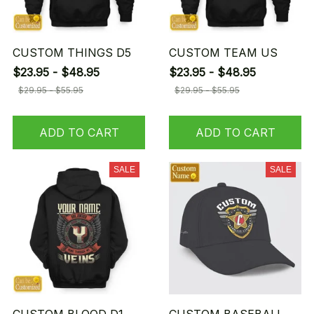
CUSTOM THINGS D5
CUSTOM TEAM US
$23.95 - $48.95
$23.95 - $48.95
$29.95 - $55.95
$29.95 - $55.95
ADD TO CART
ADD TO CART
SALE
SALE