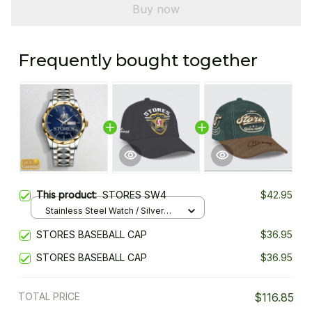
Buy now
Frequently bought together
This product:
STORES SW4
$42.95
Stainless Steel Watch / Silver
Gold / Standard Box
STORES BASEBALL CAP
$36.95
STORES BASEBALL CAP
$36.95
TOTAL PRICE
$116.85