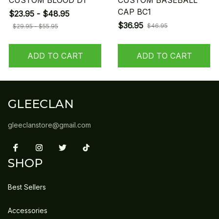
CUSTOM BLOOD D1
CUSTOM BASEBALL
CAP BC1
$23.95 - $48.95
$36.95
$46.95
$29.95 - $55.95
ADD TO CART
ADD TO CART
GLEECLAN
gleeclanstore@gmail.com
SHOP
Best Sellers
Accessories