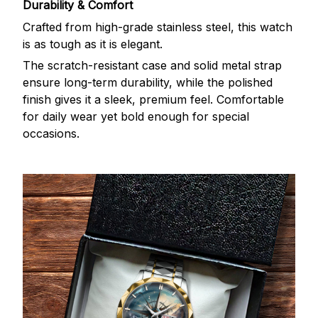
Durability & Comfort
Crafted from high-grade stainless steel, this watch
is as tough as it is elegant.
The scratch-resistant case and solid metal strap
ensure long-term durability, while the polished
finish gives it a sleek, premium feel. Comfortable
for daily wear yet bold enough for special
occasions.