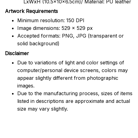
LxWxH (10.5x10x6.5cm)/ Material: PU leather
Artwork Requirements
Minimum resolution: 150 DPI
Image dimensions: 529 x 529 px
Accepted formats: PNG, JPG (transparent or
solid background)
Disclaimer
Due to variations of light and color settings of
computer/personal device screens, colors may
appear slightly different from photographic
images.
Due to the manufacturing process, sizes of items
listed in descriptions are approximate and actual
size may vary slightly.