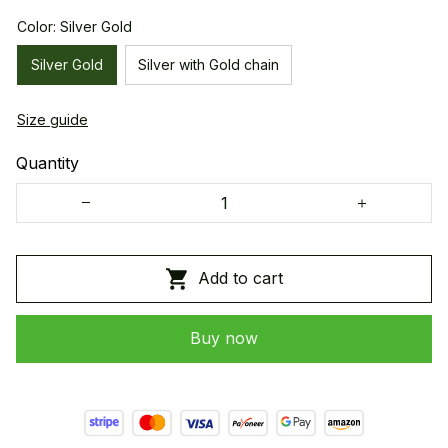
Color: Silver Gold
Silver Gold
Silver with Gold chain
Size guide
Quantity
Add to cart
Buy now