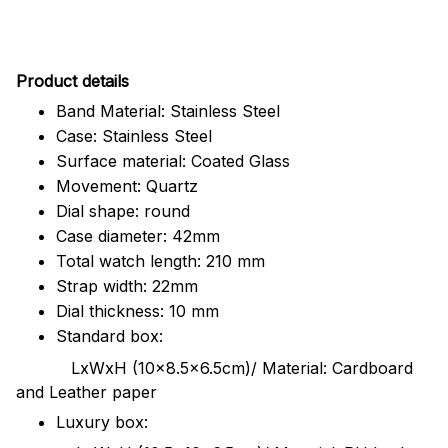
Pr
oduct details
Band Material: Stainless Steel
Case: Stainless Steel
Surface material: Coated Glass
Movement: Quartz
Dial shape: round
Case diameter: 42mm
Total watch length: 210 mm
Strap width: 22mm
Dial thickness: 10 mm
Standard box:
LxWxH (10x8.5x6.5cm)/ Material: Cardboard
and Leather paper
Luxury box: