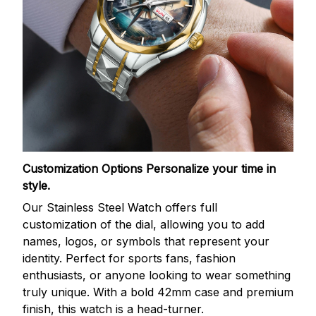
Customization Options
Personalize your time in
style.
Our Stainless Steel Watch offers full
customization of the dial, allowing you to add
names, logos, or symbols that represent your
identity. Perfect for sports fans, fashion
enthusiasts, or anyone looking to wear something
truly unique. With a bold 42mm case and premium
finish, this watch is a head-turner.