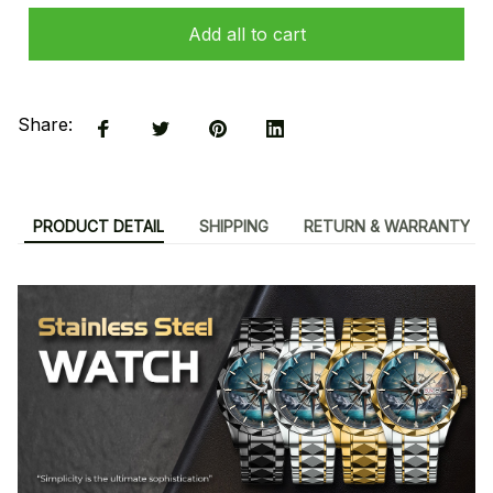
Add all to cart
Share:
PRODUCT DETAIL
SHIPPING
RETURN & WARRANTY