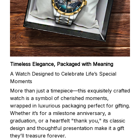
Timeless Elegance, Packaged with Meaning
A Watch Designed to Celebrate Life’s Special
Moments
More than just a timepiece—this exquisitely crafted
watch is a symbol of cherished moments,
wrapped in luxurious packaging perfect for gifting.
Whether it’s for a milestone anniversary, a
graduation, or a heartfelt "thank you," its classic
design and thoughtful presentation make it a gift
they’ll treasure forever.