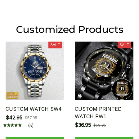
Customized Products
SALE
SALE
CUSTOM WATCH SW4
CUSTOM PRINTED
WATCH PW1
$42.95
$57.95
$36.95
(5)
$59.95