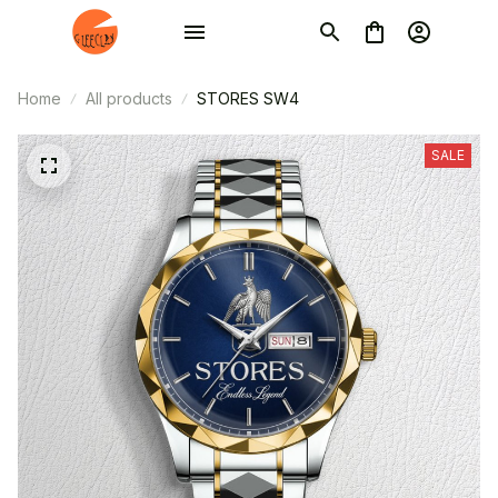
Home
All products
STORES SW4
SALE