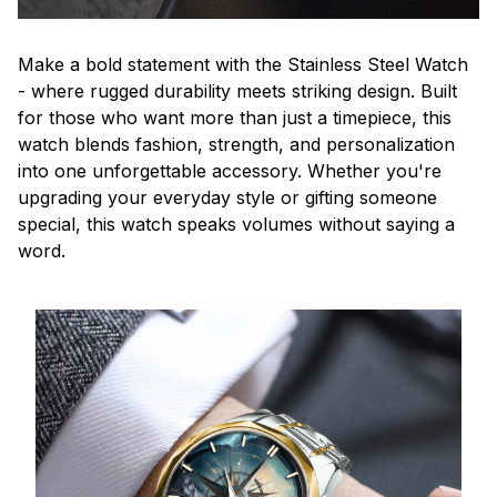
Make a bold statement with the Stainless Steel Watch
- where rugged durability meets striking design. Built
for those who want more than just a timepiece, this
watch blends fashion, strength, and personalization
into one unforgettable accessory. Whether you're
upgrading your everyday style or gifting someone
special, this watch speaks volumes without saying a
word.