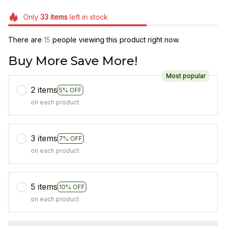
Only
33
items
left in stock
There are
15
people viewing this product right now.
Buy More Save More!
Most popular
2 items
5% OFF
on each product
3 items
7% OFF
on each product
5 items
10% OFF
on each product