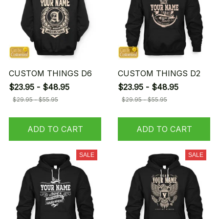
CUSTOM THINGS D6
CUSTOM THINGS D2
$23.95 - $48.95
$23.95 - $48.95
$29.95 - $55.95
$29.95 - $55.95
ADD TO CART
ADD TO CART
SALE
SALE