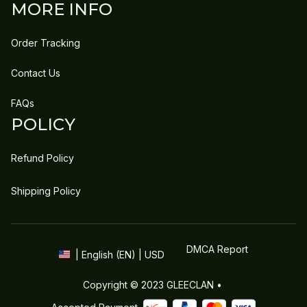
MORE INFO
Order Tracking
Contact Us
FAQs
POLICY
Refund Policy
Shipping Policy
DMCA Report
| English (EN) | USD
Copyright © 2023 
GLEECLAN
 • 