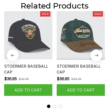
Related Products
SALE
SALE
STOERMER BASEBALL
STOERMER BASEBALL
CAP
CAP
$36.95
$36.95
$46.95
$46.95
ADD TO CART
ADD TO CART