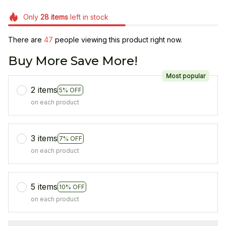
Only
28
items
left in stock
There are
49
people viewing this product right now.
Buy More Save More!
Most popular
2 items
5% OFF
on each product
3 items
7% OFF
on each product
5 items
10% OFF
on each product