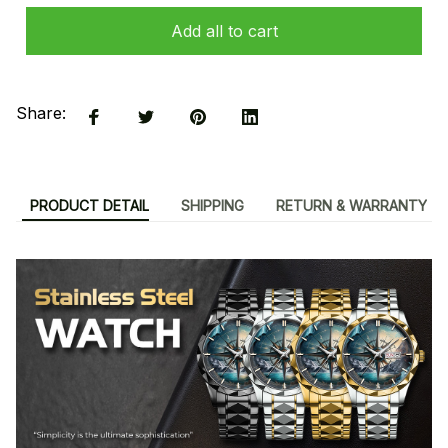
Add all to cart
Share:
PRODUCT DETAIL
SHIPPING
RETURN & WARRANTY