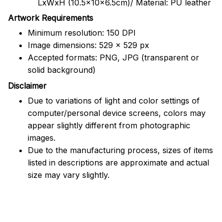
LxWxH (10.5x10x6.5cm)/ Material: PU leather
Artwork Requirements
Minimum resolution: 150 DPI
Image dimensions: 529 x 529 px
Accepted formats: PNG, JPG (transparent or
solid background)
Disclaimer
Due to variations of light and color settings of
computer/personal device screens, colors may
appear slightly different from photographic
images.
Due to the manufacturing process, sizes of items
listed in descriptions are approximate and actual
size may vary slightly.