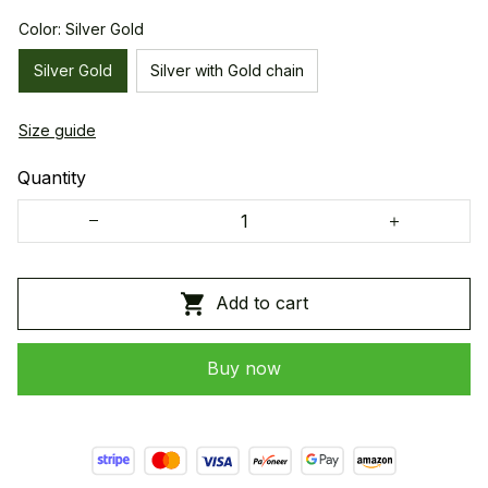
Color: Silver Gold
Silver Gold
Silver with Gold chain
Size guide
Quantity
Add to cart
Buy now