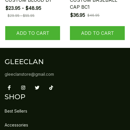
CUSTOM BLOOD D1
CUSTOM BASEBALL
CAP BC1
$23.95 - $48.95
$36.95
$46.95
$29.95 - $55.95
ADD TO CART
ADD TO CART
GLEECLAN
gleeclanstore@gmail.com
SHOP
Best Sellers
Accessories