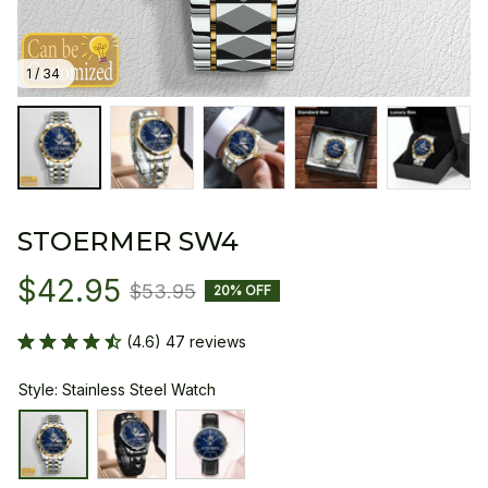
1 / 34
STOERMER SW4
$42.95
$53.95
20% OFF
(4.6) 47 reviews
Style: Stainless Steel Watch