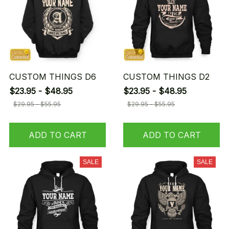
CUSTOM THINGS D6
CUSTOM THINGS D2
$23.95 - $48.95
$23.95 - $48.95
$29.95 - $55.95
$29.95 - $55.95
ADD TO CART
ADD TO CART
SALE
SALE