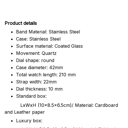
Pr
oduct details
Band Material: Stainless Steel
Case: Stainless Steel
Surface material: Coated Glass
Movement: Quartz
Dial shape: round
Case diameter: 42mm
Total watch length: 210 mm
Strap width: 22mm
Dial thickness: 10 mm
Standard box:
LxWxH (10x8.5x6.5cm)/ Material: Cardboard
and Leather paper
Luxury box: