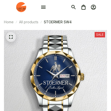
Home
All products
STOERMER SW4
SALE