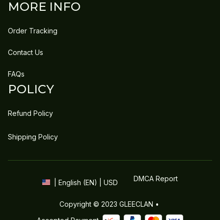
MORE INFO
Order Tracking
Contact Us
FAQs
POLICY
Refund Policy
Shipping Policy
DMCA Report
| English (EN) | USD
Copyright © 2023 
GLEECLAN
 • 