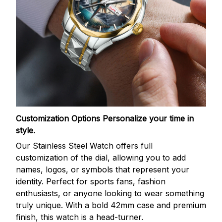
Customization Options
Personalize your time in
style.
Our Stainless Steel Watch offers full
customization of the dial, allowing you to add
names, logos, or symbols that represent your
identity. Perfect for sports fans, fashion
enthusiasts, or anyone looking to wear something
truly unique. With a bold 42mm case and premium
finish, this watch is a head-turner.