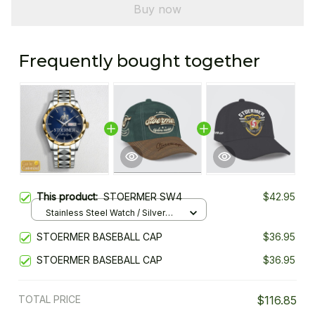
Buy now
Frequently bought together
This product:
STOERMER SW4
$42.95
Stainless Steel Watch / Silver
Gold / Standard Box
STOERMER BASEBALL CAP
$36.95
STOERMER BASEBALL CAP
$36.95
TOTAL PRICE
$116.85