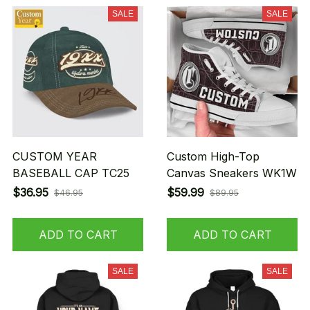
SALE
SALE
CUSTOM YEAR
Custom High-Top
BASEBALL CAP TC25
Canvas Sneakers WK1W
$36.95
$59.99
$46.95
$89.95
ADD TO CART
ADD TO CART
SALE
SALE