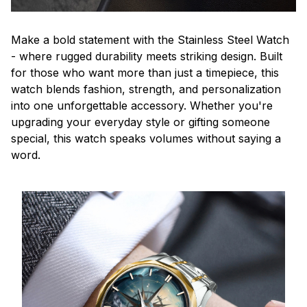
Make a bold statement with the Stainless Steel Watch
- where rugged durability meets striking design. Built
for those who want more than just a timepiece, this
watch blends fashion, strength, and personalization
into one unforgettable accessory. Whether you're
upgrading your everyday style or gifting someone
special, this watch speaks volumes without saying a
word.