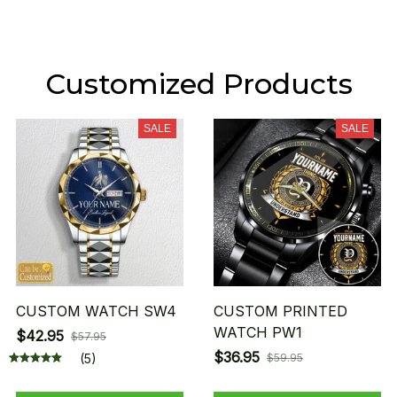
Customized Products
SALE
SALE
CUSTOM WATCH SW4
CUSTOM PRINTED
WATCH PW1
$42.95
$57.95
$36.95
(5)
$59.95