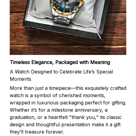
Timeless Elegance, Packaged with Meaning
A Watch Designed to Celebrate Life’s Special
Moments
More than just a timepiece—this exquisitely crafted
watch is a symbol of cherished moments,
wrapped in luxurious packaging perfect for gifting.
Whether it’s for a milestone anniversary, a
graduation, or a heartfelt "thank you," its classic
design and thoughtful presentation make it a gift
they’ll treasure forever.