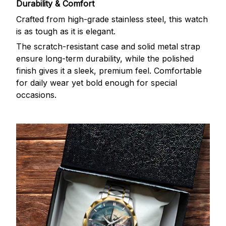
Durability & Comfort
Crafted from high-grade stainless steel, this watch
is as tough as it is elegant.
The scratch-resistant case and solid metal strap
ensure long-term durability, while the polished
finish gives it a sleek, premium feel. Comfortable
for daily wear yet bold enough for special
occasions.