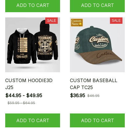
ADD TO CART
ADD TO CART
SALE
SALE
CUSTOM HOODIE3D
CUSTOM BASEBALL
J25
CAP TC25
$44.95 - $49.95
$36.95
$46.95
$59.95 - $64.95
ADD TO CART
ADD TO CART