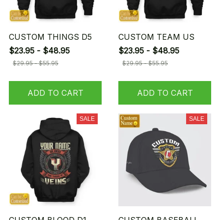
CUSTOM THINGS D5
CUSTOM TEAM US
$23.95 - $48.95
$23.95 - $48.95
$29.95 - $55.95
$29.95 - $55.95
ADD TO CART
ADD TO CART
SALE
SALE