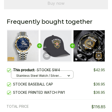
Buy now
Frequently bought together
This product:
STOCKE SW4
$42.95
Stainless Steel Watch / Silver
Gold / Standard Box
STOCKE BASEBALL CAP
$36.95
STOCKE PRINTED WATCH PW1
$36.95
TOTAL PRICE
$116.85