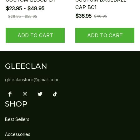
CAP BC1
$23.95 - $48.95
$36.95
$46.95
$29.95 - $55.95
ADD TO CART
ADD TO CART
GLEECLAN
gleeclanstore@gmail.com
SHOP
Best Sellers
Accessories