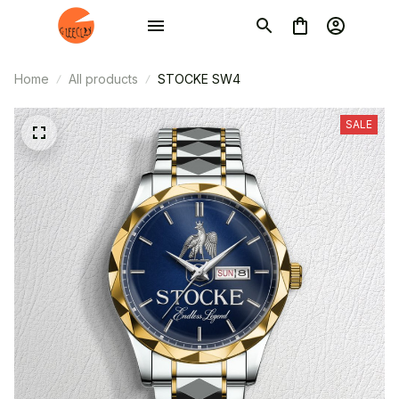
Home
All products
STOCKE SW4
SALE