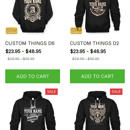
CUSTOM THINGS D6
CUSTOM THINGS D2
$23.95 - $48.95
$23.95 - $48.95
$29.95 - $55.95
$29.95 - $55.95
ADD TO CART
ADD TO CART
SALE
SALE