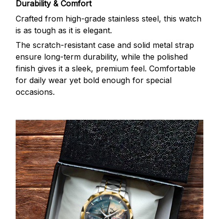
Durability & Comfort
Crafted from high-grade stainless steel, this watch
is as tough as it is elegant.
The scratch-resistant case and solid metal strap
ensure long-term durability, while the polished
finish gives it a sleek, premium feel. Comfortable
for daily wear yet bold enough for special
occasions.