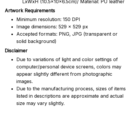
LxWxH (10.5x10x6.5cm)/ Material: PU leather
Artwork Requirements
Minimum resolution: 150 DPI
Image dimensions: 529 x 529 px
Accepted formats: PNG, JPG (transparent or
solid background)
Disclaimer
Due to variations of light and color settings of
computer/personal device screens, colors may
appear slightly different from photographic
images.
Due to the manufacturing process, sizes of items
listed in descriptions are approximate and actual
size may vary slightly.