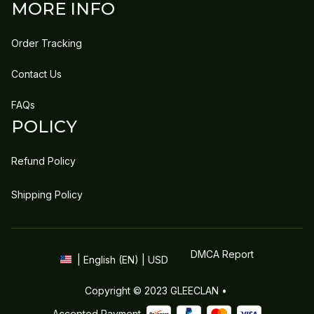
MORE INFO
Order Tracking
Contact Us
FAQs
POLICY
Refund Policy
Shipping Policy
DMCA Report
| English (EN) | USD
Copyright © 2023 
GLEECLAN
 • 
Accepted Payment