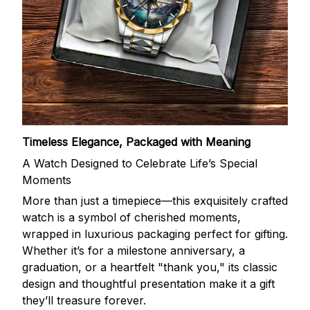
Timeless Elegance, Packaged with Meaning
A Watch Designed to Celebrate Life’s Special
Moments
More than just a timepiece—this exquisitely crafted
watch is a symbol of cherished moments,
wrapped in luxurious packaging perfect for gifting.
Whether it’s for a milestone anniversary, a
graduation, or a heartfelt "thank you," its classic
design and thoughtful presentation make it a gift
they’ll treasure forever.