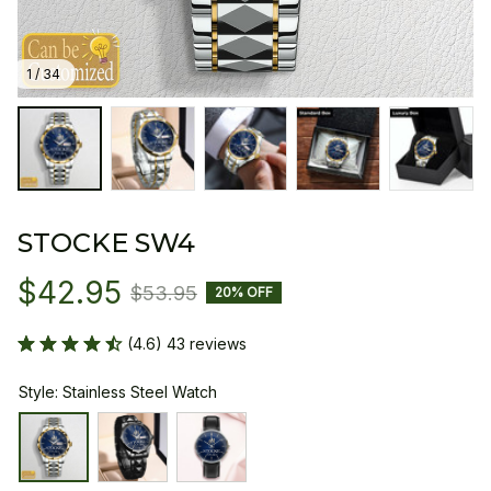
1 / 34
STOCKE SW4
$42.95
$53.95
20% OFF
(4.6) 43 reviews
Style: Stainless Steel Watch