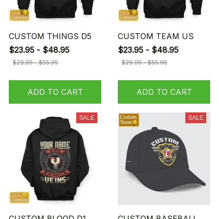
CUSTOM THINGS D5
CUSTOM TEAM US
$23.95 - $48.95
$23.95 - $48.95
$29.95 - $55.95
$29.95 - $55.95
ADD TO CART
ADD TO CART
SALE
SALE
CUSTOM BLOOD D1
CUSTOM BASEBALL