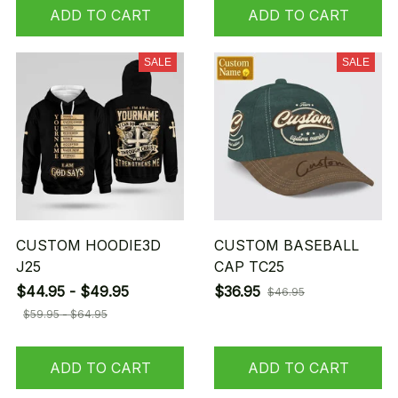
ADD TO CART
ADD TO CART
SALE
SALE
CUSTOM HOODIE3D
CUSTOM BASEBALL
J25
CAP TC25
$44.95 - $49.95
$36.95
$46.95
$59.95 - $64.95
ADD TO CART
ADD TO CART