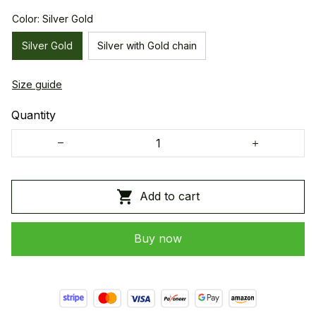
Color: Silver Gold
Silver Gold
Silver with Gold chain
Size guide
Quantity
Add to cart
Buy now