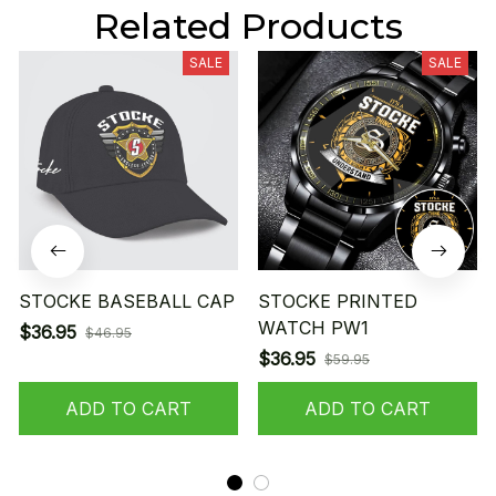
Related Products
SALE
SALE
STOCKE BASEBALL CAP
STOCKE PRINTED
WATCH PW1
$36.95
$46.95
$36.95
$59.95
ADD TO CART
ADD TO CART