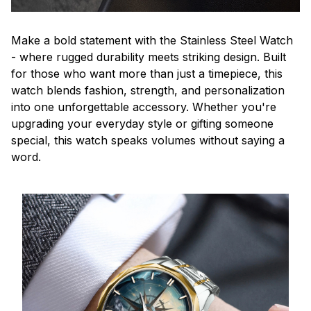
Make a bold statement with the Stainless Steel Watch
- where rugged durability meets striking design. Built
for those who want more than just a timepiece, this
watch blends fashion, strength, and personalization
into one unforgettable accessory. Whether you're
upgrading your everyday style or gifting someone
special, this watch speaks volumes without saying a
word.