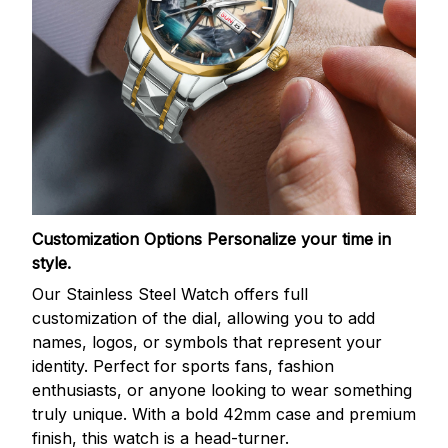
Customization Options
Personalize your time in
style.
Our Stainless Steel Watch offers full
customization of the dial, allowing you to add
names, logos, or symbols that represent your
identity. Perfect for sports fans, fashion
enthusiasts, or anyone looking to wear something
truly unique. With a bold 42mm case and premium
finish, this watch is a head-turner.