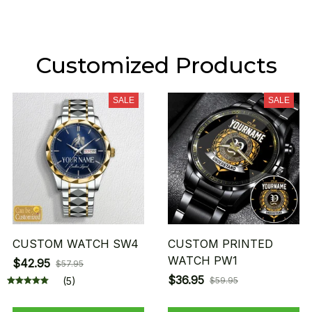
Customized Products
SALE
SALE
CUSTOM WATCH SW4
CUSTOM PRINTED
WATCH PW1
$42.95
$57.95
$36.95
(5)
$59.95