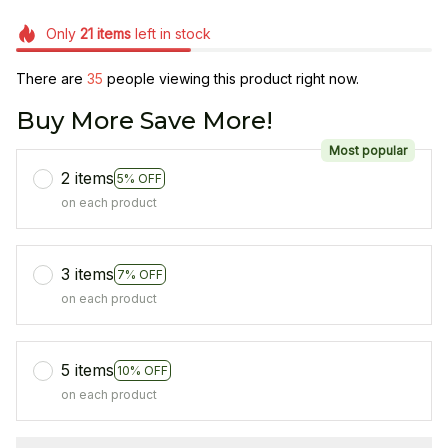
Only
21
items
left in stock
There are
35
people viewing this product right now.
Buy More Save More!
Most popular
2 items
5% OFF
on each product
3 items
7% OFF
on each product
5 items
10% OFF
on each product