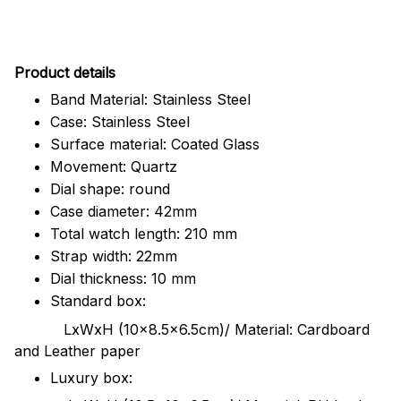
Pr
oduct details
Band Material: Stainless Steel
Case: Stainless Steel
Surface material: Coated Glass
Movement: Quartz
Dial shape: round
Case diameter: 42mm
Total watch length: 210 mm
Strap width: 22mm
Dial thickness: 10 mm
Standard box:
LxWxH (10x8.5x6.5cm)/ Material: Cardboard
and Leather paper
Luxury box: