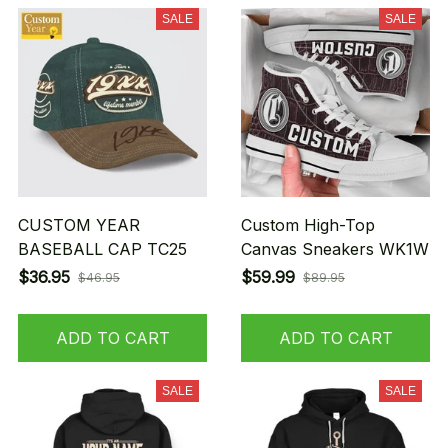
SALE
SALE
CUSTOM YEAR
Custom High-Top
BASEBALL CAP TC25
Canvas Sneakers WK1W
$36.95
$59.99
$46.95
$89.95
ADD TO CART
ADD TO CART
SALE
SALE