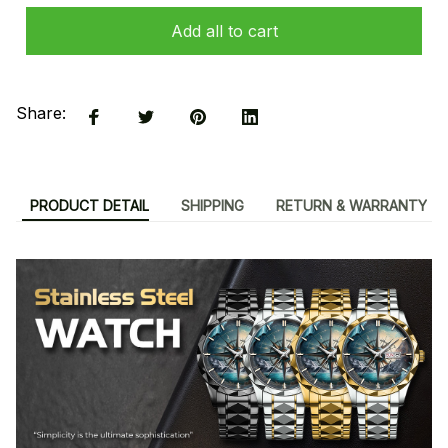
Add all to cart
Share:
PRODUCT DETAIL
SHIPPING
RETURN & WARRANTY