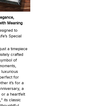
legance,
with Meaning
signed to
ife’s Special
ust a timepiece
sitely crafted
 symbol of
 moments,
 luxurious
perfect for
ther it’s for a
nniversary, a
 or a heartfelt
" its classic
 thoughtful