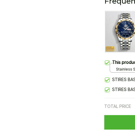
Frequen
This produ
Stainless S
Gold / Sta
STIRES BA
STIRES BA
TOTAL PRICE