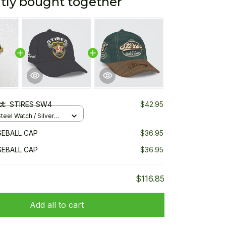
tly bought together
ct:
STIRES SW4
$42.95
teel Watch / Silver
ndard Box
SEBALL CAP
$36.95
SEBALL CAP
$36.95
$116.85
Add all to cart