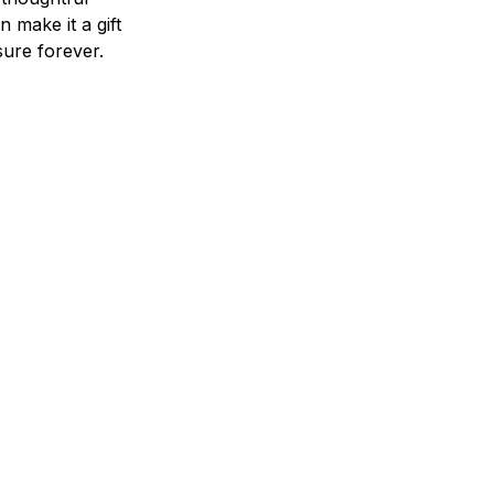
n make it a gift
asure forever.