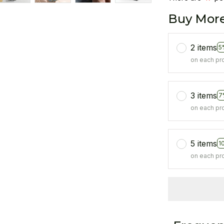
Buy More
2 items
5
on each pr
3 items
7
on each pr
5 items
1
on each pr