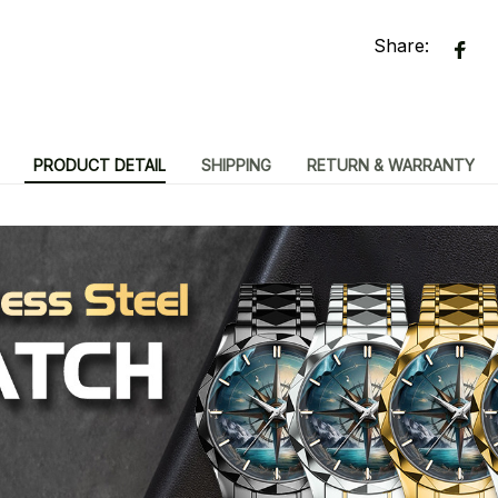
Share:
PRODUCT DETAIL
SHIPPING
RETURN & WARRANTY