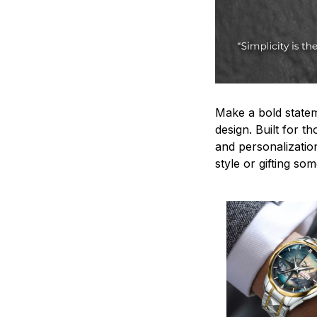
Make a bold statem
design. Built for t
and personalizatio
style or gifting s