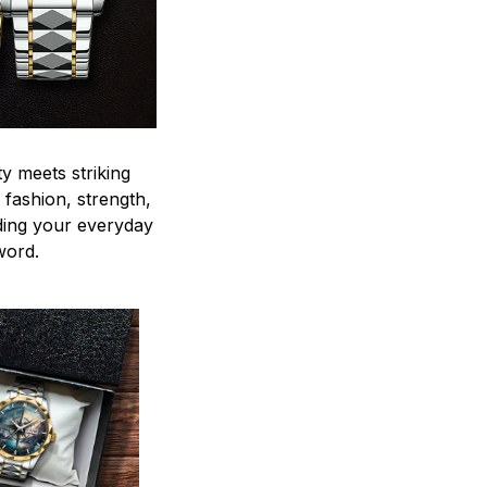
y meets striking
 fashion, strength,
ding your everyday
word.