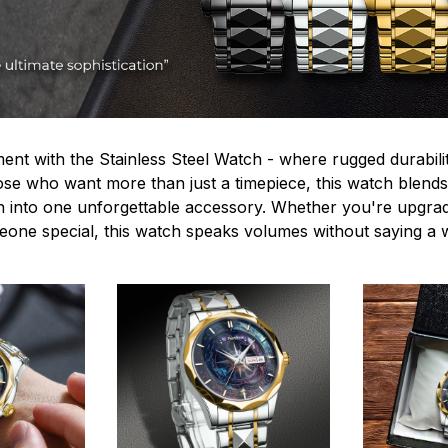
ent with the Stainless Steel Watch - where rugged durabilit
hose who want more than just a timepiece, this watch blends
n into one unforgettable accessory. Whether you're upgra
omeone special, this watch speaks volumes without saying a 