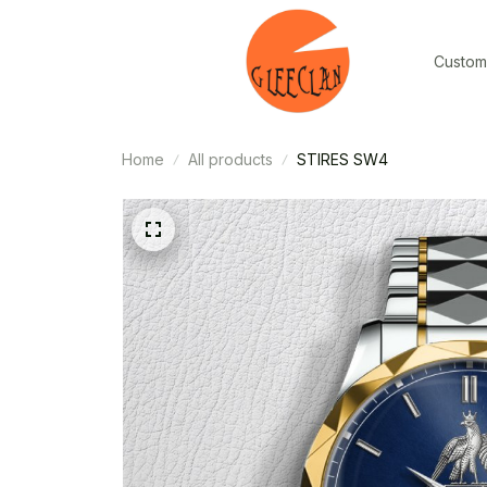
Custom
Home
All products
STIRES SW4