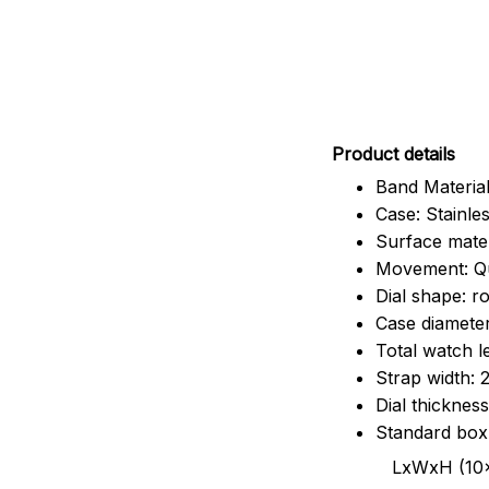
Pr
oduct details
Band Material
Case: Stainles
Surface mater
Movement: Q
Dial shape: r
Case diamete
Total watch 
Strap width:
Dial thicknes
Standard box
LxWxH (10x8.5x6