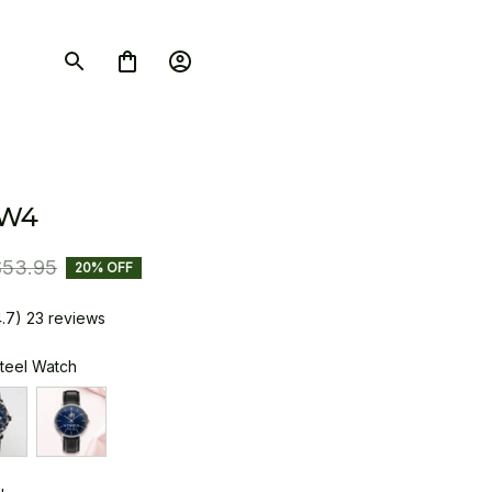
SW4
$53.95
20% OFF
4.7) 23 reviews
Steel Watch