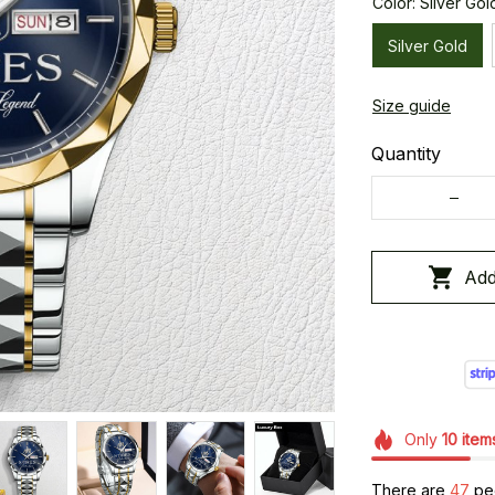
Color: Silver Gol
Silver Gold
Size guide
Quantity
Add
Only
10
item
There are
49
peo