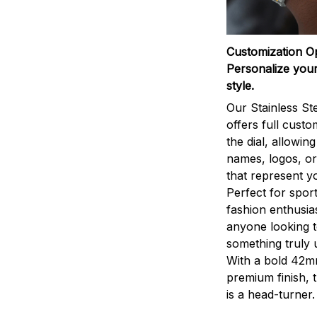
Customization O
Personalize your
style.
Our Stainless St
offers full custo
the dial, allowin
names, logos, o
that represent yo
Perfect for sport
fashion enthusias
anyone looking 
something truly 
With a bold 42m
premium finish, 
is a head-turner.