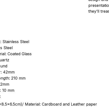
presentatio
they’ll tre
: Stainless Steel
s Steel
ial: Coated Glass
uartz
ound
r: 42mm
length: 210 mm
 22mm
s: 10 mm
:
.5cm)/ Material: Cardboard and Leather paper