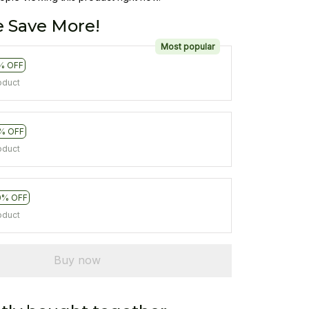
 Save More!
Most popular
% OFF
oduct
% OFF
oduct
0% OFF
oduct
Buy now