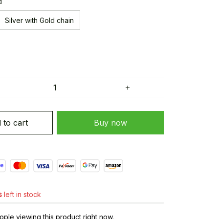
d
Silver with Gold chain
 to cart
Buy now
s
left in stock
ple viewing this product right now.