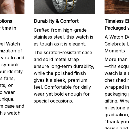
ptions
Durability & Comfort
Timeless E
 time in
Packaged 
Crafted from high-grade
stainless steel, this watch is
A Watch De
eel Watch
as tough as it is elegant.
Celebrate L
mization of
Moments
The scratch-resistant case
g you to add
and solid metal strap
More than j
r symbols
ensure long-term durability,
—this exqui
ur identity.
while the polished finish
watch is a
s fans,
gives it a sleek, premium
cherished
ts, or
feel. Comfortable for daily
wrapped in
to wear
wear yet bold enough for
packaging 
unique.
special occasions.
gifting. Whe
m case and
milestone a
this watch
graduation,
"thank you,
design and