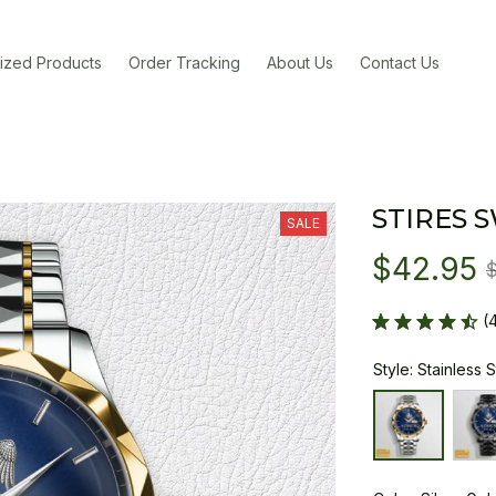
ized Products
Order Tracking
About Us
Contact Us
STIRES 
SALE
$42.95
(
Style: Stainless 