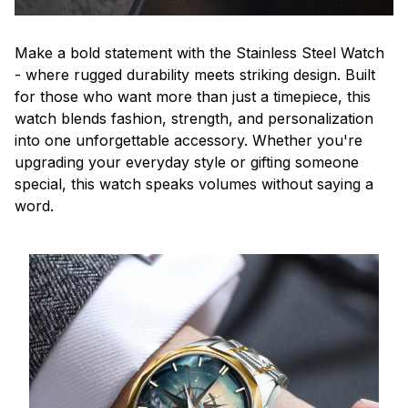
Make a bold statement with the Stainless Steel Watch
- where rugged durability meets striking design. Built
for those who want more than just a timepiece, this
watch blends fashion, strength, and personalization
into one unforgettable accessory. Whether you're
upgrading your everyday style or gifting someone
special, this watch speaks volumes without saying a
word.