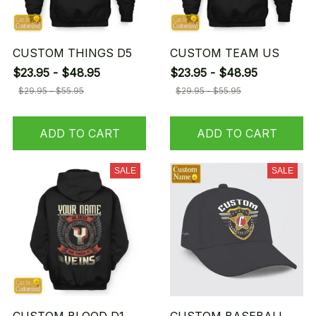
CUSTOM THINGS D5
CUSTOM TEAM US
$23.95 - $48.95
$23.95 - $48.95
$29.95 - $55.95
$29.95 - $55.95
ADD TO CART
ADD TO CART
SALE
SALE