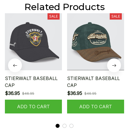
Related Products
SALE
SALE
STIERWALT BASEBALL
STIERWALT BASEBALL
CAP
CAP
$36.95
$36.95
$46.95
$46.95
ADD TO CART
ADD TO CART