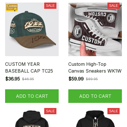
SALE
SALE
CUSTOM YEAR
Custom High-Top
BASEBALL CAP TC25
Canvas Sneakers WK1W
$36.95
$59.99
$46.95
$89.95
ADD TO CART
ADD TO CART
SALE
SALE