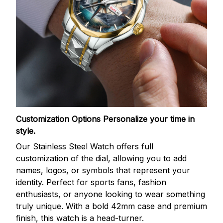
Customization Options
Personalize your time in
style.
Our Stainless Steel Watch offers full
customization of the dial, allowing you to add
names, logos, or symbols that represent your
identity. Perfect for sports fans, fashion
enthusiasts, or anyone looking to wear something
truly unique. With a bold 42mm case and premium
finish, this watch is a head-turner.