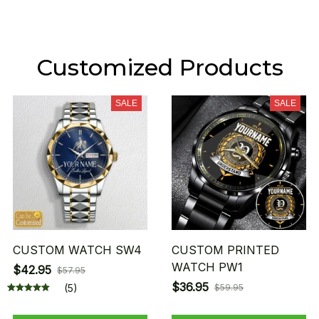
Customized Products
SALE
SALE
CUSTOM WATCH SW4
CUSTOM PRINTED
WATCH PW1
$42.95
$57.95
$36.95
(5)
$59.95