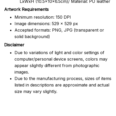
LxWxH (10.5x10x6.5cm)/ Material: PU leather
Artwork Requirements
Minimum resolution: 150 DPI
Image dimensions: 529 x 529 px
Accepted formats: PNG, JPG (transparent or
solid background)
Disclaimer
Due to variations of light and color settings of
computer/personal device screens, colors may
appear slightly different from photographic
images.
Due to the manufacturing process, sizes of items
listed in descriptions are approximate and actual
size may vary slightly.