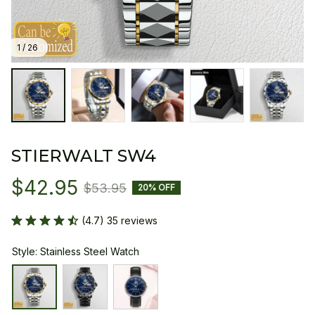
1 / 26
STIERWALT SW4
$42.95
$53.95
20% OFF
(4.7) 35 reviews
Style: Stainless Steel Watch