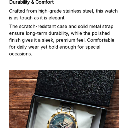
Durability & Comfort
Crafted from high-grade stainless steel, this watch
is as tough as it is elegant.
The scratch-resistant case and solid metal strap
ensure long-term durability, while the polished
finish gives it a sleek, premium feel. Comfortable
for daily wear yet bold enough for special
occasions.