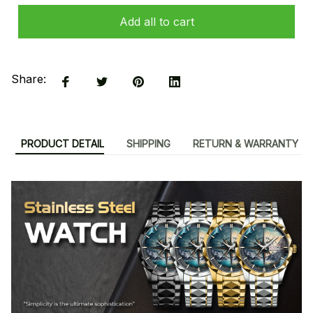
Add all to cart
Share:
PRODUCT DETAIL
SHIPPING
RETURN & WARRANTY