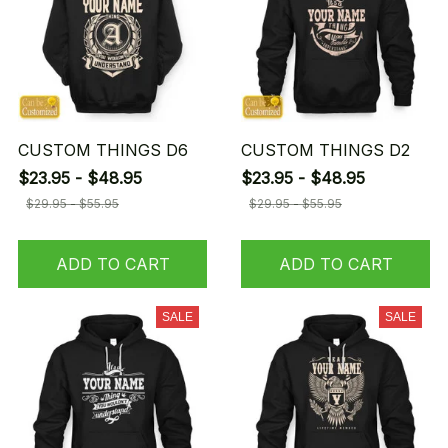
CUSTOM THINGS D6
CUSTOM THINGS D2
$23.95 - $48.95
$23.95 - $48.95
$29.95 - $55.95
$29.95 - $55.95
ADD TO CART
ADD TO CART
SALE
SALE