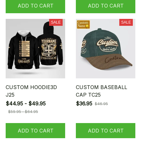
ADD TO CART
ADD TO CART
SALE
SALE
CUSTOM HOODIE3D
CUSTOM BASEBALL
J25
CAP TC25
$44.95 - $49.95
$36.95
$46.95
$59.95 - $64.95
ADD TO CART
ADD TO CART