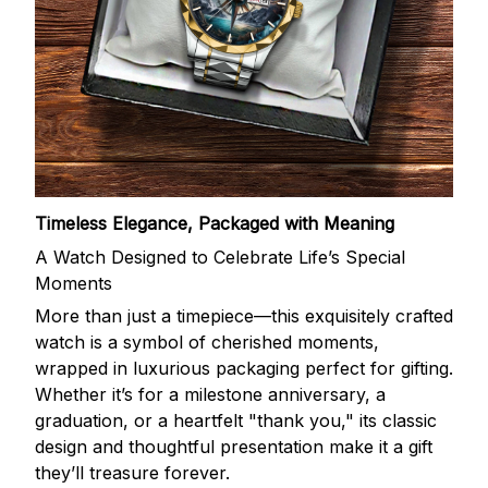
Timeless Elegance, Packaged with Meaning
A Watch Designed to Celebrate Life’s Special
Moments
More than just a timepiece—this exquisitely crafted
watch is a symbol of cherished moments,
wrapped in luxurious packaging perfect for gifting.
Whether it’s for a milestone anniversary, a
graduation, or a heartfelt "thank you," its classic
design and thoughtful presentation make it a gift
they’ll treasure forever.