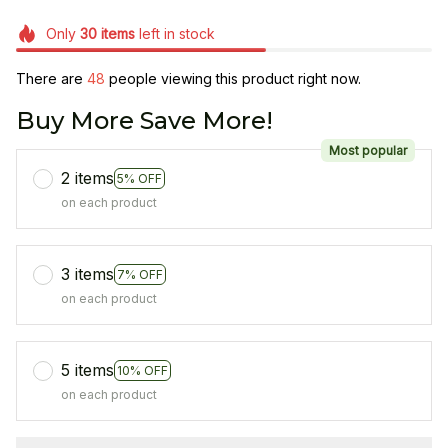
Only
30
items
left in stock
There are
48
people viewing this product right now.
Buy More Save More!
Most popular
2 items
5% OFF
on each product
3 items
7% OFF
on each product
5 items
10% OFF
on each product