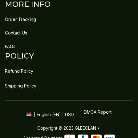
MORE INFO
Order Tracking
Contact Us
FAQs
POLICY
Refund Policy
Shipping Policy
DMCA Report
| English (EN) | USD
Copyright © 2023 
GLEECLAN
 • 