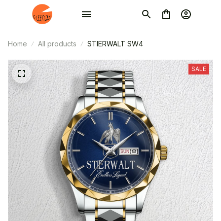
Home
All products
STIERWALT SW4
SALE