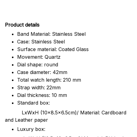
Pr
oduct details
Band Material: Stainless Steel
Case: Stainless Steel
Surface material: Coated Glass
Movement: Quartz
Dial shape: round
Case diameter: 42mm
Total watch length: 210 mm
Strap width: 22mm
Dial thickness: 10 mm
Standard box:
LxWxH (10x8.5x6.5cm)/ Material: Cardboard
and Leather paper
Luxury box: