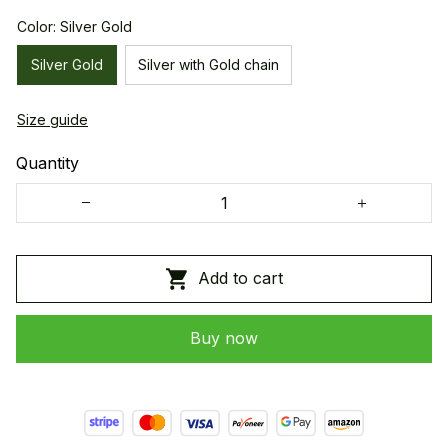
Color: Silver Gold
Silver Gold
Silver with Gold chain
Size guide
Quantity
Add to cart
Buy now