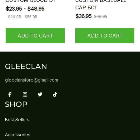
CUSTOM BLOOD D1
CUSTOM BASEBALL
CAP BC1
$23.95 - $48.95
$36.95
$46.95
$29.95 - $55.95
ADD TO CART
ADD TO CART
GLEECLAN
gleeclanstore@gmail.com
SHOP
Best Sellers
Accessories