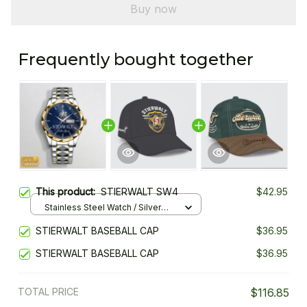
Buy now
Frequently bought together
This product:
STIERWALT SW4
$42.95
Stainless Steel Watch / Silver
Gold / Standard Box
STIERWALT BASEBALL CAP
$36.95
STIERWALT BASEBALL CAP
$36.95
TOTAL PRICE
$116.85