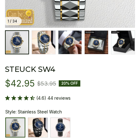
1 / 34
STEUCK SW4
$42.95
$53.95
20% OFF
(4.6) 44 reviews
Style: Stainless Steel Watch