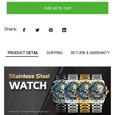
Add all to cart
Share:
PRODUCT DETAIL
SHIPPING
RETURN & WARRANTY