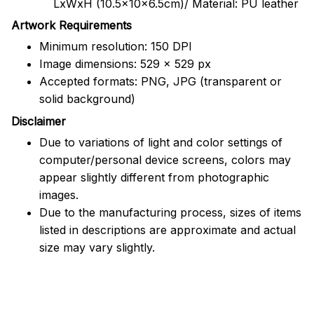
LxWxH (10.5x10x6.5cm)/ Material: PU leather
Artwork Requirements
Minimum resolution: 150 DPI
Image dimensions: 529 x 529 px
Accepted formats: PNG, JPG (transparent or
solid background)
Disclaimer
Due to variations of light and color settings of
computer/personal device screens, colors may
appear slightly different from photographic
images.
Due to the manufacturing process, sizes of items
listed in descriptions are approximate and actual
size may vary slightly.