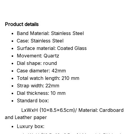
Pr
oduct details
Band Material: Stainless Steel
Case: Stainless Steel
Surface material: Coated Glass
Movement: Quartz
Dial shape: round
Case diameter: 42mm
Total watch length: 210 mm
Strap width: 22mm
Dial thickness: 10 mm
Standard box:
LxWxH (10x8.5x6.5cm)/ Material: Cardboard
and Leather paper
Luxury box: