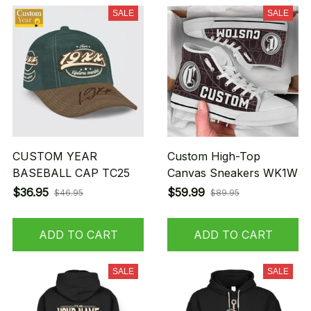
SALE
SALE
CUSTOM YEAR
Custom High-Top
BASEBALL CAP TC25
Canvas Sneakers WK1W
$36.95
$59.99
$46.95
$89.95
ADD TO CART
ADD TO CART
SALE
SALE