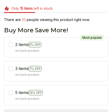
Only
15
items
left in stock
There are
34
people viewing this product right now.
Buy More Save More!
Most popular
2 items
5% OFF
on each product
3 items
7% OFF
on each product
5 items
10% OFF
on each product