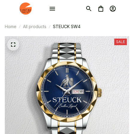
Home
All products
STEUCK SW4
SALE