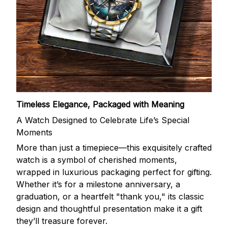
Timeless Elegance, Packaged with Meaning
A Watch Designed to Celebrate Life’s Special
Moments
More than just a timepiece—this exquisitely crafted
watch is a symbol of cherished moments,
wrapped in luxurious packaging perfect for gifting.
Whether it’s for a milestone anniversary, a
graduation, or a heartfelt "thank you," its classic
design and thoughtful presentation make it a gift
they’ll treasure forever.