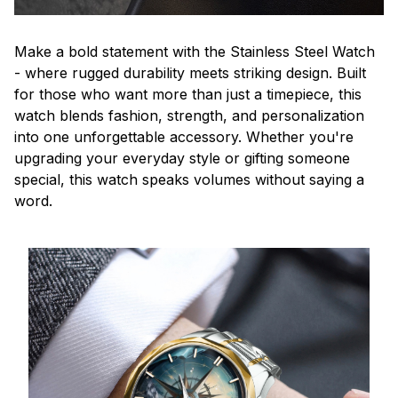
Make a bold statement with the Stainless Steel Watch
- where rugged durability meets striking design. Built
for those who want more than just a timepiece, this
watch blends fashion, strength, and personalization
into one unforgettable accessory. Whether you're
upgrading your everyday style or gifting someone
special, this watch speaks volumes without saying a
word.