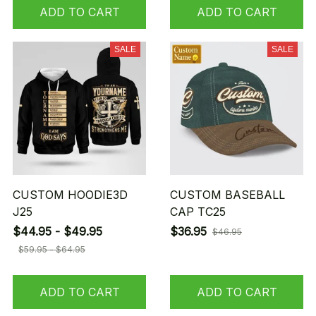
ADD TO CART
ADD TO CART
SALE
SALE
CUSTOM HOODIE3D
CUSTOM BASEBALL
J25
CAP TC25
$44.95 - $49.95
$36.95
$46.95
$59.95 - $64.95
ADD TO CART
ADD TO CART