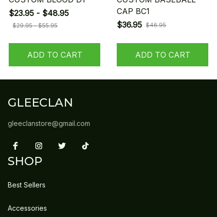
CAP BC1
$23.95 - $48.95
$36.95
$46.95
$29.95 - $55.95
ADD TO CART
ADD TO CART
GLEECLAN
gleeclanstore@gmail.com
SHOP
Best Sellers
Accessories