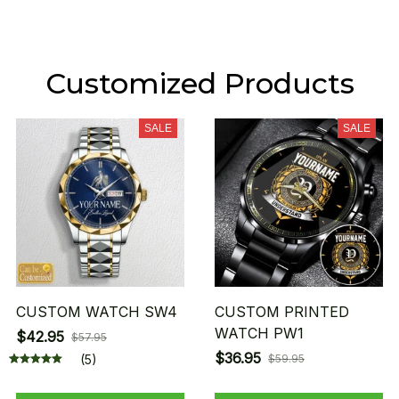
Customized Products
SALE
SALE
CUSTOM WATCH SW4
CUSTOM PRINTED
WATCH PW1
$42.95
$57.95
$36.95
(5)
$59.95