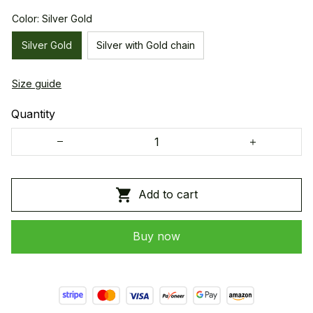
Color: Silver Gold
Silver Gold
Silver with Gold chain
Size guide
Quantity
Add to cart
Buy now