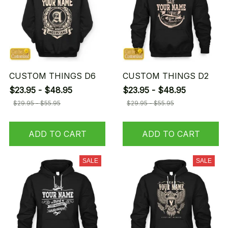
CUSTOM THINGS D6
CUSTOM THINGS D2
$23.95 - $48.95
$23.95 - $48.95
$29.95 - $55.95
$29.95 - $55.95
ADD TO CART
ADD TO CART
SALE
SALE