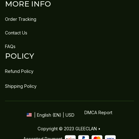
MORE INFO
Order Tracking
Contact Us
FAQs
POLICY
Refund Policy
Shipping Policy
DMCA Report
| English (EN) | USD
Copyright © 2023 
GLEECLAN
 • 
Accepted Payment