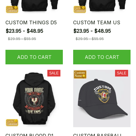
CUSTOM THINGS D5
CUSTOM TEAM US
$23.95 - $48.95
$23.95 - $48.95
$29.95 - $55.95
$29.95 - $55.95
ADD TO CART
ADD TO CART
SALE
SALE
CUSTOM BLOOD D1
CUSTOM BASEBALL