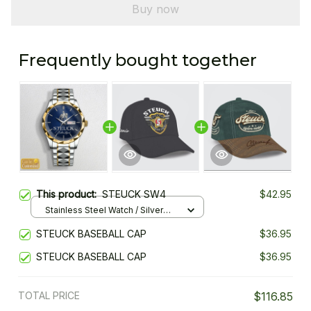
Buy now
Frequently bought together
This product:
STEUCK SW4
$42.95
Stainless Steel Watch / Silver
Gold / Standard Box
STEUCK BASEBALL CAP
$36.95
STEUCK BASEBALL CAP
$36.95
TOTAL PRICE
$116.85