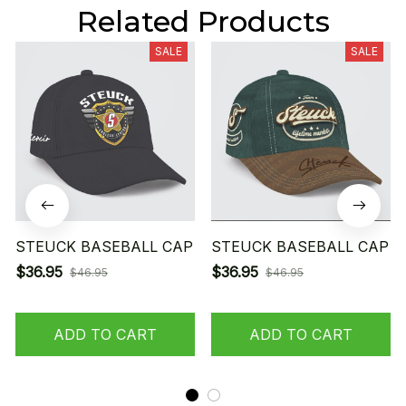
Related Products
SALE
SALE
STEUCK BASEBALL CAP
STEUCK BASEBALL CAP
$36.95
$36.95
$46.95
$46.95
ADD TO CART
ADD TO CART