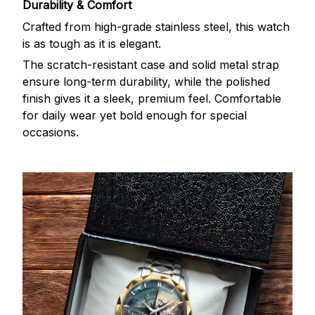
Durability & Comfort
Crafted from high-grade stainless steel, this watch
is as tough as it is elegant.
The scratch-resistant case and solid metal strap
ensure long-term durability, while the polished
finish gives it a sleek, premium feel. Comfortable
for daily wear yet bold enough for special
occasions.