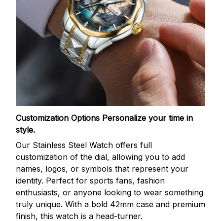
Customization Options
Personalize your time in
style.
Our Stainless Steel Watch offers full
customization of the dial, allowing you to add
names, logos, or symbols that represent your
identity. Perfect for sports fans, fashion
enthusiasts, or anyone looking to wear something
truly unique. With a bold 42mm case and premium
finish, this watch is a head-turner.