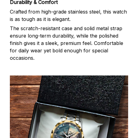
Durability & Comfort
Crafted from high-grade stainless steel, this watch
is as tough as it is elegant.
The scratch-resistant case and solid metal strap
ensure long-term durability, while the polished
finish gives it a sleek, premium feel. Comfortable
for daily wear yet bold enough for special
occasions.