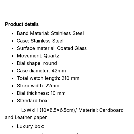
Pr
oduct details
Band Material: Stainless Steel
Case: Stainless Steel
Surface material: Coated Glass
Movement: Quartz
Dial shape: round
Case diameter: 42mm
Total watch length: 210 mm
Strap width: 22mm
Dial thickness: 10 mm
Standard box:
LxWxH (10x8.5x6.5cm)/ Material: Cardboard
and Leather paper
Luxury box: