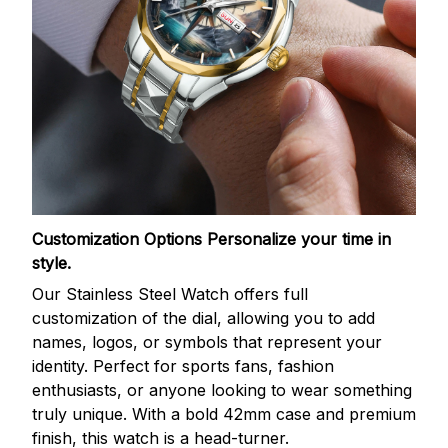
Customization Options
Personalize your time in
style.
Our Stainless Steel Watch offers full
customization of the dial, allowing you to add
names, logos, or symbols that represent your
identity. Perfect for sports fans, fashion
enthusiasts, or anyone looking to wear something
truly unique. With a bold 42mm case and premium
finish, this watch is a head-turner.