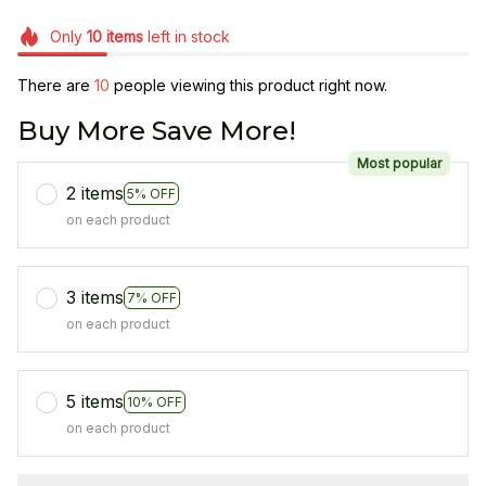
Only
10
items
left in stock
There are
13
people viewing this product right now.
Buy More Save More!
Most popular
2 items
5% OFF
on each product
3 items
7% OFF
on each product
5 items
10% OFF
on each product