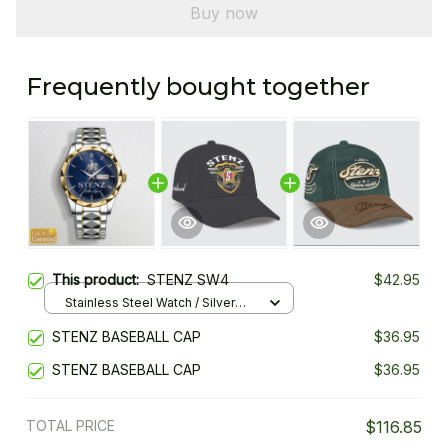
Buy now
Frequently bought together
This product:
STENZ SW4
$42.95
Stainless Steel Watch / Silver
Gold / Standard Box
STENZ BASEBALL CAP
$36.95
STENZ BASEBALL CAP
$36.95
TOTAL PRICE
$116.85