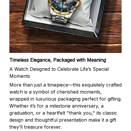
Timeless Elegance, Packaged with Meaning
A Watch Designed to Celebrate Life’s Special
Moments
More than just a timepiece—this exquisitely crafted
watch is a symbol of cherished moments,
wrapped in luxurious packaging perfect for gifting.
Whether it’s for a milestone anniversary, a
graduation, or a heartfelt "thank you," its classic
design and thoughtful presentation make it a gift
they’ll treasure forever.