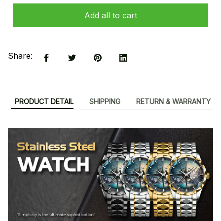
Add all to cart
Share:
PRODUCT DETAIL
SHIPPING
RETURN & WARRANTY