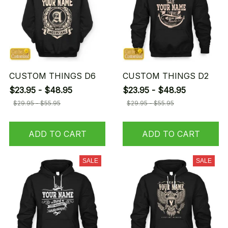
CUSTOM THINGS D6
CUSTOM THINGS D2
$23.95 - $48.95
$23.95 - $48.95
$29.95 - $55.95
$29.95 - $55.95
ADD TO CART
ADD TO CART
SALE
SALE