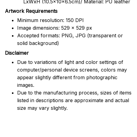
LxWxH (10.5x10x6.5cm)/ Material: PU leather
Artwork Requirements
Minimum resolution: 150 DPI
Image dimensions: 529 x 529 px
Accepted formats: PNG, JPG (transparent or
solid background)
Disclaimer
Due to variations of light and color settings of
computer/personal device screens, colors may
appear slightly different from photographic
images.
Due to the manufacturing process, sizes of items
listed in descriptions are approximate and actual
size may vary slightly.