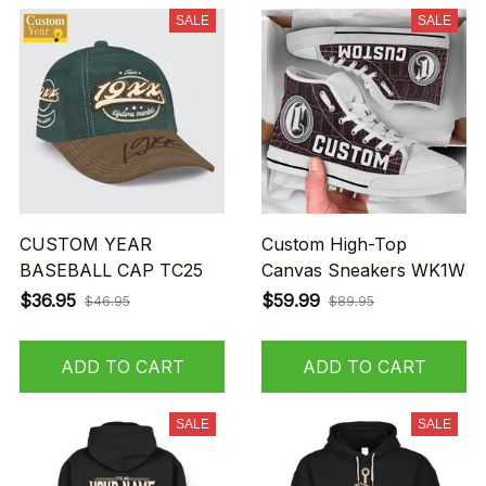
SALE
SALE
CUSTOM YEAR
Custom High-Top
BASEBALL CAP TC25
Canvas Sneakers WK1W
$36.95
$59.99
$46.95
$89.95
ADD TO CART
ADD TO CART
SALE
SALE