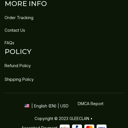
MORE INFO
Order Tracking
Contact Us
FAQs
POLICY
Refund Policy
Shipping Policy
DMCA Report
| English (EN) | USD
Copyright © 2023 
GLEECLAN
 • 
Accepted Payment