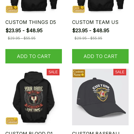
CUSTOM THINGS D5
CUSTOM TEAM US
$23.95 - $48.95
$23.95 - $48.95
$29.95 - $55.95
$29.95 - $55.95
ADD TO CART
ADD TO CART
SALE
SALE
CUSTOM BLOOD D1
CUSTOM BASEBALL