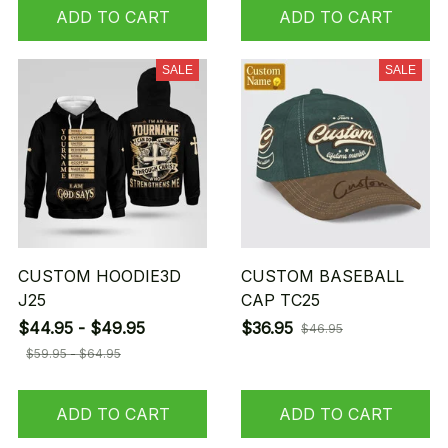
ADD TO CART
ADD TO CART
SALE
SALE
CUSTOM HOODIE3D
CUSTOM BASEBALL
J25
CAP TC25
$44.95 - $49.95
$36.95
$46.95
$59.95 - $64.95
ADD TO CART
ADD TO CART