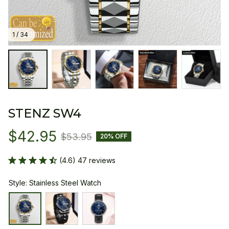
1 / 34
STENZ SW4
$42.95
$53.95
20% OFF
(4.6) 47 reviews
Style: Stainless Steel Watch