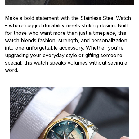
Make a bold statement with the Stainless Steel Watch
- where rugged durability meets striking design. Built
for those who want more than just a timepiece, this
watch blends fashion, strength, and personalization
into one unforgettable accessory. Whether you're
upgrading your everyday style or gifting someone
special, this watch speaks volumes without saying a
word.