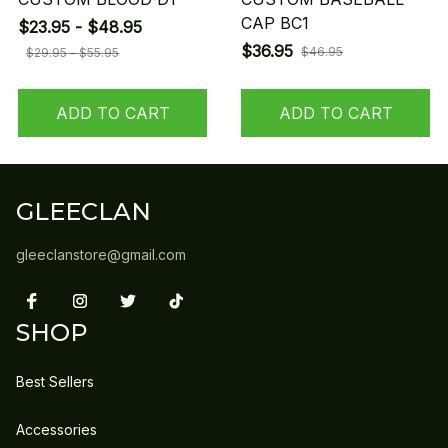
CAP BC1
$23.95 - $48.95
$36.95
$46.95
$29.95 - $55.95
ADD TO CART
ADD TO CART
GLEECLAN
gleeclanstore@gmail.com
SHOP
Best Sellers
Accessories