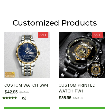
Customized Products
SALE
SALE
CUSTOM WATCH SW4
CUSTOM PRINTED
WATCH PW1
$42.95
$57.95
$36.95
(5)
$59.95