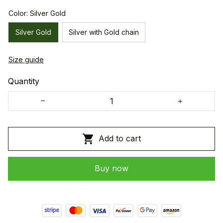
Color: Silver Gold
Silver Gold
Silver with Gold chain
Size guide
Quantity
Add to cart
Buy now