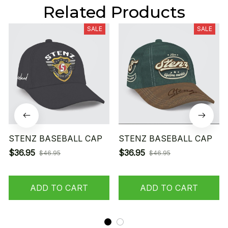
Related Products
SALE
SALE
STENZ BASEBALL CAP
STENZ BASEBALL CAP
$36.95
$36.95
$46.95
$46.95
ADD TO CART
ADD TO CART