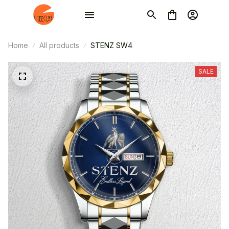
Home
All products
STENZ SW4
SALE