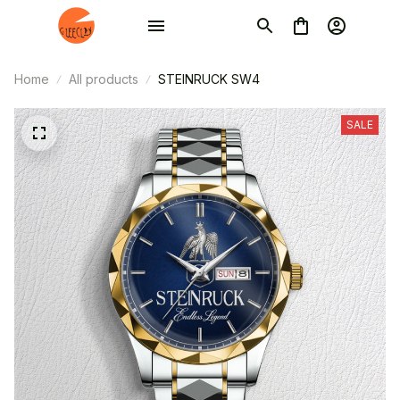
Home
All products
STEINRUCK SW4
SALE