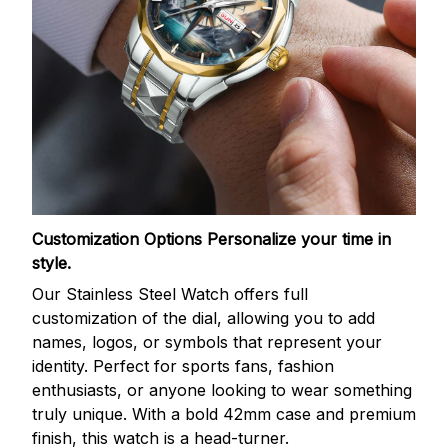
Customization Options
Personalize your time in
style.
Our Stainless Steel Watch offers full
customization of the dial, allowing you to add
names, logos, or symbols that represent your
identity. Perfect for sports fans, fashion
enthusiasts, or anyone looking to wear something
truly unique. With a bold 42mm case and premium
finish, this watch is a head-turner.