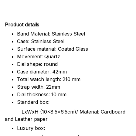
Pr
oduct details
Band Material: Stainless Steel
Case: Stainless Steel
Surface material: Coated Glass
Movement: Quartz
Dial shape: round
Case diameter: 42mm
Total watch length: 210 mm
Strap width: 22mm
Dial thickness: 10 mm
Standard box:
LxWxH (10x8.5x6.5cm)/ Material: Cardboard
and Leather paper
Luxury box: