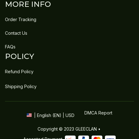
MORE INFO
Order Tracking
Contact Us
FAQs
POLICY
Refund Policy
Shipping Policy
DMCA Report
| English (EN) | USD
Copyright © 2023 
GLEECLAN
 • 