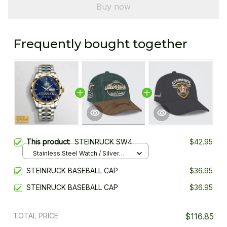
Buy now
Frequently bought together
This product:
STEINRUCK SW4
$42.95
Stainless Steel Watch / Silver
Gold / Standard Box
STEINRUCK BASEBALL CAP
$36.95
STEINRUCK BASEBALL CAP
$36.95
TOTAL PRICE
$116.85