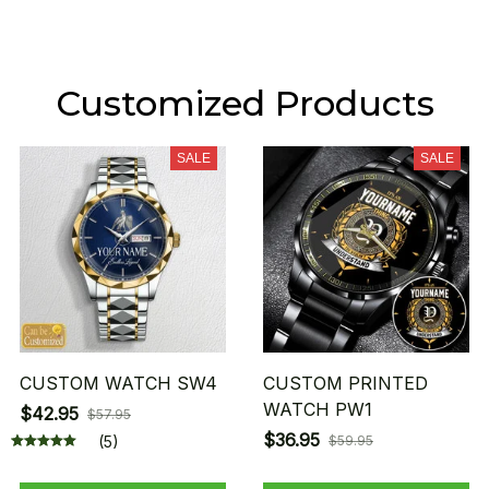
Customized Products
SALE
SALE
CUSTOM WATCH SW4
CUSTOM PRINTED
WATCH PW1
$42.95
$57.95
$36.95
(5)
$59.95