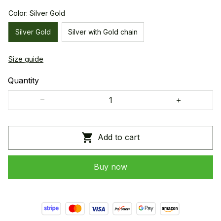
Color: Silver Gold
Silver Gold
Silver with Gold chain
Size guide
Quantity
Add to cart
Buy now