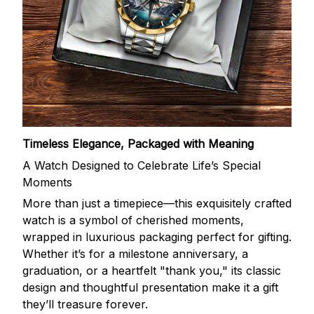
Timeless Elegance, Packaged with Meaning
A Watch Designed to Celebrate Life’s Special
Moments
More than just a timepiece—this exquisitely crafted
watch is a symbol of cherished moments,
wrapped in luxurious packaging perfect for gifting.
Whether it’s for a milestone anniversary, a
graduation, or a heartfelt "thank you," its classic
design and thoughtful presentation make it a gift
they’ll treasure forever.