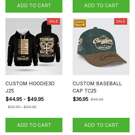
ADD TO CART
ADD TO CART
SALE
SALE
CUSTOM HOODIE3D
CUSTOM BASEBALL
J25
CAP TC25
$44.95 - $49.95
$36.95
$46.95
$59.95 - $64.95
ADD TO CART
ADD TO CART