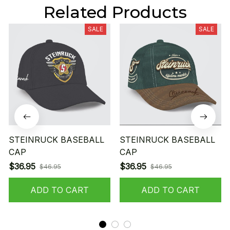
Related Products
SALE
SALE
STEINRUCK BASEBALL
STEINRUCK BASEBALL
CAP
CAP
$36.95
$36.95
$46.95
$46.95
ADD TO CART
ADD TO CART