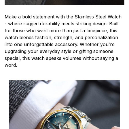
Make a bold statement with the Stainless Steel Watch
- where rugged durability meets striking design. Built
for those who want more than just a timepiece, this
watch blends fashion, strength, and personalization
into one unforgettable accessory. Whether you're
upgrading your everyday style or gifting someone
special, this watch speaks volumes without saying a
word.