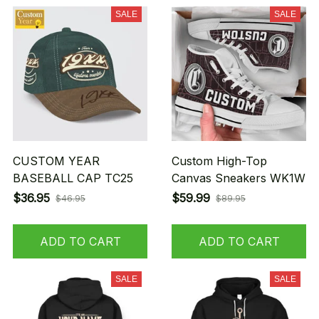
SALE
SALE
CUSTOM YEAR
Custom High-Top
BASEBALL CAP TC25
Canvas Sneakers WK1W
$36.95
$59.99
$46.95
$89.95
ADD TO CART
ADD TO CART
SALE
SALE