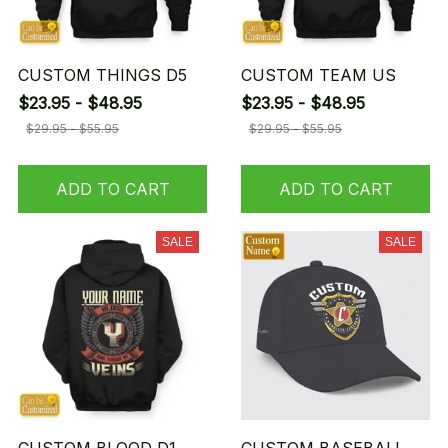
CUSTOM THINGS D5
CUSTOM TEAM US
$23.95 - $48.95
$23.95 - $48.95
$29.95 - $55.95
$29.95 - $55.95
ADD TO CART
ADD TO CART
SALE
SALE