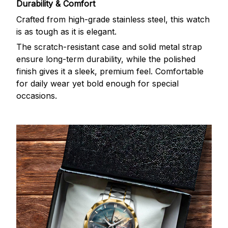
Durability & Comfort
Crafted from high-grade stainless steel, this watch
is as tough as it is elegant.
The scratch-resistant case and solid metal strap
ensure long-term durability, while the polished
finish gives it a sleek, premium feel. Comfortable
for daily wear yet bold enough for special
occasions.