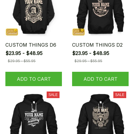
CUSTOM THINGS D6
CUSTOM THINGS D2
$23.95 - $48.95
$23.95 - $48.95
$29.95 - $55.95
$29.95 - $55.95
ADD TO CART
ADD TO CART
SALE
SALE