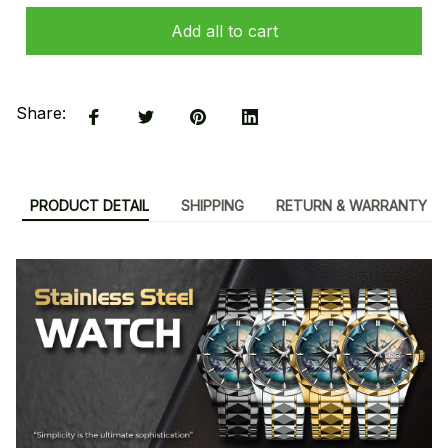
Add all to cart
Share:
PRODUCT DETAIL
SHIPPING
RETURN & WARRANTY