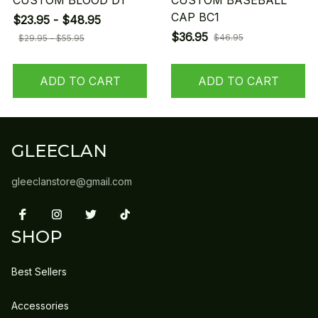
CUSTOM BLOOD D1
CUSTOM BASEBALL
CAP BC1
$23.95 - $48.95
$36.95
$46.95
$29.95 - $55.95
ADD TO CART
ADD TO CART
GLEECLAN
gleeclanstore@gmail.com
SHOP
Best Sellers
Accessories