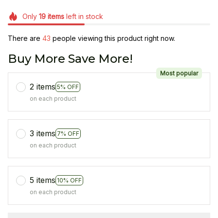
Only
19
items
left in stock
There are
43
people viewing this product right now.
Buy More Save More!
Most popular
2 items
5% OFF
on each product
3 items
7% OFF
on each product
5 items
10% OFF
on each product