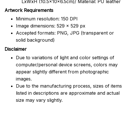
LxWxH (10.5x10x6.5cm)/ Material: PU leather
Artwork Requirements
Minimum resolution: 150 DPI
Image dimensions: 529 x 529 px
Accepted formats: PNG, JPG (transparent or
solid background)
Disclaimer
Due to variations of light and color settings of
computer/personal device screens, colors may
appear slightly different from photographic
images.
Due to the manufacturing process, sizes of items
listed in descriptions are approximate and actual
size may vary slightly.