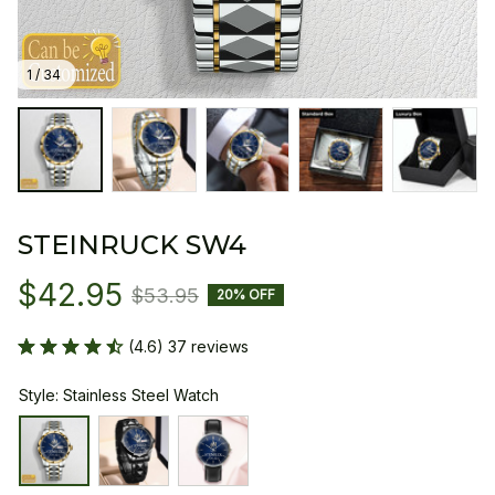
1 / 34
STEINRUCK SW4
$42.95
$53.95
20% OFF
(4.6) 37 reviews
Style: Stainless Steel Watch