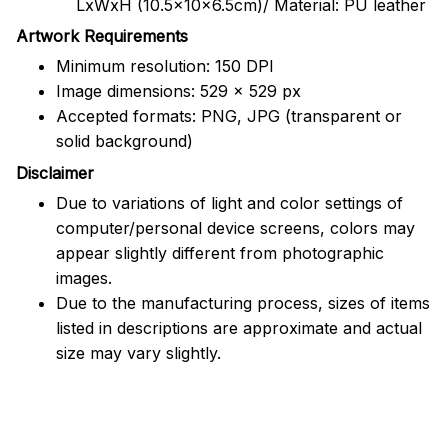
LxWxH (10.5x10x6.5cm)/ Material: PU leather
Artwork Requirements
Minimum resolution: 150 DPI
Image dimensions: 529 x 529 px
Accepted formats: PNG, JPG (transparent or
solid background)
Disclaimer
Due to variations of light and color settings of
computer/personal device screens, colors may
appear slightly different from photographic
images.
Due to the manufacturing process, sizes of items
listed in descriptions are approximate and actual
size may vary slightly.