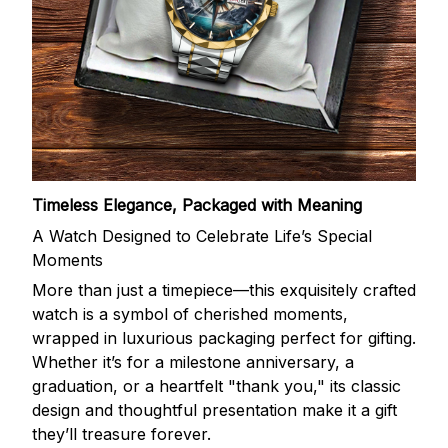
Timeless Elegance, Packaged with Meaning
A Watch Designed to Celebrate Life’s Special
Moments
More than just a timepiece—this exquisitely crafted
watch is a symbol of cherished moments,
wrapped in luxurious packaging perfect for gifting.
Whether it’s for a milestone anniversary, a
graduation, or a heartfelt "thank you," its classic
design and thoughtful presentation make it a gift
they’ll treasure forever.