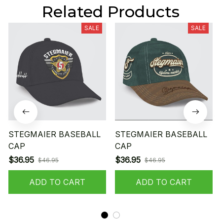
Related Products
SALE
SALE
STEGMAIER BASEBALL
STEGMAIER BASEBALL
CAP
CAP
$36.95
$36.95
$46.95
$46.95
ADD TO CART
ADD TO CART