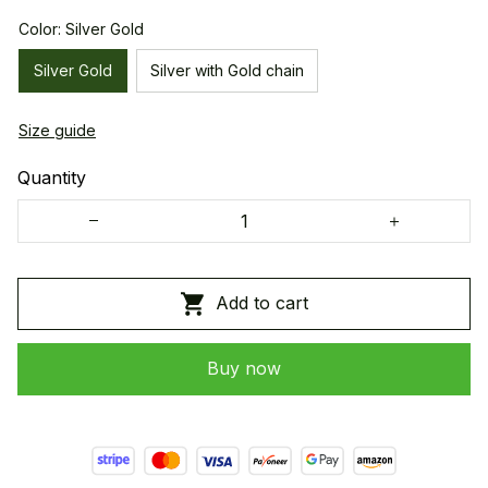
Color: Silver Gold
Silver Gold
Silver with Gold chain
Size guide
Quantity
Add to cart
Buy now