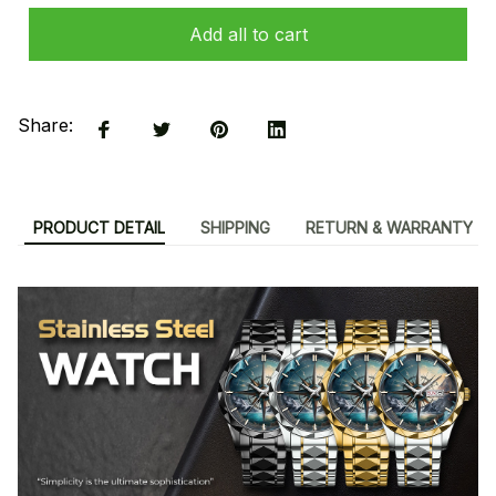
Add all to cart
Share:
PRODUCT DETAIL
SHIPPING
RETURN & WARRANTY