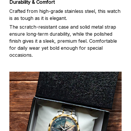
Durability & Comfort
Crafted from high-grade stainless steel, this watch
is as tough as it is elegant.
The scratch-resistant case and solid metal strap
ensure long-term durability, while the polished
finish gives it a sleek, premium feel. Comfortable
for daily wear yet bold enough for special
occasions.