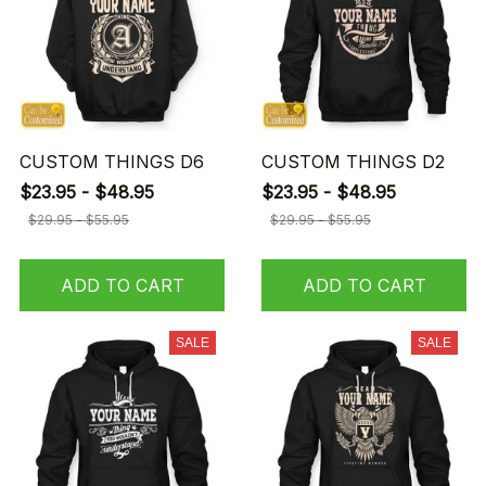
CUSTOM THINGS D6
CUSTOM THINGS D2
$23.95 - $48.95
$23.95 - $48.95
$29.95 - $55.95
$29.95 - $55.95
ADD TO CART
ADD TO CART
SALE
SALE