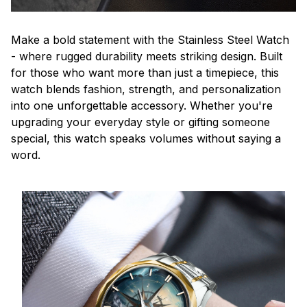
Make a bold statement with the Stainless Steel Watch
- where rugged durability meets striking design. Built
for those who want more than just a timepiece, this
watch blends fashion, strength, and personalization
into one unforgettable accessory. Whether you're
upgrading your everyday style or gifting someone
special, this watch speaks volumes without saying a
word.