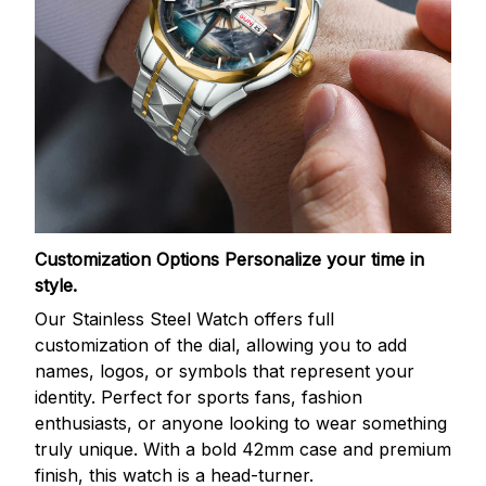
Customization Options
Personalize your time in
style.
Our Stainless Steel Watch offers full
customization of the dial, allowing you to add
names, logos, or symbols that represent your
identity. Perfect for sports fans, fashion
enthusiasts, or anyone looking to wear something
truly unique. With a bold 42mm case and premium
finish, this watch is a head-turner.