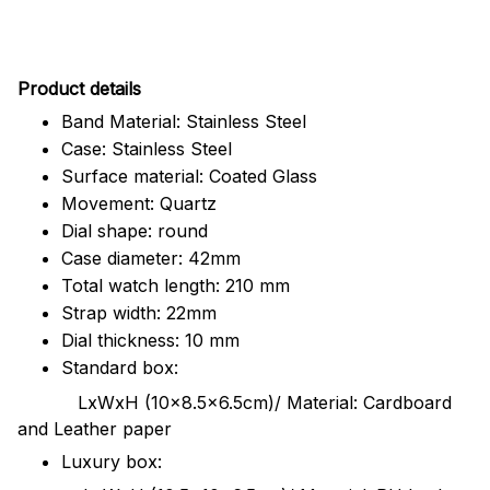
Pr
oduct details
Band Material: Stainless Steel
Case: Stainless Steel
Surface material: Coated Glass
Movement: Quartz
Dial shape: round
Case diameter: 42mm
Total watch length: 210 mm
Strap width: 22mm
Dial thickness: 10 mm
Standard box:
LxWxH (10x8.5x6.5cm)/ Material: Cardboard
and Leather paper
Luxury box: