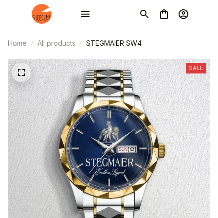
Home
All products
STEGMAIER SW4
SALE