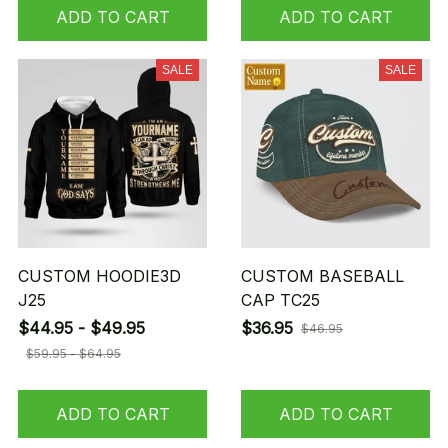
ADD TO CART
ADD TO CART
SALE
SALE
CUSTOM HOODIE3D
CUSTOM BASEBALL
J25
CAP TC25
$44.95 - $49.95
$36.95
$46.95
$59.95 - $64.95
ADD TO CART
ADD TO CART