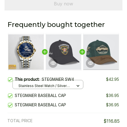
Buy now
Frequently bought together
This product:
STEGMAIER SW4
$42.95
Stainless Steel Watch / Silver
Gold / Standard Box
STEGMAIER BASEBALL CAP
$36.95
STEGMAIER BASEBALL CAP
$36.95
TOTAL PRICE
$116.85