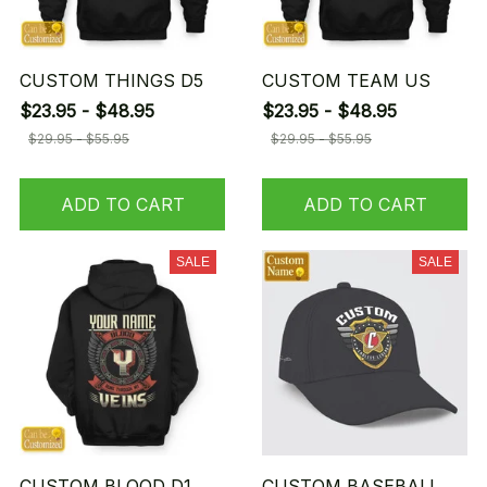
CUSTOM THINGS D5
CUSTOM TEAM US
$23.95 - $48.95
$23.95 - $48.95
$29.95 - $55.95
$29.95 - $55.95
ADD TO CART
ADD TO CART
SALE
SALE
CUSTOM BLOOD D1
CUSTOM BASEBALL