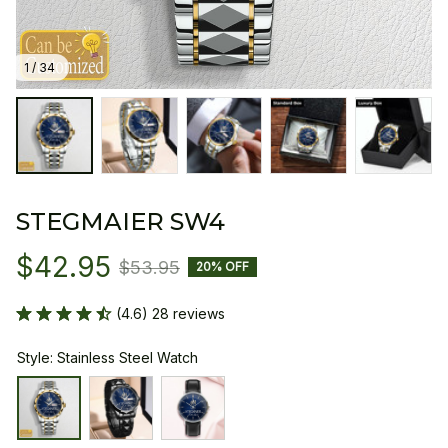
1 / 34
STEGMAIER SW4
$42.95
$53.95
20% OFF
(4.6) 28 reviews
Style: Stainless Steel Watch