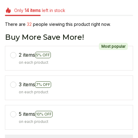
Only
14
items
left in stock
There are
33
people viewing this product right now.
Buy More Save More!
Most popular
2 items
5% OFF
on each product
3 items
7% OFF
on each product
5 items
10% OFF
on each product