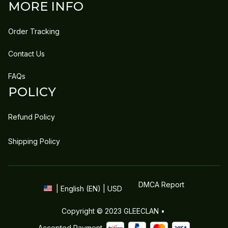
MORE INFO
Order Tracking
Contact Us
FAQs
POLICY
Refund Policy
Shipping Policy
DMCA Report
| English (EN) | USD
Copyright © 2023 
GLEECLAN
 • 
Accepted Payment