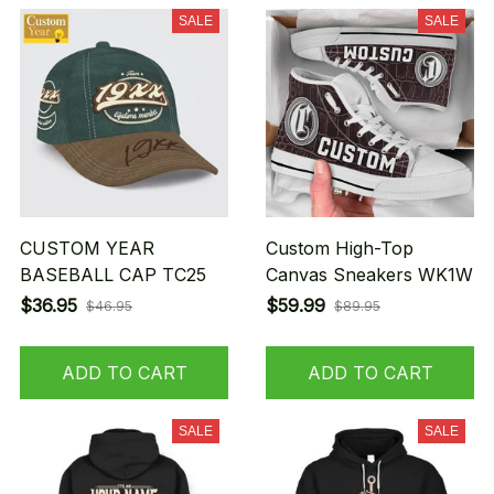
SALE
SALE
CUSTOM YEAR
Custom High-Top
BASEBALL CAP TC25
Canvas Sneakers WK1W
$36.95
$59.99
$46.95
$89.95
ADD TO CART
ADD TO CART
SALE
SALE