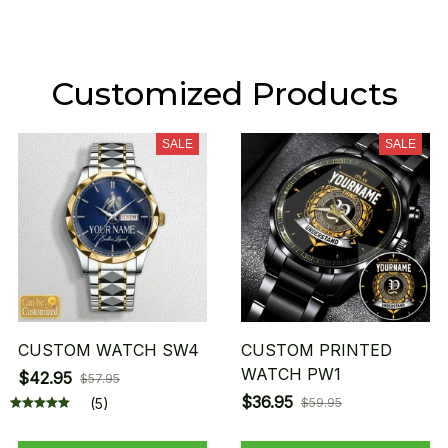
Customized Products
SALE
SALE
CUSTOM WATCH SW4
CUSTOM PRINTED
WATCH PW1
$42.95
$57.95
$36.95
(5)
$59.95