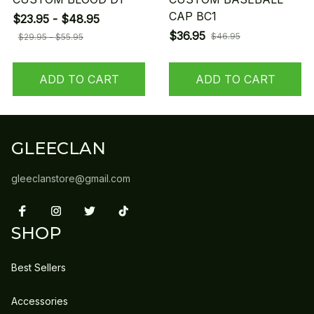
CAP BC1
$23.95 - $48.95
$36.95
$46.95
$29.95 - $55.95
ADD TO CART
ADD TO CART
GLEECLAN
gleeclanstore@gmail.com
SHOP
Best Sellers
Accessories