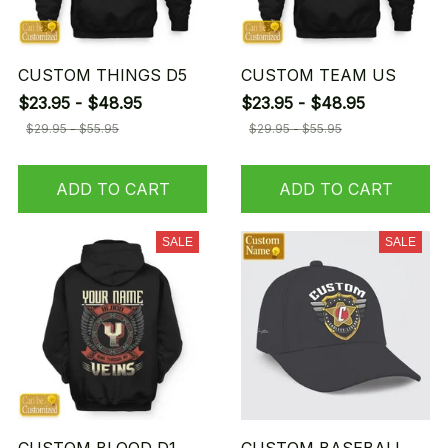
CUSTOM THINGS D5
CUSTOM TEAM US
$23.95 - $48.95
$23.95 - $48.95
$29.95 - $55.95
$29.95 - $55.95
ADD TO CART
ADD TO CART
SALE
SALE