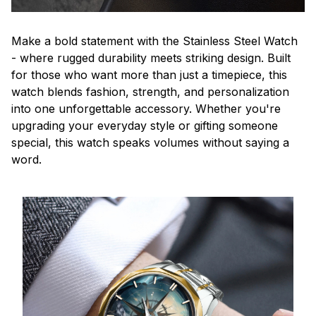
Make a bold statement with the Stainless Steel Watch
- where rugged durability meets striking design. Built
for those who want more than just a timepiece, this
watch blends fashion, strength, and personalization
into one unforgettable accessory. Whether you're
upgrading your everyday style or gifting someone
special, this watch speaks volumes without saying a
word.