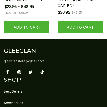
CUSTOM BLOOD D1
CUSTOM BASEBALL
CAP BC1
$23.95 - $48.95
$36.95
$46.95
$29.95 - $55.95
ADD TO CART
ADD TO CART
GLEECLAN
gleeclanstore@gmail.com
SHOP
Best Sellers
Accessories