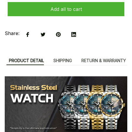
Add all to cart
Share:
PRODUCT DETAIL
SHIPPING
RETURN & WARRANTY