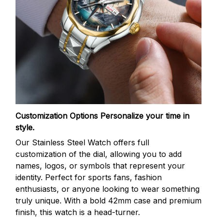
Customization Options
Personalize your time in
style.
Our Stainless Steel Watch offers full
customization of the dial, allowing you to add
names, logos, or symbols that represent your
identity. Perfect for sports fans, fashion
enthusiasts, or anyone looking to wear something
truly unique. With a bold 42mm case and premium
finish, this watch is a head-turner.