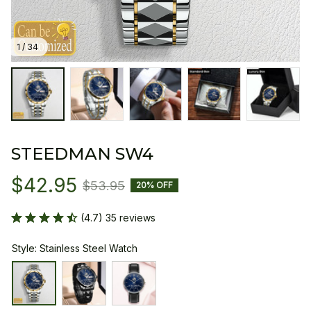
1 / 34
STEEDMAN SW4
$42.95
$53.95
20% OFF
(4.7) 35 reviews
Style: Stainless Steel Watch