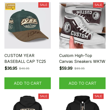
SALE
SALE
CUSTOM YEAR
Custom High-Top
BASEBALL CAP TC25
Canvas Sneakers WK1W
$36.95
$59.99
$46.95
$89.95
ADD TO CART
ADD TO CART
SALE
SALE