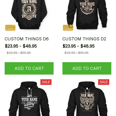
CUSTOM THINGS D6
CUSTOM THINGS D2
$23.95 - $48.95
$23.95 - $48.95
$29.95 - $55.95
$29.95 - $55.95
ADD TO CART
ADD TO CART
SALE
SALE