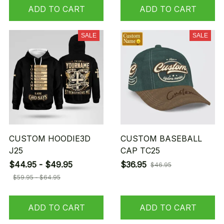
ADD TO CART
ADD TO CART
SALE
SALE
CUSTOM HOODIE3D
CUSTOM BASEBALL
J25
CAP TC25
$44.95 - $49.95
$36.95
$46.95
$59.95 - $64.95
ADD TO CART
ADD TO CART