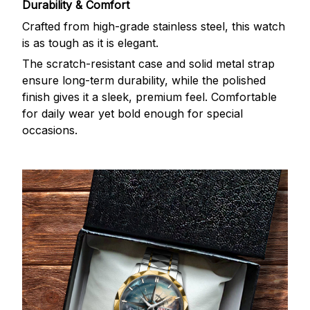
Durability & Comfort
Crafted from high-grade stainless steel, this watch
is as tough as it is elegant.
The scratch-resistant case and solid metal strap
ensure long-term durability, while the polished
finish gives it a sleek, premium feel. Comfortable
for daily wear yet bold enough for special
occasions.