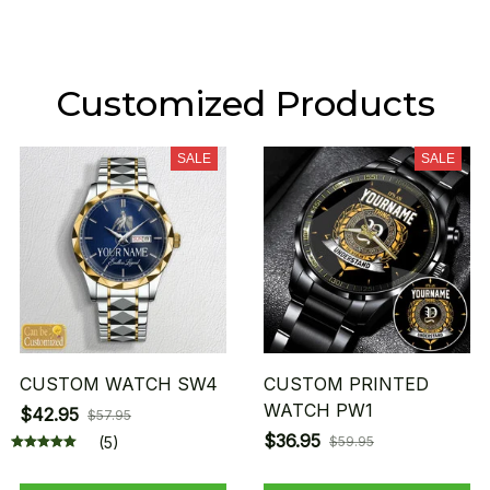
Customized Products
SALE
SALE
CUSTOM WATCH SW4
CUSTOM PRINTED
WATCH PW1
$42.95
$57.95
$36.95
(5)
$59.95