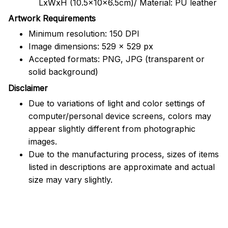
LxWxH (10.5x10x6.5cm)/ Material: PU leather
Artwork Requirements
Minimum resolution: 150 DPI
Image dimensions: 529 x 529 px
Accepted formats: PNG, JPG (transparent or
solid background)
Disclaimer
Due to variations of light and color settings of
computer/personal device screens, colors may
appear slightly different from photographic
images.
Due to the manufacturing process, sizes of items
listed in descriptions are approximate and actual
size may vary slightly.