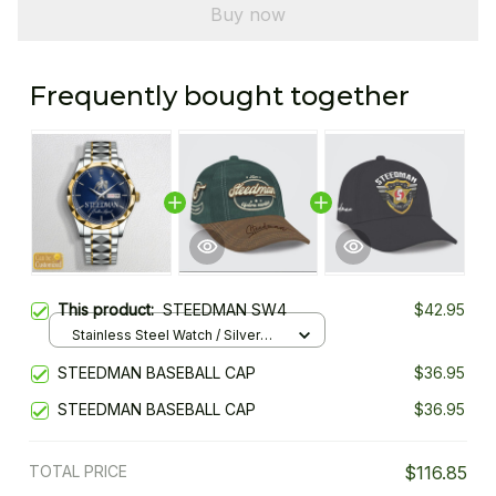
Buy now
Frequently bought together
This product:
STEEDMAN SW4
$42.95
Stainless Steel Watch / Silver
Gold / Standard Box
STEEDMAN BASEBALL CAP
$36.95
STEEDMAN BASEBALL CAP
$36.95
TOTAL PRICE
$116.85