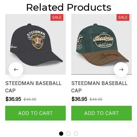
Related Products
SALE
SALE
STEEDMAN BASEBALL
STEEDMAN BASEBALL
CAP
CAP
$36.95
$36.95
$46.95
$46.95
ADD TO CART
ADD TO CART