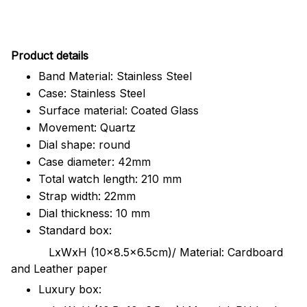
Pr
oduct details
Band Material: Stainless Steel
Case: Stainless Steel
Surface material: Coated Glass
Movement: Quartz
Dial shape: round
Case diameter: 42mm
Total watch length: 210 mm
Strap width: 22mm
Dial thickness: 10 mm
Standard box:
LxWxH (10x8.5x6.5cm)/ Material: Cardboard
and Leather paper
Luxury box: