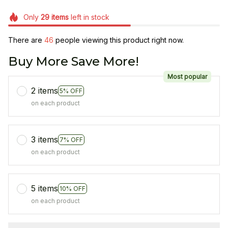
Only
29
items
left in stock
There are
46
people viewing this product right now.
Buy More Save More!
Most popular
2 items
5% OFF
on each product
3 items
7% OFF
on each product
5 items
10% OFF
on each product