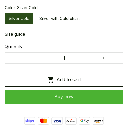
Color: Silver Gold
Silver Gold
Silver with Gold chain
Size guide
Quantity
Add to cart
Buy now