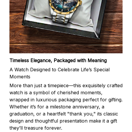
Timeless Elegance, Packaged with Meaning
A Watch Designed to Celebrate Life’s Special
Moments
More than just a timepiece—this exquisitely crafted
watch is a symbol of cherished moments,
wrapped in luxurious packaging perfect for gifting.
Whether it’s for a milestone anniversary, a
graduation, or a heartfelt "thank you," its classic
design and thoughtful presentation make it a gift
they’ll treasure forever.