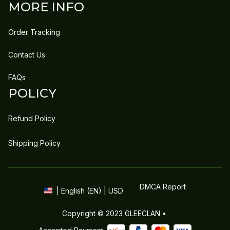
MORE INFO
Order Tracking
Contact Us
FAQs
POLICY
Refund Policy
Shipping Policy
DMCA Report
| English (EN) | USD
Copyright © 2023 
GLEECLAN
 • 