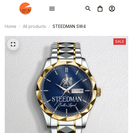
Home
All products
STEEDMAN SW4
SALE