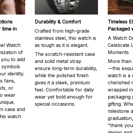
ptions
Durability & Comfort
Timeless E
 time in
Packaged 
Crafted from high-grade
stainless steel, this watch is
A Watch De
eel Watch
as tough as it is elegant.
Celebrate L
mization of
Moments
The scratch-resistant case
g you to add
and solid metal strap
More than j
r symbols
ensure long-term durability,
—this exqui
ur identity.
while the polished finish
watch is a
s fans,
gives it a sleek, premium
cherished
ts, or
feel. Comfortable for daily
wrapped in
to wear
wear yet bold enough for
packaging 
unique.
special occasions.
gifting. Whe
m case and
milestone a
this watch
graduation,
"thank you,
design and