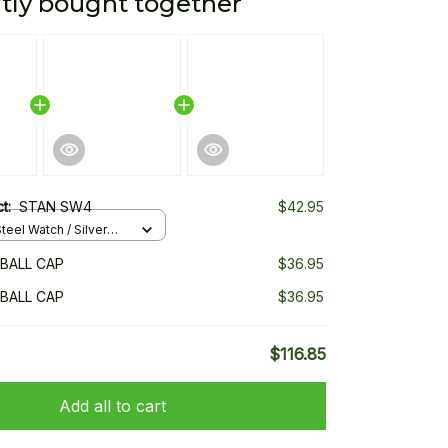
tly bought together
ct:
STAN SW4
$42.95
teel Watch / Silver
ndard Box
BALL CAP
$36.95
BALL CAP
$36.95
$116.85
Add all to cart