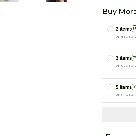
Buy More
2 items
5
on each pr
3 items
7
on each pr
5 items
1
on each pr