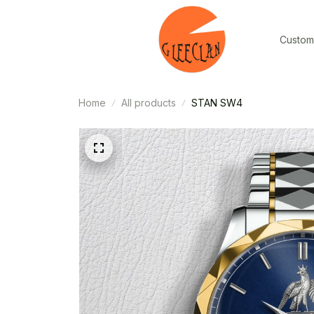
Custom
Home
All products
STAN SW4