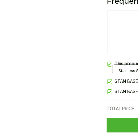
Frequen
This produ
Stainless S
Gold / Sta
STAN BASE
STAN BASE
TOTAL PRICE