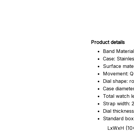
Pr
oduct details
Band Material
Case: Stainles
Surface mater
Movement: Q
Dial shape: r
Case diamete
Total watch 
Strap width:
Dial thicknes
Standard box
LxWxH (10x8.5x6