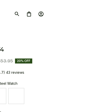
4
$53.95
20% OFF
4.7) 43 reviews
Steel Watch