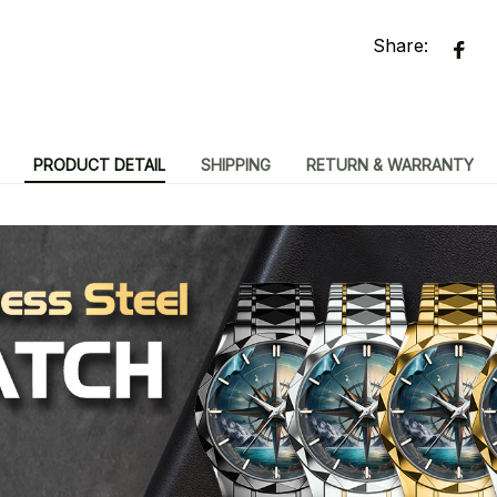
Share:
PRODUCT DETAIL
SHIPPING
RETURN & WARRANTY