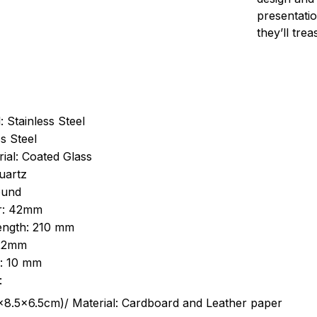
presentatio
they’ll tre
: Stainless Steel
s Steel
ial: Coated Glass
uartz
ound
r: 42mm
length: 210 mm
 22mm
s: 10 mm
:
.5cm)/ Material: Cardboard and Leather paper