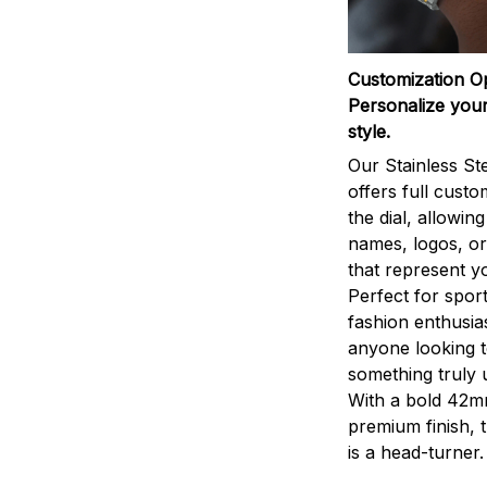
Customization O
Personalize your
style.
Our Stainless St
offers full custo
the dial, allowin
names, logos, o
that represent yo
Perfect for sport
fashion enthusias
anyone looking 
something truly 
With a bold 42m
premium finish, 
is a head-turner.