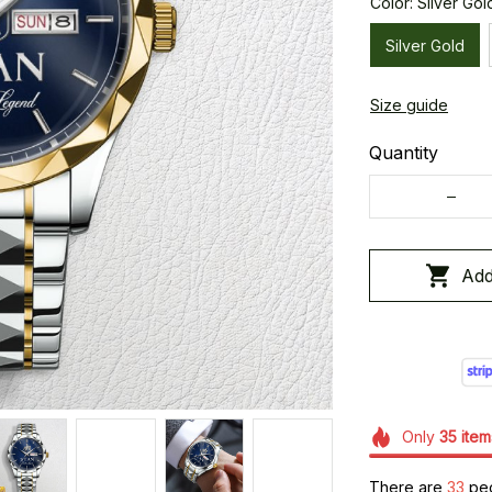
Color: Silver Gol
Silver Gold
Size guide
Quantity
Add
Only
35
item
There are
36
peo