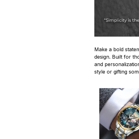
Make a bold statem
design. Built for t
and personalizatio
style or gifting s