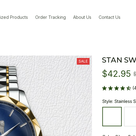
ized Products
Order Tracking
About Us
Contact Us
STAN SW
SALE
$42.95
(
Style: Stainless 