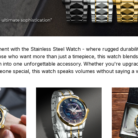
ent with the Stainless Steel Watch - where rugged durabilit
hose who want more than just a timepiece, this watch blends
n into one unforgettable accessory. Whether you're upgra
omeone special, this watch speaks volumes without saying a 