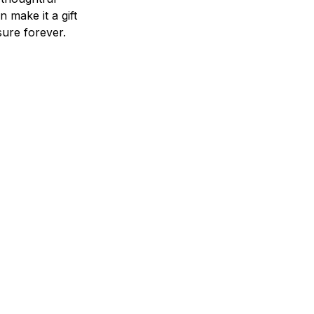
n make it a gift
asure forever.