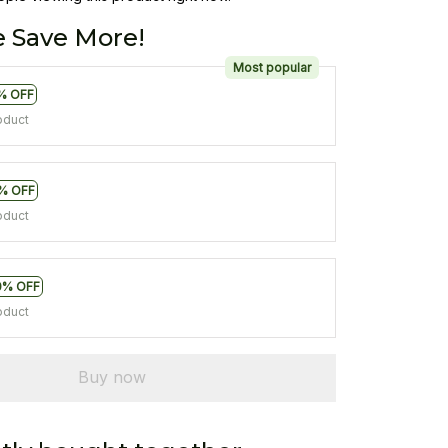
 Save More!
Most popular
% OFF
oduct
% OFF
oduct
0% OFF
oduct
Buy now