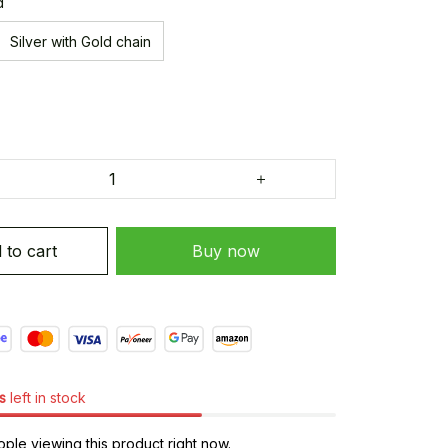
d
Silver with Gold chain
 to cart
Buy now
s
left in stock
ple viewing this product right now.