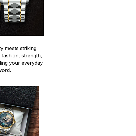
y meets striking
 fashion, strength,
ding your everyday
word.