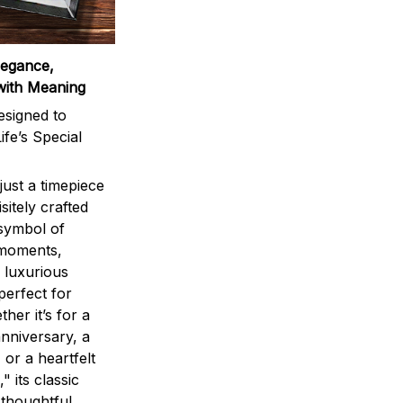
legance,
with Meaning
signed to
ife’s Special
ust a timepiece
sitely crafted
 symbol of
 moments,
 luxurious
perfect for
ther it’s for a
nniversary, a
 or a heartfelt
" its classic
 thoughtful